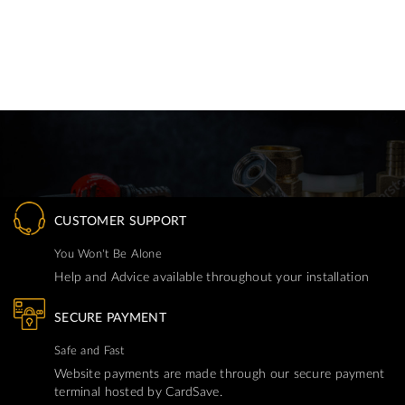
CUSTOMER SUPPORT
You Won't Be Alone
Help and Advice available throughout your installation
SECURE PAYMENT
Safe and Fast
Website payments are made through our secure payment
terminal hosted by CardSave.