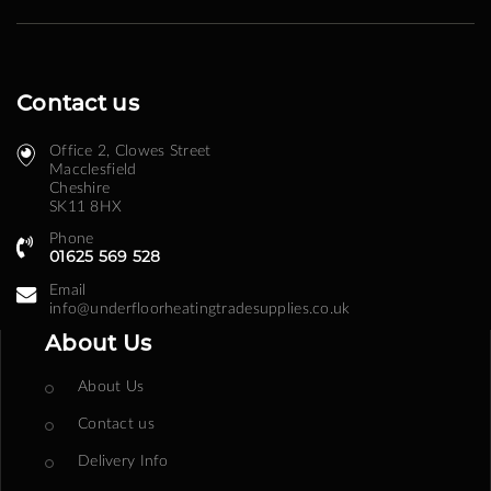
Contact us
Office 2, Clowes Street ​
Macclesfield
Cheshire
SK11 8HX
Phone
01625 569 528
Email
info@underfloorheatingtradesupplies.co.uk
About Us
About Us
Contact us
Delivery Info