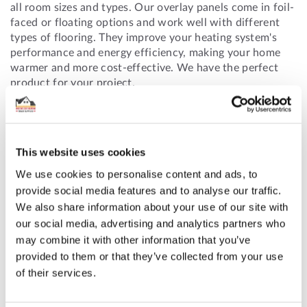
all room sizes and types. Our overlay panels come in foil-
faced or floating options and work well with different
types of flooring. They improve your heating system's
performance and energy efficiency, making your home
warmer and more cost-effective. We have the perfect
product for your project.
ORDER YOURS TODAY
This website uses cookies
Ensure you choose the correct size and type of
We use cookies to personalise content and ads, to
underfloor heating overlay boards for your needs. For
provide social media features and to analyse our traffic.
assistance, call us at 01625 569 528 or email
We also share information about your use of our site with
info@underfloorheatingtradesupplies.co.uk.
our social media, advertising and analytics partners who
may combine it with other information that you’ve
provided to them or that they’ve collected from your use
of their services.
Featured