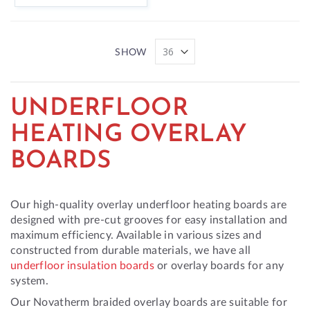
SHOW
UNDERFLOOR
HEATING OVERLAY
BOARDS
Our high-quality overlay underfloor heating boards are
designed with pre-cut grooves for easy installation and
maximum efficiency. Available in various sizes and
constructed from durable materials, we have all
underfloor insulation boards
or overlay boards for any
system.
Our Novatherm braided overlay boards are suitable for