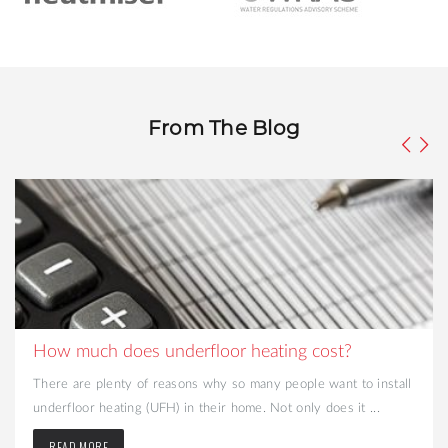
From The Blog
How much does underfloor heating cost?
There are plenty of reasons why so many people want to install
underfloor heating (UFH) in their home. Not only does it ...
READ MORE