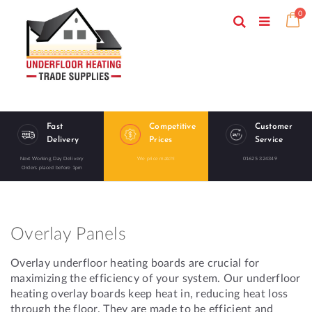
Skip
ite
0
to
Search
Ca
Toggle
Content
Nav
Fast
Competitive
Customer
Delivery
Prices
Service
Next Working Day Delivery
We price match!
01625 324349
Orders placed before 1pm
Overlay Panels
Overlay underfloor heating boards are crucial for
maximizing the efficiency of your system. Our underfloor
heating overlay boards keep heat in, reducing heat loss
through the floor. They are made to be efficient and