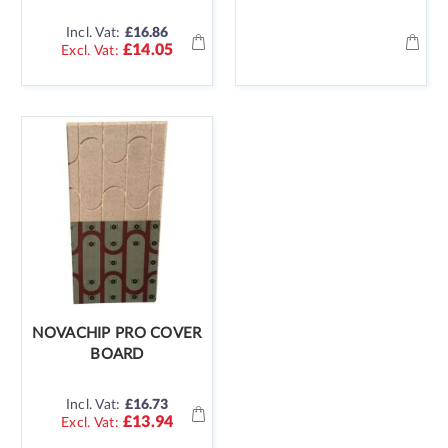
Incl. Vat:
£16.86
£14.05
NOVACHIP PRO COVER
BOARD
Incl. Vat:
£16.73
£13.94