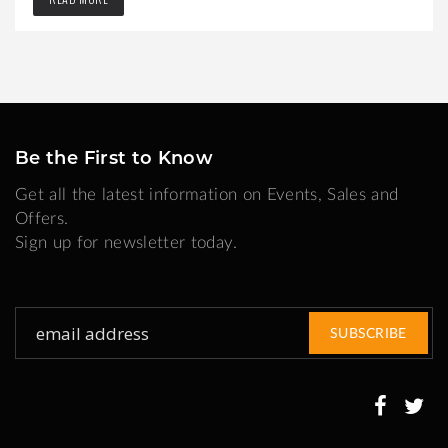
Be the First to Know
Get all the latest information on Events, Sales and
Offers.
Sign up for newsletter today.
Sign
SUBSCRIBE
Up
for
Our
Newsletter: