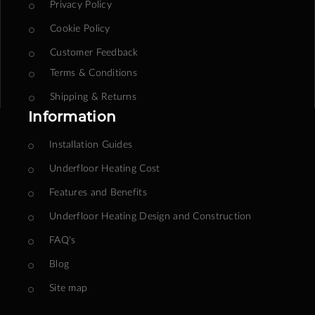
Privacy Policy
Cookie Policy
Customer Feedback
Terms & Conditions
Shipping & Returns
Information
Installation Guides
Underfloor Heating Cost
Features and Benefits
Underfloor Heating Design and Construction
FAQ's
Blog
Site map