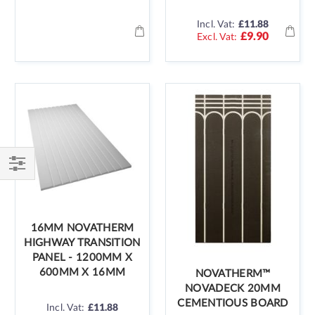
Incl. Vat:
£11.88
£9.90
Shop
By
16MM NOVATHERM
HIGHWAY TRANSITION
PANEL - 1200MM X
600MM X 16MM
NOVATHERM™
NOVADECK 20MM
CEMENTIOUS BOARD
Incl. Vat:
£11.88