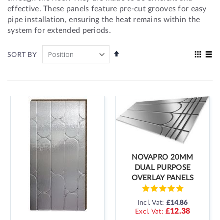
effective. These panels feature pre-cut grooves for easy
pipe installation, ensuring the heat remains within the
system for extended periods.
Set
View
SORT BY
Descending
as
Grid
List
Direction
NOVAPRO 20MM
DUAL PURPOSE
OVERLAY PANELS
Incl. Vat:
£14.86
£12.38