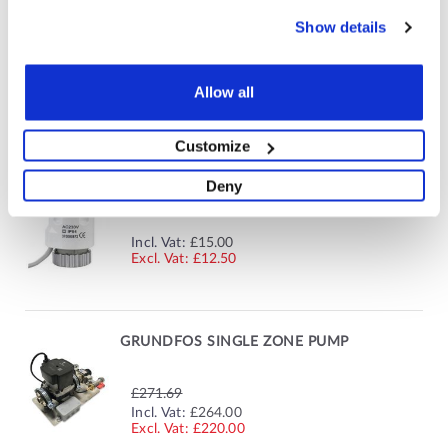
HEATMISER - 8 ZONE 230V WIRING CENTRE
Show details
£85.80
SPECIAL
Allow all
Incl. Vat:
£77.52
PRICE
£64.60
Customize
Deny
ELECTROTHERMIC MANIFOLD ACTUATOR
Incl. Vat:
£15.00
£12.50
GRUNDFOS SINGLE ZONE PUMP
£271.69
SPECIAL
Incl. Vat:
£264.00
PRICE
£220.00