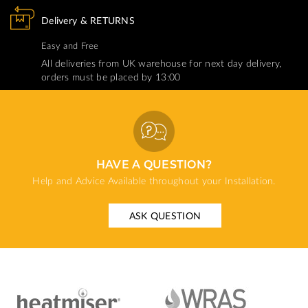
Delivery & RETURNS
Easy and Free
All deliveries from UK warehouse for next day delivery,
orders must be placed by 13:00
HAVE A QUESTION?
Help and Advice Available throughout your Installation.
ASK QUESTION