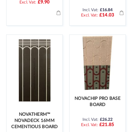
£9.90
Incl. Vat:
£16.84
£14.03
NOVACHIP PRO BASE
BOARD
NOVATHERM™
Incl. Vat:
£26.22
NOVADECK 16MM
£21.85
CEMENTIOUS BOARD