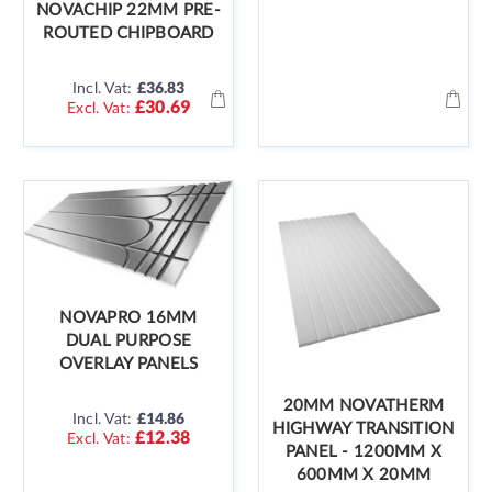
NOVACHIP 22MM PRE-
ROUTED CHIPBOARD
Incl. Vat:
£36.83
£30.69
NOVAPRO 16MM
DUAL PURPOSE
OVERLAY PANELS
20MM NOVATHERM
Incl. Vat:
£14.86
HIGHWAY TRANSITION
£12.38
PANEL - 1200MM X
600MM X 20MM