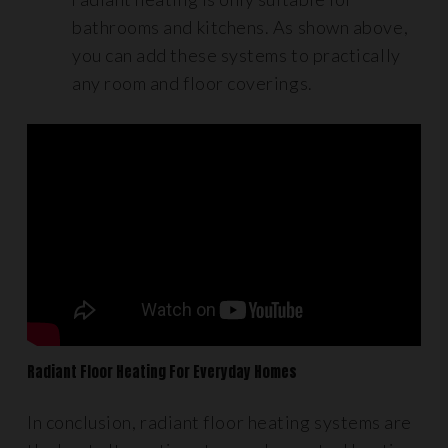
bathrooms and kitchens. As shown above,
you can add these systems to practically
any room and floor coverings.
Radiant Floor Heating For Everyday Homes
In conclusion, radiant floor heating systems are