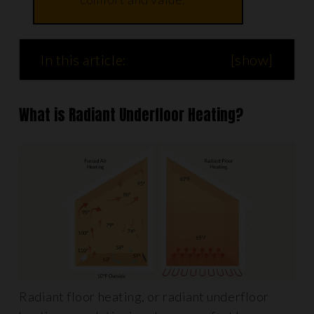
In this article:
[
show
]
What is Radiant Underfloor Heating?
Radiant floor heating, or radiant underfloor