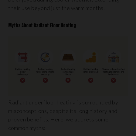
their use beyond just the warm months.
Myths About Radiant Floor Heating
Radiant underfloor heating is surrounded by
misconceptions, despite its long history and
proven benefits. Here, we address some
common myths: