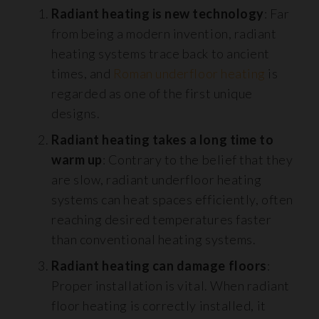
Radiant heating is new technology
: Far
from being a modern invention, radiant
heating systems trace back to ancient
times, and
Roman underfloor heating
is
regarded as one of the first unique
designs.
Radiant heating takes a long time to
warm up
: Contrary to the belief that they
are slow, radiant underfloor heating
systems can heat spaces efficiently, often
reaching desired temperatures faster
than conventional heating systems.
Radiant heating can damage floors
:
Proper installation is vital. When radiant
floor heating is correctly installed, it