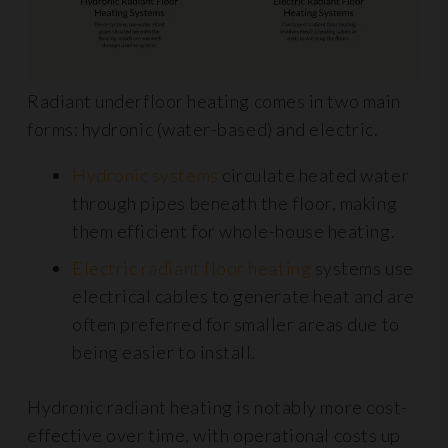
Radiant underfloor heating comes in two main
forms: hydronic (water-based) and electric.
Hydronic systems
circulate heated water
through pipes beneath the floor, making
them efficient for whole-house heating.
Electric radiant floor heating
systems use
electrical cables to generate heat and are
often preferred for smaller areas due to
being easier to install.
Hydronic radiant heating is notably more cost-
effective over time, with operational costs up