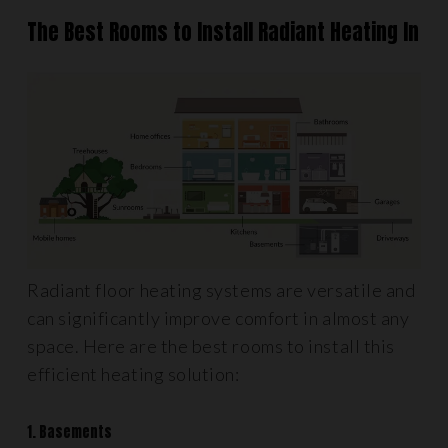
The Best Rooms to Install Radiant Heating In
Radiant floor heating systems are versatile and
can significantly improve comfort in almost any
space. Here are the best rooms to install this
efficient heating solution:
1. Basements