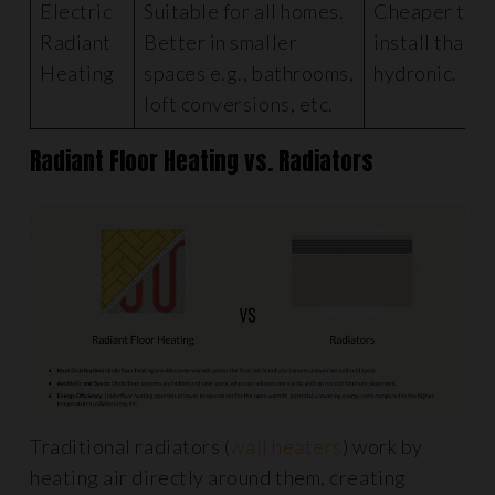
Electric
Suitable for all homes.
Cheaper to
Radiant
Better in smaller
install than
Heating
spaces e.g., bathrooms,
hydronic.
loft conversions, etc.
Radiant Floor Heating vs. Radiators
Traditional radiators (
wall heaters
) work by
heating air directly around them, creating