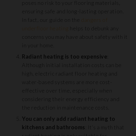
poses no risk to your flooring materials,
ensuring safe and long-lasting operation.
In fact, our guide on the
dangers of
underfloor heating
helps to debunk any
concerns you may have about safety with it
in your home.
Radiant heating is too expensive
:
Although initial installation costs can be
high, electric radiant floor heating and
water-based systems are more cost-
effective over time, especially when
considering their energy efficiency and
the reduction in maintenance costs.
You can only add radiant heating to
kitchens and bathrooms
: It’s a myth that
radiant heating is only suitable for