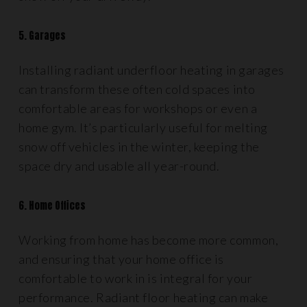
5. Garages
Installing radiant underfloor heating in garages
can transform these often cold spaces into
comfortable areas for workshops or even a
home gym. It’s particularly useful for melting
snow off vehicles in the winter, keeping the
space dry and usable all year-round.
6. Home Offices
Working from home has become more common,
and ensuring that your home office is
comfortable to work in is integral for your
performance. Radiant floor heating can make