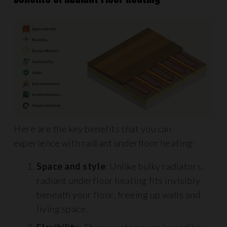
Here are the key benefits that you can
experience with radiant underfloor heating:
Space and style
: Unlike bulky radiators,
radiant underfloor heating fits invisibly
beneath your floor, freeing up walls and
living space.