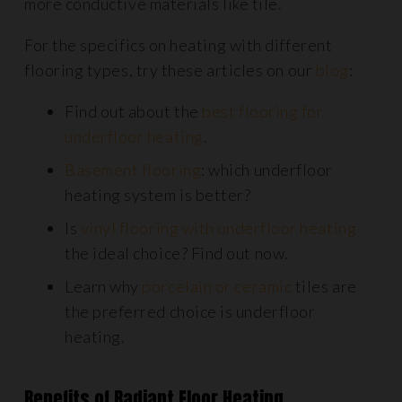
more conductive materials like tile.
For the specifics on heating with different
flooring types, try these articles on our
blog
:
Find out about the
best flooring for
underfloor heating
.
Basement flooring
: which underfloor
heating system is better?
Is
vinyl flooring with underfloor heating
the ideal choice? Find out now.
Learn why
porcelain or ceramic
tiles are
the preferred choice is underfloor
heating.
Benefits of Radiant Floor Heating