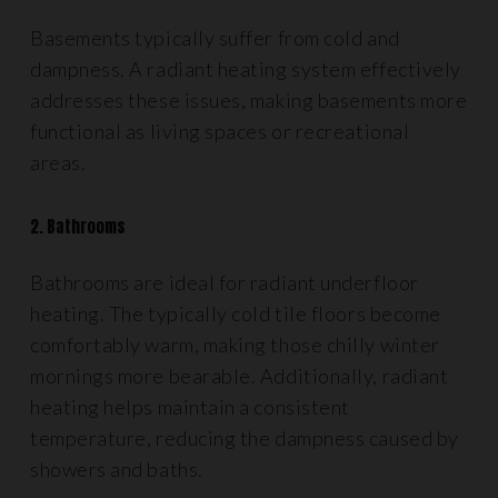
Basements typically suffer from cold and
dampness. A radiant heating system effectively
addresses these issues, making basements more
functional as living spaces or recreational
areas.
2. Bathrooms
Bathrooms are ideal for radiant underfloor
heating. The typically cold tile floors become
comfortably warm, making those chilly winter
mornings more bearable. Additionally, radiant
heating helps maintain a consistent
temperature, reducing the dampness caused by
showers and baths.