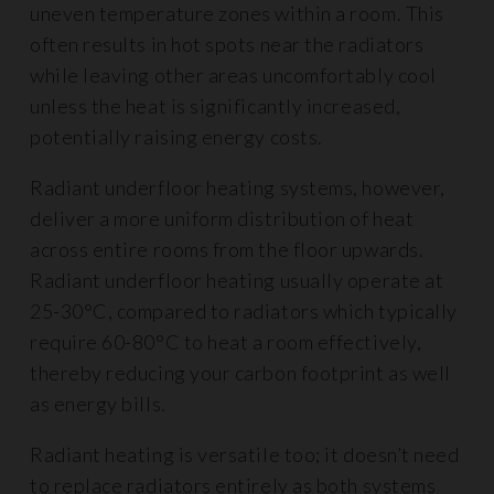
uneven temperature zones within a room. This
often results in hot spots near the radiators
while leaving other areas uncomfortably cool
unless the heat is significantly increased,
potentially raising energy costs.
Radiant underfloor heating systems, however,
deliver a more uniform distribution of heat
across entire rooms from the floor upwards.
Radiant underfloor heating usually operate at
25-30°C, compared to radiators which typically
require 60-80°C to heat a room effectively,
thereby reducing your carbon footprint as well
as energy bills.
Radiant heating is versatile too; it doesn’t need
to replace radiators entirely as both systems