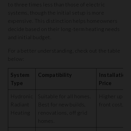
to three times less than those of electric
systems, though the initial setup is more
expensive. This distinction helps homeowners
decide based on their long-term heating needs
and initial budget.
For a better understanding, check out the table
below:
System
Compatibility
Installation
Type
Price
Hydronic
Suitable for all homes.
Higher up-
Radiant
Best for new builds,
front cost.
Heating
renovations, off grid
homes.