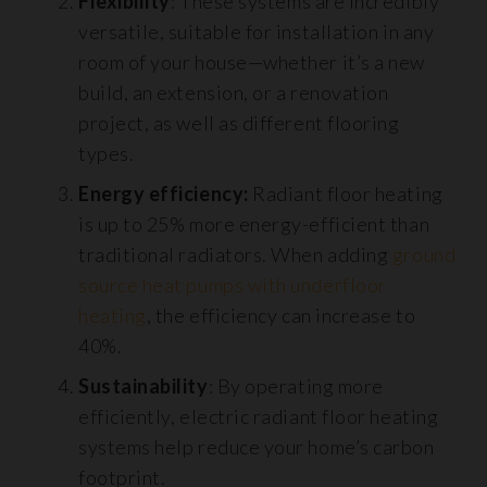
Flexibility
: These systems are incredibly
versatile, suitable for installation in any
room of your house—whether it’s a new
build, an extension, or a renovation
project, as well as different flooring
types.
Energy efficiency:
Radiant floor heating
is up to 25% more energy-efficient than
traditional radiators. When adding
ground
source heat pumps with underfloor
heating
, the efficiency can increase to
40%.
Sustainability
: By operating more
efficiently, electric radiant floor heating
systems help reduce your home’s carbon
footprint.