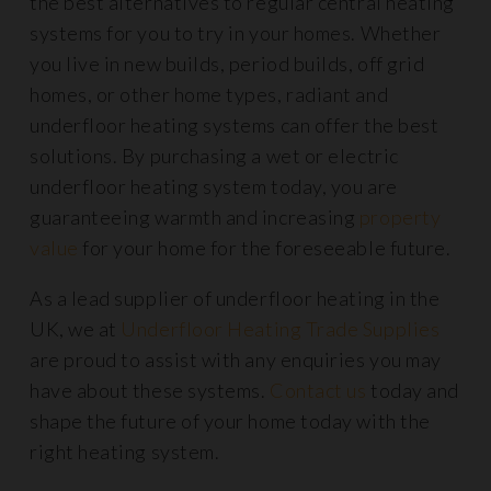
the best alternatives to regular central heating
systems for you to try in your homes. Whether
you live in new builds, period builds, off grid
homes, or other home types, radiant and
underfloor heating systems can offer the best
solutions. By purchasing a wet or electric
underfloor heating system today, you are
guaranteeing warmth and increasing
property
value
for your home for the foreseeable future.
As a lead supplier of underfloor heating in the
UK, we at
Underfloor Heating Trade Supplies
are proud to assist with any enquiries you may
have about these systems.
Contact us
today and
shape the future of your home today with the
right heating system.