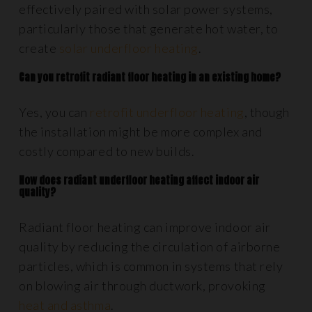
effectively paired with solar power systems,
particularly those that generate hot water, to
create
solar underfloor heating
.
Can you retrofit radiant floor heating in an existing home?
Yes, you can
retrofit underfloor heating
, though
the installation might be more complex and
costly compared to new builds.
How does radiant underfloor heating affect indoor air
quality?
Radiant floor heating can improve indoor air
quality by reducing the circulation of airborne
particles, which is common in systems that rely
on blowing air through ductwork, provoking
heat and asthma
.