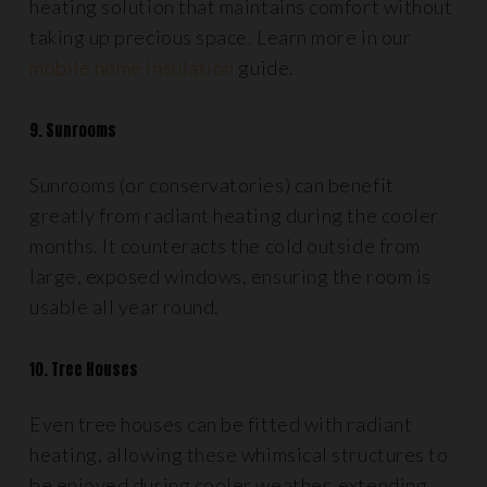
heating solution that maintains comfort without
taking up precious space. Learn more in our
mobile home insulation
guide.
9. Sunrooms
Sunrooms (or conservatories) can benefit
greatly from radiant heating during the cooler
months. It counteracts the cold outside from
large, exposed windows, ensuring the room is
usable all year round.
10. Tree Houses
Even tree houses can be fitted with radiant
heating, allowing these whimsical structures to
be enjoyed during cooler weather, extending