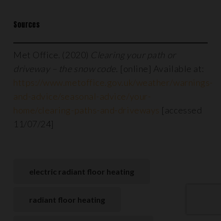
Sources
Met Office. (2020)
Clearing your path or
driveway – the snow code
. [online] Available at:
https://www.metoffice.gov.uk/weather/warnings-
and-advice/seasonal-advice/your-
home/clearing-paths-and-driveways
[accessed
11/07/24]
electric radiant floor heating
radiant floor heating