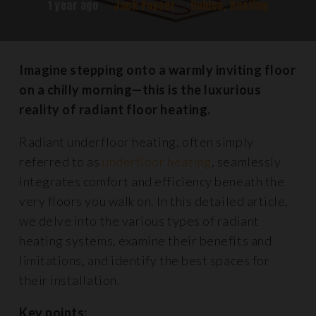
1 year ago
Jack Poyser
Guides
,
Heating
Imagine stepping onto a warmly inviting floor
on a chilly morning—this is the luxurious
reality of radiant floor heating.
Radiant underfloor heating, often simply
referred to as
underfloor heating
, seamlessly
integrates comfort and efficiency beneath the
very floors you walk on. In this detailed article,
we delve into the various types of radiant
heating systems, examine their benefits and
limitations, and identify the best spaces for
their installation.
Key points: