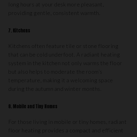
long hours at your desk more pleasant,
providing gentle, consistent warmth.
7. Kitchens
Kitchens often feature tile or stone flooring
that can be cold underfoot. A radiant heating
system in the kitchen not only warms the floor
but also helps to moderate the room’s
temperature, making it a welcoming space
during the autumn and winter months.
8. Mobile and Tiny Homes
For those living in mobile or tiny homes, radiant
floor heating provides a compact and efficient