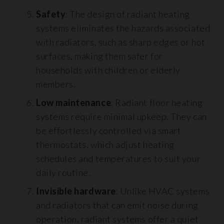
Safety
: The design of radiant heating
systems eliminates the hazards associated
with radiators, such as sharp edges or hot
surfaces, making them safer for
households with children or elderly
members.
Low maintenance
: Radiant floor heating
systems require minimal upkeep. They can
be effortlessly controlled via smart
thermostats, which adjust heating
schedules and temperatures to suit your
daily routine.
Invisible hardware
: Unlike HVAC systems
and radiators that can emit noise during
operation, radiant systems offer a quiet