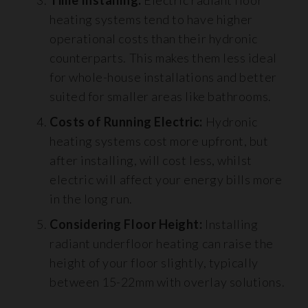
heating systems tend to have higher
operational costs than their hydronic
counterparts. This makes them less ideal
for whole-house installations and better
suited for smaller areas like bathrooms.
Costs of Running Electric:
Hydronic
heating systems cost more upfront, but
after installing, will cost less, whilst
electric will affect your energy bills more
in the long run.
Considering Floor Height:
Installing
radiant underfloor heating can raise the
height of your floor slightly, typically
between 15-22mm with overlay solutions.