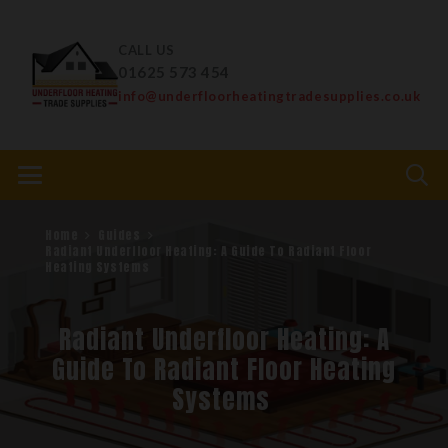
CALL US
01625 573 454
info@underfloorheatingtradesupplies.co.uk
Home
Guides
Radiant Underfloor Heating: A Guide To Radiant Floor
Heating Systems
Radiant Underfloor Heating: A
Guide To Radiant Floor Heating
Systems