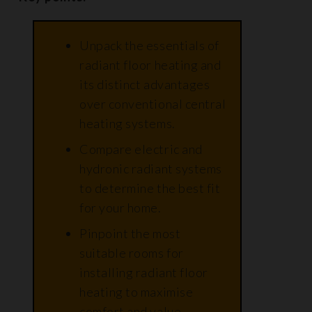
Unpack the essentials of
radiant floor heating and
its distinct advantages
over conventional central
heating systems.
Compare electric and
hydronic radiant systems
to determine the best fit
for your home.
Pinpoint the most
suitable rooms for
installing radiant floor
heating to maximise
comfort and value.