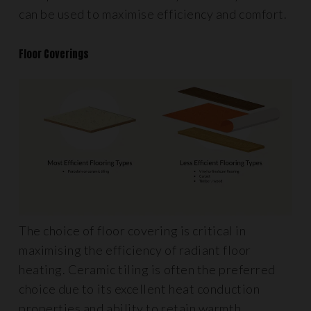
can be used to maximise efficiency and comfort.
Floor Coverings
The choice of floor covering is critical in
maximising the efficiency of radiant floor
heating. Ceramic tiling is often the preferred
choice due to its excellent heat conduction
properties and ability to retain warmth.