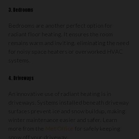
3. Bedrooms
Bedrooms are another perfect option for
radiant floor heating. It ensures the room
remains warm and inviting, eliminating the need
for noisy space heaters or overworked HVAC
systems.
4. Driveways
An innovative use of radiant heating is in
driveways. Systems installed beneath driveway
surfaces prevent ice and snow buildup, making
winter maintenance easier and safer. Learn
more from the
Met Office
for safely keeping
snow off your driveway.