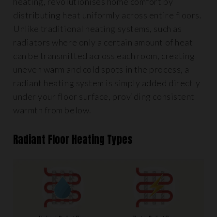
heating, revolutionises home comfort by
distributing heat uniformly across entire floors.
Unlike traditional heating systems, such as
radiators where only a certain amount of heat
can be transmitted across each room, creating
uneven warm and cold spots in the process, a
radiant heating system is simply added directly
under your floor surface, providing consistent
warmth from below.
Radiant Floor Heating Types