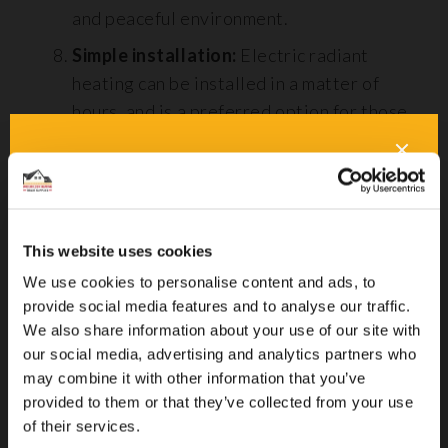
and peaceful environment.
Simple installation:
Electric radiant
heating can be installed in a matter of
hours, and is a preferred option for those
wanting to do it themselves.
Drawbacks of Radiant Floor Heating
This website uses cookies
We use cookies to personalise content and ads, to
provide social media features and to analyse our traffic.
We also share information about your use of our site with
our social media, advertising and analytics partners who
may combine it with other information that you’ve
provided to them or that they’ve collected from your use
of their services.