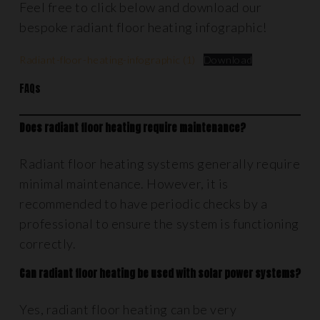
Feel free to click below and download our
bespoke radiant floor heating infographic!
Radiant-floor-heating-infographic (1)
Download
FAQs
Does radiant floor heating require maintenance?
Radiant floor heating systems generally require
minimal maintenance. However, it is
recommended to have periodic checks by a
professional to ensure the system is functioning
correctly.
Can radiant floor heating be used with solar power systems?
Yes, radiant floor heating can be very