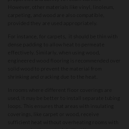
However, other materials like vinyl, linoleum,
carpeting, and wood are also compatible,
provided they are used appropriately.
For instance, for carpets, it should be thin with
dense padding to allow heat to permeate
effectively. Similarly, when using wood,
engineered wood flooring is recommended over
solid wood to prevent the material from
shrinking and cracking due to the heat.
In rooms where different floor coverings are
used, it may be better to install separate tubing
loops. This ensures that areas with insulating
coverings, like carpet or wood, receive
sufficient heat without overheating rooms with