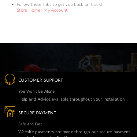
Follow these links to get you back on track!
Store Home
|
My Account
CUSTOMER SUPPORT
You Won't Be Alone
Help and Advice available throughout your installation
SECURE PAYMENT
Safe and Fast
Website payments are made through our secure payment