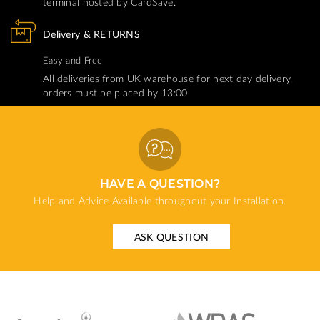
terminal hosted by CardSave.
Delivery & RETURNS
Easy and Free
All deliveries from UK warehouse for next day delivery,
orders must be placed by 13:00
HAVE A QUESTION?
Help and Advice Available throughout your Installation.
ASK QUESTION