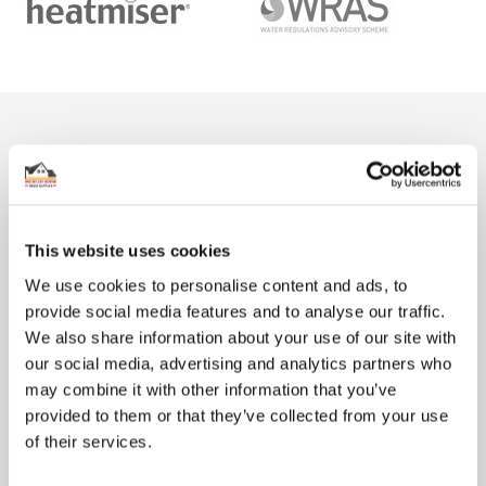
From The Blog
This website uses cookies
We use cookies to personalise content and ads, to
provide social media features and to analyse our traffic.
We also share information about your use of our site with
our social media, advertising and analytics partners who
may combine it with other information that you’ve
How much does underfloor heating cost?
provided to them or that they’ve collected from your use
There are plenty of reasons why so many people want to install
of their services.
underfloor heating (UFH) in their home. Not only does it ...