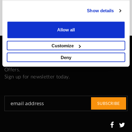
READ MORE
Show details
Allow all
Customize
Be the First to Know
Deny
Get all the latest information on Events, Sales and
Offers.
Sign up for newsletter today.
Sign
SUBSCRIBE
Up
for
Our
Newsletter: