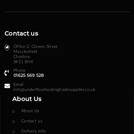
Contact us
Office 2, Clowes Street ​
Macclesfield
Cheshire
SK11 8HX
Phone
01625 569 528
Email
info@underfloorheatingtradesupplies.co.uk
About Us
About Us
Contact us
Delivery Info