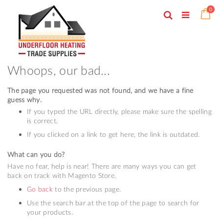
Skip
ite
0
to
Search
Ca
Toggle
Content
Nav
Whoops, our bad...
The page you requested was not found, and we have a fine
guess why.
If you typed the URL directly, please make sure the spelling
is correct.
If you clicked on a link to get here, the link is outdated.
What can you do?
Have no fear, help is near! There are many ways you can get
back on track with Magento Store.
Go back
to the previous page.
Use the search bar at the top of the page to search for
your products.