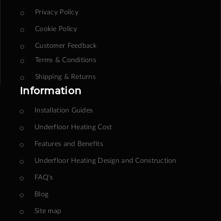
Privacy Policy
Cookie Policy
Customer Feedback
Terms & Conditions
Shipping & Returns
Information
Installation Guides
Underfloor Heating Cost
Features and Benefits
Underfloor Heating Design and Construction
FAQ's
Blog
Site map