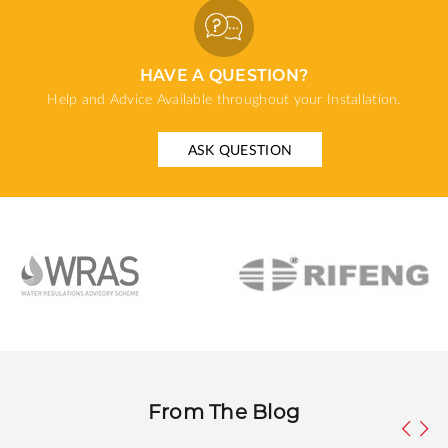
HAVE A QUESTION?
Help and Advice Available throughout your Installation.
ASK QUESTION
From The Blog