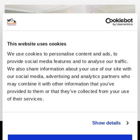
This website uses cookies
We use cookies to personalise content and ads, to
A Guide To Radiant Floor Heating Systems
provide social media features and to analyse our traffic.
Radiant heating has been increasing in popularity across the UK
We also share information about your use of our site with
over the past few decades. A firm favourite in Scandinavia ...
our social media, advertising and analytics partners who
may combine it with other information that you’ve
READ MORE
provided to them or that they’ve collected from your use
of their services.
Show details
Be the First to Know