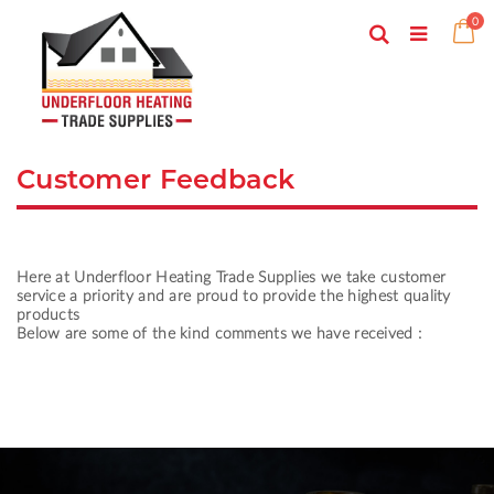
Skip
ite
0
to
Search
Ca
Toggle
Content
Nav
Customer Feedback
Here at Underfloor Heating Trade Supplies we take customer
service a priority and are proud to provide the highest quality
products
Below are some of the kind comments we have received :