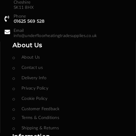
Cheshire
SK11 8HX
Phone
01625 569 528
Email
info@underfloorheatingtradesupplies.co.uk
About Us
About Us
Contact us
Delivery Info
Privacy Policy
Cookie Policy
Customer Feedback
Terms & Conditions
Shipping & Returns