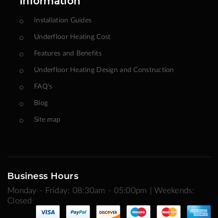
Information
Installation Guides
Underfloor Heating Cost
Features and Benefits
Underfloor Heating Design and Construction
FAQ's
Blog
Site map
Business Hours
Monday - Friday: 08:30am - 05:00pm | Weekends:
Closed