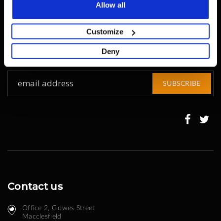
Allow all
Get all the latest information on Events, Sales and
Offers.
Customize
Sign up for newsletter today.
Deny
Sign
SUBSCRIBE
Up
for
Our
Newsletter:
Contact us
Office 2, Clowes Street ​
Macclesfield