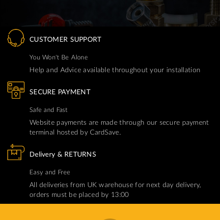
CUSTOMER SUPPORT
You Won't Be Alone
Help and Advice available throughout your installation
SECURE PAYMENT
Safe and Fast
Website payments are made through our secure payment
terminal hosted by CardSave.
Delivery & RETURNS
Easy and Free
All deliveries from UK warehouse for next day delivery,
orders must be placed by 13:00