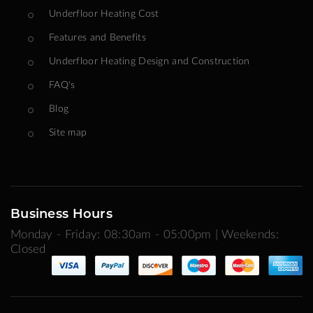
Underfloor Heating Cost
Features and Benefits
Underfloor Heating Design and Construction
FAQ's
Blog
Site map
Business Hours
Monday - Friday: 08:30am - 05:00pm | Weekends:
Closed