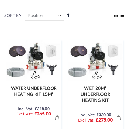
Set
View
SORT BY
Descending
as
Grid
List
Direction
WATER UNDERFLOOR
WET 20M²
HEATING KIT 15M²
UNDERFLOOR
HEATING KIT
Incl. Vat:
£318.00
£265.00
Incl. Vat:
£330.00
£275.00