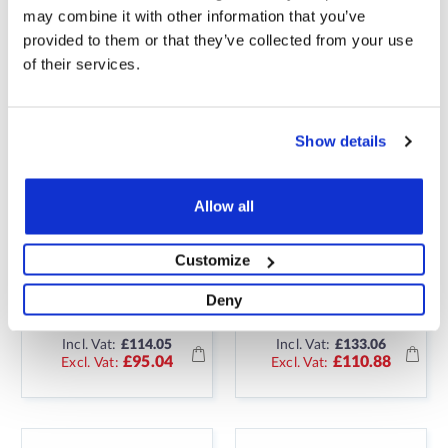
may combine it with other information that you’ve
provided to them or that they’ve collected from your use
of their services.
Show details
Allow all
7M2 ELECTRIC
8M2 ELECTRIC
UNDERFLOOR
UNDERFLOOR
Customize
HEATING 150W
HEATING 150W
STICKY MAT KIT
STICKY MAT KIT
Deny
Incl. Vat:
£114.05
Incl. Vat:
£133.06
£95.04
£110.88