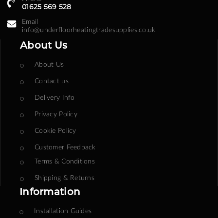
01625 569 528
Email
info@underfloorheatingtradesupplies.co.uk
About Us
About Us
Contact us
Delivery Info
Privacy Policy
Cookie Policy
Customer Feedback
Terms & Conditions
Shipping & Returns
Information
Installation Guides