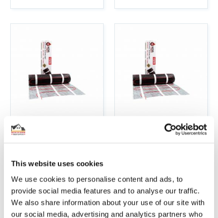
5M2 ELECTRIC
6M2 ELECTRIC
UNDERFLOOR
UNDERFLOOR
HEATING 150W
HEATING 150W
STICKY MAT KIT
STICKY MAT KIT
This website uses cookies
We use cookies to personalise content and ads, to
Incl. Vat:
£85.54
Incl. Vat:
£99.79
provide social media features and to analyse our traffic.
£71.28
£83.16
We also share information about your use of our site with
our social media, advertising and analytics partners who