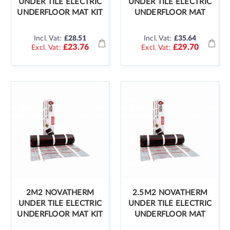
UNDER TILE ELECTRIC
UNDER TILE ELECTRIC
UNDERFLOOR MAT KIT
UNDERFLOOR MAT
Incl. Vat:
£28.51
Incl. Vat:
£35.64
£23.76
£29.70
2M2 NOVATHERM
2.5M2 NOVATHERM
UNDER TILE ELECTRIC
UNDER TILE ELECTRIC
UNDERFLOOR MAT KIT
UNDERFLOOR MAT