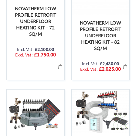
NOVATHERM LOW
PROFILE RETROFIT
UNDERFLOOR
NOVATHERM LOW
HEATING KIT - 72
PROFILE RETROFIT
SQ/M
UNDERFLOOR
HEATING KIT - 82
SQ/M
Incl. Vat:
£2,100.00
£1,750.00
Incl. Vat:
£2,430.00
£2,025.00