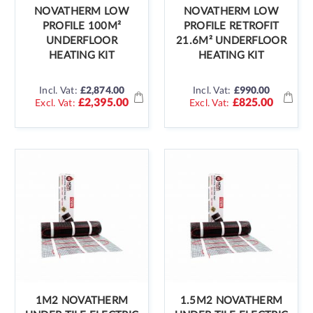
NOVATHERM LOW
NOVATHERM LOW
PROFILE 100M²
PROFILE RETROFIT
UNDERFLOOR
21.6M² UNDERFLOOR
HEATING KIT
HEATING KIT
Incl. Vat:
£2,874.00
Incl. Vat:
£990.00
£2,395.00
£825.00
1M2 NOVATHERM
1.5M2 NOVATHERM