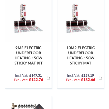
9M2 ELECTRIC
10M2 ELECTRIC
UNDERFLOOR
UNDERFLOOR
HEATING 150W
HEATING 150W
STICKY MAT KIT
STICKY MAT
Incl. Vat:
£147.31
Incl. Vat:
£159.19
£122.76
£132.66