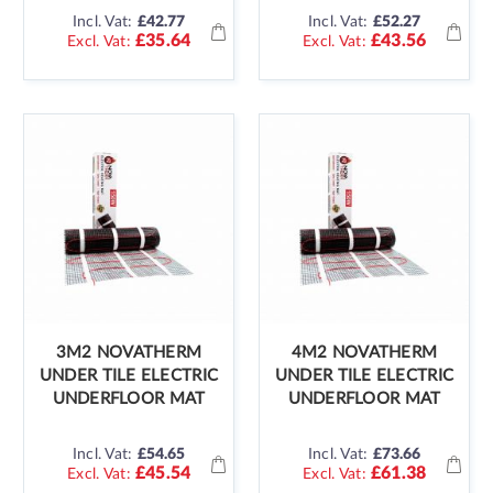
Incl. Vat:
£42.77
Incl. Vat:
£52.27
£35.64
£43.56
3M2 NOVATHERM
4M2 NOVATHERM
UNDER TILE ELECTRIC
UNDER TILE ELECTRIC
UNDERFLOOR MAT
UNDERFLOOR MAT
Incl. Vat:
£54.65
Incl. Vat:
£73.66
£45.54
£61.38