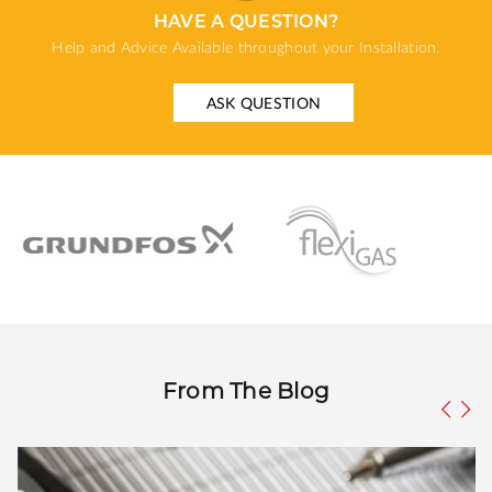
HAVE A QUESTION?
Help and Advice Available throughout your Installation.
ASK QUESTION
From The Blog