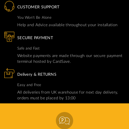
CUSTOMER SUPPORT
You Won't Be Alone
Help and Advice available throughout your installation
SECURE PAYMENT
Safe and Fast
Website payments are made through our secure payment
terminal hosted by CardSave.
Delivery & RETURNS
Easy and Free
All deliveries from UK warehouse for next day delivery,
orders must be placed by 13:00