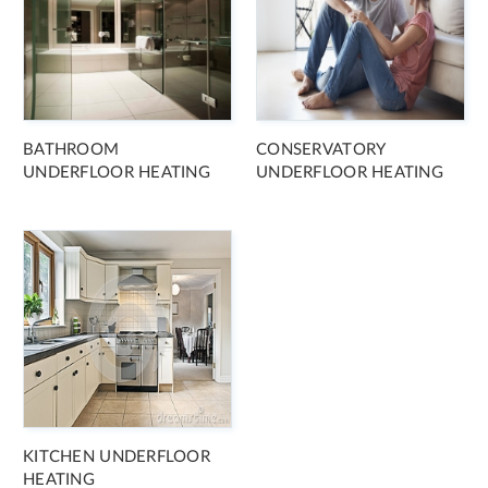
BATHROOM
CONSERVATORY
UNDERFLOOR HEATING
UNDERFLOOR HEATING
KITCHEN UNDERFLOOR
HEATING