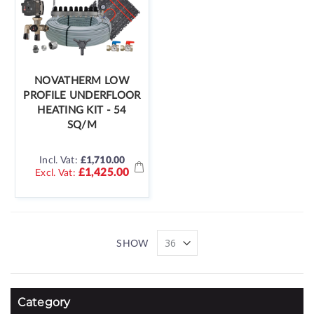
NOVATHERM LOW
PROFILE UNDERFLOOR
HEATING KIT - 54
SQ/M
Incl. Vat:
£1,710.00
£1,425.00
SHOW
Category