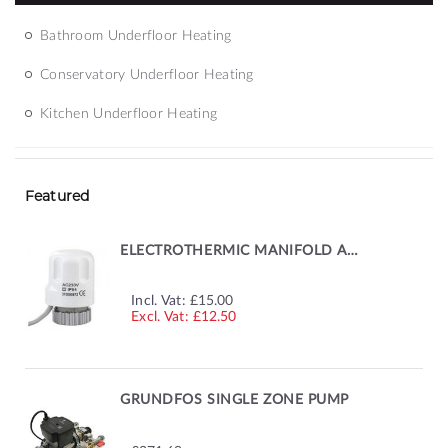
Bathroom Underfloor Heating
Conservatory Underfloor Heating
Kitchen Underfloor Heating
Featured
ELECTROTHERMIC MANIFOLD ACTUATOR
Incl. Vat:
£15.00
£12.50
GRUNDFOS SINGLE ZONE PUMP