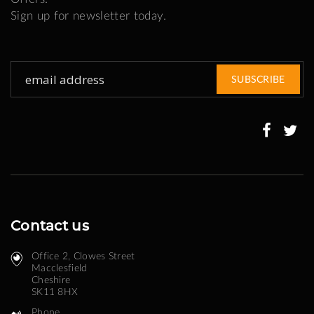
Sign up for newsletter today.
Sign
SUBSCRIBE
Up
for
Our
Newsletter:
Contact us
Office 2, Clowes Street ​
Macclesfield
Cheshire
SK11 8HX
Phone