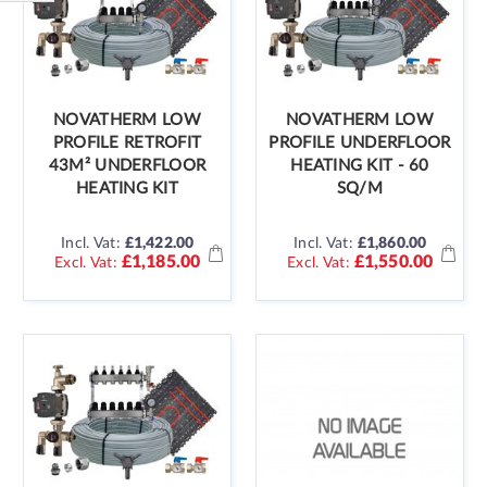
Shop
By
NOVATHERM LOW
NOVATHERM LOW
PROFILE RETROFIT
PROFILE UNDERFLOOR
43M² UNDERFLOOR
HEATING KIT - 60
HEATING KIT
SQ/M
Incl. Vat:
£1,422.00
Incl. Vat:
£1,860.00
£1,185.00
£1,550.00