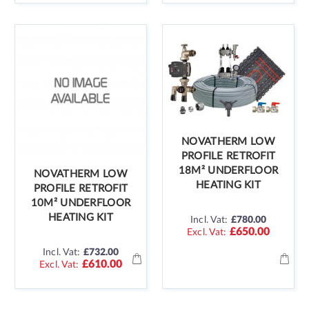
NOVATHERM LOW
PROFILE RETROFIT
18M² UNDERFLOOR
NOVATHERM LOW
HEATING KIT
PROFILE RETROFIT
10M² UNDERFLOOR
HEATING KIT
Incl. Vat:
£780.00
£650.00
Incl. Vat:
£732.00
£610.00