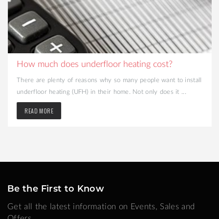
How much does underfloor heating cost?
There are plenty of reasons why so many people want to install
underfloor heating (UFH) in their home. Not only does it ...
READ MORE
Be the First to Know
Get all the latest information on Events, Sales and
Offers.