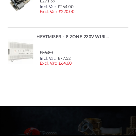
£271.69
SPECIAL
Incl. Vat:
£264.00
PRICE
£220.00
HEATMISER - 8 ZONE 230V WIRING CENTRE
£85.80
SPECIAL
Incl. Vat:
£77.52
PRICE
£64.60