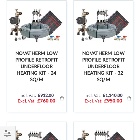
NOVATHERM LOW
NOVATHERM LOW
PROFILE RETROFIT
PROFILE RETROFIT
UNDERFLOOR
UNDERFLOOR
HEATING KIT - 24
HEATING KIT - 32
SQ/M
SQ/M
Incl. Vat:
£912.00
Incl. Vat:
£1,140.00
£760.00
£950.00