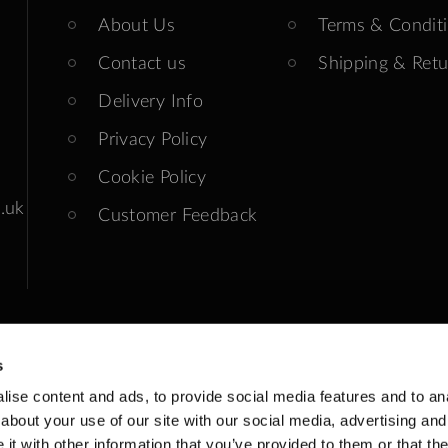
About Us
Terms & Condit
Contact us
Shipping & Retu
Delivery Info
Privacy Policy
Cookie Policy
.uk
Customer Feedback
s
ise content and ads, to provide social media features and to anal
ends: Closed
about your use of our site with our social media, advertising and
t with other information that you’ve provided to them or that the