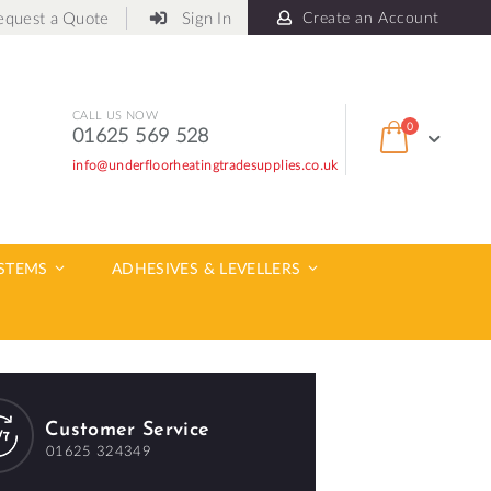
equest a Quote
Sign In
Create an Account
CALL US NOW
items
0
01625 569 528
Cart
info@underfloorheatingtradesupplies.co.uk
ch
YSTEMS
ADHESIVES & LEVELLERS
Customer Service
01625 324349