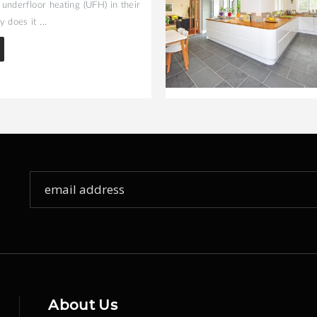
l underfloor heating (UFH) in their
 does it ...
Sign
Up
for
Our
Newsletter:
About Us