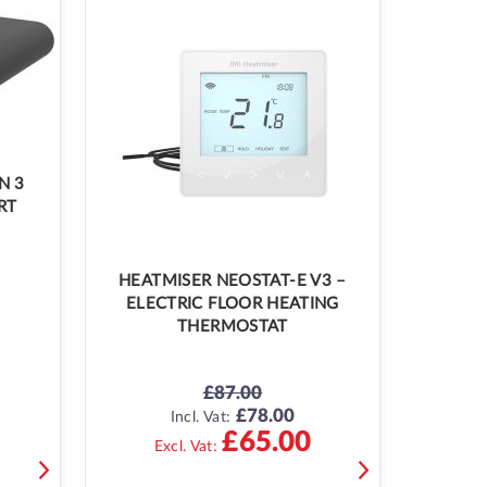
N 3
RT
HEATMISER NEOSTAT-E V3 –
ELECTRIC FLOOR HEATING
THERMOSTAT
£87.00
£78.00
SPECIAL
Incl. Vat:
PRICE
£65.00