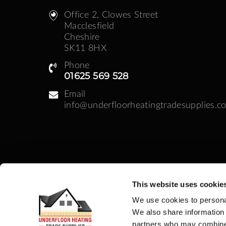
Office 2, Clowes Street ​
Macclesfield
Cheshire
SK11 8HX
Phone
01625 569 528
Email
info@underfloorheatingtradesupplies.co
This website uses cookie
Business Hours
We use cookies to personal
Monday - Friday: 08:30am - 05:00pm | Week
We also share information 
partners who may combine i