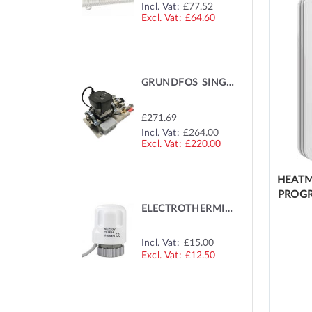
SPECIAL
Incl. Vat:
£77.52
PRICE
£64.60
GRUNDFOS SINGLE ZONE PUMP
£271.69
SPECIAL
Incl. Vat:
£264.00
PRICE
£220.00
HEATM
PROGR
ELECTROTHERMIC MANIFOLD ACTUATOR
Incl. Vat:
£15.00
£12.50