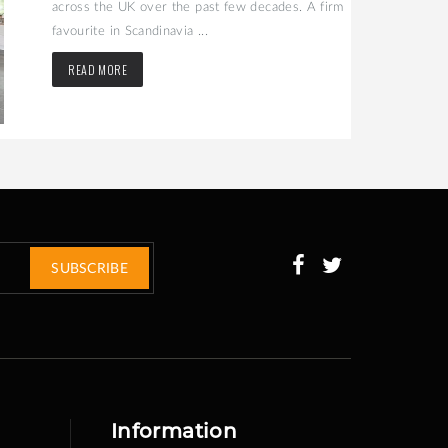
across the UK over the past few decades. A firm
favourite in Scandinavia ...
READ MORE
SUBSCRIBE
Information