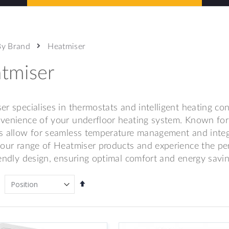
By Brand
Heatmiser
tmiser
er specialises in thermostats and intelligent heating co
venience of your underfloor heating system. Known for th
s allow for seamless temperature management and inte
 our range of Heatmiser products and experience the pe
iendly design, ensuring optimal comfort and energy savi
Set
Descending
Direction