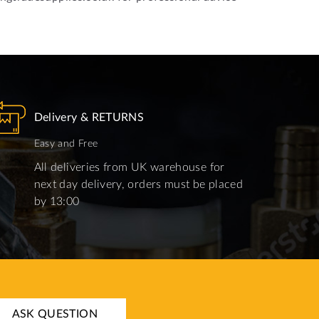
Delivery & RETURNS
Easy and Free
All deliveries from UK warehouse for
next day delivery, orders must be placed
by 13:00
ASK QUESTION