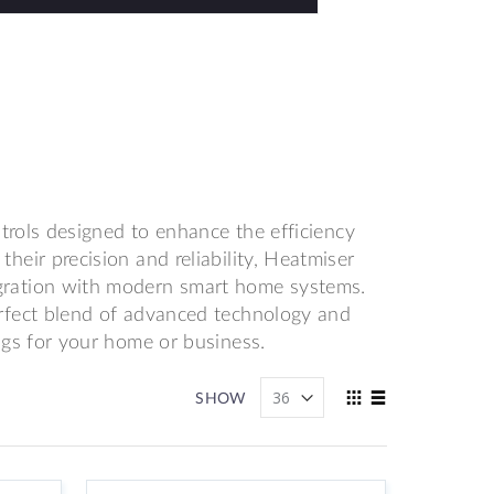
ntrols designed to enhance the efficiency
eir precision and reliability, Heatmiser
gration with modern smart home systems.
rfect blend of advanced technology and
ngs for your home or business.
View
SHOW
as
Grid
List