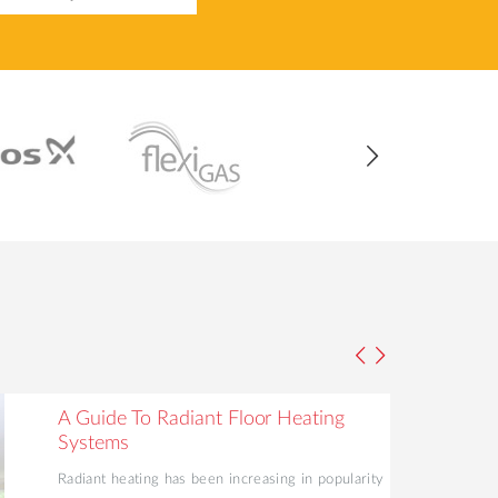
A Guide To Radiant Floor Heating
Systems
Radiant heating has been increasing in popularity