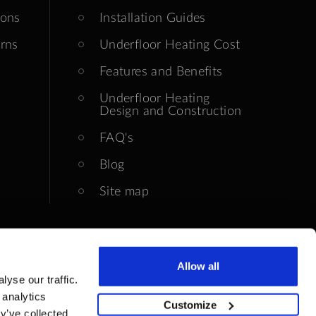
ions
Installation Guides
rns
Underfloor Heating Cost
Features and Benefits
Underfloor Heating
Design and Construction
FAQ's
Blog
Site map
Allow all
yse our traffic.
 analytics
Customize
y’ve collected