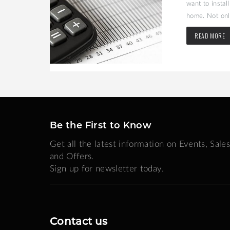
may be the
want to instal
home. Not only
READ MORE
Be the First to Know
Get all the latest information on Events, Sales
and Offers.
Sign up for newsletter today.
Contact us