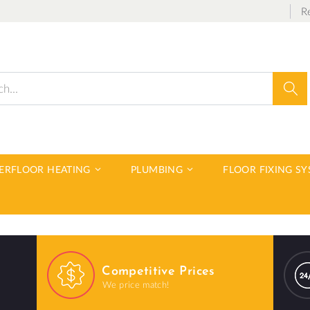
R
Sear
DERFLOOR HEATING
PLUMBING
FLOOR FIXING S
Competitive Prices
We price match!