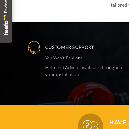
tailored
CUSTOMER SUPPORT
You Won't Be Alone
Help and Advice available throughout
your installation
HAVE 