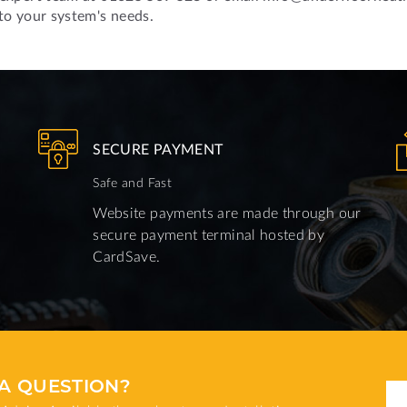
 to your system's needs.
SECURE PAYMENT
Safe and Fast
Website payments are made through our
secure payment terminal hosted by
CardSave.
A QUESTION?