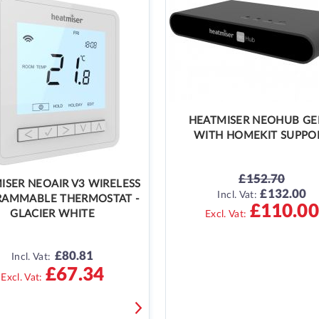
HEATMISER NEOHUB GE
WITH HOMEKIT SUPPO
£152.70
ISER NEOAIR V3 WIRELESS
£132.00
SPECIAL
Incl. Vat:
AMMABLE THERMOSTAT -
PRICE
£110.00
GLACIER WHITE
£80.81
Incl. Vat:
£67.34