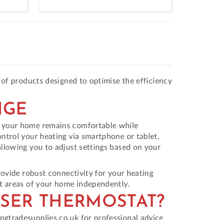
 of products designed to optimise the efficiency
NGE
g your home remains comfortable while
ntrol your heating via smartphone or tablet,
allowing you to adjust settings based on your
rovide robust connectivity for your heating
nt areas of your home independently.
SER THERMOSTAT?
ngtradesupplies.co.uk for professional advice