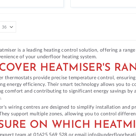
tmiser is a leading heating control solution, offering a range
enience of your underfloor heating system.
SCOVER HEATMISER'S RA
r thermostats provide precise temperature control, ensurin
ng energy efficiency. Their smart technology allows you to co
g comfort and contributing to significant energy savings by 
.
r's wiring centres are designed to simplify installation and p
They support multiple zones, allowing you to control differe
SURE ON WHICH HEATMI
 expert team at 01625 569 528 or email info@underfloorheati