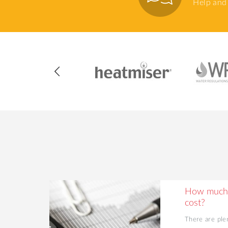
Help and 
ing Your
How much 
cost?
d value to
There are ple