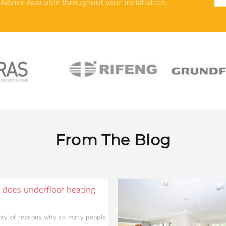
Advice Available throughout your Installation.
From The Blog
does underfloor heating
nty of reasons why so many people