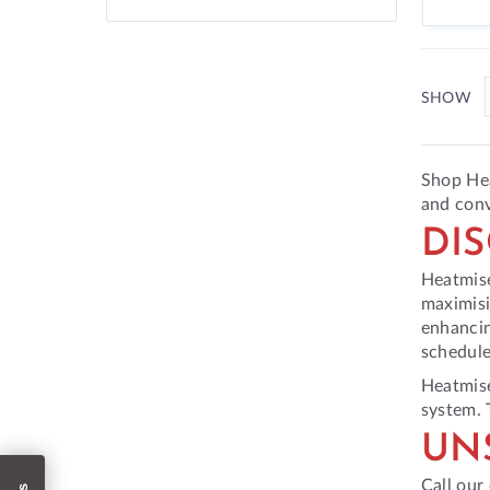
SHOW
Shop Hea
and conv
DI
Heatmise
maximisi
enhancin
schedule
Heatmise
system. 
UN
Call our