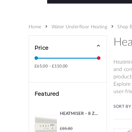
Water Underfloor Heating
Shop 
Home
Hea
Price
Heatmis
£65.00 - £110.00
and con
product
Explore
user-fr
Featured
SORT BY
HEATMISER - 8 ZONE 230V WIRING CENTRE
£85.80