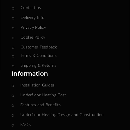
Contact us
Delivery Info
Privacy Policy
Cookie Policy
Customer Feedback
Terms & Conditions
Shipping & Returns
Information
Installation Guides
Underfloor Heating Cost
Features and Benefits
Underfloor Heating Design and Construction
FAQ's