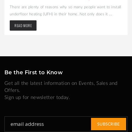
There are plenty of reasons why so many people want to install
underfloor heating (UFH) in their home. Not only does it ...
READ MORE
Be the First to Know
Get all the latest information on Events, Sales and
Offers.
Sign up for newsletter today.
Sign
SUBSCRIBE
Up
for