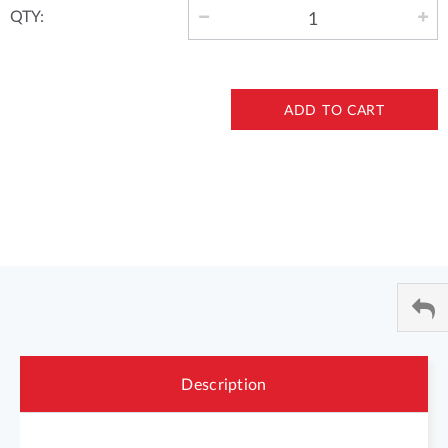
QTY:
ADD TO CART
Description