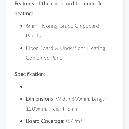
Features of the chipboard for underfloor
heating:
6mm Flooring Grade Chipboard
Panels
Floor Board & Underfloor Heating
Combined Panel
Specification:
Dimensions:
Width 600mm, Length:
1200mm, Height: 6mm
Board Coverage:
0.72m²