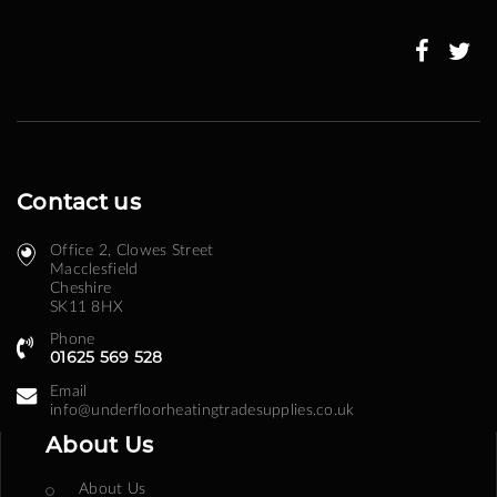
Our
Newsletter:
Contact us
Office 2, Clowes Street ​
Macclesfield
Cheshire
SK11 8HX
Phone
01625 569 528
Email
info@underfloorheatingtradesupplies.co.uk
About Us
About Us