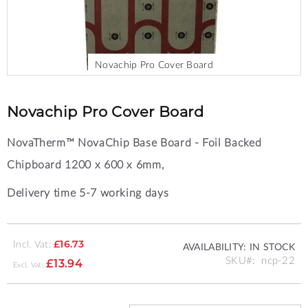
Novachip Pro Cover Board
Skip
to
the
Novachip Pro Cover Board
beginning
of
NovaTherm™ NovaChip Base Board - Foil Backed
the
images
Chipboard 1200 x 600 x 6mm,
gallery
Delivery time 5-7 working days
Incl. Vat:
£16.73
AVAILABILITY:
IN STOCK
SKU
ncp-22
£13.94