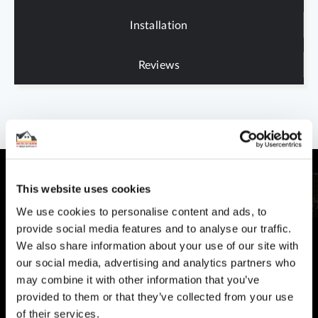
Installation
Reviews
This website uses cookies
We use cookies to personalise content and ads, to
provide social media features and to analyse our traffic.
CUSTOMER SUPPORT
We also share information about your use of our site with
You Won't Be Alone
our social media, advertising and analytics partners who
Help and Advice available throughout your installation
may combine it with other information that you’ve
provided to them or that they’ve collected from your use
SECURE PAYMENT
of their services.