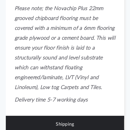
Please note; the Novachip Plus 22mm
grooved chipboard flooring must be
covered with a minimum of a 6mm flooring
grade plywood or a cement board. This will
ensure your floor finish is laid to a
structurally sound and level substrate
which can withstand floating
engineered/laminate, LVT (Vinyl and
Linoleum), Low tog Carpets and Tiles.
Delivery time 5-7 working days
Shipping