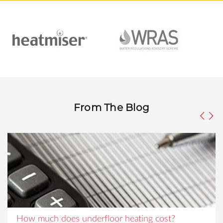
From The Blog
How much does underfloor heating cost?