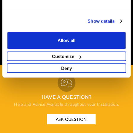
Safe and Fast
Website payments are made through our secure payment
Show details
terminal hosted by CardSave.
Delivery & RETURNS
Allow all
Easy and Free
All deliveries from UK warehouse for next day delivery,
Customize
orders must be placed by 13:00
Deny
HAVE A QUESTION?
Help and Advice Available throughout your Installation.
ASK QUESTION