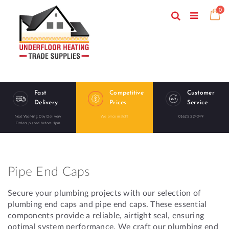
Skip
ite
0
to
Search
Ca
Toggle
Content
Nav
Fast
Competitive
Customer
Delivery
Prices
Service
Next Working Day Delivery
We price match!
01625 324349
Orders placed before 1pm
Pipe End Caps
Secure your plumbing projects with our selection of
plumbing end caps and pipe end caps. These essential
components provide a reliable, airtight seal, ensuring
optimal system performance. We craft our plumbing end