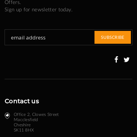
Offers.
Sign up for newsletter today.
Sign
SUBSCRIBE
Up
for
Our
Newsletter:
Contact us
Office 2, Clowes Street ​
Macclesfield
Cheshire
SK11 8HX