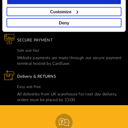
CUSTOMER SUPPORT
Customize
You Won't Be Alone
Deny
Help and Advice available throughout your installation
SECURE PAYMENT
Safe and Fast
Website payments are made through our secure payment
terminal hosted by CardSave.
Delivery & RETURNS
Easy and Free
All deliveries from UK warehouse for next day delivery,
orders must be placed by 13:00