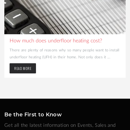
How much does underfloor heating cost?
There are plenty of reasons why so many people want to install
underfloor heating (UFH) in their home. Not only does it ...
READ MORE
Be the First to Know
Get all the latest information on Events, Sales and