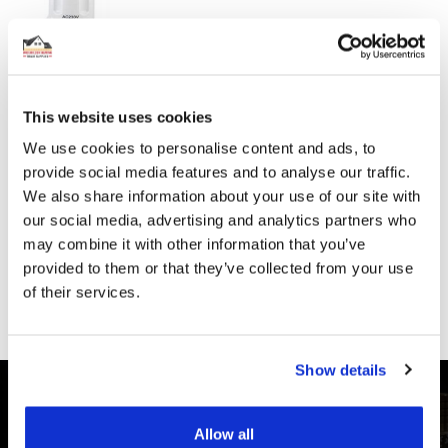
Incl. Vat:
£15.00
£12.50
This website uses cookies
HEATMISER - 8 ZONE 230V WIRING CENTRE
We use cookies to personalise content and ads, to
provide social media features and to analyse our traffic.
£85.80
We also share information about your use of our site with
SPECIAL
Incl. Vat:
£77.52
PRICE
£64.60
our social media, advertising and analytics partners who
may combine it with other information that you’ve
provided to them or that they’ve collected from your use
of their services.
Show details
Allow all