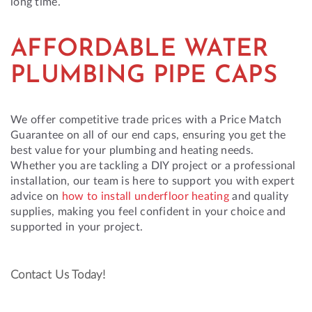
long time.
AFFORDABLE WATER
PLUMBING PIPE CAPS
We offer competitive trade prices with a Price Match
Guarantee on all of our end caps, ensuring you get the
best value for your plumbing and heating needs.
Whether you are tackling a DIY project or a professional
installation, our team is here to support you with expert
advice on
how to install underfloor heating
and quality
supplies, making you feel confident in your choice and
supported in your project.
Contact Us Today!