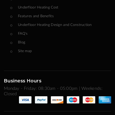
Underfloor Heating Cost
Features and Benefits
Underfloor Heating Design and Construction
FAQ's
Blog
Site map
Business Hours
Monday - Friday: 08:30am - 05:00pm | Weekends:
Closed