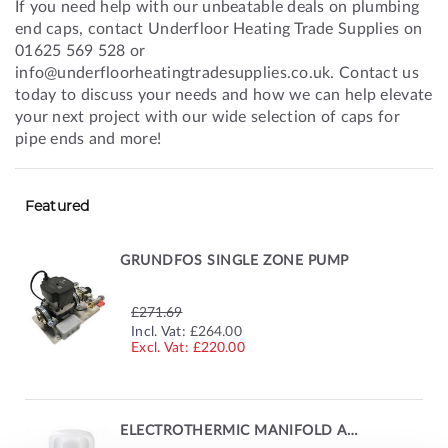
If you need help with our unbeatable deals on plumbing
end caps, contact Underfloor Heating Trade Supplies on
01625 569 528 or
info@underfloorheatingtradesupplies.co.uk. Contact us
today to discuss your needs and how we can help elevate
your next project with our wide selection of caps for
pipe ends and more!
Featured
GRUNDFOS SINGLE ZONE PUMP
£271.69
SPECIAL
Incl. Vat:
£264.00
PRICE
£220.00
ELECTROTHERMIC MANIFOLD ACTUATOR