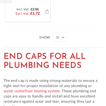
Shop
Incl. Vat:
£2.06
By
£1.72
SHOW
END CAPS FOR ALL
PLUMBING NEEDS
The end cap is made using strong materials to ensure a
tight seal for proper installation of any plumbing or
water underfloor heating system
. These plumbing end
caps are easy to handle and install and have excellent
resistance against wear and tear, ensuring they last a