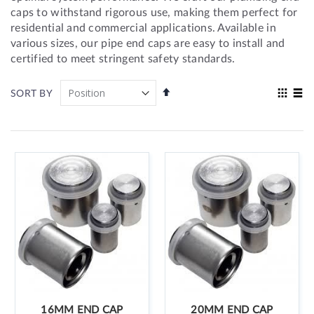
caps to withstand rigorous use, making them perfect for
residential and commercial applications. Available in
various sizes, our pipe end caps are easy to install and
certified to meet stringent safety standards.
Set
View
SORT BY
Descending
as
Grid
List
Direction
16MM END CAP
20MM END CAP