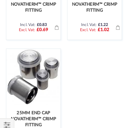
NOVATHERM™ CRIMP
NOVATHERM™ CRIMP
FITTING
FITTING
Incl. Vat:
£0.83
Incl. Vat:
£1.22
£0.69
£1.02
25MM END CAP
NOVATHERM™ CRIMP
FITTING