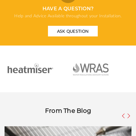
HAVE A QUESTION?
Help and Advice Available throughout your Installation.
ASK QUESTION
From The Blog