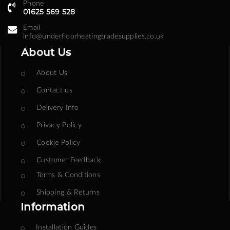
Phone
01625 569 528
Email
info@underfloorheatingtradesupplies.co.uk
About Us
About Us
Contact us
Delivery Info
Privacy Policy
Cookie Policy
Customer Feedback
Terms & Conditions
Shipping & Returns
Information
Installation Guides