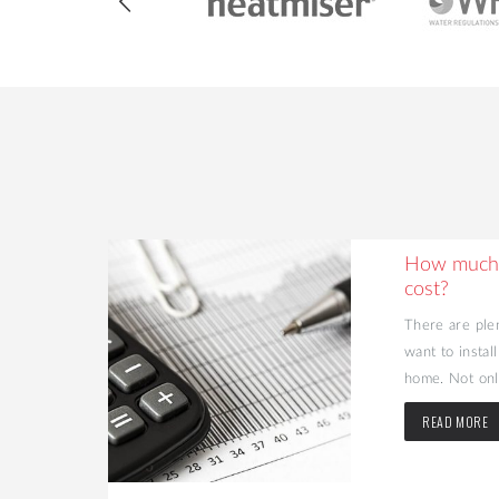
ing Your
How much 
cost?
d value to
There are ple
may be the
want to instal
home. Not only
READ MORE