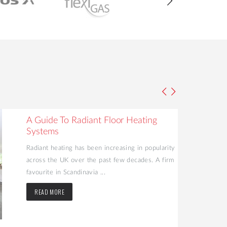
A Guide To Radiant Floor Heating
Systems
Radiant heating has been increasing in popularity
across the UK over the past few decades. A firm
favourite in Scandinavia ...
READ MORE