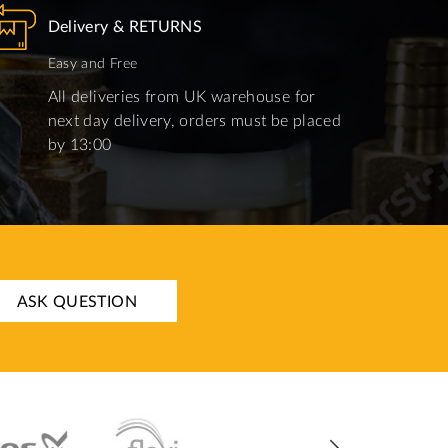
Delivery & RETURNS
Easy and Free
All deliveries from UK warehouse for
next day delivery, orders must be placed
by 13:00
ASK QUESTION