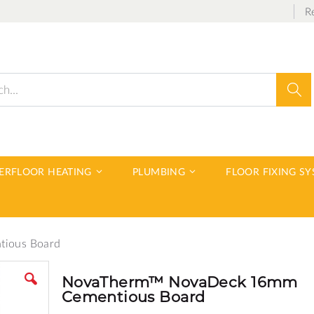
R
Sear
DERFLOOR HEATING
PLUMBING
FLOOR FIXING S
ious Board
NovaTherm™ NovaDeck 16mm
Cementious Board