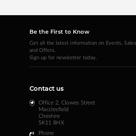
Be the First to Know
Get all the latest information on Events, Sales
and Offers.
Sign up for newsletter today.
Contact us
Office 2, Clowes Street ​
Macclesfield
Cheshire
SK11 8HX
Phone