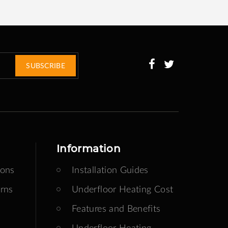
SUBSCRIBE
Information
ions
Installation Guides
rns
Underfloor Heating Cost
Features and Benefits
Underfloor Heating