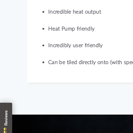
Incredible heat output
Heat Pump friendly
Incredibly user friendly
Can be tiled directly onto (with spec