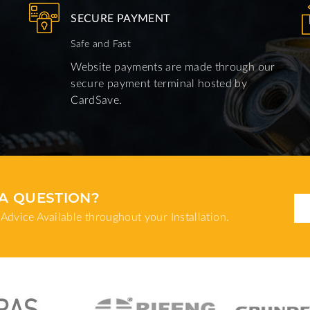
SECURE PAYMENT
Safe and Fast
Website payments are made through our
secure payment terminal hosted by
CardSave.
A QUESTION?
Advice Available throughout your Installation.