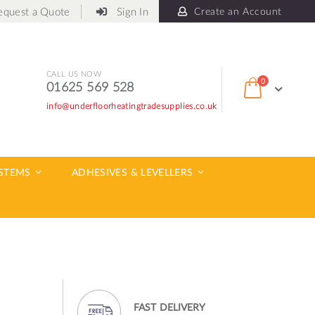
equest a Quote
Sign In
Create an Account
CALL US NOW
items
0
01625 569 528
Cart
info@underfloorheatingtradesupplies.co.uk
ch
YSTEMS
ADHESIVES & LEVELLERS
FAST DELIVERY