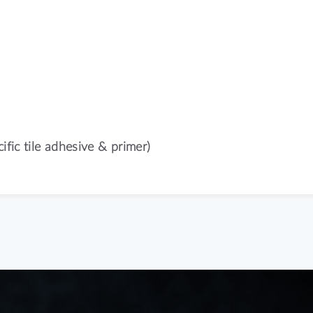
ific tile adhesive & primer)