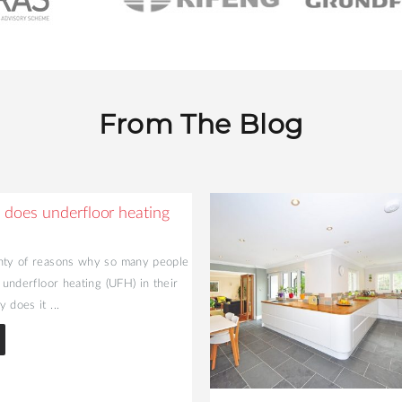
From The Blog
does underfloor heating
nty of reasons why so many people
l underfloor heating (UFH) in their
 does it ...