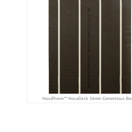
end
of
the
images
gallery
NovaTherm™ NovaDeck 16mm Cementious Bo
Skip
to
the
beginning