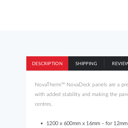
of
the
images
gallery
DESCRIPTION
SHIPPING
REVIE
NovaTherm™ NovaDeck panels are a premi
with added stability and making the pa
centres.
1200 x 600mm x 16mm - for 12mm 