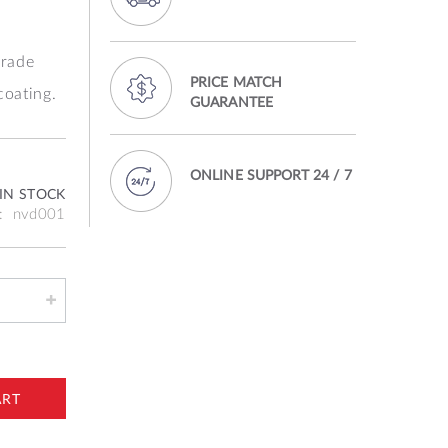
rade
PRICE MATCH
coating.
GUARANTEE
ONLINE SUPPORT 24 / 7
IN STOCK
nvd001
ART