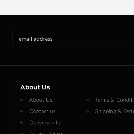
Sign
Up
for
Our
Newsletter:
About Us
About Us
Terms & Condit
Contact us
Shipping & Retu
Delivery Info
Privacy Policy