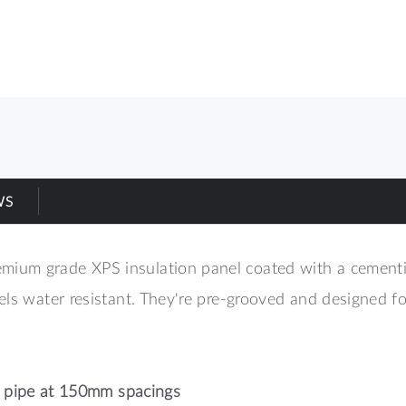
WS
um grade XPS insulation panel coated with a cementiou
nels water resistant. They're pre-grooved and designed
pipe at 150mm spacings