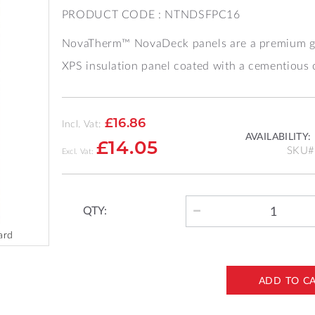
PRODUCT CODE : NTNDSFPC16
NovaTherm™ NovaDeck panels are a premium g
XPS insulation panel coated with a cementious 
£16.86
Incl. Vat:
AVAILABILITY:
£14.05
SKU
QTY:
ard
ADD TO C