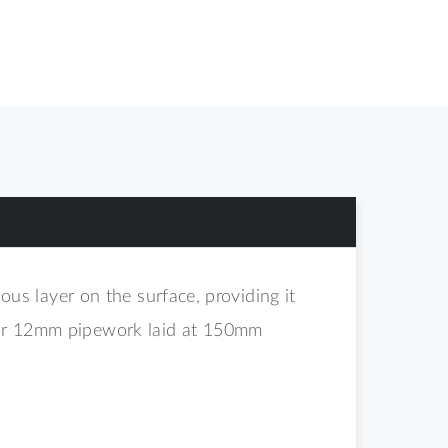
s layer on the surface, providing it
 for 12mm pipework laid at 150mm