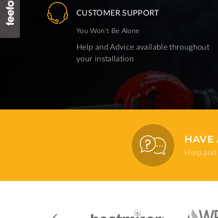
CUSTOMER SUPPORT
You Won't Be Alone
Help and Advice available throughout
your installation
HAVE 
Help and 