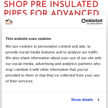
SHOP PRE INSULATED
PIPES FOR ADVANCED
HEATING SOLUTIONS
Our selection of insulated pipes includes various sizes
This website uses cookies
and configurations. If you need clarification on what
We use cookies to personalise content and ads, to
insulated piping you need, please contact us at 01625
provide social media features and to analyse our traffic.
569 528 or info@underfloorheatingtradesupplies.co.uk.
We also share information about your use of our site with
our social media, advertising and analytics partners who
may combine it with other information that you’ve
Featured
provided to them or that they’ve collected from your use
of their services.
ELECTROTHERMIC MANIFOLD ACTUATOR
Incl. Vat:
£15.00
£12.50
Show details