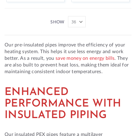
SHOW
Our pre-insulated pipes improve the efficiency of your
heating system. This helps it use less energy and work
better. As a result, you
save money on energy bills
. They
are also built to prevent heat loss, making them ideal for
maintaining consistent indoor temperatures.
ENHANCED
PERFORMANCE WITH
INSULATED PIPING
Our insulated PEX pipes feature a multilayer