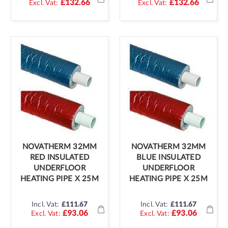
£132.66
£132.66
NOVATHERM 32MM
NOVATHERM 32MM
RED INSULATED
BLUE INSULATED
UNDERFLOOR
UNDERFLOOR
HEATING PIPE X 25M
HEATING PIPE X 25M
Incl. Vat:
£111.67
Incl. Vat:
£111.67
£93.06
£93.06