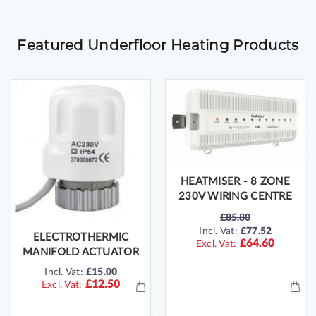
Featured Underfloor Heating Products
HEATMISER - 8 ZONE
230V WIRING CENTRE
£85.80
SPECIAL
Incl. Vat:
£77.52
ELECTROTHERMIC
PRICE
£64.60
MANIFOLD ACTUATOR
Incl. Vat:
£15.00
£12.50