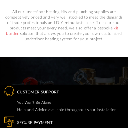
All our underfloor heating kits and plumbing supplies are
competitively priced and very well stocked to meet the demands
of trade professionals and DIY enthusiasts alike. To ensure our
products meet your every need, we also offer a bespoke
kit
builder
solution that allows you to create your own customised
underfloor heating system for your project.
CUSTOMER SUPPORT
You Won't Be Alone
Help and Advice available throughout your installation
SECURE PAYMENT