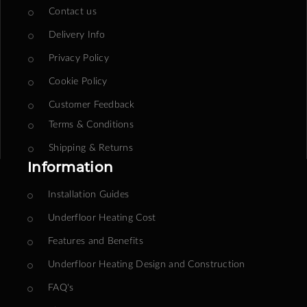
Contact us
Delivery Info
Privacy Policy
Cookie Policy
Customer Feedback
Terms & Conditions
Shipping & Returns
Information
Installation Guides
Underfloor Heating Cost
Features and Benefits
Underfloor Heating Design and Construction
FAQ's