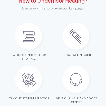
New to Underfloor Heating?
Use below links to browse our key pages
WHAT IS UNDERFLOOR
INSTALLATION GUIDE
HEATING?
TRY OUT SYSTEM SELECTOR
VISIT OUR HELP AND ADVICE
CENTRE