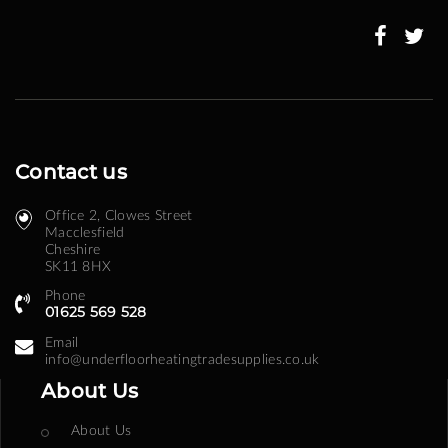
Our
Newsletter:
Contact us
Office 2, Clowes Street ​
Macclesfield
Cheshire
SK11 8HX
Phone
01625 569 528
Email
info@underfloorheatingtradesupplies.co.uk
About Us
About Us