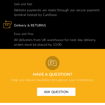
Safe and Fast
Website payments are made through our secure payment
terminal hosted by CardSave.
Delivery & RETURNS
Easy and Free
All deliveries from UK warehouse for next day delivery,
orders must be placed by 13:00
HAVE A QUESTION?
Help and Advice Available throughout your Installation.
ASK QUESTION