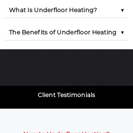
What Is Underfloor Heating?
▼
The Benefits of Underfloor Heating
▼
Client Testimonials