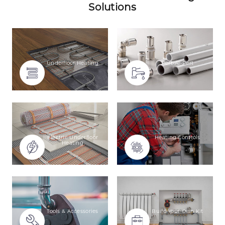
Solutions
Underfloor Heating
Pert-Al-Pert
Electric Underfloor
Heating Controls
Heating
Tools & Accessories
Build Your Own Kit