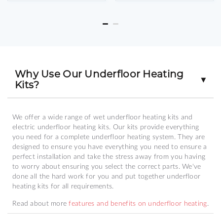
Why Use Our Underfloor Heating
▼
Kits?
We offer a wide range of wet underfloor heating kits and
electric underfloor heating kits. Our kits provide everything
you need for a complete underfloor heating system. They are
designed to ensure you have everything you need to ensure a
perfect installation and take the stress away from you having
to worry about ensuring you select the correct parts. We've
done all the hard work for you and put together underfloor
heating kits for all requirements.
Read about more
features and benefits on underfloor heating
.