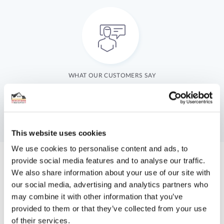
WHAT OUR CUSTOMERS SAY
This website uses cookies
We use cookies to personalise content and ads, to
provide social media features and to analyse our traffic.
We also share information about your use of our site with
Get A Bespoke Quote Today
our social media, advertising and analytics partners who
may combine it with other information that you’ve
You can now take advantage of our online quote system.
provided to them or that they’ve collected from your use
of their services.
JUST FILL UP A SHORT FORM WITH YOUR NAME,