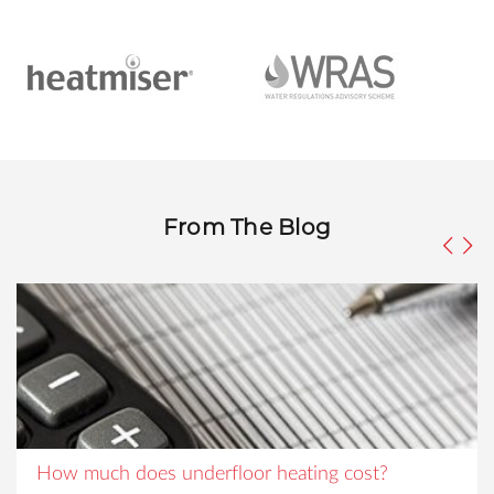
From The Blog
How much does underfloor heating cost?