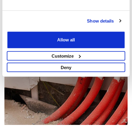
NUMBER, EMAIL AND PROJECT DETAILS AND WE WILL
GET IN TOUCH WITH A BESPOKE QUOTE FOR YOU.
Show details
GET A QUOTE NOW
Allow all
Customize
Deny