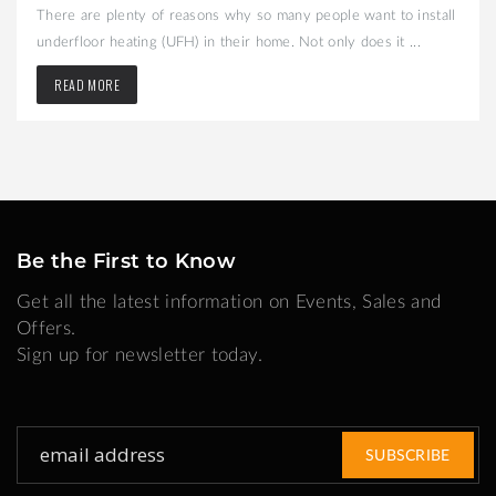
There are plenty of reasons why so many people want to install
underfloor heating (UFH) in their home. Not only does it ...
READ MORE
Be the First to Know
Get all the latest information on Events, Sales and
Offers.
Sign up for newsletter today.
Sign
SUBSCRIBE
Up
for