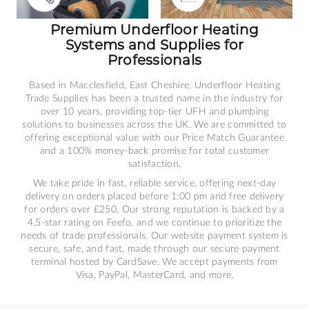
Premium Underfloor Heating
Systems and Supplies for
Professionals
Based in Macclesfield, East Cheshire, Underfloor Heating
Trade Supplies has been a trusted name in the industry for
over 10 years, providing top-tier UFH and plumbing
solutions to businesses across the UK. We are committed to
offering exceptional value with our Price Match Guarantee
and a 100% money-back promise for total customer
satisfaction.
We take pride in fast, reliable service, offering next-day
delivery on orders placed before 1:00 pm and free delivery
for orders over £250. Our strong reputation is backed by a
4.5-star rating on Feefo, and we continue to prioritize the
needs of trade professionals. Our website payment system is
secure, safe, and fast, made through our secure payment
terminal hosted by CardSave. We accept payments from
Visa, PayPal, MasterCard, and more.