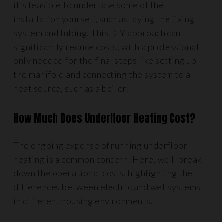
it’s feasible to undertake some of the
installation yourself, such as laying the fixing
system and tubing. This DIY approach can
significantly reduce costs, with a professional
only needed for the final steps like setting up
the manifold and connecting the system to a
heat source, such as a boiler.
How Much Does Underfloor Heating Cost?
The ongoing expense of running underfloor
heating is a common concern. Here, we’ll break
down the operational costs, highlighting the
differences between electric and wet systems
in different housing environments.