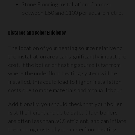
Stone Flooring Installation: Can cost
between £50 and £100 per square metre.
Distance and Boiler Efficiency
The location of your heating source relative to
the installation area can significantly impact the
cost. If the boiler or heating source is far from
where the underfloor heating system will be
installed, this could lead to higher installation
costs due to more materials and manual labour.
Additionally, you should check that your boiler
is still efficient and up to date. Older boilers
are often less than 50% efficient, and can inflate
the running costs of your underfloor heating.