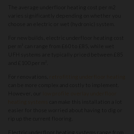
The average underfloor heating cost per m2
varies significantly depending on whether you
choose an electric or wet (hydronic) system.
For new builds, electric underfloor heating cost
per m² can range from £60 to £85, while wet
UFH systems are typically priced between £85
and £100 per m².
For renovations,
retrofitting underfloor heating
can be more complex and costly to implement.
However, our
low profile overlay underfloor
heating systems
can make this installation a lot
easier for those worried about having to dig or
rip up the current flooring.
Electric underfloor heating systems range from