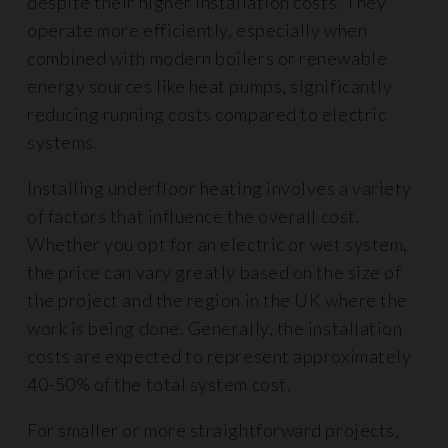
despite their higher installation costs. They
operate more efficiently, especially when
combined with modern boilers or renewable
energy sources like heat pumps, significantly
reducing running costs compared to electric
systems.
Installing underfloor heating involves a variety
of factors that influence the overall cost.
Whether you opt for an electric or wet system,
the price can vary greatly based on the size of
the project and the region in the UK where the
work is being done. Generally, the installation
costs are expected to represent approximately
40-50% of the total system cost.
For smaller or more straightforward projects,