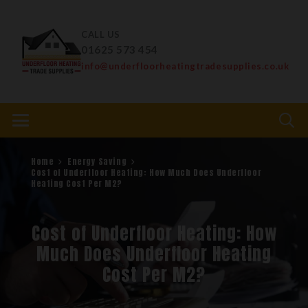
CALL US
01625 573 454
info@underfloorheatingtradesupplies.co.uk
Home
Energy Saving
Cost of Underfloor Heating: How Much Does Underfloor
Heating Cost Per M2?
Cost of Underfloor Heating: How
Much Does Underfloor Heating
Cost Per M2?