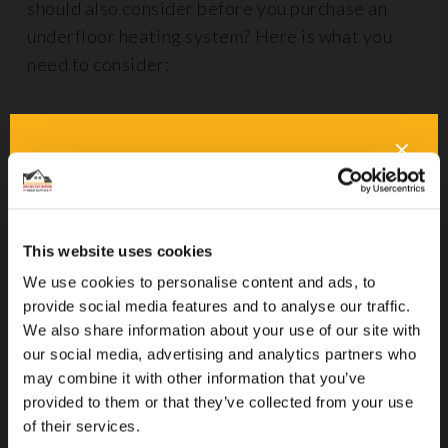
should also consider before you purchase an
underfloor heating system? Here is what you
need to consider:
Insulation and Efficiency
When installing underfloor heating, whether it’s
electric or wet, understanding all associated
costs is vital, especially when it comes to
This website uses cookies
insulation. Using effective
insulation floor
panels
beneath your underfloor heating can
We use cookies to personalise content and ads, to
provide social media features and to analyse our traffic.
help to prevent heat from escaping downwards,
We also share information about your use of our site with
which is particularly important in older
our social media, advertising and analytics partners who
properties and if you are adding underfloor
may combine it with other information that you’ve
heating upstairs, such as in bathrooms.
provided to them or that they’ve collected from your use
of their services.
Proper insulation not only improves the