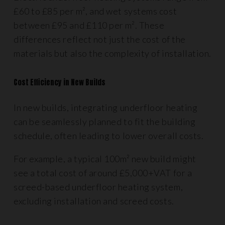
£60 to £85 per m², and wet systems cost
between £95 and £110 per m². These
differences reflect not just the cost of the
materials but also the complexity of installation.
Cost Efficiency in New Builds
In new builds, integrating underfloor heating
can be seamlessly planned to fit the building
schedule, often leading to lower overall costs.
For example, a typical 100m² new build might
see a total cost of around £5,000+VAT for a
screed-based underfloor heating system,
excluding installation and screed costs.