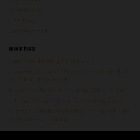
Room Advice
UFH Types
Uncategorized
Recent Posts
Underfloor Heating VS Radiators
Laying Insulation for Underfloor Heating: How
to Fit Insulation Boards
A Guide to Underfloor Heating Watts Per m2
Ultimate Infrared Underfloor Heating Guide
Rugs for Underfloor Heating: Can You Put Rugs
on Underfloor Heating?