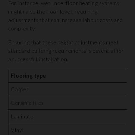
For instance, wet underfloor heating systems
might raise the floor level, requiring
adjustments that can increase labour costs and
complexity.
Ensuring that these height adjustments meet
standard building requirements is essential for
a successful installation.
Flooring type
A
Carpet
£
Ceramic tiles
£
Laminate
£
Vinyl
£