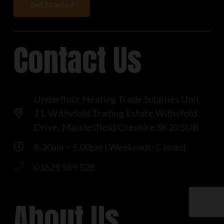
Get Started
Contact Us
Underfloor Heating Trade Supplies Unit
11, Withyfold Trading Estate Withyfold
Drive, Macclesfield Cheshire SK10 5UB
8.30am – 5.00pm | Weekends: Closed
01625 569 528
About Us