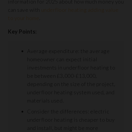
information for 2025 about how much money you
can save with
underfloor heating adding value
to your home
.
Key Points:
Average expenditure: the average
homeowner can expect initial
investments in underfloor heating to
be between £3,000-£13,000,
depending on the size of the project,
underfloor heating system used, and
materials used.
Consider the differences: electric
underfloor heating is cheaper to buy
and install, but might be more