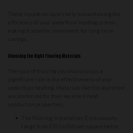
These insulation layers help in maintaining the
efficiency of your underfloor heating system,
making it a better investment for long-term
savings.
Choosing the Right Flooring Materials
The type of flooring you choose plays a
significant role in the effectiveness of your
underfloor heating. Materials like tile and stone
are preferred for their excellent heat
conduction properties:
Tile Flooring Installation: Costs usually
range from £35 to £60 per square metre.