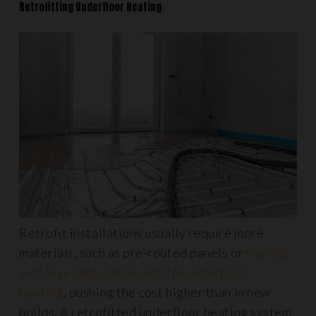
Retrofitting Underfloor Heating
Retrofit installations usually require more
materials, such as pre-routed panels or
flexible
self-levelling compounds for underfloor
heating
, pushing the cost higher than in new
builds. A retrofitted underfloor heating system