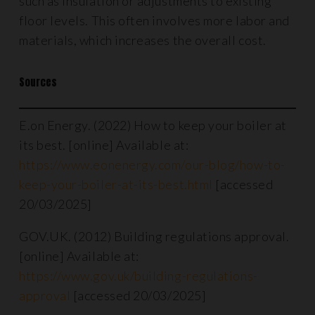
such as insulation or adjustments to existing
floor levels. This often involves more labor and
materials, which increases the overall cost.
Sources
E.on Energy. (2022) How to keep your boiler at
its best. [online] Available at:
https://www.eonenergy.com/our-blog/how-to-
keep-your-boiler-at-its-best.html
[accessed
20/03/2025]
GOV.UK. (2012) Building regulations approval.
[online] Available at:
https://www.gov.uk/building-regulations-
approval
[accessed 20/03/2025]