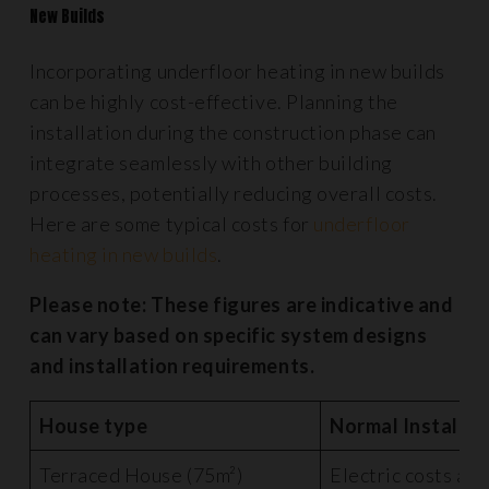
New Builds
Incorporating underfloor heating in new builds
can be highly cost-effective. Planning the
installation during the construction phase can
integrate seamlessly with other building
processes, potentially reducing overall costs.
Here are some typical costs for
underfloor
heating in new builds
.
Please note: These figures are indicative and
can vary based on specific system designs
and installation requirements.
House type
Normal Installat
Terraced House (75m²)
Electric costs ar