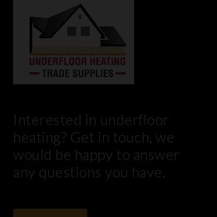
Interested in underfloor
heating? Get in touch, we
would be happy to answer
any questions you have.