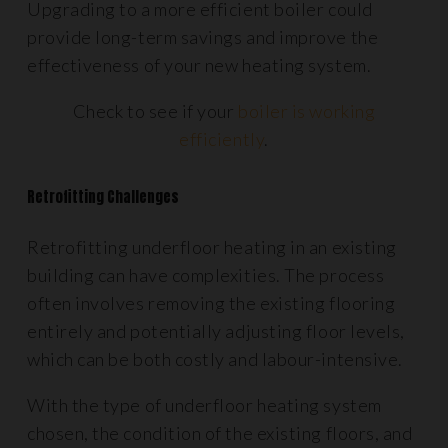
Upgrading to a more efficient boiler could
provide long-term savings and improve the
effectiveness of your new heating system.
Check to see if your
boiler is working
efficiently
.
Retrofitting Challenges
Retrofitting underfloor heating in an existing
building can have complexities. The process
often involves removing the existing flooring
entirely and potentially adjusting floor levels,
which can be both costly and labour-intensive.
With the type of underfloor heating system
chosen, the condition of the existing floors, and