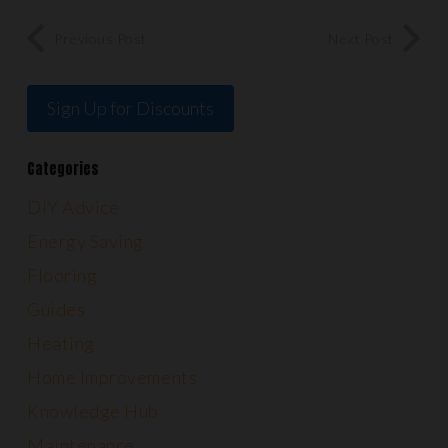
Previous Post
Next Post
Sign Up for Discounts
Categories
DIY Advice
Energy Saving
Flooring
Guides
Heating
Home Improvements
Knowledge Hub
Maintenance