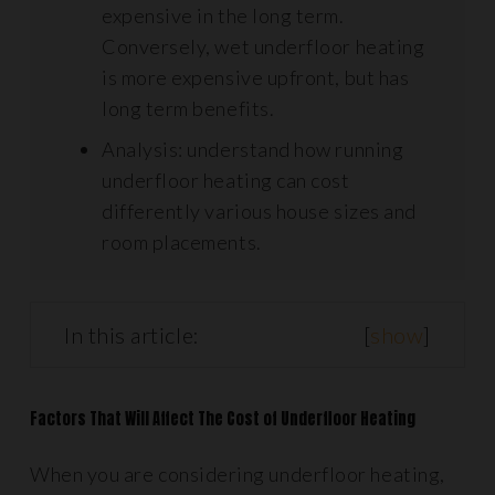
expensive in the long term.
Conversely, wet underfloor heating
is more expensive upfront, but has
long term benefits.
Analysis: understand how running
underfloor heating can cost
differently various house sizes and
room placements.
In this article:
[
show
]
Factors That Will Affect The Cost of Underfloor Heating
When you are considering underfloor heating,