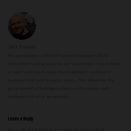
Jack Poyser
My participation in the UFH industry began in 2020.
Underfloor heating systems are something I truly believe
in, and I very much enjoy the designing of customers’
systems to fit their bespoke needs. This allows me the
great benefit of helping my clients with passion and
excitement in what we provide.
Leave a Reply
Your email address will not be published.