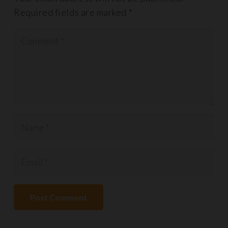
Required fields are marked
*
Post Comment