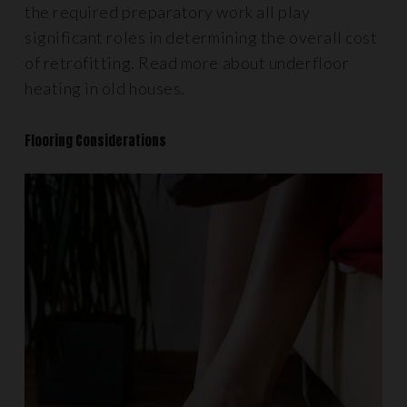
the required preparatory work all play
significant roles in determining the overall cost
of retrofitting. Read more about underfloor
heating in old houses.
Flooring Considerations