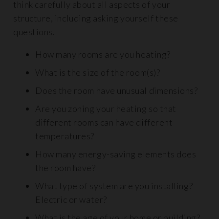
think carefully about all aspects of your
structure, including asking yourself these
questions.
How many rooms are you heating?
What is the size of the room(s)?
Does the room have unusual dimensions?
Are you zoning your heating so that
different rooms can have different
temperatures?
How many energy-saving elements does
the room have?
What type of system are you installing?
Electric or water?
What is the age of your home or building?