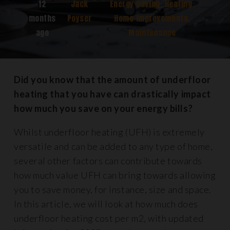
12
Jack
Energy Saving
,
Heating
,
months
Poyser
Home Improvements
,
ago
Maintenance
Did you know that the amount of underfloor
heating that you have can drastically impact
how much you save on your energy bills?
Whilst underfloor heating (UFH) is extremely
versatile and can be added to any type of home,
several other factors can contribute towards
how much value UFH can bring towards allowing
you to save money, for instance, size and space.
In this article, we will look at how much does
underfloor heating cost per m2, with updated