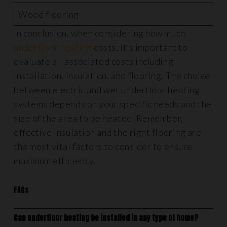
Wood flooring
£
In conclusion, when considering how much
underfloor heating
costs, it’s important to
evaluate all associated costs including
installation, insulation, and flooring. The choice
between electric and wet underfloor heating
systems depends on your specific needs and the
size of the area to be heated. Remember,
effective insulation and the right flooring are
the most vital factors to consider to ensure
maximum efficiency.
FAQs
Can underfloor heating be installed in any type of home?