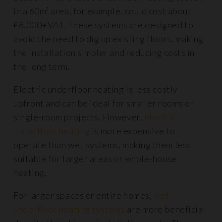
in a 60m² area, for example, could cost about
£6,000+VAT. These systems are designed to
avoid the need to dig up existing floors, making
the installation simpler and reducing costs in
the long term.
Electric underfloor heating is less costly
upfront and can be ideal for smaller rooms or
single-room projects. However,
electric
underfloor heating
is more expensive to
operate than wet systems, making them less
suitable for larger areas or whole-house
heating.
For larger spaces or entire homes,
wet
underfloor heating systems
are more beneficial