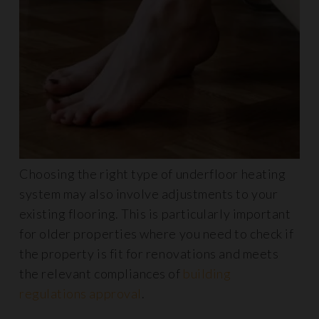
Choosing the right type of underfloor heating
system may also involve adjustments to your
existing flooring. This is particularly important
for older properties where you need to check if
the property is fit for renovations and meets
the relevant compliances of
building
regulations approval
.