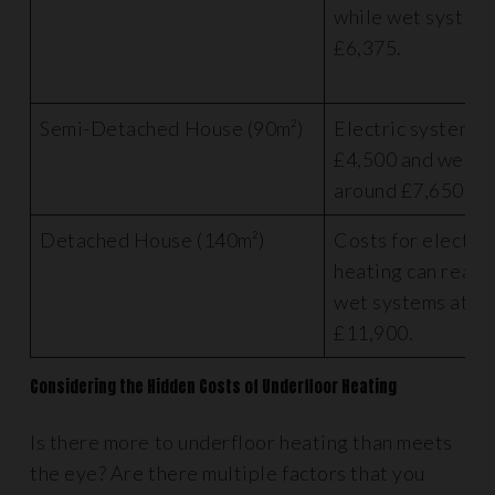
while wet systems
£6,375.
Semi-Detached House (90m²)
Electric systems 
£4,500 and wet s
around £7,650.
Detached House (140m²)
Costs for electri
heating can reach
wet systems at a
£11,900.
Considering the Hidden Costs of Underfloor Heating
Is there more to underfloor heating than meets
the eye? Are there multiple factors that you