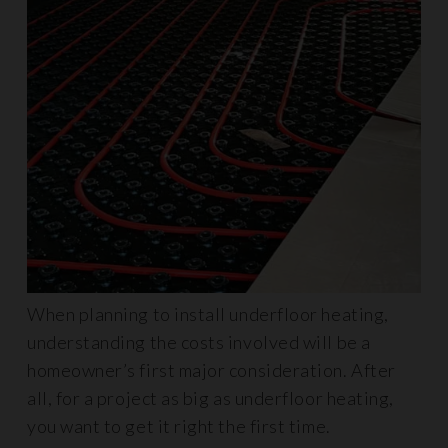
When planning to install underfloor heating,
understanding the costs involved will be a
homeowner’s first major consideration. After
all, for a project as big as underfloor heating,
you want to get it right the first time.