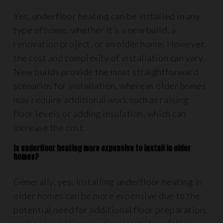
Yes, underfloor heating can be installed in any
type of home, whether it’s a new build, a
renovation project, or an older home. However,
the cost and complexity of installation can vary.
New builds provide the most straightforward
scenarios for installation, whereas older homes
may require additional work such as raising
floor levels or adding insulation, which can
increase the cost.
Is underfloor heating more expensive to install in older
homes?
Generally, yes. Installing underfloor heating in
older homes can be more expensive due to the
potential need for additional floor preparation,