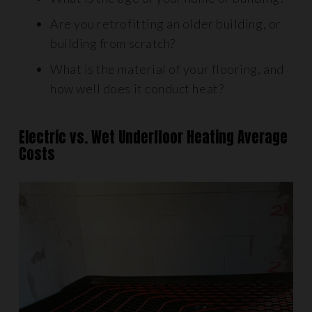
Are you retrofitting an older building, or
building from scratch?
What is the material of your flooring, and
how well does it conduct heat?
Electric vs. Wet Underfloor Heating Average
Costs