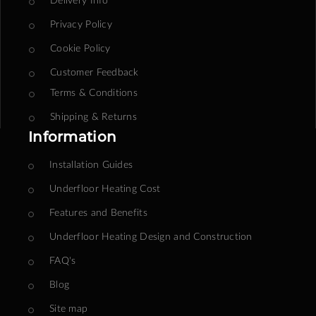
Privacy Policy
Cookie Policy
Customer Feedback
Terms & Conditions
Shipping & Returns
Information
Installation Guides
Underfloor Heating Cost
Features and Benefits
Underfloor Heating Design and Construction
FAQ's
Blog
Site map