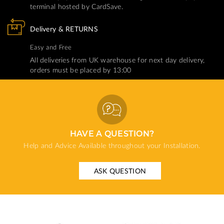
terminal hosted by CardSave.
Delivery & RETURNS
Easy and Free
All deliveries from UK warehouse for next day delivery,
orders must be placed by 13:00
HAVE A QUESTION?
Help and Advice Available throughout your Installation.
ASK QUESTION