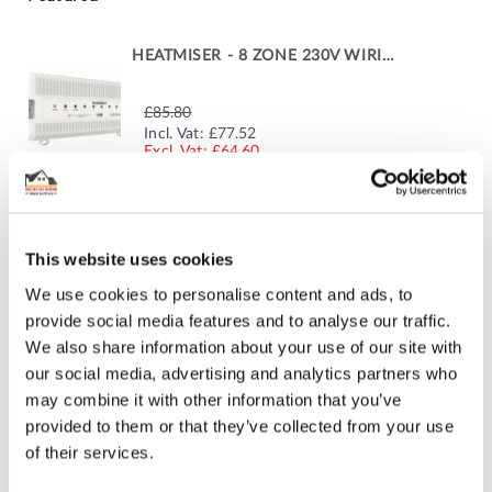
HEATMISER - 8 ZONE 230V WIRING CENTRE
£85.80
SPECIAL
Incl. Vat:
£77.52
PRICE
£64.60
GRUNDFOS SINGLE ZONE PUMP
This website uses cookies
We use cookies to personalise content and ads, to
£271.69
SPECIAL
Incl. Vat:
£264.00
provide social media features and to analyse our traffic.
PRICE
£220.00
We also share information about your use of our site with
our social media, advertising and analytics partners who
may combine it with other information that you’ve
provided to them or that they’ve collected from your use
ELECTROTHERMIC MANIFOLD ACTUATOR
of their services.
Incl. Vat:
£15.00