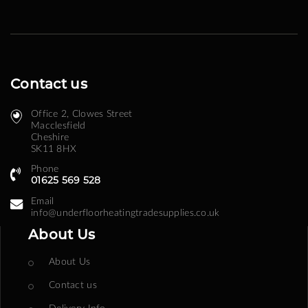
Contact us
Office 2, Clowes Street ​
Macclesfield
Cheshire
SK11 8HX
Phone
01625 569 528
Email
info@underfloorheatingtradesupplies.co.uk
About Us
About Us
Contact us
Delivery Info