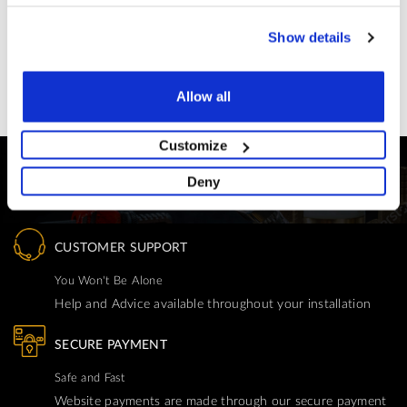
£12.50
Show details
Allow all
Customize
Deny
CUSTOMER SUPPORT
You Won't Be Alone
Help and Advice available throughout your installation
SECURE PAYMENT
Safe and Fast
Website payments are made through our secure payment