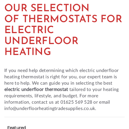
OUR SELECTION
OF THERMOSTATS FOR
ELECTRIC
UNDERFLOOR
HEATING
If you need help determining which electric underfloor
heating thermostat is right for you, our expert team is
here to help. We can guide you in selecting the best
electric underfloor thermostat
tailored to your heating
requirements, lifestyle, and budget. For more
information, contact us at 01625 569 528 or email
info@underfloorheatingtradesupplies.co.uk.
Featured