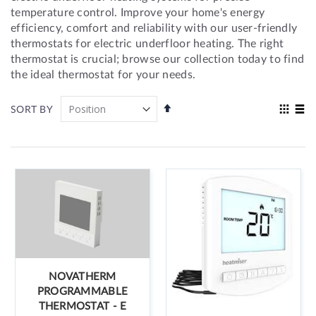
temperature control. Improve your home's energy
efficiency, comfort and reliability with our user-friendly
thermostats for electric underfloor heating. The right
thermostat is crucial; browse our collection today to find
the ideal thermostat for your needs.
Set
View
SORT BY
Descending
as
Grid
List
Direction
NOVATHERM
PROGRAMMABLE
THERMOSTAT - E