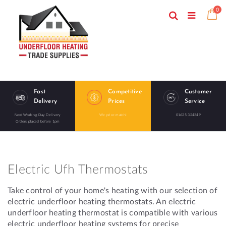
Skip
ite
0
to
Search
Ca
Toggle
Content
Nav
Fast
Competitive
Customer
Delivery
Prices
Service
Next Working Day Delivery
We price match!
01625 324349
Orders placed before 1pm
Electric Ufh Thermostats
Take control of your home's heating with our selection of
electric underfloor heating thermostats. An electric
underfloor heating thermostat is compatible with various
electric underfloor heating systems for precise