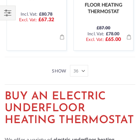
FLOOR HEATING
THERMOSTAT
Incl. Vat:
£80.78
£67.32
Shop
£87.00
By
SPECIAL
Incl. Vat:
£78.00
PRICE
£65.00
SHOW
BUY AN ELECTRIC
UNDERFLOOR
HEATING THERMOSTAT
We offer a variety of
electric underfloor heating