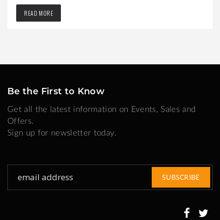
READ MORE
Be the First to Know
Get all the latest information on Events, Sales and
Offers.
Sign up for newsletter today.
Sign
SUBSCRIBE
Up
for
Our
Newsletter: