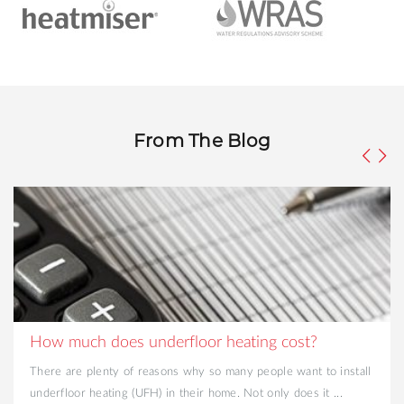
From The Blog
How much does underfloor heating cost?
There are plenty of reasons why so many people want to install
underfloor heating (UFH) in their home. Not only does it ...