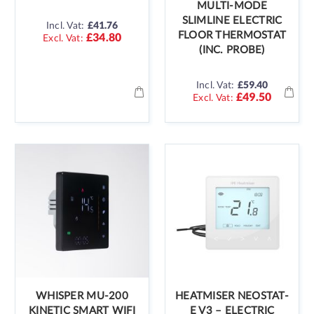
MULTI-MODE
SLIMLINE ELECTRIC
Incl. Vat:
£41.76
FLOOR THERMOSTAT
£34.80
(INC. PROBE)
Incl. Vat:
£59.40
£49.50
WHISPER MU-200
HEATMISER NEOSTAT-
KINETIC SMART WIFI
E V3 – ELECTRIC