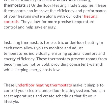
thermostats
at Underfloor Heating Trade Supplies. These
thermostats can improve the efficiency and performance
of your heating system along with our other
heating
controls
. They allow for more precise temperature
control and help save energy.
Installing thermostats for electric underfloor heating in
each room allows you to monitor and adjust
temperatures individually, ensuring optimal comfort and
energy efficiency. These thermostats prevent rooms from
becoming too hot or cold, providing consistent warmth
while keeping energy costs low.
These
underfloor heating thermostats
make it simple to
control your electric underfloor heating system. You can
set temperatures and create schedules that fit your
lifestyle.