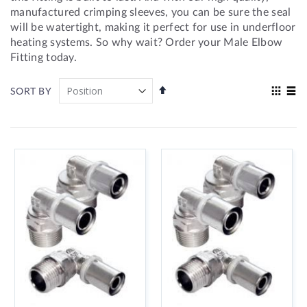
manufactured crimping sleeves, you can be sure the seal
will be watertight, making it perfect for use in underfloor
heating systems. So why wait? Order your Male Elbow
Fitting today.
Set
View
SORT BY
Descending
as
Grid
List
Direction