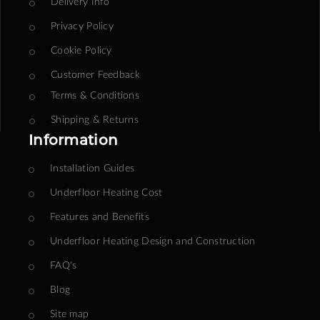
Delivery Info
Privacy Policy
Cookie Policy
Customer Feedback
Terms & Conditions
Shipping & Returns
Information
Installation Guides
Underfloor Heating Cost
Features and Benefits
Underfloor Heating Design and Construction
FAQ's
Blog
Site map