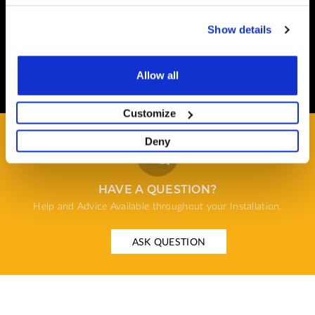
terminal hosted by CardSave.
Show details
Delivery & RETURNS
Easy and Free
Allow all
All deliveries from UK warehouse for next day delivery,
orders must be placed by 13:00
Customize
Deny
HAVE A QUESTION?
Help and Advice Available throughout your Installation.
ASK QUESTION