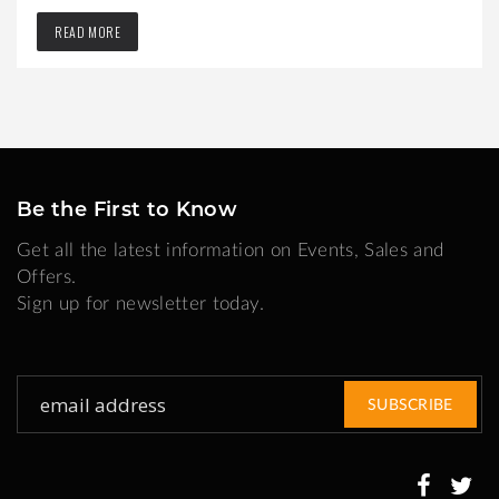
READ MORE
Be the First to Know
Get all the latest information on Events, Sales and
Offers.
Sign up for newsletter today.
Sign
SUBSCRIBE
Up
for
Our
Newsletter: