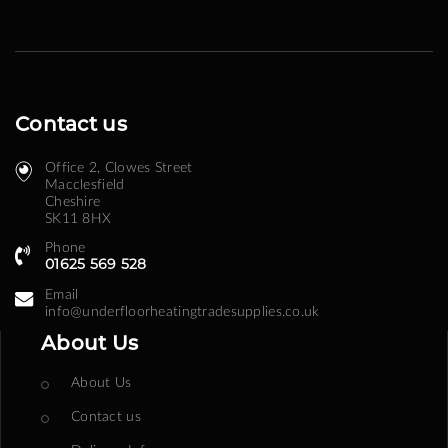
Contact us
Office 2, Clowes Street ​
Macclesfield
Cheshire
SK11 8HX
Phone
01625 569 528
Email
info@underfloorheatingtradesupplies.co.uk
About Us
About Us
Contact us