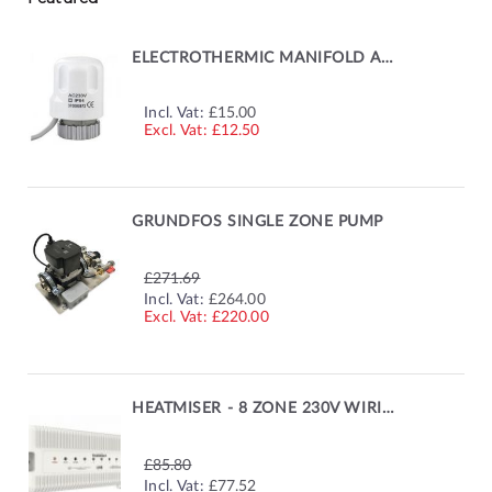
ELECTROTHERMIC MANIFOLD ACTUATOR
Incl. Vat:
£15.00
£12.50
GRUNDFOS SINGLE ZONE PUMP
£271.69
SPECIAL
Incl. Vat:
£264.00
PRICE
£220.00
HEATMISER - 8 ZONE 230V WIRING CENTRE
£85.80
SPECIAL
Incl. Vat:
£77.52