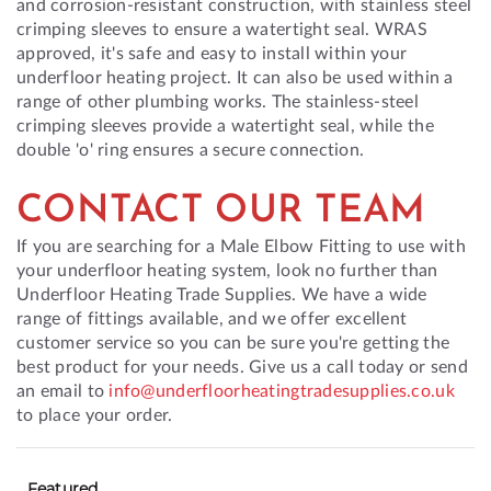
and corrosion-resistant construction, with stainless steel
crimping sleeves to ensure a watertight seal. WRAS
approved, it's safe and easy to install within your
underfloor heating project. It can also be used within a
range of other plumbing works. The stainless-steel
crimping sleeves provide a watertight seal, while the
double 'o' ring ensures a secure connection.
CONTACT OUR TEAM
If you are searching for a Male Elbow Fitting to use with
your underfloor heating system, look no further than
Underfloor Heating Trade Supplies. We have a wide
range of fittings available, and we offer excellent
customer service so you can be sure you're getting the
best product for your needs. Give us a call today or send
an email to
info@underfloorheatingtradesupplies.co.uk
to place your order.
Featured