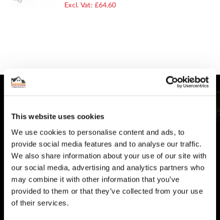
PRICE
£64.60
This website uses cookies
We use cookies to personalise content and ads, to
CUSTOMER SUPPORT
provide social media features and to analyse our traffic.
You Won't Be Alone
We also share information about your use of our site with
Help and Advice available throughout your installation
our social media, advertising and analytics partners who
may combine it with other information that you’ve
SECURE PAYMENT
provided to them or that they’ve collected from your use
of their services.
Safe and Fast
Website payments are made through our secure payment