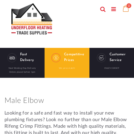
Skip
ite
0
to
Search
Ca
Toggle
Content
Nav
Fast
Competitive
Customer
Delivery
Prices
Service
Next Working Day Delivery
We price match!
01625 324349
Orders placed before 1pm
Male Elbow
Looking for a safe and fast way to install your new
plumbing fixtures? Look no further than our Male Elbow
Rifeng Crimp Fittings. Made with high quality materials,
this fitting is built to last. And with our high quality,