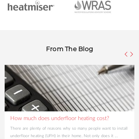
From The Blog
How much does underfloor heating cost?
There are plenty of reasons why so many people want to install
underfloor heating (UFH) in their home. Not only does it ...