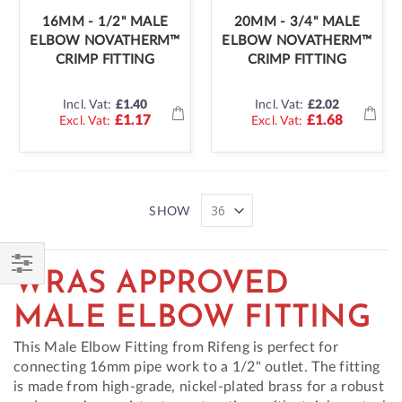
16MM - 1/2" MALE
20MM - 3/4" MALE
ELBOW NOVATHERM™
ELBOW NOVATHERM™
CRIMP FITTING
CRIMP FITTING
Incl. Vat:
£1.40
Incl. Vat:
£2.02
£1.17
£1.68
SHOW
WRAS APPROVED
Shop
By
MALE ELBOW FITTING
This Male Elbow Fitting from Rifeng is perfect for
connecting 16mm pipe work to a 1/2" outlet. The fitting
is made from high-grade, nickel-plated brass for a robust