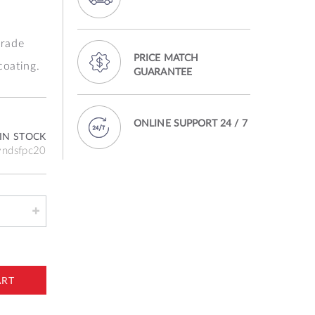
rade
PRICE MATCH
coating.
GUARANTEE
ONLINE SUPPORT 24 / 7
IN STOCK
vndsfpc20
ART