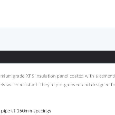
um grade XPS insulation panel coated with a cementiou
nels water resistant. They're pre-grooved and designed
pipe at 150mm spacings