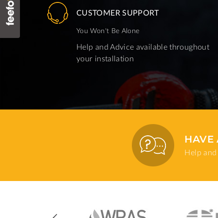
CUSTOMER SUPPORT
You Won't Be Alone
Help and Advice available throughout
your installation
HAVE 
Help and 