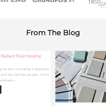
From The Blog
 Radiant Floor Heating
g has been increasing in popularity
 over the past few decades. A firm
andinavia ...