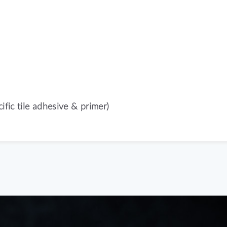
ific tile adhesive & primer)