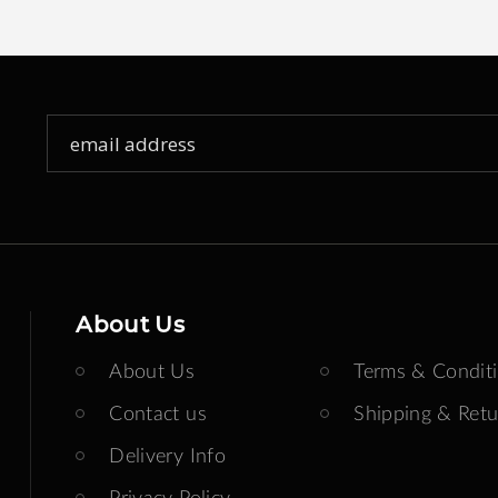
Sign
Up
for
Our
Newsletter:
About Us
About Us
Terms & Condit
Contact us
Shipping & Retu
Delivery Info
Privacy Policy