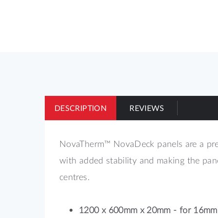
of
the
images
gallery
DESCRIPTION
REVIEWS
NovaTherm™ NovaDeck panels are a premi
with added stability and making the pa
centres.
1200 x 600mm x 20mm - for 16mm 