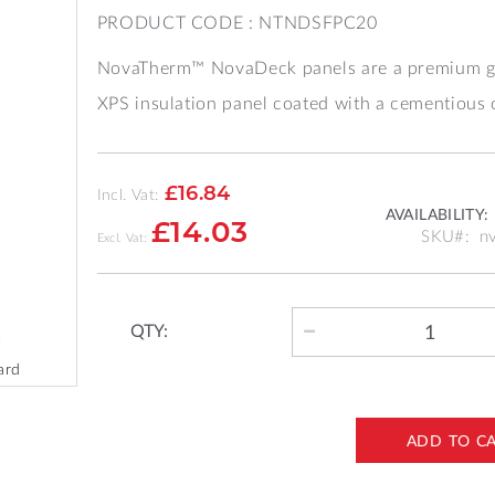
PRODUCT CODE : NTNDSFPC20
NovaTherm™ NovaDeck panels are a premium g
XPS insulation panel coated with a cementious 
£16.84
Incl. Vat:
AVAILABILITY:
£14.03
SKU
n
QTY:
ard
ADD TO C