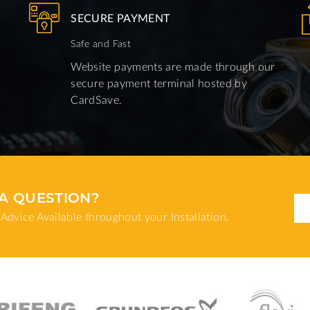
SECURE PAYMENT
Safe and Fast
Website payments are made through our
secure payment terminal hosted by
CardSave.
A QUESTION?
Advice Available throughout your Installation.