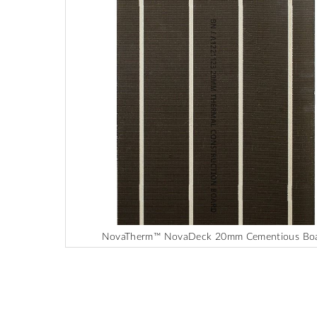
end
of
the
images
gallery
NovaTherm™ NovaDeck 20mm Cementious Bo
Skip
to
the
beginning