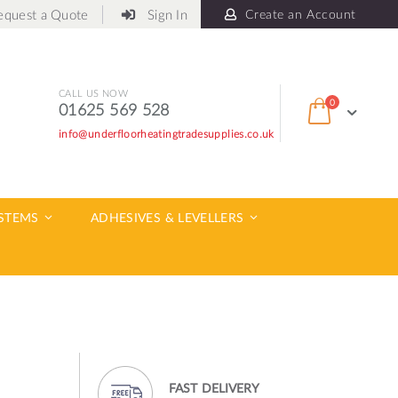
equest a Quote
Sign In
Create an Account
CALL US NOW
items
0
01625 569 528
Cart
info@underfloorheatingtradesupplies.co.uk
ch
YSTEMS
ADHESIVES & LEVELLERS
FAST DELIVERY