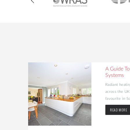
heating
A Guide To
Systems
 many people
Radiant heatin
H) in their
across the UK
favourite in Sc
READ MORE