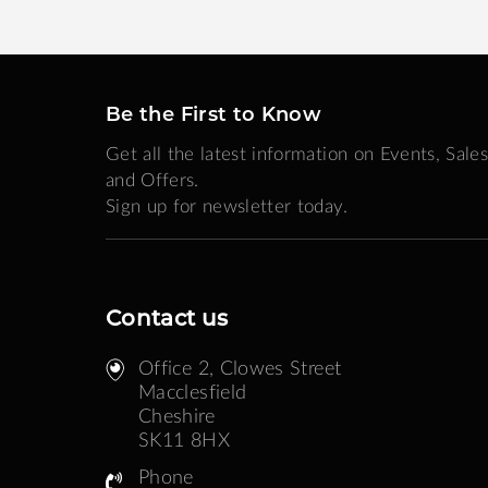
Be the First to Know
Get all the latest information on Events, Sales
and Offers.
Sign up for newsletter today.
Contact us
Office 2, Clowes Street ​
Macclesfield
Cheshire
SK11 8HX
Phone