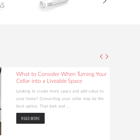
What to Consider When Turning Your
Cellar into a Liveable Space
Looking to create more space and add value to
your home? Converting your cellar may be the
best option. That dark and ...
READ MORE