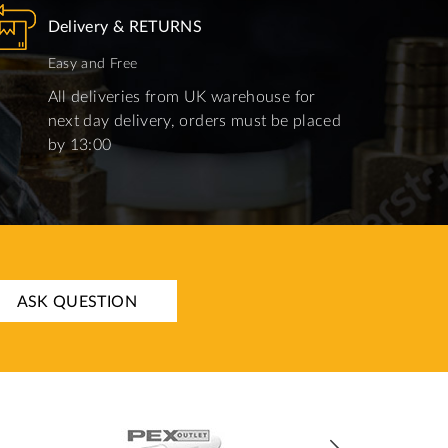
Delivery & RETURNS
Easy and Free
All deliveries from UK warehouse for
next day delivery, orders must be placed
by 13:00
ASK QUESTION