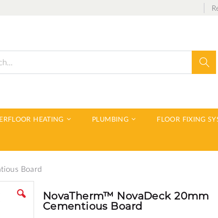
R
Sear
DERFLOOR HEATING
PLUMBING
FLOOR FIXING S
ious Board
NovaTherm™ NovaDeck 20mm
Cementious Board