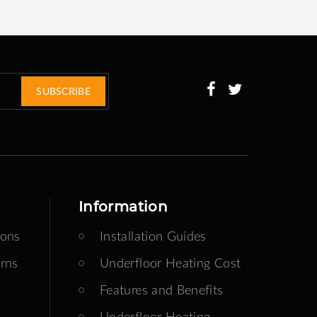
SUBSCRIBE
Information
ions
Installation Guides
rns
Underfloor Heating Cost
Features and Benefits
Underfloor Heating