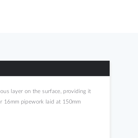
s layer on the surface, providing it
 for 16mm pipework laid at 150mm