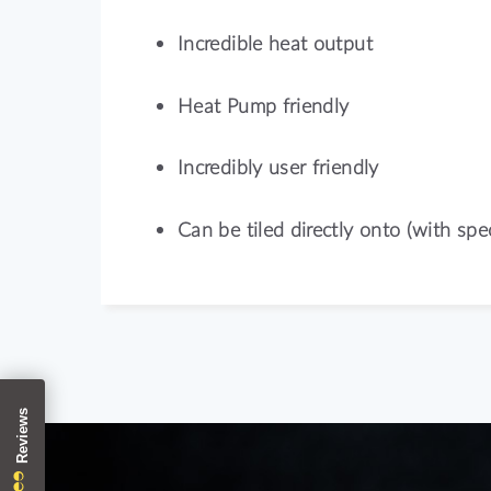
Incredible heat output
Heat Pump friendly
Incredibly user friendly
Can be tiled directly onto (with spec