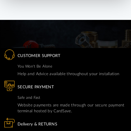
CUSTOMER SUPPORT
You Won't Be Alone
Help and Advice available throughout your installation
SECURE PAYMENT
Safe and Fast
Website payments are made through our secure payment
terminal hosted by CardSave.
Delivery & RETURNS