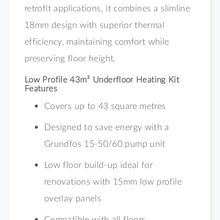
retrofit applications, it combines a slimline
18mm design with superior thermal
efficiency, maintaining comfort while
preserving floor height.
Low Profile 43m² Underfloor Heating Kit
Features
Covers up to 43 square metres
Designed to save energy with a
Grundfos 15-50/60 pump unit
Low floor build-up ideal for
renovations with 15mm low profile
overlay panels
Compatible with all floors