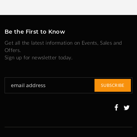
Be the First to Know
Get all the latest information on Events, Sales and
Offers.
Sign up for newsletter today.
Sign
SUBSCRIBE
Up
for
Our
Newsletter: