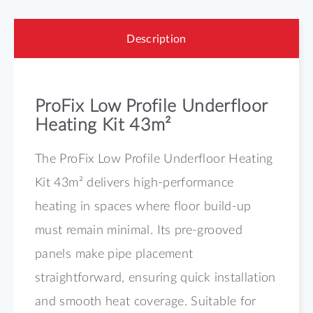
Description
ProFix Low Profile Underfloor
Heating Kit 43m²
The ProFix Low Profile Underfloor Heating
Kit 43m² delivers high-performance
heating in spaces where floor build-up
must remain minimal. Its pre-grooved
panels make pipe placement
straightforward, ensuring quick installation
and smooth heat coverage. Suitable for