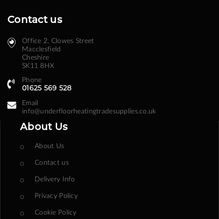
Contact us
Office 2, Clowes Street ​
Macclesfield
Cheshire
SK11 8HX
Phone
01625 569 528
Email
info@underfloorheatingtradesupplies.co.uk
About Us
About Us
Contact us
Delivery Info
Privacy Policy
Cookie Policy