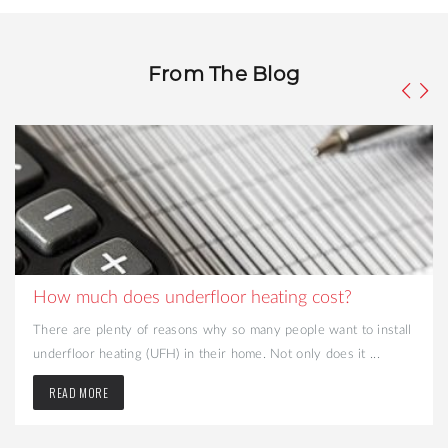
From The Blog
How much does underfloor heating cost?
There are plenty of reasons why so many people want to install
underfloor heating (UFH) in their home. Not only does it ...
READ MORE