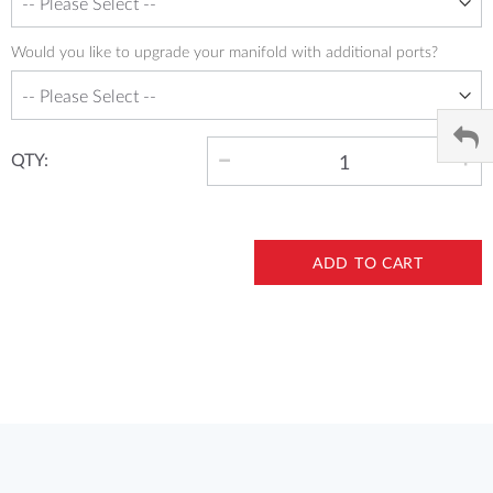
Would you like to upgrade your manifold with additional ports?
QTY:
ADD TO CART