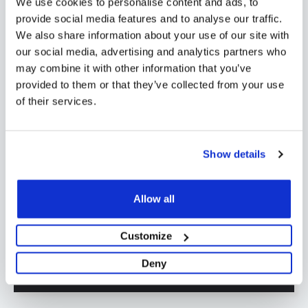
We use cookies to personalise content and ads, to
areas. Order today and experience the
provide social media features and to analyse our traffic.
efficiency of a Novatherm 4 zone dualix
We also share information about your use of our site with
our social media, advertising and analytics partners who
manifold complete with isolating valves,
may combine it with other information that you’ve
flow meters, gauges, drain/fill valves, air
provided to them or that they’ve collected from your use
vents, and sturdy fixing brackets.
of their services.
Show details
Shipping
Specification
Allow all
Reviews
Customize
Deny
FAQs