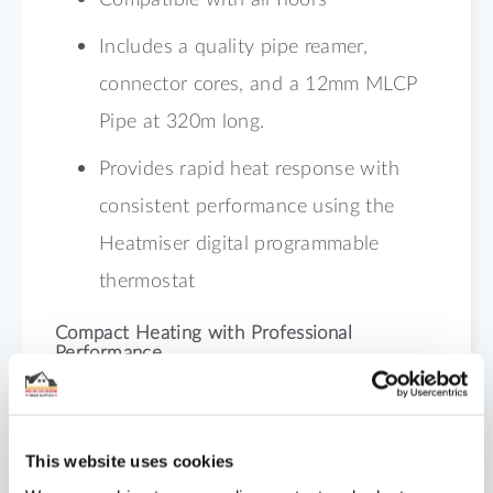
Includes a quality pipe reamer,
connector cores, and a 12mm MLCP
Pipe at 320m long.
Provides rapid heat response with
consistent performance using the
Heatmiser digital programmable
thermostat
Compact Heating with Professional
Performance
Built for installers who value efficiency
and accuracy, this 43m² ProFix Kit ensures
This website uses cookies
reliable heating even in height-restricted