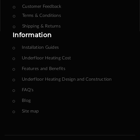
Customer Feedback
Terms & Conditions
Shipping & Returns
Information
Installation Guides
Underfloor Heating Cost
Features and Benefits
Underfloor Heating Design and Construction
FAQ's
Blog
Site map