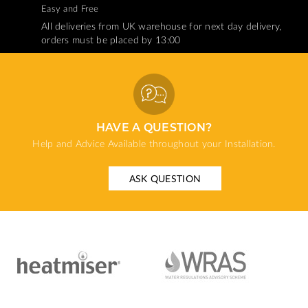
Easy and Free
All deliveries from UK warehouse for next day delivery,
orders must be placed by 13:00
HAVE A QUESTION?
Help and Advice Available throughout your Installation.
ASK QUESTION