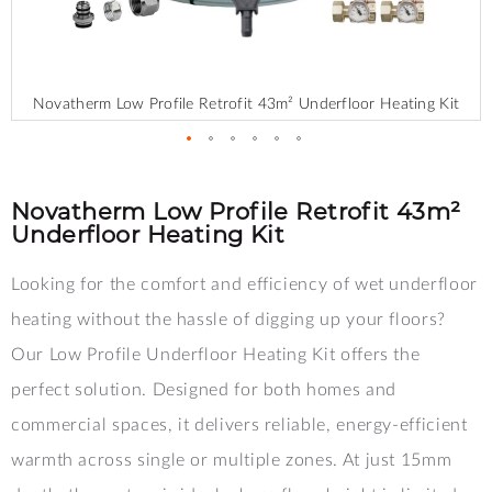
Novatherm Low Profile Retrofit 43m² Underfloor Heating Kit
Skip
to
the
Novatherm Low Profile Retrofit 43m²
beginning
Underfloor Heating Kit
of
the
Looking for the comfort and efficiency of wet underfloor
images
gallery
heating without the hassle of digging up your floors?
Our Low Profile Underfloor Heating Kit offers the
perfect solution. Designed for both homes and
commercial spaces, it delivers reliable, energy-efficient
warmth across single or multiple zones. At just 15mm