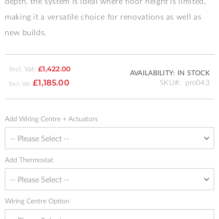
depth, the system is ideal where floor height is limited,
making it a versatile choice for renovations as well as
new builds.
Incl. Vat:
£1,422.00
AVAILABILITY:
IN STOCK
SKU
pro043
£1,185.00
Add Wiring Centre + Actuators
Add Thermostat
Wiring Centre Option