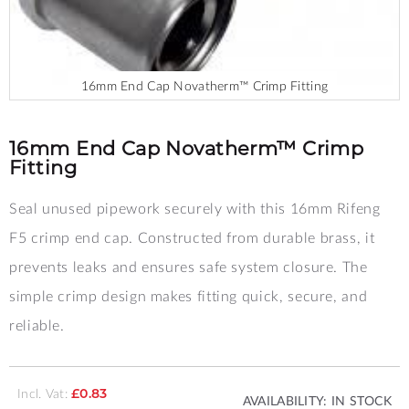
16mm End Cap Novatherm™ Crimp Fitting
Skip
to
the
16mm End Cap Novatherm™ Crimp
beginning
Fitting
of
the
Seal unused pipework securely with this 16mm Rifeng
images
gallery
F5 crimp end cap. Constructed from durable brass, it
prevents leaks and ensures safe system closure. The
simple crimp design makes fitting quick, secure, and
reliable.
Incl. Vat:
£0.83
AVAILABILITY:
IN STOCK