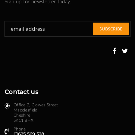
Sign up for newsletter today.
Sign
SUBSCRIBE
Up
for
Our
Newsletter:
Contact us
Office 2, Clowes Street ​
Macclesfield
Cheshire
SK11 8HX
Phone
01625 569 528