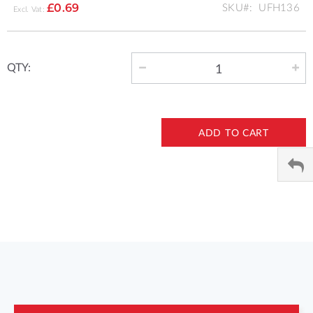
SKU
UFH136
£0.69
QTY:
ADD TO CART