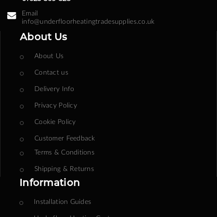
Email
info@underfloorheatingtradesupplies.co.uk
About Us
About Us
Contact us
Delivery Info
Privacy Policy
Cookie Policy
Customer Feedback
Terms & Conditions
Shipping & Returns
Information
Installation Guides