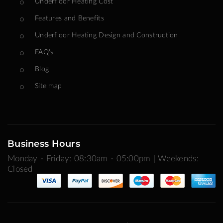
Underfloor Heating Cost
Features and Benefits
Underfloor Heating Design and Construction
FAQ's
Blog
Site map
Business Hours
Monday - Friday: 08:30am - 05:00pm | Weekends:
Closed