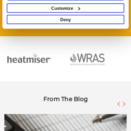
HAVE A QUESTION?
Help and Advice Available throughout your Installation.
Customize
Deny
ASK QUESTION
From The Blog