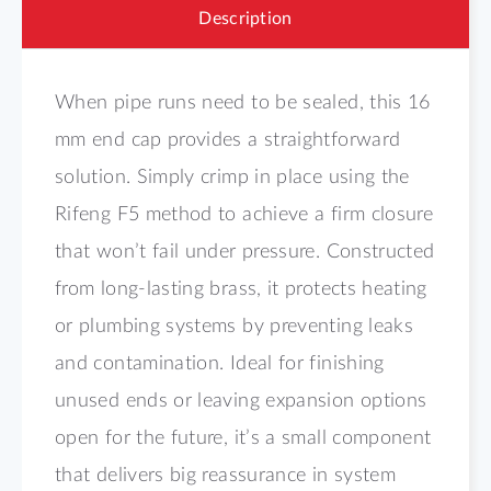
Description
When pipe runs need to be sealed, this 16
mm end cap provides a straightforward
solution. Simply crimp in place using the
Rifeng F5 method to achieve a firm closure
that won’t fail under pressure. Constructed
from long-lasting brass, it protects heating
or plumbing systems by preventing leaks
and contamination. Ideal for finishing
unused ends or leaving expansion options
open for the future, it’s a small component
that delivers big reassurance in system