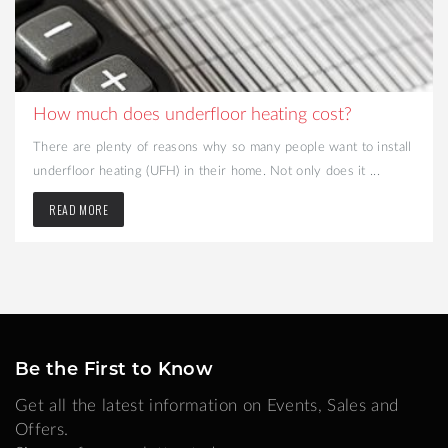
How much does underfloor heating cost?
There are plenty of reasons why so many people want to install
underfloor heating (UFH) in their home. Not only does it ...
READ MORE
Be the First to Know
Get all the latest information on Events, Sales and
Offers.