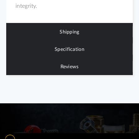
integrity.
Shipping
Specification
Reviews