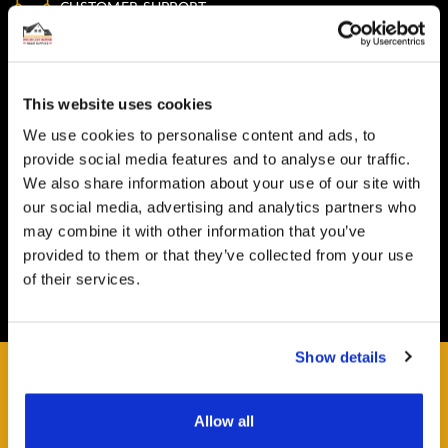
CUSTOMER SUPPORT
You Won't Be Alone
Help and Advice available throughout your installation
This website uses cookies
SECURE PAYMENT
We use cookies to personalise content and ads, to
Safe and Fast
provide social media features and to analyse our traffic.
Website payments are made through our secure payment
We also share information about your use of our site with
terminal hosted by CardSave.
our social media, advertising and analytics partners who
may combine it with other information that you’ve
Delivery & RETURNS
provided to them or that they’ve collected from your use
Easy and Free
of their services.
All deliveries from UK warehouse for next day delivery,
orders must be placed by 13:00
Show details
Allow all