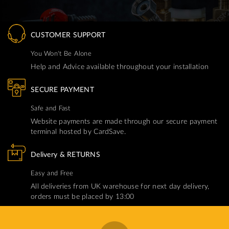
CUSTOMER SUPPORT
You Won't Be Alone
Help and Advice available throughout your installation
SECURE PAYMENT
Safe and Fast
Website payments are made through our secure payment
terminal hosted by CardSave.
Delivery & RETURNS
Easy and Free
All deliveries from UK warehouse for next day delivery,
orders must be placed by 13:00