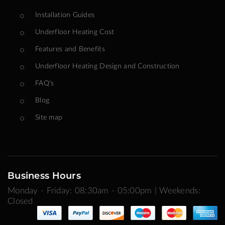
Installation Guides
Underfloor Heating Cost
Features and Benefits
Underfloor Heating Design and Construction
FAQ's
Blog
Site map
Business Hours
Monday - Friday: 08:30am - 05:00pm | Weekends:
Closed