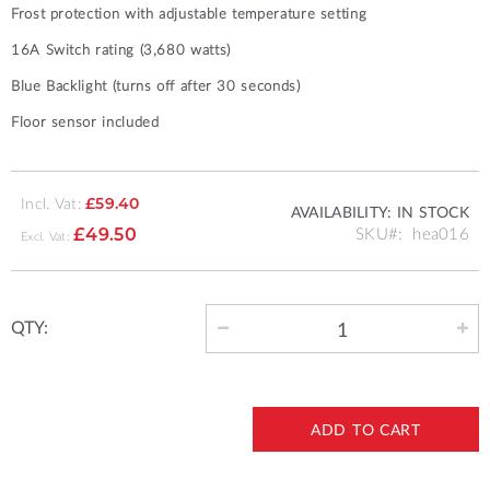
Frost protection with adjustable temperature setting
16A Switch rating (3,680 watts)
Blue Backlight (turns off after 30 seconds)
Floor sensor included
Incl. Vat:
£59.40
AVAILABILITY:
IN STOCK
SKU
hea016
£49.50
QTY:
ADD TO CART