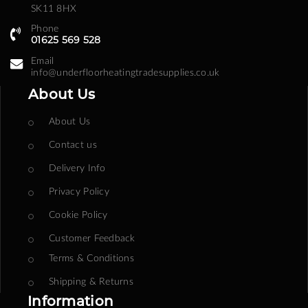
SK11 8HX
Phone
01625 569 528
Email
info@underfloorheatingtradesupplies.co.uk
About Us
About Us
Contact us
Delivery Info
Privacy Policy
Cookie Policy
Customer Feedback
Terms & Conditions
Shipping & Returns
Information