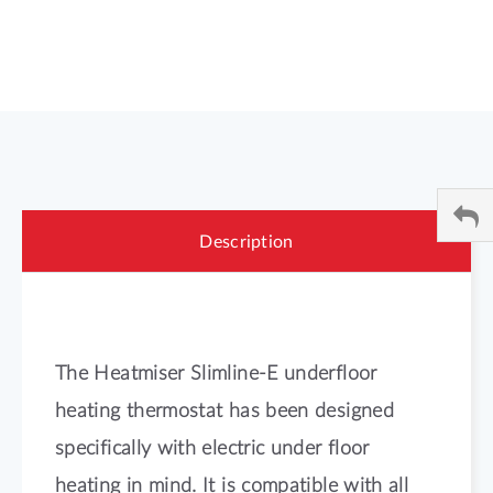
Description
The Heatmiser Slimline-E underfloor
heating thermostat has been designed
specifically with electric under floor
heating in mind. It is compatible with all