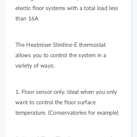
electic floor systems with a total load less
than 16A
The Heatmiser Slimline-E thermostat
allows you to control the system in a
variety of ways;
1. Floor sensor only. Ideal when you only
want to control the floor surface
temperature. (Conservatories for example)