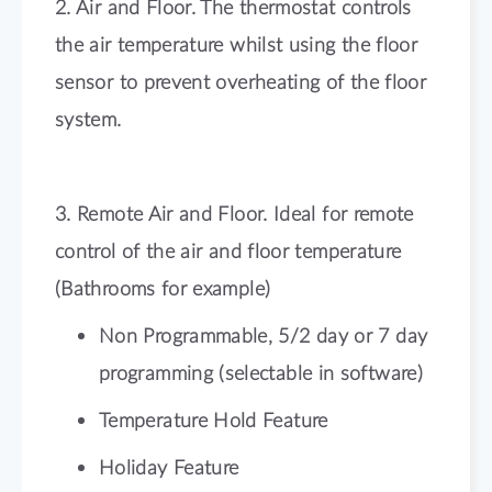
2. Air and Floor. The thermostat controls
the air temperature whilst using the floor
sensor to prevent overheating of the floor
system.
3. Remote Air and Floor. Ideal for remote
control of the air and floor temperature
(Bathrooms for example)
Non Programmable, 5/2 day or 7 day
programming (selectable in software)
Temperature Hold Feature
Holiday Feature