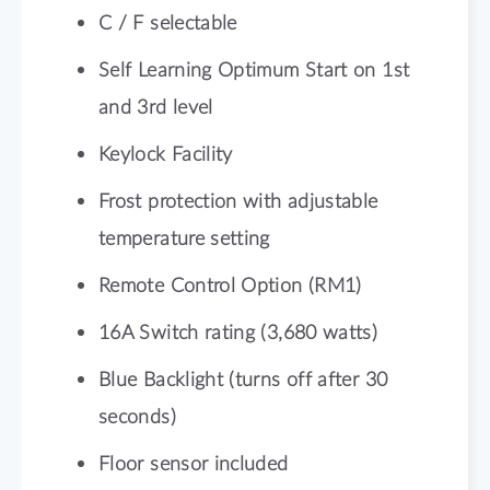
C / F selectable
Self Learning Optimum Start on 1st
and 3rd level
Keylock Facility
Frost protection with adjustable
temperature setting
Remote Control Option (RM1)
16A Switch rating (3,680 watts)
Blue Backlight (turns off after 30
seconds)
Floor sensor included