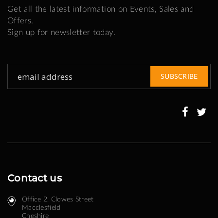
Get all the latest information on Events, Sales and
Offers.
Sign up for newsletter today.
Sign
SUBSCRIBE
Up
for
Our
Newsletter:
Contact us
Office 2, Clowes Street ​
Macclesfield
Cheshire