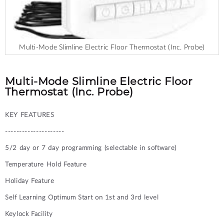
Multi-Mode Slimline Electric Floor Thermostat (Inc. Probe)
Skip
to
the
Multi-Mode Slimline Electric Floor
beginning
Thermostat (Inc. Probe)
of
the
KEY FEATURES
images
gallery
---------------------
5/2 day or 7 day programming (selectable in software)
Temperature Hold Feature
Holiday Feature
Self Learning Optimum Start on 1st and 3rd level
Keylock Facility