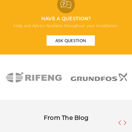
HAVE A QUESTION?
Help and Advice Available throughout your Installation.
ASK QUESTION
From The Blog