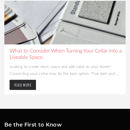
What to Consider When Turning Your Cellar into a
Liveable Space
Looking to create more space and add value to your home?
Converting your cellar may be the best option. That dark and ...
READ MORE
Be the First to Know