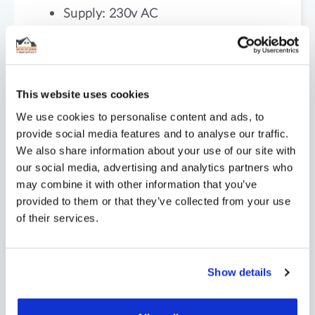
Supply: 230v AC
Dimensions: 98x85x13mm
Weight: 195g
This website uses cookies
We use cookies to personalise content and ads, to
provide social media features and to analyse our traffic.
(Please note 13mm depth is after
We also share information about your use of our site with
installation)
our social media, advertising and analytics partners who
may combine it with other information that you’ve
provided to them or that they’ve collected from your use
of their services.
Show details
Probe Installation: We always suggest
installing the probe into a conduit so that