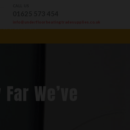
CALL US
01625 573 454
info@underfloorheatingtradesupplies.co.uk
ves & Levellers
 Far We’ve