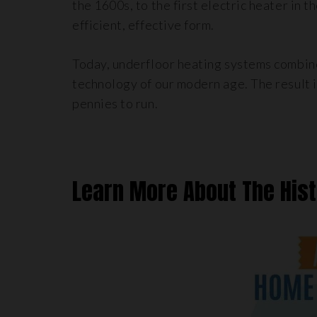
the 1600s, to the first electric heater in 
efficient, effective form.
Today, underfloor heating systems combine
technology of our modern age. The result 
pennies to run.
Learn More About The His