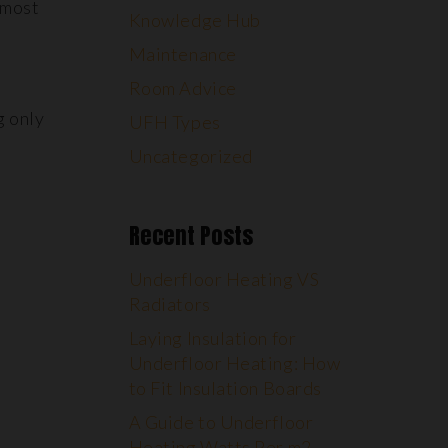
 most
Knowledge Hub
Maintenance
Room Advice
g only
UFH Types
Uncategorized
Recent Posts
Underfloor Heating VS
Radiators
Laying Insulation for
Underfloor Heating: How
to Fit Insulation Boards
A Guide to Underfloor
Heating Watts Per m2