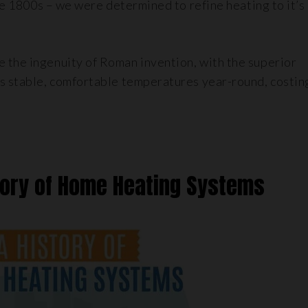
the 1800s – we were determined to refine heating to it’s
 the ingenuity of Roman invention, with the superior
is stable, comfortable temperatures year-round, costin
tory of Home Heating Systems