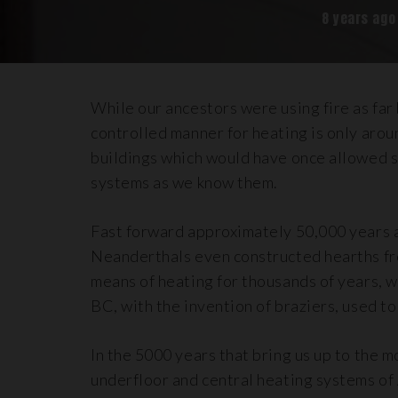
8 years ago
While our ancestors were using fire as far 
controlled manner for heating is only aro
buildings which would have once allowed s
systems as we know them.
Fast forward approximately 50,000 years 
Neanderthals even constructed hearths f
means of heating for thousands of years, w
BC, with the invention of braziers, used t
In the 5000 years that bring us up to the 
underfloor and central heating systems of 