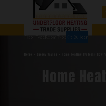
Water Underfloor Heating
Electric Underf
Floor Types
Room Types
Kit Builder
Home
Energy Saving
Home Heating Systems: How F
Home Heat