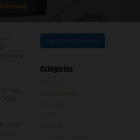
Maintenance
in a
Sign Up for Discounts
op
e heating
Categories
DIY Advice
the main
Energy Saving
il 3000
Flooring
Guides
 from the
Heating
ace in
Home Improvements