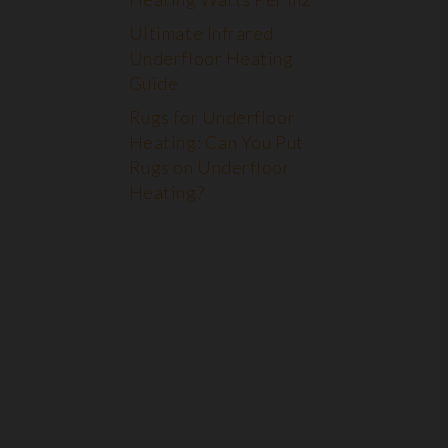
Ultimate Infrared
Underfloor Heating
Guide
Rugs for Underfloor
Heating: Can You Put
Rugs on Underfloor
Heating?