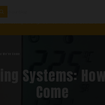
loor Heating
Plumbing
Underfloor Insulation Boards
Adhesi
ar We’ve Come
ing Systems: How
Come