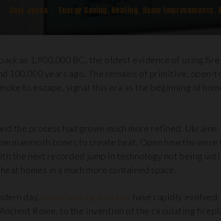
Gary Jones
Energy Saving
,
Heating
,
Home Improvements
,
back as 1,900,000 BC, the oldest evidence of using fire 
und 100,000 years ago. The remains of primitive, open-t
moke to escape, signal this era as the beginning of hom
and the process had grown much more refined. Ukraine
rom mammoth bones to create heat. Open hearths were 
ith the next recorded jump in technology not being unt
o heat homes in a much more contained space.
modern day,
home heating systems
have rapidly evolved;
Ancient Rome, to the invention of the circulating firepl