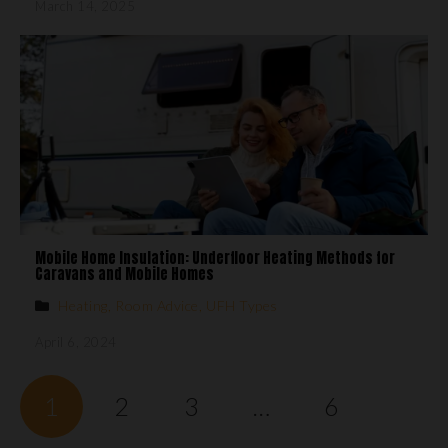
March 14, 2025
Mobile Home Insulation: Underfloor Heating Methods for
Caravans and Mobile Homes
Heating
,
Room Advice
,
UFH Types
April 6, 2024
1
2
3
…
6