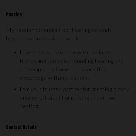
Passion
My passion for underfloor heating extends
beyond my professional work:
I like to stay up to date with the latest
trends and topics surrounding heating the
contemporary home, and share this
knowledge with my readers.
I am your trusted partner for creating a cosy,
energy-efficient home using underfloor
heating.
Contact Details