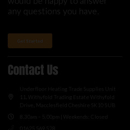
would be happy to answer
any questions you have.
Get Started
Contact Us
Underfloor Heating Trade Supplies Unit
11, Withyfold Trading Estate Withyfold
Drive, Macclesfield Cheshire SK10 5UB
8.30am – 5.00pm | Weekends: Closed
01625 569 528