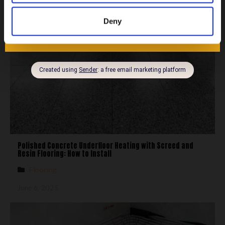
Heating
,
Home Improvements
,
Knowledge Hub
July 28, 2025
Deny
Polished Concrete Underfloor Heating with Screed and
Resin Flooring: How to Install
Flooring
June 6, 2025