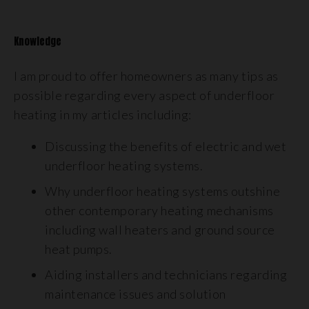
Knowledge
I am proud to offer homeowners as many tips as
possible regarding every aspect of underfloor
heating in my articles including:
Discussing the benefits of electric and wet
underfloor heating systems.
Why underfloor heating systems outshine
other contemporary heating mechanisms
including wall heaters and ground source
heat pumps.
Aiding installers and technicians regarding
maintenance issues and solution