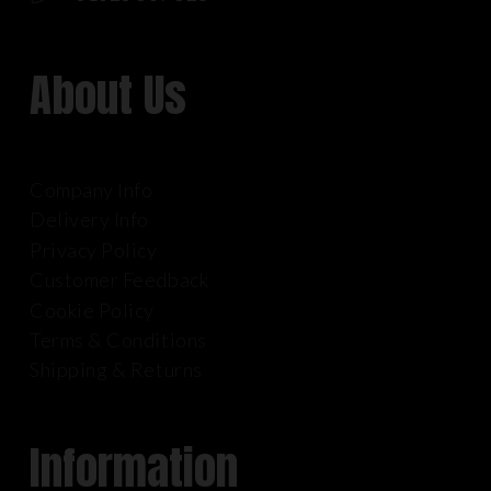
About Us
Company Info
Delivery Info
Privacy Policy
Customer Feedback
Cookie Policy
Terms & Conditions
Shipping & Returns
Information