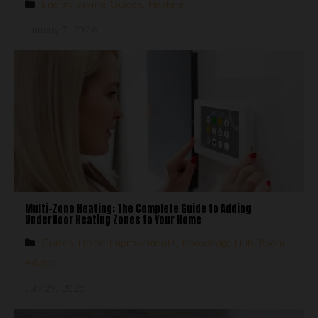
Energy Saving
,
Guides
,
Heating
January 7, 2026
Multi-Zone Heating: The Complete Guide to Adding
Underfloor Heating Zones to Your Home
Guides
,
Home Improvements
,
Knowledge Hub
,
Room
Advice
July 29, 2025