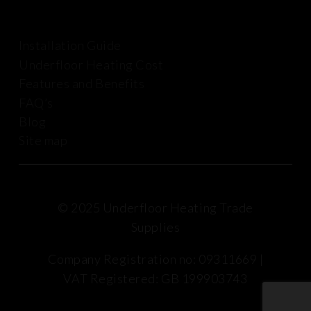
Installation Guide
Underfloor Heating Cost
Features and Benefits
FAQ’s
Blog
Site map
© 2025 Underfloor Heating Trade
Supplies
Company Registration no: 09311669 |
VAT Registered: GB 199903743