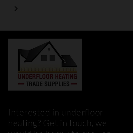
Interested in underfloor
heating? Get in touch, we