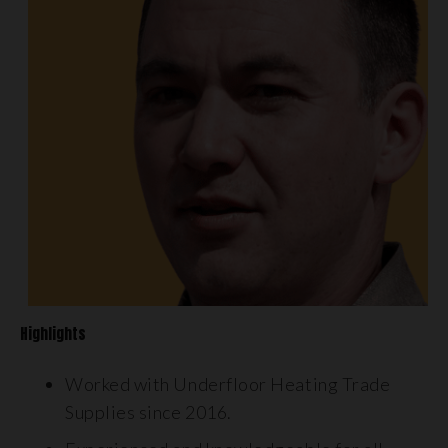
Highlights
Worked with Underfloor Heating Trade
Supplies since 2016.