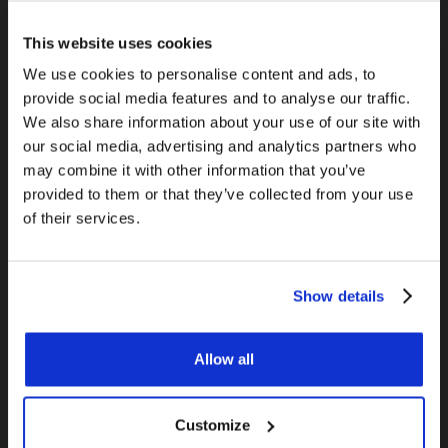
This website uses cookies
We use cookies to personalise content and ads, to
What Temperature Should Underfloor Heating Be Set At?
The Complete Guide
provide social media features and to analyse our traffic.
We also share information about your use of our site with
Energy Saving
,
Home Improvements
,
Maintenance
our social media, advertising and analytics partners who
July 29, 2025
may combine it with other information that you’ve
provided to them or that they’ve collected from your use
of their services.
Show details
Allow all
Does Underfloor Heating Add Value To New Builds?
Customize