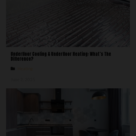
Underfloor Cooling & Underfloor Heating: What’s The
Difference?
Heating
June 2, 2025