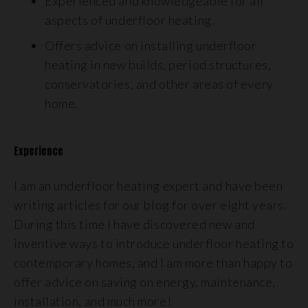
Experienced and knowledgeable for all
aspects of underfloor heating.
Offers advice on installing underfloor
heating in new builds, period structures,
conservatories, and other areas of every
home.
Experience
I am an underfloor heating expert and have been
writing articles for our blog for over eight years.
During this time I have discovered new and
inventive ways to introduce underfloor heating to
contemporary homes, and I am more than happy to
offer advice on saving on energy, maintenance,
installation, and much more!