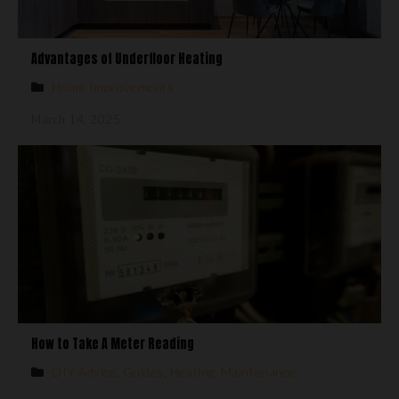
Advantages of Underfloor Heating
Home Improvements
March 14, 2025
How to Take A Meter Reading
DIY Advice
,
Guides
,
Heating
,
Maintenance