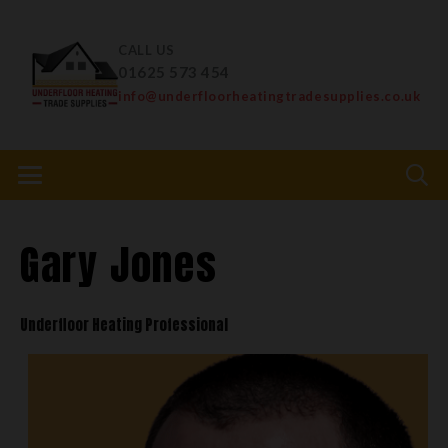
CALL US
01625 573 454
info@underfloorheatingtradesupplies.co.uk
Gary Jones
Underfloor Heating Professional