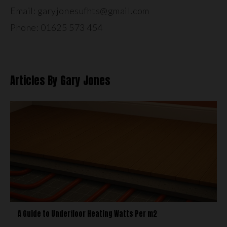
Email: garyjonesufhts@gmail.com
Phone: 01625 573 454
Articles By Gary Jones
A Guide to Underfloor Heating Watts Per m2