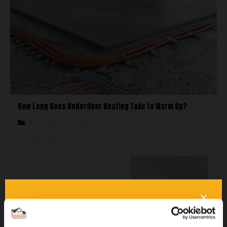
How Long Does Underfloor Heating Take to Warm Up?
Heating
,
Knowledge Hub
July 29, 2025