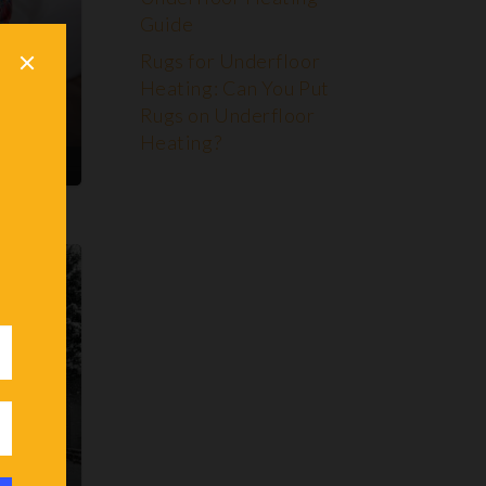
Guide
CE
Rugs for Underfloor
ting!
Heating: Can You Put
Rugs on Underfloor
Heating?
ENTS