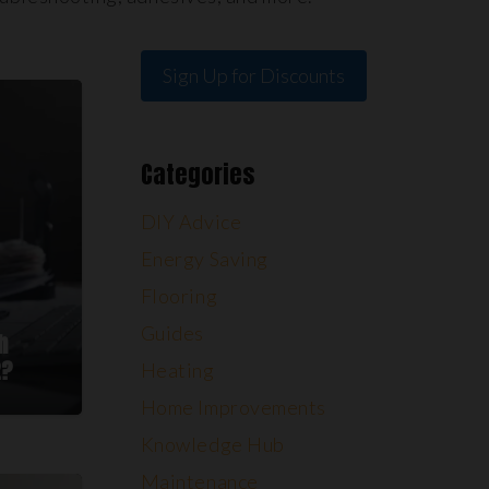
Sign Up for Discounts
Categories
DIY Advice
Energy Saving
Flooring
Guides
h
2?
Heating
Home Improvements
Knowledge Hub
Maintenance