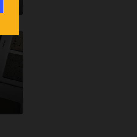
klist