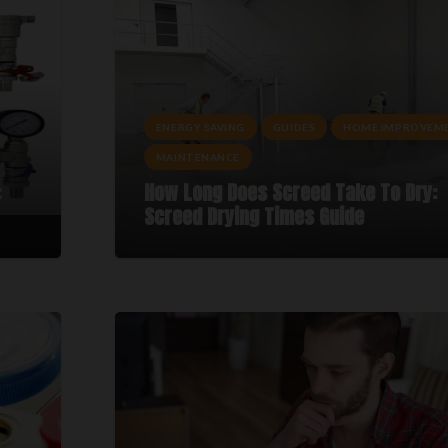
ENERGY SAVING
GUIDES
HOME IMPROVEM
MAINTENANCE
:
How Long Does Screed Take To Dry:
Screed Drying Times Guide