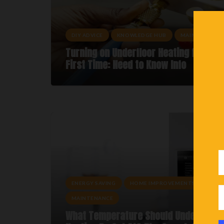
DIY ADVICE
KNOWLEDGE HUB
MAINTENANCE
Turning on Underfloor Heating for the
First Time: Need to Know Info
ENERGY SAVING
HOME IMPROVEMENTS
MAINTENANCE
What Temperature Should Underfloor