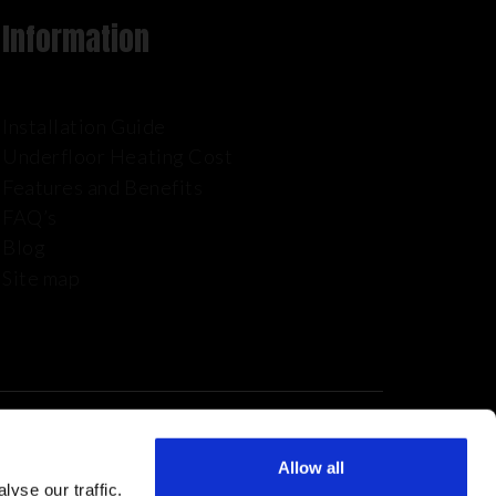
Information
Installation Guide
Underfloor Heating Cost
Features and Benefits
FAQ’s
Blog
Site map
Allow all
yse our traffic.