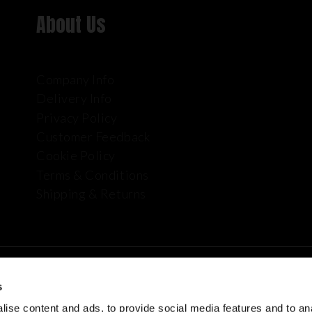
About Us
Company Info
Delivery Info
Privacy Policy
Customer Feedback
Cookie Policy
Terms & Conditions
Shipping & Returns
s
ise content and ads, to provide social media features and to anal
plies