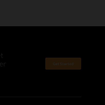
et
er
Get Started