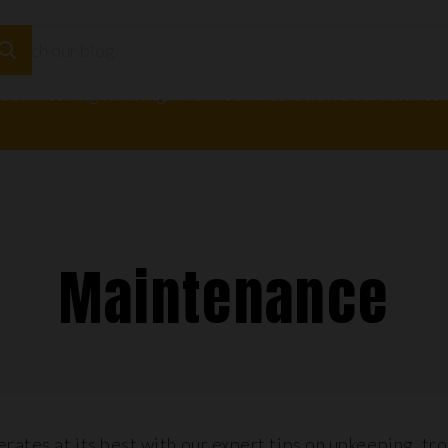
loor Heating
Plumbing
Underfloor Insulation Boards
Adhesi
Maintenance
rates at its best with our expert tips on upkeeping, tr