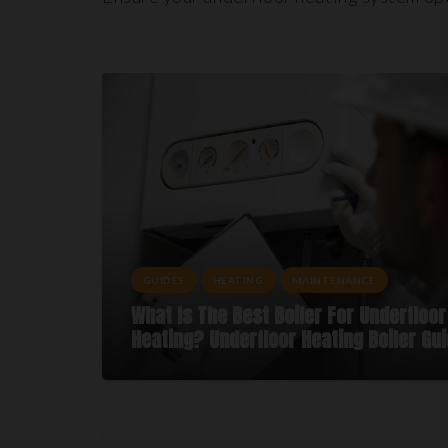
GUIDES
HEATING
MAINTENANCE
What Is The Best Boiler For Underfloor
Heating? Underfloor Heating Boiler Gu