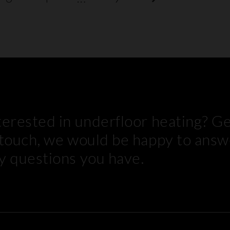
terested in underfloor heating? G
 touch, we would be happy to answ
y questions you have.