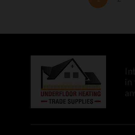
In
in
an