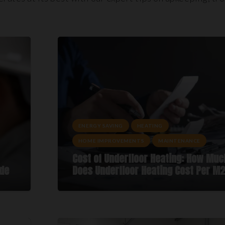
ENERGY SAVING
HEATING
HOME IMPROVEMENTS
MAINTENANCE
Cost of Underfloor Heating: How Muc
ide
Does Underfloor Heating Cost Per M