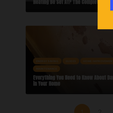
Heating Be Set At? The Complete Guid
ENERGY SAVING
GUIDES
HOME IMPROVEMEN
MAINTENANCE
Everything You Need to Know About D
in Your Home
1
2