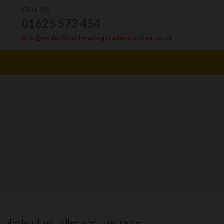
CALL US
01625 573 454
info@underfloorheatingtradesupplies.co.uk
ves & Levellers
oubleshooting, adhesives, and more.