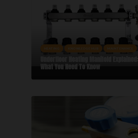
HEATING
KNOWLEDGE HUB
MAINTENANCE
Underfloor Heating Manifold Explained
What You Need To Know