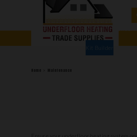
Water Underfloor Heating
Electric Underf
Floor Types
Room Types
Kit Builder
Home
Maintenance
Ensure your underfloor heating system ope