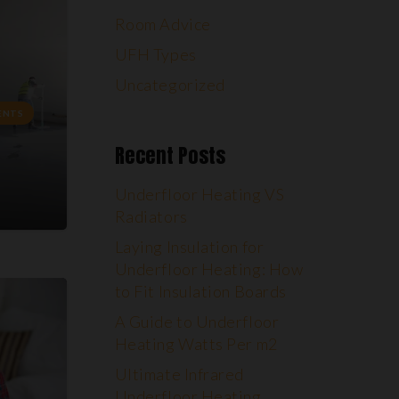
Room Advice
UFH Types
Uncategorized
ENTS
Recent Posts
Underfloor Heating VS
Radiators
Laying Insulation for
Underfloor Heating: How
to Fit Insulation Boards
A Guide to Underfloor
Heating Watts Per m2
Ultimate Infrared
Underfloor Heating