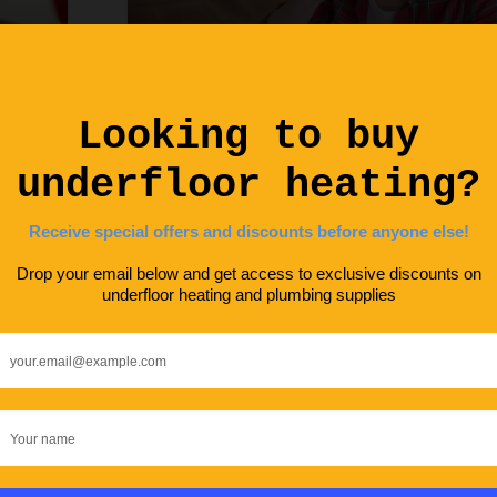
DIY ADVICE
KNOWLEDGE HUB
MAINTENAN
Debunking Dangers of Underfloor Hea
Underfloor Heating Troubleshooting
Solutions
ENERGY SAVING
GUIDES
HOME IMPROVEM
MAINTENANCE