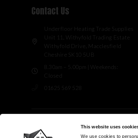
Contact Us
Underfloor Heating Trade Supplies
Unit 11, Withyfold Trading Estate
Withyfold Drive, Macclesfield
Cheshire SK10 5UB
8.30am – 5.00pm | Weekends:
Closed
01625 569 528
This website uses cookie
We use cookies to personal
© 2025 Underfloor Heating Trade Sup