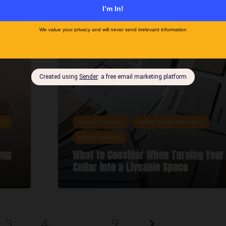
e
Your Winter Home Maintenance Chec
TS
ENERGY SAVING
HOME IMPROVEMENTS
MAINTENANCE
amp
What to Consider When Turning Your
Cellar into a Liveable Space
3
4
…
9