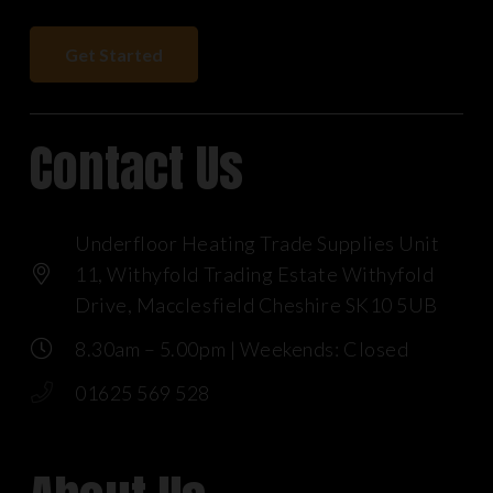
Get Started
Contact Us
Underfloor Heating Trade Supplies Unit
11, Withyfold Trading Estate Withyfold
Drive, Macclesfield Cheshire SK10 5UB
8.30am – 5.00pm | Weekends: Closed
01625 569 528