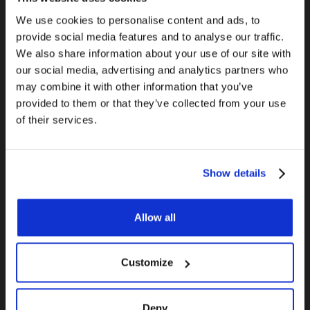
water with my torch! Nope – it won’t work. The
steam actually causes more problems, as it
We use cookies to personalise content and ads, to
provide social media features and to analyse our traffic.
causes pinholes in the sauter and more leaks
We also share information about your use of our site with
will spring everywhere. The tried and true
our social media, advertising and analytics partners who
solution? Even professionals use white bread to
may combine it with other information that you’ve
plug the pipe! Of course, you can also use a
provided to them or that they’ve collected from your use
special capsule-like plug to make sure
of their services.
everything is completely dry before you start.
9. They get wyes, tees and elbows mixed up
Show details
One of the things that sets the real plumbers
Allow all
apart from DIYers is that they know their drain
fittings inside and out. Using the correct drain
fittings for different applications is important
Customize
in order to avoid nasty odours and code
violations. All kinds of situations will call for a
Deny