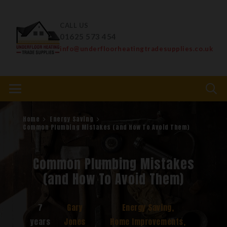
CALL US
01625 573 454
info@underfloorheatingtradesupplies.co.uk
Home
Energy Saving
Common Plumbing Mistakes (and How To Avoid Them)
Common Plumbing Mistakes
(and How To Avoid Them)
7
Gary
Energy Saving
,
years
Jones
Home Improvements
,