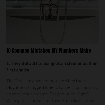
10 Common Mistakes DIY Plumbers Make
1. They default to using drain cleaner as their
first choice
The first thing most people do when their
plughole is clogged is head to the shop and pick
up some drain cleaner. Easy solution, right?
Wrong. It’s much easier to use a snake or other