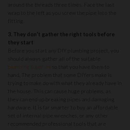
around the threads three times. Face the last
wrap to the left as you screw the pipe into the
fitting.
3. They don’t gather the right tools before
they start
Before you start any DIY plumbing project, you
should always gather all of the suitable
plumbing supplies
so that you have them to
hand. The problem that some DIYers make is
trying to make do with what they already have in
the house. This can cause huge problems, as
they can end up breaking pipes and damaging
hardware. It is far smarter to buy an affordable
set of internal pipe wrenches, or any other
recommended professional tools that are