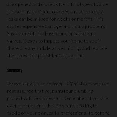
are opened and closed often. This type of valve
is often installed out of view, and so potential
leaks can be missed for weeks or months. This
causes expensive damage and mould problems.
Save yourself the hassle and only use ball
valves. It pays to inspect your home to see if
there are any saddle valves hiding, and replace
them now to nip problems in the bud.
Summary
By avoiding these common DIY mistakes you can
rest assured that your amateur plumbing
project will be successful. Remember, if you are
ever in doubt or if the job seems too big to
tackle on your own, call a professional to get the