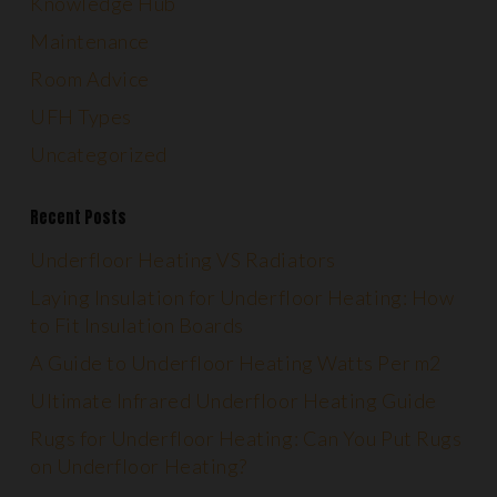
Knowledge Hub
Maintenance
Room Advice
UFH Types
Uncategorized
Recent Posts
Underfloor Heating VS Radiators
Laying Insulation for Underfloor Heating: How
to Fit Insulation Boards
A Guide to Underfloor Heating Watts Per m2
Ultimate Infrared Underfloor Heating Guide
Rugs for Underfloor Heating: Can You Put Rugs
on Underfloor Heating?