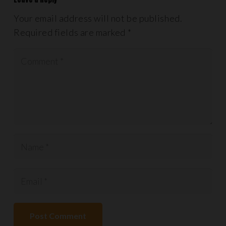
Your email address will not be published.
Required fields are marked
*
Post Comment