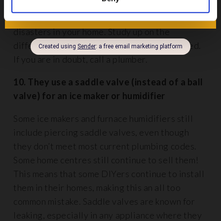
wyes, tees or long or short sweep elbows –
mixing these up can spell out mess and costly
disasters in your home. Study up on the
different drain fittings before you get started.
If you are in doubt, call a plumber.
10. They use a saddle valve (instead of a ball
valve) for an ice maker or humidifier
Some ice makers and furnace humidifiers still
include piercing saddle valves, even though
they don’t meet most current plumbing codes.
Some home centres still continue to sell them!
This means that some DIYers continue to install
them in their homes, making this an all too
common mistake. Saddle valves are known for
leaking, especially in any appliance where they