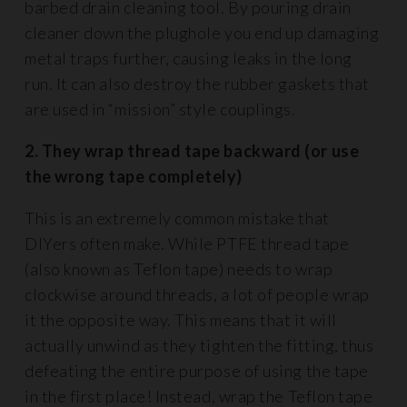
barbed drain cleaning tool. By pouring drain
cleaner down the plughole you end up damaging
metal traps further, causing leaks in the long
run. It can also destroy the rubber gaskets that
are used in “mission” style couplings.
2. They wrap thread tape backward (or use
the wrong tape completely)
This is an extremely common mistake that
DIYers often make. While PTFE thread tape
(also known as Teflon tape) needs to wrap
clockwise around threads, a lot of people wrap
it the opposite way. This means that it will
actually unwind as they tighten the fitting, thus
defeating the entire purpose of using the tape
in the first place! Instead, wrap the Teflon tape