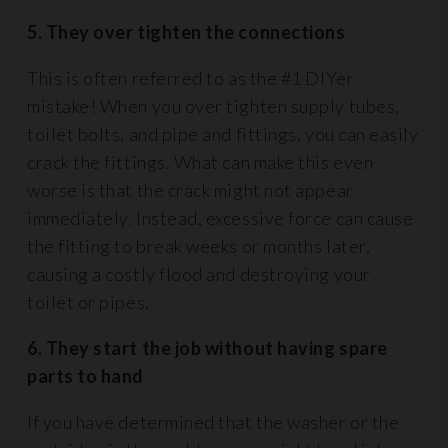
5. They over tighten the connections
This is often referred to as the #1 DIYer
mistake! When you over tighten supply tubes,
toilet bolts, and pipe and fittings, you can easily
crack the fittings. What can make this even
worse is that the crack might not appear
immediately. Instead, excessive force can cause
the fitting to break weeks or months later,
causing a costly flood and destroying your
toilet or pipes.
6. They start the job without having spare
parts to hand
If you have determined that the washer or the