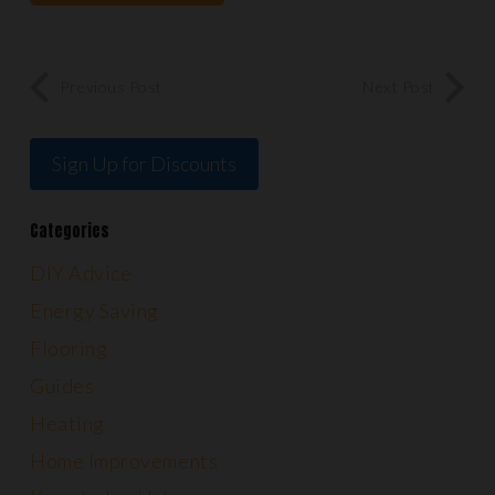
Previous Post
Next Post
Sign Up for Discounts
Categories
DIY Advice
Energy Saving
Flooring
Guides
Heating
Home Improvements