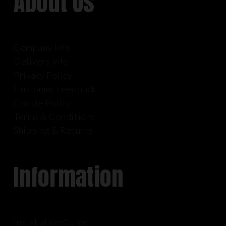
About Us
Company Info
Delivery Info
Privacy Policy
Customer Feedback
Cookie Policy
Terms & Conditions
Shipping & Returns
Information
Installation Guide