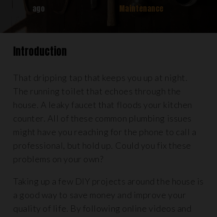
ago
Maintenance
Introduction
That dripping tap that keeps you up at night.
The running toilet that echoes through the
house. A leaky faucet that floods your kitchen
counter. All of these common plumbing issues
might have you reaching for the phone to call a
professional, but hold up. Could you fix these
problems on your own?
Taking up a few DIY projects around the house is
a good way to save money and improve your
quality of life. By following online videos and