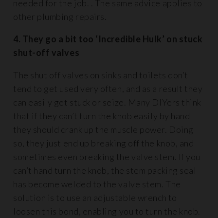
needed for the job. . The same advice applies to
other plumbing repairs.
4. They go a bit too ‘Incredible Hulk’ on stuck
shut-off valves
The shut off valves on sinks and toilets don’t
tend to get used very often, and as a result they
can easily get stuck or seize. Many DIYers think
that if they can’t turn the knob easily by hand
they should crank up the muscle power. Doing
so, they just end up breaking off the knob, and
sometimes even breaking the valve stem. If you
can’t hand turn the knob, the stem packing seal
has become welded to the valve stem. The
solution is to use an adjustable wrench to
loosen this bond, enabling you to turn the knob.