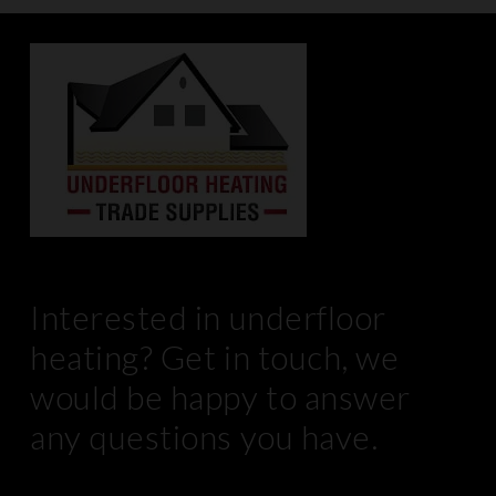
Interested in underfloor
heating? Get in touch, we
would be happy to answer
any questions you have.