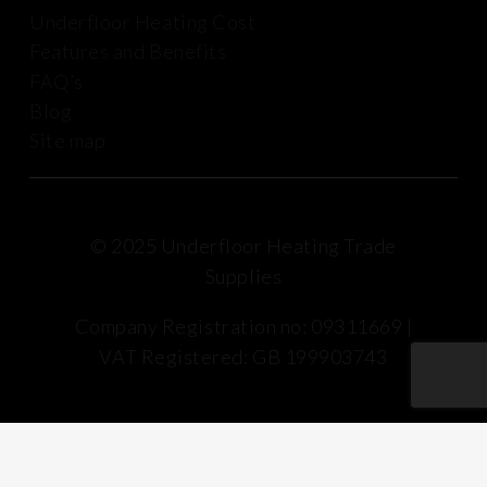
Underfloor Heating Cost
Features and Benefits
FAQ’s
Blog
Site map
© 2025 Underfloor Heating Trade
Supplies
Company Registration no: 09311669 |
VAT Registered: GB 199903743