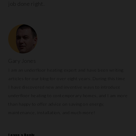
job done right.
Gary Jones
I am an underfloor heating expert and have been writing
articles for our blog for over eight years. During this time
I have discovered new and inventive ways to introduce
underfloor heating to contemporary homes, and I am more
than happy to offer advice on saving on energy,
maintenance, installation, and much more!
Leave a Reply