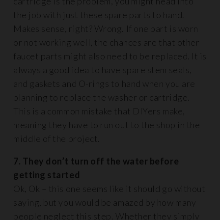
cartridge is the problem, you might head into
the job with just these spare parts to hand.
Makes sense, right? Wrong. If one part is worn
or not working well, the chances are that other
faucet parts might also need to be replaced. It is
always a good idea to have spare stem seals,
and gaskets and O-rings to hand when you are
planning to replace the washer or cartridge.
This is a common mistake that DIYers make,
meaning they have to run out to the shop in the
middle of the project.
7. They don’t turn off the water before
getting started
Ok, Ok – this one seems like it should go without
saying, but you would be amazed by how many
people neglect this step. Whether they simply