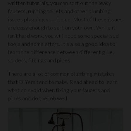
written tutorials, you can sort out the leaky
faucets, running toilets and other plumbing
issues plaguing your home. Most of these issues
are easy enough to sort on your own. While it
isn’t hard work, you will need some specialised
tools and some effort. It’s also a good idea to
learn the difference between different glue,
solders, fittings and pipes.
There are a lot of common plumbing mistakes
that DIYers tend to make. Read ahead to learn
what do avoid when fixing your faucets and
pipes and do the job well.