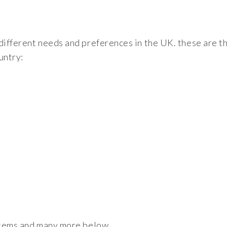
 different needs and preferences in the UK. these are t
untry:
ystems and many more below.