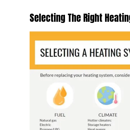
Selecting The Right Heati