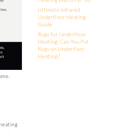
Ultimate Infrared
Underfloor Heating
Guide
Rugs for Underfloor
Heating: Can You Put
Rugs on Underfloor
Heating?
home.
 heating