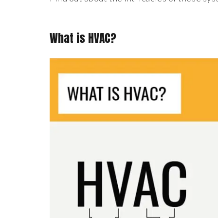
What is HVAC?