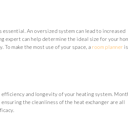
s essential. An oversized system can lead to increased
ng expert can help determine the ideal size for your ho
y. To make the most use of your space, a
room planner
is
e efficiency and longevity of your heating system. Month
d ensuring the cleanliness of the heat exchanger are all
ficacy.