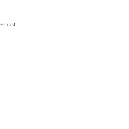
he most