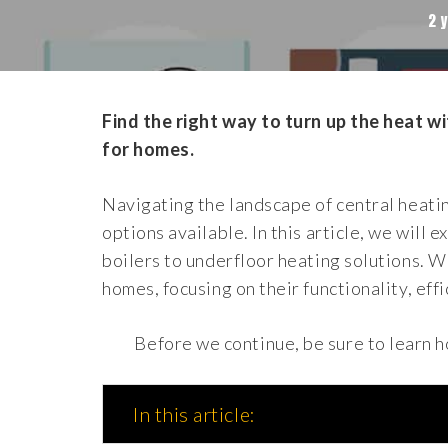
2 
Find the right way to turn up the heat w
for homes.
Navigating the landscape of central heati
options available. In this article, we will 
boilers to underfloor heating solutions. W
homes, focusing on their functionality, effi
Before we continue, be sure to learn 
In this article: