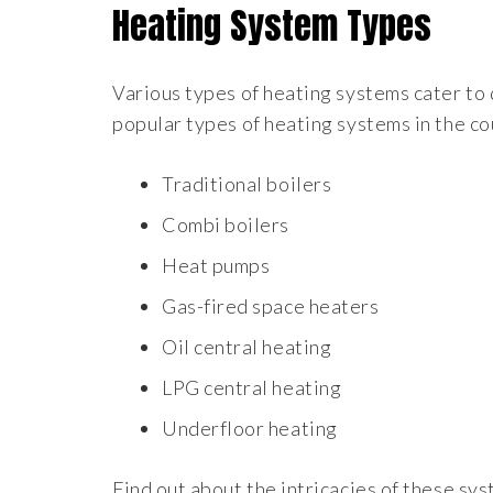
Heating System Types
Various types of heating systems cater to
popular types of heating systems in the co
Traditional boilers
Combi boilers
Heat pumps
Gas-fired space heaters
Oil central heating
LPG central heating
Underfloor heating
Find out about the intricacies of these s