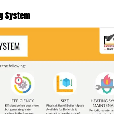
ng System