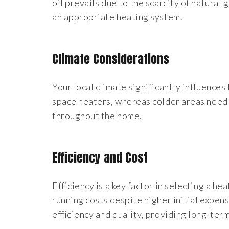
oil prevails due to the scarcity of natural 
an appropriate heating system.
Climate Considerations
Your local climate significantly influence
space heaters, whereas colder areas need
throughout the home.
Efficiency and Cost
Efficiency is a key factor in selecting a he
running costs despite higher initial exp
efficiency and quality, providing long-term