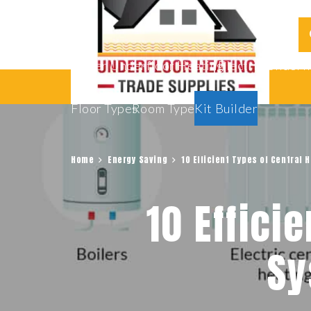
Water Underfloor Heating
Electric Underf
Floor Types
Room Types
Kit Builder
Home
Energy Saving
10 Efficient Types of Central
10 Effici
Sy