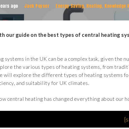
years ago
Jack Poyser
Energy Saving
,
Heating
,
Knowledge 
ith our guide on the best types of central heating s
ng systems in the UK can be a complex task, given the 
explore the various types of heating systems, from tradit
e will explore the different types of heating systems f
ciency, and suitability for UK climates.
how central heating has changed everything about our 
[