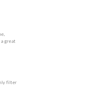
me,
 a great
ly filter