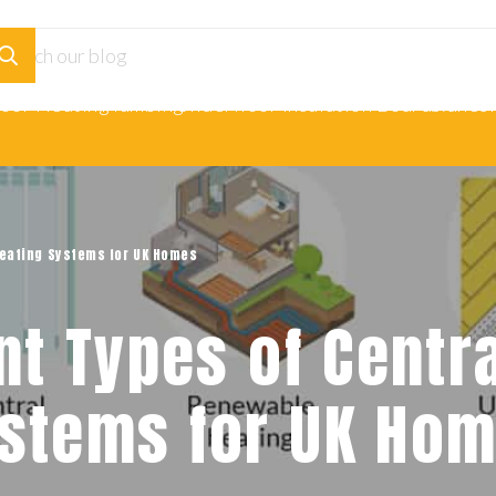
loor Heating
Plumbing
Underfloor Insulation Boards
Adhesi
 Heating Systems for UK Homes
ent Types of Centr
stems for UK Ho