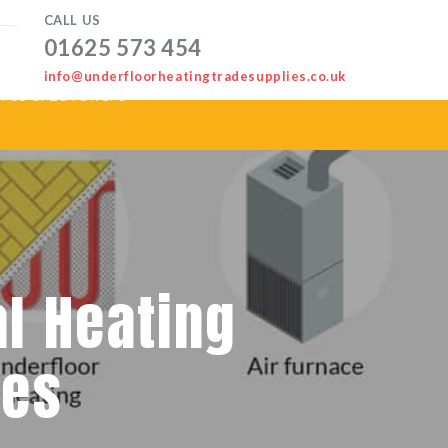
CALL US
01625 573 454
info@underfloorheatingtradesupplies.co.uk
ves & Levellers
al Heating
mes