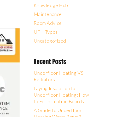
Knowledge Hub
Maintenance
Room Advice
UFH Types
Uncategorized
Recent Posts
Underfloor Heating VS
Radiators
Laying Insulation for
Underfloor Heating: How
to Fit Insulation Boards
A Guide to Underfloor
Heating Watts Per m2