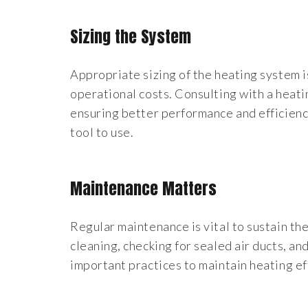
Sizing the System
Appropriate sizing of the heating system i
operational costs. Consulting with a heati
ensuring better performance and efficienc
tool to use.
Maintenance Matters
Regular maintenance is vital to sustain th
cleaning, checking for sealed air ducts, an
important practices to maintain heating ef