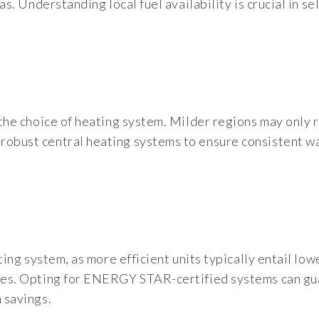
gas. Understanding local fuel availability is crucial in se
s the choice of heating system. Milder regions may only 
 robust central heating systems to ensure consistent 
ating system, as more efficient units typically entail low
enses. Opting for ENERGY STAR-certified systems can g
 savings.