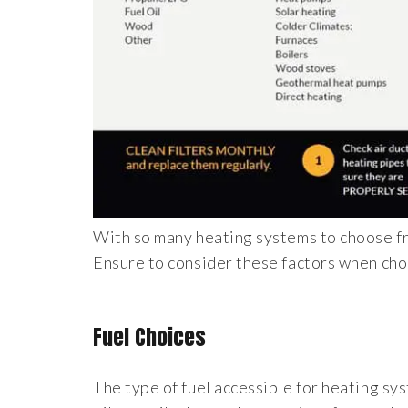
With so many heating systems to choose fro
Ensure to consider these factors when cho
Fuel Choices
The type of fuel accessible for heating sy