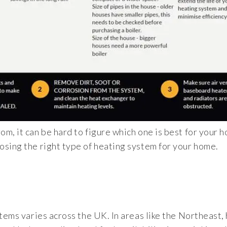
m, it can be hard to figure which one is best for your 
osing the right type of heating system for your home.
stems varies across the UK. In areas like the Northeast,