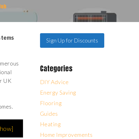
Hub
ystems
Sign Up for Discounts
numerous
Categories
ional
or UK
DIY Advice
Energy Saving
Flooring
homes.
Guides
Heating
show
]
Home Improvements