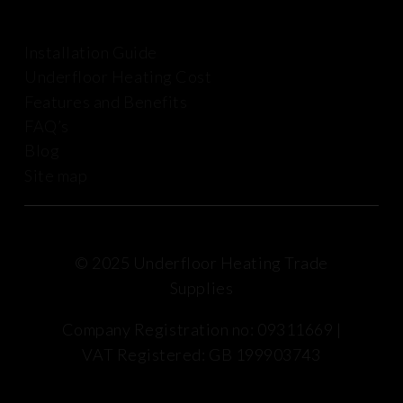
Installation Guide
Underfloor Heating Cost
Features and Benefits
FAQ’s
Blog
Site map
© 2025 Underfloor Heating Trade
Supplies
Company Registration no: 09311669 |
VAT Registered: GB 199903743