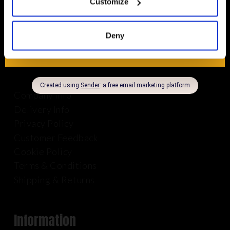
Customize
01625 569 528
Deny
About Us
Company Info
Delivery Info
Privacy Policy
Customer Feedback
Cookie Policy
Terms & Conditions
Shipping & Returns
Information