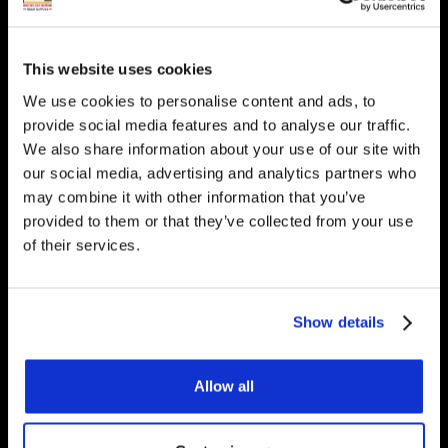
heating? Get in touch, we
would be happy to answer
This website uses cookies
any questions you have.
We use cookies to personalise content and ads, to
provide social media features and to analyse our traffic.
We also share information about your use of our site with
our social media, advertising and analytics partners who
Get Started
may combine it with other information that you’ve
provided to them or that they’ve collected from your use
of their services.
Contact Us
Show details
Underfloor Heating Trade Supplies Unit
11, Withyfold Trading Estate Withyfold
Allow all
Drive, Macclesfield Cheshire SK10 5UB
8.30am – 5.00pm | Weekends: Closed