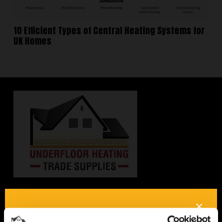
10 Efficient Types of Central Heating Systems for
UK Homes
Interested in underfloor