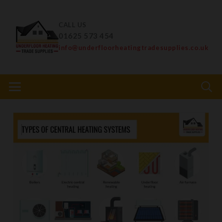
CALL US
01625 573 454
info@underfloorheatingtradesupplies.co.uk