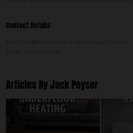
me the great benefit of helping my clients with pass
Contact Details
Email: jack@underfloorheatingtradesupplies.co.uk
Phone: 01625 569 528
Articles By Jack Poyser