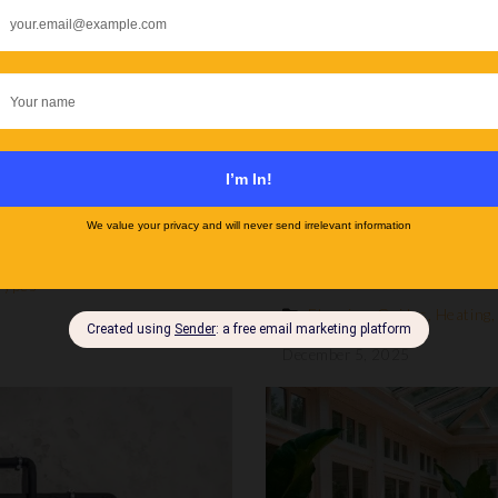
Rugs for Underfloor 
Heating?
Types
Flooring
,
Guides
,
Heating
December 5, 2025