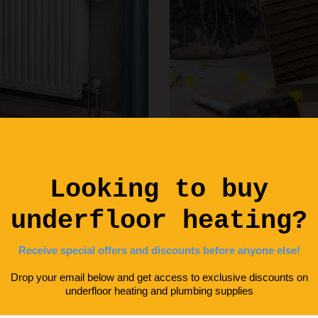
Laying Insulation for
Boards
DIY Advice
,
Energy Saving
February 2, 2026