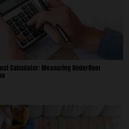
Cost Calculator: Measuring Underfloor
me