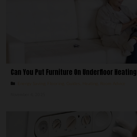
Can You Put Furniture On Underfloor Heatin
Energy Saving
,
Flooring
,
Guides
,
Heating
,
Room Advice
November 4, 2025