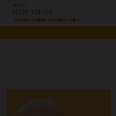
CALL US
01625 573 454
info@underfloorheatingtradesupplies.co.uk
ves & Levellers