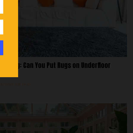
Heating: Can You Put Rugs on Underfloor
,
Knowledge Hub