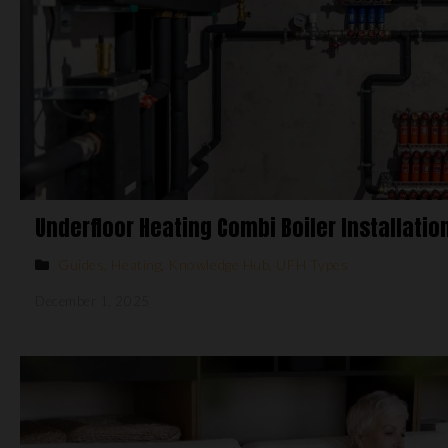
Underfloor Heating Combi Boiler Installatio
Guides
,
Heating
,
Knowledge Hub
,
UFH Types
December 1, 2025