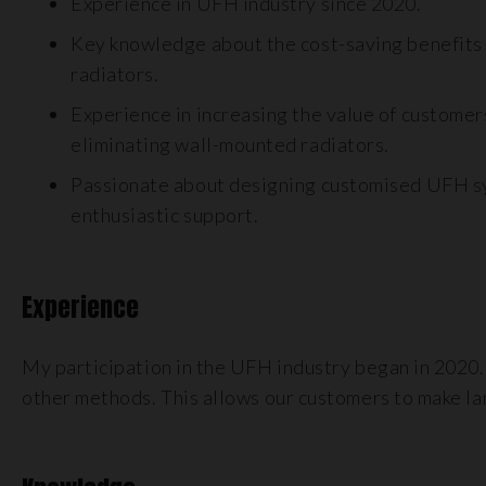
Experience in UFH industry since 2020.
Key knowledge about the cost-saving benefits
radiators.
Experience in increasing the value of customer
eliminating wall-mounted radiators.
Passionate about designing customised UFH sy
enthusiastic support.
Experience
My participation in the UFH industry began in 2020.
other methods. This allows our customers to make larg