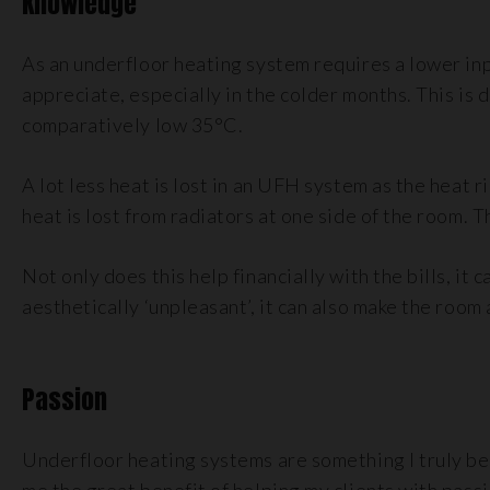
Knowledge
As an underfloor heating system requires a lower inp
appreciate, especially in the colder months. This is
comparatively low 35°C.
A lot less heat is lost in an UFH system as the heat 
heat is lost from radiators at one side of the room. T
Not only does this help financially with the bills, it
aesthetically ‘unpleasant’, it can also make the room
Passion
Underfloor heating systems are something I truly bel