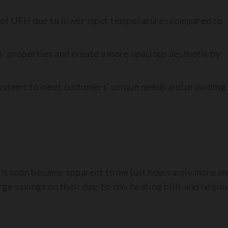
 of UFH due to lower input temperatures compared to
s’ properties and create a more spacious aesthetic by
stems to meet customers’ unique needs and providing
 It soon became apparent to me just how vastly more en
e savings on their day-to-day heating bills and helping