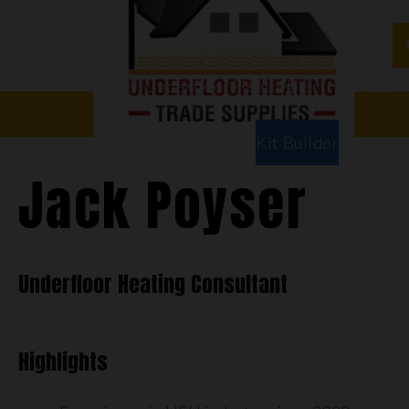
Water Underfloor Heating
Electric Underf
Floor Types
Room Types
Kit Builder
Jack Poyser
Underfloor Heating Consultant
Highlights