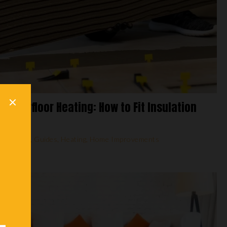
 Underfloor Heating: How to Fit Insulation
,
Flooring
,
Guides
,
Heating
,
Home Improvements