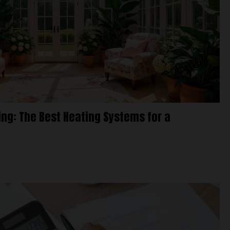
g: The Best Heating Systems for a