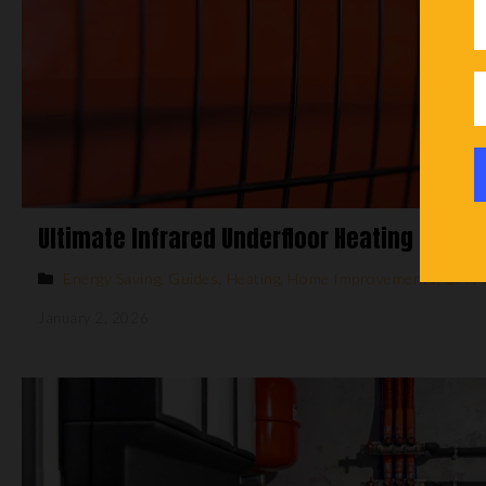
Ultimate Infrared Underfloor Heating Guide
Energy Saving
,
Guides
,
Heating
,
Home Improvements
,
UFH 
January 2, 2026