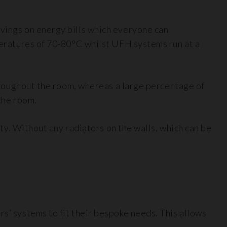
avings on energy bills which everyone can
mperatures of 70-80°C whilst UFH systems run at a
 throughout the room, whereas a large percentage of
 the room.
rty. Without any radiators on the walls, which can be
rs’ systems to fit their bespoke needs. This allows