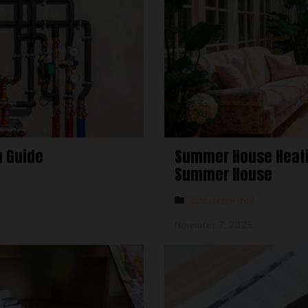
n Guide
Summer House Heatin
Summer House
Uncategorized
November 7, 2025