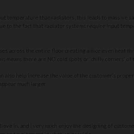
ut temperature than radiators, this leads to massive s
 due to the fact that radiator systems require input te
rises across the entire floor creating a nice even heat
his means there are NO cold spots or ‘chilly corners’ of
 can also help increase the value of the customer’s prope
 appear much larger.
ieve in, and I very much enjoy the designing of custome