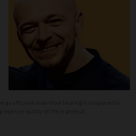
ergy efficient underfloor heating is compared to
 improve quality of life in general.