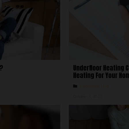
g?
Underfloor Heating 
Heating For Your Ho
Knowledge Hub
October 3, 2025