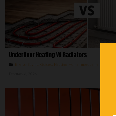
Underfloor Heating VS Radiators
Energy Saving
,
Guides
,
Heating
,
Home Improvements
February 6, 2026