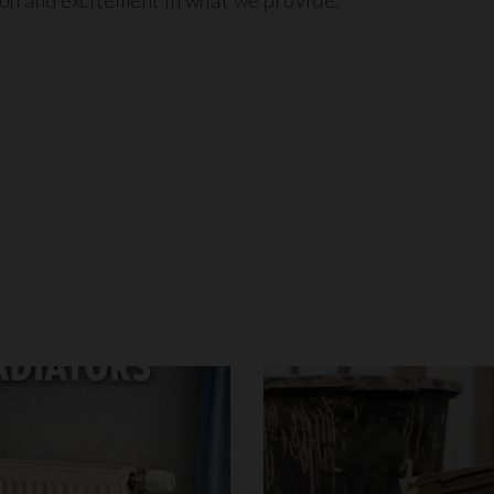
ion and excitement in what we provide.