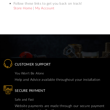
Follow these links to get you back on track!
Store Home
|
My Account
CUSTOMER SUPPORT
You Won't Be Alone
Help and Advice available throughout your installation
SECURE PAYMENT
Safe and Fast
Website payments are made through our secure payment