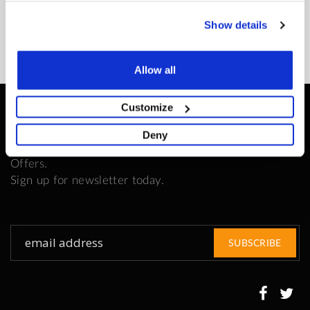
READ MORE
Show details
Allow all
Customize
Be the First to Know
Deny
Get all the latest information on Events, Sales and
Offers.
Sign up for newsletter today.
Sign
SUBSCRIBE
Up
for
Our
Newsletter: