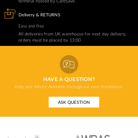
terminal hosted by CardSave.
Delivery & RETURNS
Easy and Free
All deliveries from UK warehouse for next day delivery,
orders must be placed by 13:00
HAVE A QUESTION?
Help and Advice Available throughout your Installation.
ASK QUESTION