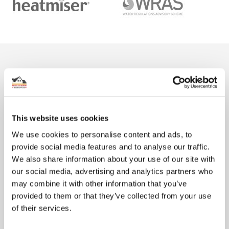
From The Blog
This website uses cookies
We use cookies to personalise content and ads, to
provide social media features and to analyse our traffic.
We also share information about your use of our site with
our social media, advertising and analytics partners who
may combine it with other information that you’ve
How much does underfloor heating cost?
provided to them or that they’ve collected from your use
There are plenty of reasons why so many people want to install
of their services.
underfloor heating (UFH) in their home. Not only does it ...