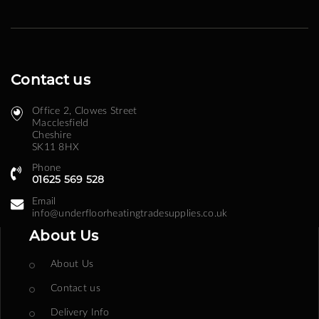
Contact us
Office 2, Clowes Street ​
Macclesfield
Cheshire
SK11 8HX
Phone
01625 569 528
Email
info@underfloorheatingtradesupplies.co.uk
About Us
About Us
Contact us
Delivery Info