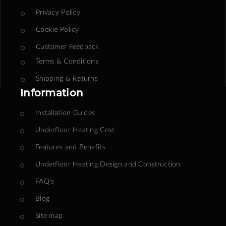
Privacy Policy
Cookie Policy
Customer Feedback
Terms & Conditions
Shipping & Returns
Information
Installation Guides
Underfloor Heating Cost
Features and Benefits
Underfloor Heating Design and Construction
FAQ's
Blog
Site map