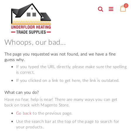
Skip
ite
0
to
Search
Ca
Toggle
Content
Nav
Whoops, our bad...
The page you requested was not found, and we have a fine
guess why.
If you typed the URL directly, please make sure the spelling
is correct.
If you clicked on a link to get here, the link is outdated.
What can you do?
Have no fear, help is near! There are many ways you can get
back on track with Magento Store.
Go back
to the previous page.
Use the search bar at the top of the page to search for
your products.