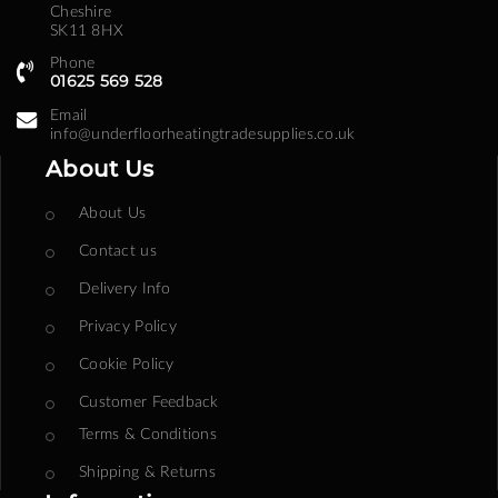
Cheshire
SK11 8HX
Phone
01625 569 528
Email
info@underfloorheatingtradesupplies.co.uk
About Us
About Us
Contact us
Delivery Info
Privacy Policy
Cookie Policy
Customer Feedback
Terms & Conditions
Shipping & Returns