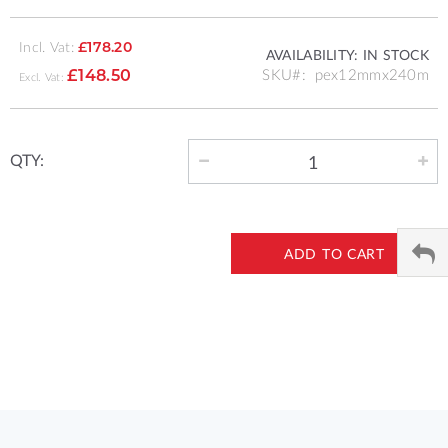
Incl. Vat:
£178.20
AVAILABILITY:
IN STOCK
SKU
pex12mmx240m
£148.50
QTY:
ADD TO CART