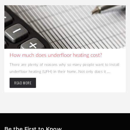
How much does underfloor heating cost?
There are plenty of reasons why so many people want to install
underfloor heating (UFH) in their home. Not only does it ...
READ MORE
Be the First to Know