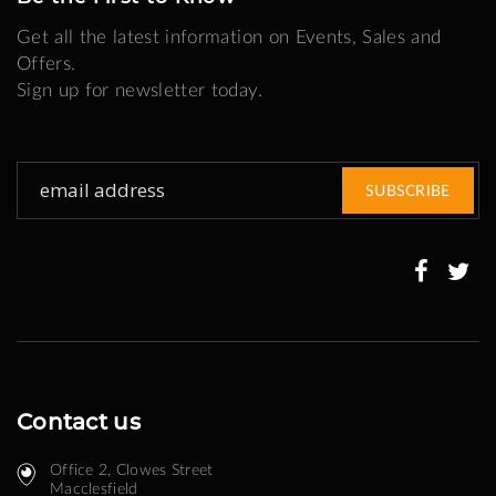
Get all the latest information on Events, Sales and
Offers.
Sign up for newsletter today.
Sign
SUBSCRIBE
Up
for
Our
Newsletter:
Contact us
Office 2, Clowes Street ​
Macclesfield