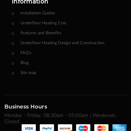
Information
Installation Guides
Underfloor Heating Cost
Features and Benefits
Underfloor Heating Design and Construction
FAQ's
Blog
Site map
Business Hours
Monday - Friday: 08:30am - 05:00pm | Weekends:
Closed