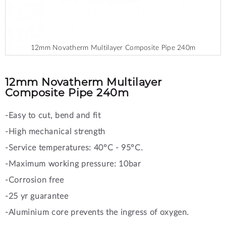
12mm Novatherm Multilayer Composite Pipe 240m
Skip
to
the
12mm Novatherm Multilayer
beginning
Composite Pipe 240m
of
the
-Easy to cut, bend and fit
images
gallery
-High mechanical strength
-Service temperatures: 40°C - 95°C.
-Maximum working pressure: 10bar
-Corrosion free
-25 yr guarantee
-Aluminium core prevents the ingress of oxygen.