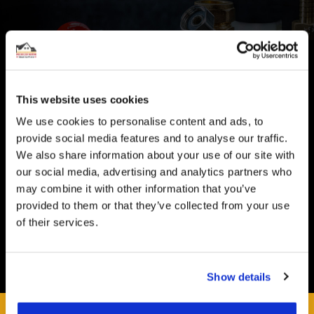
CUSTOMER SUPPORT
You Won't Be Alone
This website uses cookies
Help and Advice available throughout your installation
We use cookies to personalise content and ads, to
SECURE PAYMENT
provide social media features and to analyse our traffic.
We also share information about your use of our site with
Safe and Fast
our social media, advertising and analytics partners who
Website payments are made through our secure payment
may combine it with other information that you’ve
terminal hosted by CardSave.
provided to them or that they’ve collected from your use
Delivery & RETURNS
of their services.
Easy and Free
All deliveries from UK warehouse for next day delivery,
Show details
orders must be placed by 13:00