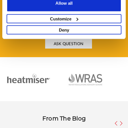
Allow all
Customize
HAVE A QUESTION?
Help and Advice Available throughout your Installation.
Deny
ASK QUESTION
From The Blog