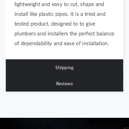
lightweight and easy to cut, shape and
install like plastic pipes. It is a tried and
tested product, designed to to give
plumbers and installers the perfect balance
of dependability and ease of installation.
Shipping
Reviews