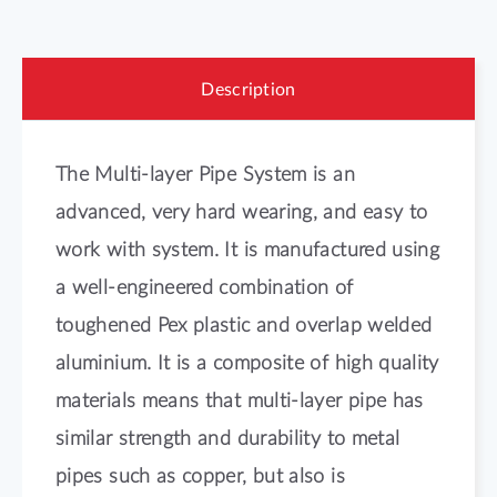
Description
The Multi-layer Pipe System is an
advanced, very hard wearing, and easy to
work with system. It is manufactured using
a well-engineered combination of
toughened Pex plastic and overlap welded
aluminium. It is a composite of high quality
materials means that multi-layer pipe has
similar strength and durability to metal
pipes such as copper, but also is