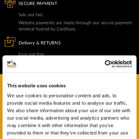
SECURE PAYMENT
Safe and Fast
Website payments are made through our secure payment
terminal hosted by CardSave.
Delivery & RETURNS
Easy and Free
All deliveries from UK warehouse for next day delivery,
orders must be placed by 13:00
This website uses cookies
We use cookies to personalise content and ads, to
provide social media features and to analyse our traffic.
HAVE A QUESTION?
We also share information about your use of our site with
Help and Advice Available throughout your Installation.
our social media, advertising and analytics partners who
may combine it with other information that you’ve
ASK QUESTION
provided to them or that they’ve collected from your use