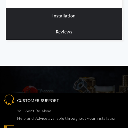
Installation
Reviews
CUSTOMER SUPPORT
You Won't Be Alone
Help and Advice available throughout your installation