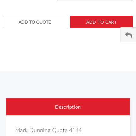
ADD TO QUOTE
ADD TO CART
Description
Mark Dunning Quote 4114