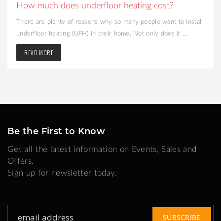
How much does underfloor heating cost?
There are plenty of reasons why so many people want to install
underfloor heating (UFH) in their home. Not only does it ...
READ MORE
Be the First to Know
Get all the latest information on Events, Sales and
Offers.
Sign up for newsletter today.
Sign
SUBSCRIBE
Up