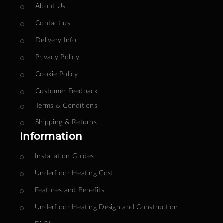
About Us
Contact us
Delivery Info
Privacy Policy
Cookie Policy
Customer Feedback
Terms & Conditions
Shipping & Returns
Information
Installation Guides
Underfloor Heating Cost
Features and Benefits
Underfloor Heating Design and Construction