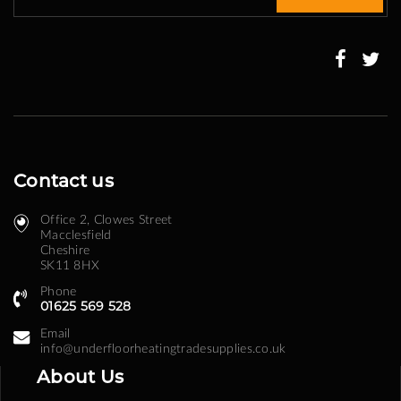
for
Our
Newsletter:
Contact us
Office 2, Clowes Street ​
Macclesfield
Cheshire
SK11 8HX
Phone
01625 569 528
Email
info@underfloorheatingtradesupplies.co.uk
About Us