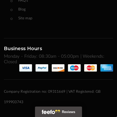
FAQ's
Blog
Site map
Business Hours
Monday - Friday: 08:30am - 05:00pm | Weekends:
Closed
Company Registration no: 09311669 | VAT Registered: GB
199903743