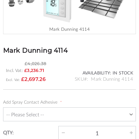
Mark Dunning 4114
Skip
to
the
Mark Dunning 4114
beginning
of
£4,026.38
the
Incl. Vat:
£3,236.71
images
AVAILABILITY:
IN STOCK
SPECIAL
gallery
SKU
Mark Dunning 4114
£2,697.26
PRICE
Add Spray Contact Adhesive
QTY: