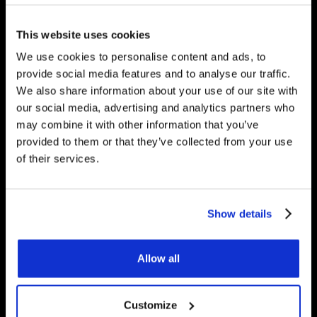
would be happy to answer
any questions you have.
This website uses cookies
We use cookies to personalise content and ads, to
provide social media features and to analyse our traffic.
We also share information about your use of our site with
Get Started
our social media, advertising and analytics partners who
may combine it with other information that you’ve
provided to them or that they’ve collected from your use
of their services.
Contact Us
Underfloor Heating Trade Supplies Unit
Show details
11, Withyfold Trading Estate Withyfold
Drive, Macclesfield Cheshire SK10 5UB
Allow all
8.30am – 5.00pm | Weekends: Closed
Customize
01625 569 528