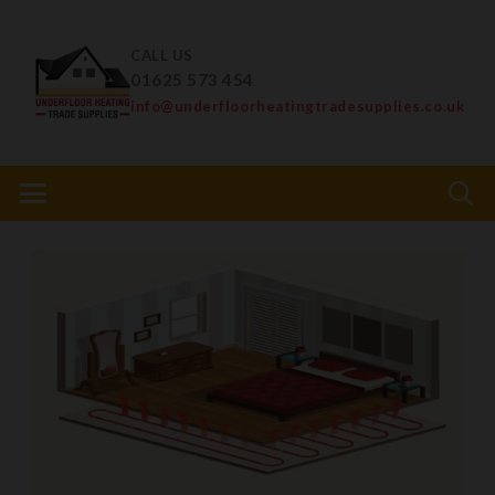
CALL US
01625 573 454
info@underfloorheatingtradesupplies.co.uk