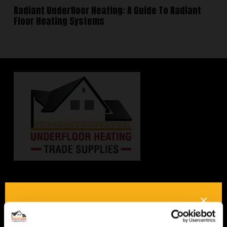
Radiant Underfloor Heating: A Guide To Radiant
Floor Heating Systems
Interested in underfloor
heating? Get in touch, we