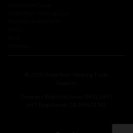
Installation Guide
Underfloor Heating Cost
Features and Benefits
FAQ’s
Blog
Site map
© 2025 Underfloor Heating Trade
Supplies
Company Registration no: 09311669 |
VAT Registered: GB 199903743