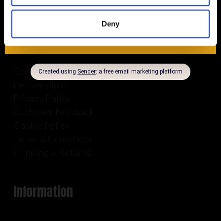
Deny
About Us
Company Info
Delivery Info
Privacy Policy
Customer Feedback
Cookie Policy
Terms & Conditions
Shipping & Returns
Information