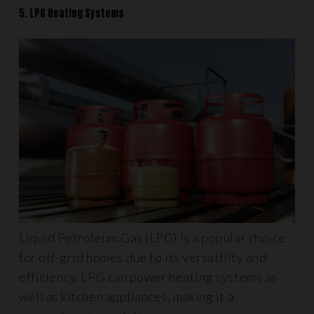
5. LPG Heating Systems
Liquid Petroleum Gas (LPG) is a popular choice
for off-grid homes due to its versatility and
efficiency. LPG can power heating systems as
well as kitchen appliances, making it a