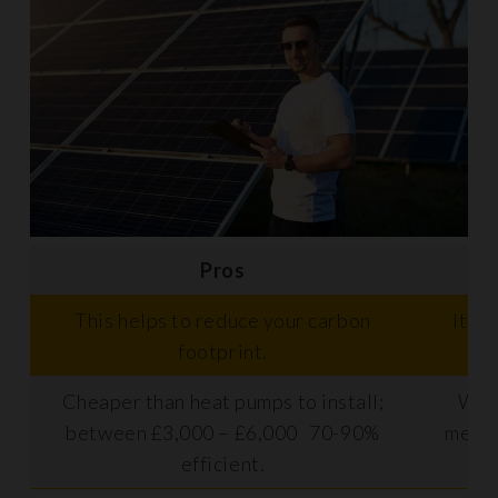
Pros
This helps to reduce your carbon
It ca
footprint.
Cheaper than heat pumps to install;
Work
between £3,000 – £6,000 70-90%
meani
efficient.