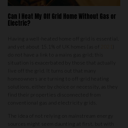
Can I Heat My Off Grid Home Without Gas or
Electric?
Having a well-heated home off grid is essential,
and yet about 15.1% of UK homes (as of
2021
)
do not have a link to a mains gas grid; this
situation is exacerbated by those that actually
live off the grid. It turns out that many
homeowners are turning to off-grid heating
solutions, either by choice or necessity, as they
find their properties disconnected from
conventional gas and electricity grids.
The idea of not relying on mainstream energy
sources might seem daunting at first, but with