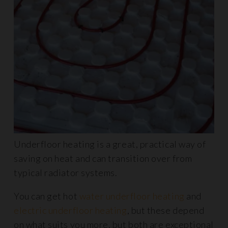
Underfloor heating is a great, practical way of
saving on heat and can transition over from
typical radiator systems.
You can get hot
water underfloor heating
and
electric underfloor heating
, but these depend
on what suits you more, but both are exceptional