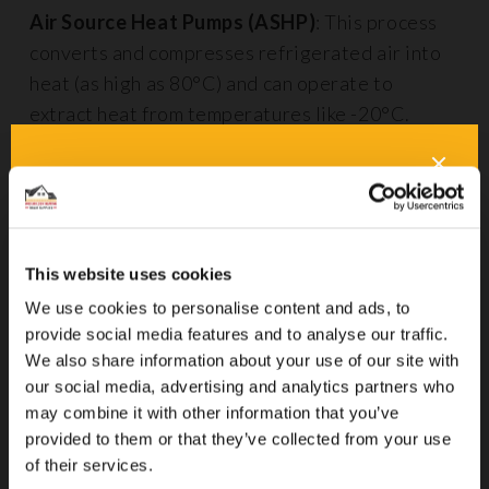
Air Source Heat Pumps (ASHP)
: This process
converts and compresses refrigerated air into
heat (as high as 80°C) and can operate to
extract heat from temperatures like -20°C.
Air Source Heat Pumps
Pros
C
Cheap to run
T
This website uses cookies
i
We use cookies to personalise content and ads, to
provide social media features and to analyse our traffic.
Energy-efficient up to 300-500%
N
We also share information about your use of our site with
o
our social media, advertising and analytics partners who
may combine it with other information that you’ve
I
provided to them or that they’ve collected from your use
£
of their services.