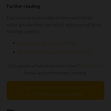
Further reading
:
Expand your knowledge further with these
other articles that can assist with your off grid
heating queries:
Energy saving tips for winter
Best flooring for underfloor heating
Still unsure of which system is best?
Contact us
today and see how we can help
Click here to download our exclusive off
grid heating solutions table