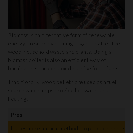
Biomass is an alternative form of renewable
energy, created by burning organic matter like
wood, household waste and plants. Using a
biomass boiler is also an efficient way of
burning less carbon dioxide, unlike fossil fuels.
Traditionally, wood pellets are used as a fuel
source which helps provide hot water and
heating.
Pros
It uses more natural methods to produce heat, such