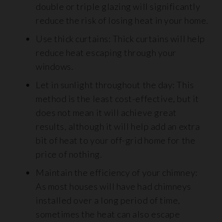
double or triple glazing will significantly
reduce the risk of losing heat in your home.
Use thick curtains: Thick curtains will help
reduce heat escaping through your
windows.
Let in sunlight throughout the day: This
method is the least cost-effective, but it
does not mean it will achieve great
results, although it will help add an extra
bit of heat to your off-grid home for the
price of nothing.
Maintain the efficiency of your chimney:
As most houses will have had chimneys
installed over a long period of time,
sometimes the heat can also escape