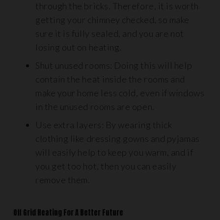
through the bricks. Therefore, it is worth
getting your chimney checked, so make
sure it is fully sealed, and you are not
losing out on heating.
Shut unused rooms: Doing this will help
contain the heat inside the rooms and
make your home less cold, even if windows
in the unused rooms are open.
Use extra layers: By wearing thick
clothing like dressing gowns and pyjamas
will easily help to keep you warm, and if
you get too hot, then you can easily
remove them.
Off Grid Heating For A Better Future