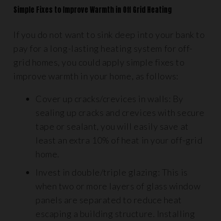
Simple Fixes to Improve Warmth in Off Grid Heating
If you do not want to sink deep into your bank to
pay for a long-lasting heating system for off-
grid homes, you could apply simple fixes to
improve warmth in your home, as follows:
Cover up cracks/crevices in walls: By
sealing up cracks and crevices with secure
tape or sealant, you will easily save at
least an extra 10% of heat in your off-grid
home.
Invest in double/triple glazing: This is
when two or more layers of glass window
panels are separated to reduce heat
escaping a building structure. Installing