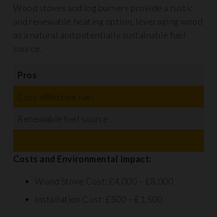
Wood stoves and log burners provide a rustic
and renewable heating option, leveraging wood
as a natural and potentially sustainable fuel
source.
Pros
C
Cost-effective fuel
R
Renewable fuel source
H
S
Costs and Environmental Impact:
Wood Stove Cost: £4,000 – £8,000
Installation Cost: £500 – £1,500