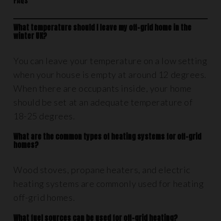
FAQs
What temperature should I leave my off-grid home in the
winter UK?
You can leave your temperature on a low setting
when your house is empty at around 12 degrees.
When there are occupants inside, your home
should be set at an adequate temperature of
18-25 degrees.
What are the common types of heating systems for off-grid
homes?
Wood stoves, propane heaters, and electric
heating systems are commonly used for heating
off-grid homes.
What fuel sources can be used for off-grid heating?