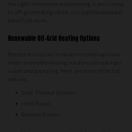
the right information and planning, transitioning
to off-grid heating can be a straightforward and
beneficial move.
Renewable Off-Grid Heating Options
Recent revelations in modern technology have
made renewable heating solutions increasingly
viable and appealing. Here are some of the top
options:
Solar Thermal Systems
Heat Pumps
Biomass Boilers