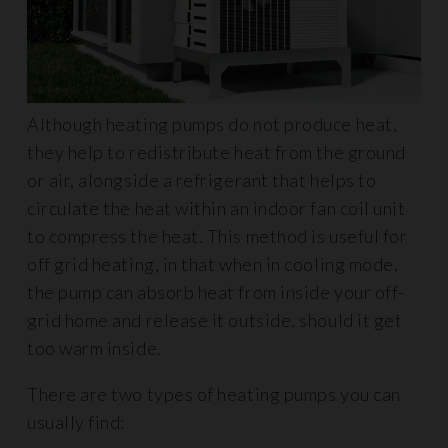
Although heating pumps do not produce heat,
they help to redistribute heat from the ground
or air, alongside a refrigerant that helps to
circulate the heat within an indoor fan coil unit
to compress the heat. This method is useful for
off grid heating, in that when in cooling mode,
the pump can absorb heat from inside your off-
grid home and release it outside, should it get
too warm inside.
There are two types of heating pumps you can
usually find: