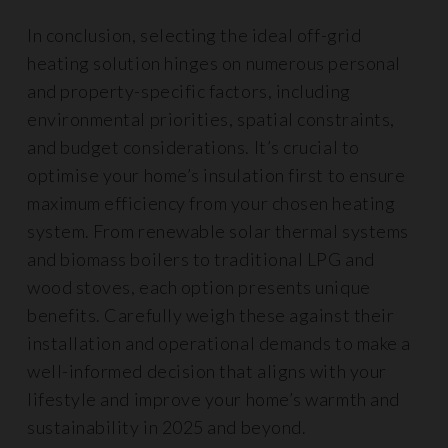
In conclusion, selecting the ideal off-grid
heating solution hinges on numerous personal
and property-specific factors, including
environmental priorities, spatial constraints,
and budget considerations. It’s crucial to
optimise your home’s insulation first to ensure
maximum efficiency from your chosen heating
system. From renewable solar thermal systems
and biomass boilers to traditional LPG and
wood stoves, each option presents unique
benefits. Carefully weigh these against their
installation and operational demands to make a
well-informed decision that aligns with your
lifestyle and improve your home’s warmth and
sustainability in 2025 and beyond.