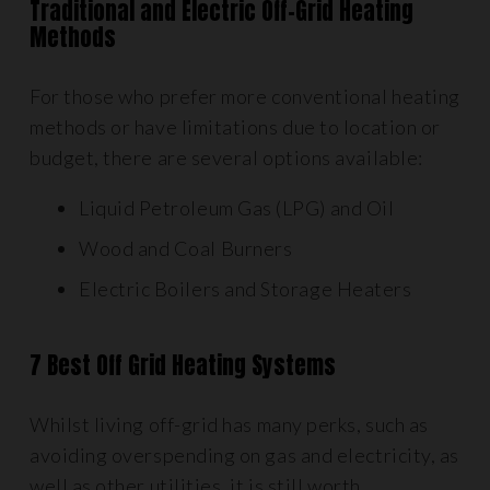
Traditional and Electric Off-Grid Heating
Methods
For those who prefer more conventional heating
methods or have limitations due to location or
budget, there are several options available:
Liquid Petroleum Gas (LPG) and Oil
Wood and Coal Burners
Electric Boilers and Storage Heaters
7 Best Off Grid Heating Systems
Whilst living off-grid has many perks, such as
avoiding overspending on gas and electricity, as
well as other utilities, it is still worth