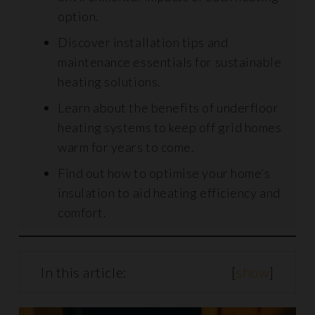
option.
Discover installation tips and
maintenance essentials for sustainable
heating solutions.
Learn about the benefits of underfloor
heating systems to keep off grid homes
warm for years to come.
Find out how to optimise your home’s
insulation to aid heating efficiency and
comfort.
In this article:
[
show
]