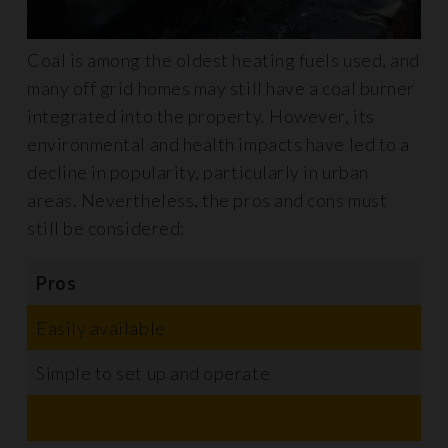
Coal is among the oldest heating fuels used, and
many off grid homes may still have a coal burner
integrated into the property. However, its
environmental and health impacts have led to a
decline in popularity, particularly in urban
areas. Nevertheless, the pros and cons must
still be considered:
Pros
C
Easily available
N
Simple to set up and operate
R
E