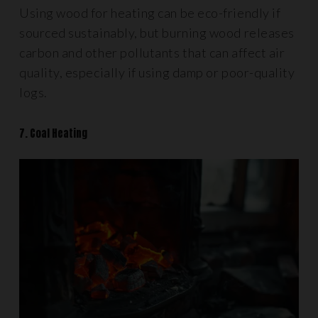
Using wood for heating can be eco-friendly if
sourced sustainably, but burning wood releases
carbon and other pollutants that can affect air
quality, especially if using damp or poor-quality
logs.
7. Coal Heating