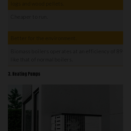
logs and wood pellets.
Cheaper to run.
Better for the environment.
Biomass boilers operates at an efficiency of 89-9
like that of normal boilers.
3. Heating Pumps