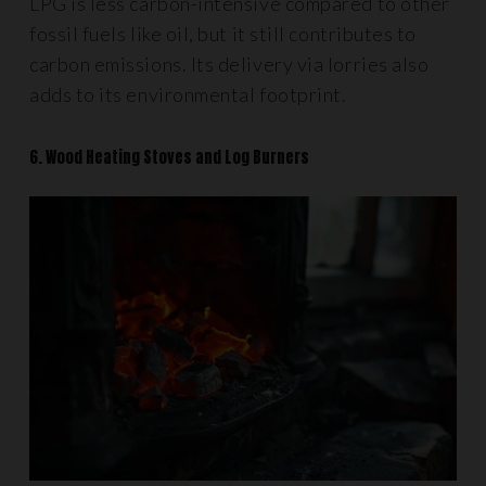
LPG is less carbon-intensive compared to other
fossil fuels like oil, but it still contributes to
carbon emissions. Its delivery via lorries also
adds to its environmental footprint.
6. Wood Heating Stoves and Log Burners