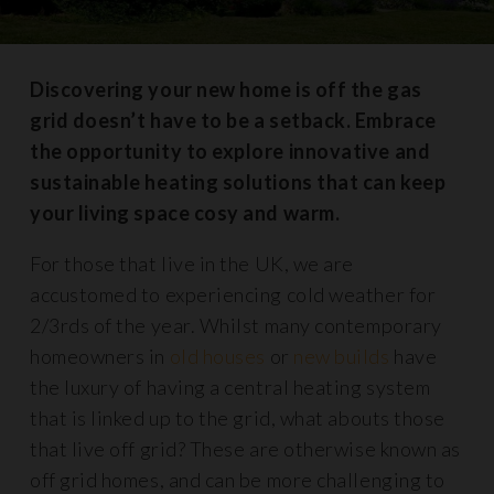
Discovering your new home is off the gas
grid doesn’t have to be a setback. Embrace
the opportunity to explore innovative and
sustainable heating solutions that can keep
your living space cosy and warm.
For those that live in the UK, we are
accustomed to experiencing cold weather for
2/3rds of the year. Whilst many contemporary
homeowners in
old houses
or
new builds
have
the luxury of having a central heating system
that is linked up to the grid, what abouts those
that live off grid? These are otherwise known as
off grid homes, and can be more challenging to