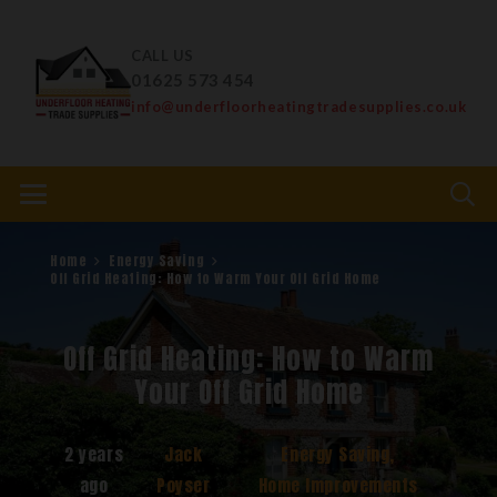
CALL US
01625 573 454
info@underfloorheatingtradesupplies.co.uk
Home
Energy Saving
Off Grid Heating: How to Warm Your Off Grid Home
Off Grid Heating: How to Warm
Your Off Grid Home
2 years
Jack
Energy Saving
,
ago
Poyser
Home Improvements