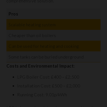
comprehensive solution.
Pros
C
Scalable heating system
M
Cheaper than oil boilers
R
Can be used for heating and cooking
S
Some tanks can be buried underground
P
Costs and Environmental Impact:
LPG Boiler Cost: £400 – £2,500
Installation Cost: £500 – £2,000
Running Cost: 9.01p/kWh