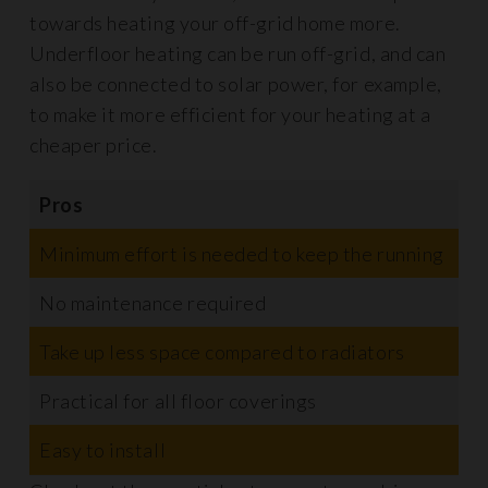
towards heating your off-grid home more.
Underfloor heating can be run off-grid, and can
also be connected to solar power, for example,
to make it more efficient for your heating at a
cheaper price.
Pros
C
Minimum effort is needed to keep the running
V
No maintenance required
Take up less space compared to radiators
T
Practical for all floor coverings
Easy to install
R