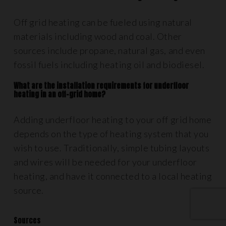
Off grid heating can be fueled using natural
materials including wood and coal. Other
sources include propane, natural gas, and even
fossil fuels including heating oil and biodiesel.
What are the installation requirements for underfloor
heating in an off-grid home?
Adding underfloor heating to your off grid home
depends on the type of heating system that you
wish to use. Traditionally, simple tubing layouts
and wires will be needed for your underfloor
heating, and have it connected to a local heating
source.
Sources