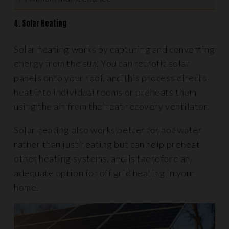
4. Solar Heating
Solar heating works by capturing and converting
energy from the sun. You can retrofit solar
panels onto your roof, and this process directs
heat into individual rooms or preheats them
using the air from the heat recovery ventilator.
Solar heating also works better for hot water
rather than just heating but can help preheat
other heating systems, and is therefore an
adequate option for off grid heating in your
home.