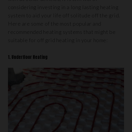
considering investing in a long lasting heating
system to aid your life off solitude off the grid.
Here are some of the most popular and
recommended heating systems that might be
suitable for off grid heating in your home:
1. Underfloor Heating