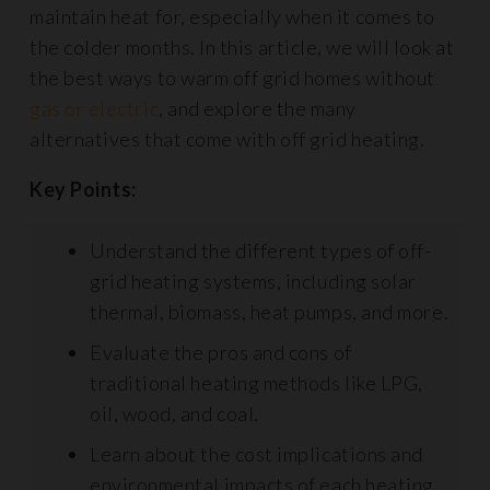
maintain heat for, especially when it comes to
the colder months. In this article, we will look at
the best ways to warm off grid homes without
gas or electric
, and explore the many
alternatives that come with off grid heating.
Key Points:
Understand the different types of off-
grid heating systems, including solar
thermal, biomass, heat pumps, and more.
Evaluate the pros and cons of
traditional heating methods like LPG,
oil, wood, and coal.
Learn about the cost implications and
environmental impacts of each heating