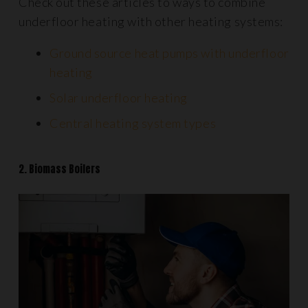
Check out these articles to ways to combine
underfloor heating with other heating systems:
Ground source heat pumps with underfloor
heating
Solar underfloor heating
Central heating system types
2. Biomass Boilers