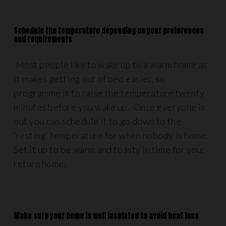
Schedule the temperature depending on your preferences
and requirements
Most people like to wake up to a warm home as
it makes getting out of bed easier, so
programme it to raise the temperature twenty
minutes before you wake up. Once everyone is
out you can schedule it to go down to the
‘resting’ temperature for when nobody is home.
Set it up to be warm and toasty in time for your
return home.
Make sure your home is well insulated to avoid heat loss