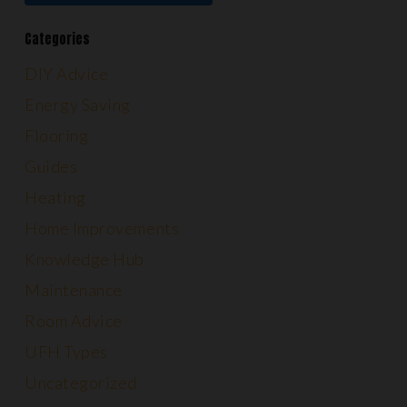
Categories
DIY Advice
Energy Saving
Flooring
Guides
Heating
Home Improvements
Knowledge Hub
Maintenance
Room Advice
UFH Types
Uncategorized