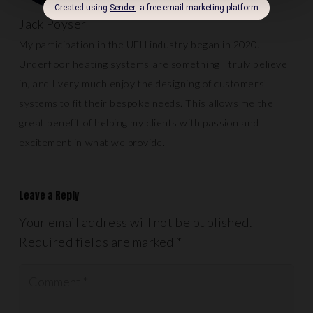
Jack Poyser
My participation in the UFH industry began in 2020.
Underfloor heating systems are something I truly believe
in, and I very much enjoy the designing of customers’
systems to fit their bespoke needs. This allows me the
great benefit of helping my clients with passion and
excitement in what we provide.
Leave a Reply
Your email address will not be published.
Required fields are marked
*