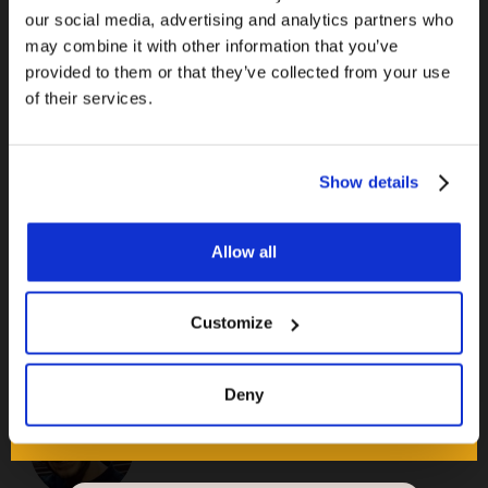
A bit of an obvious one. For a larger home, you
our social media, advertising and analytics partners who
may combine it with other information that you’ve
don’t need to keep the underfloor heating on all
provided to them or that they’ve collected from your use
winter in every room. If you know that you are
of their services.
going to be using a rarely used room on any
specific day, just switch on the heating a few
hours in advance.
Show details
Allow all
Customize
Deny