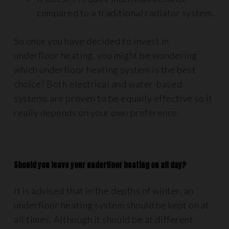
compared to a traditional radiator system.
So once you have decided to invest in
underfloor heating, you might be wondering
which underfloor heating system is the best
choice? Both electrical and water-based
systems are proven to be equally effective so it
really depends on your own preference.
Should you leave your underfloor heating on all day?
It is advised that in the depths of winter, an
underfloor heating system should be kept on at
all times. Although it should be at different