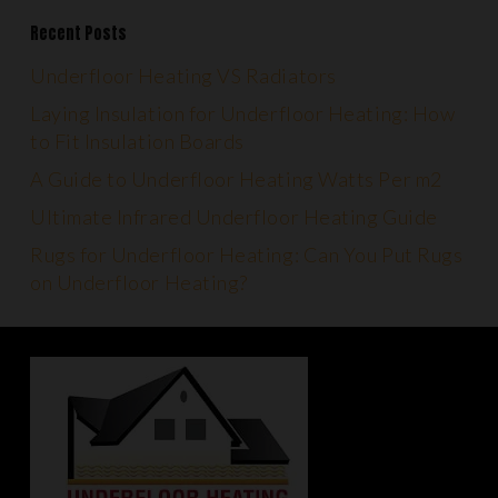
Recent Posts
Underfloor Heating VS Radiators
Laying Insulation for Underfloor Heating: How
to Fit Insulation Boards
A Guide to Underfloor Heating Watts Per m2
Ultimate Infrared Underfloor Heating Guide
Rugs for Underfloor Heating: Can You Put Rugs
on Underfloor Heating?