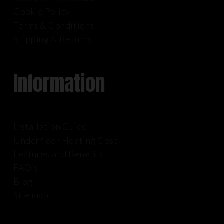
Cookie Policy
Terms & Conditions
Shipping & Returns
Information
Installation Guide
Underfloor Heating Cost
Features and Benefits
FAQ’s
Blog
Site map