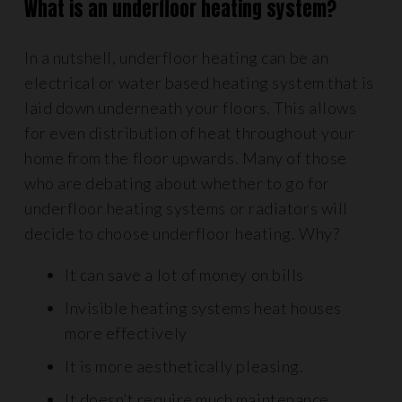
What is an underfloor heating system?
In a nutshell, underfloor heating can be an
electrical or water based heating system that is
laid down underneath your floors. This allows
for even distribution of heat throughout your
home from the floor upwards. Many of those
who are debating about whether to go for
underfloor heating systems or radiators will
decide to choose underfloor heating. Why?
It can save a lot of money on bills
Invisible heating systems heat houses
more effectively
It is more aesthetically pleasing.
It doesn’t require much maintenance