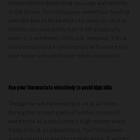
temperatures depending on usage and activity
in the house. This is because underfloor heating
can take two to three hours to warm up, so it is
best to not completely turn it off. Especially
when it is extremely chilly out. Keeping it on at
a low temperature consistently will ensure that
your home is heated faster when you need it.
Use your thermostats effectively to avoid high bills
Though we advise keeping it on at all times
during the coldest parts of winter, it doesn’t
need to be at a consistently high temperature.
Keep it on at a reduced heat. You’ll find when
you do need to raise the temperature, it will go