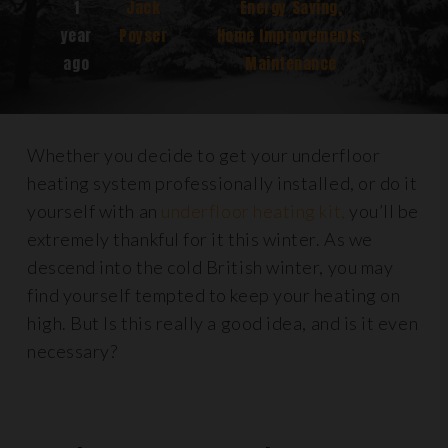
1
Jack
Energy Saving
,
year
Poyser
Home Improvements
,
ago
Maintenance
Whether you decide to get your underfloor
heating system professionally installed, or do it
yourself with an
underfloor heating kit,
you’ll be
extremely thankful for it this winter. As we
descend into the cold British winter, you may
find yourself tempted to keep your heating on
high. But Is this really a good idea, and is it even
necessary?