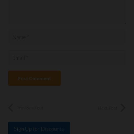
Post Comment
Previous Post
Next Post
Sign Up for Discounts