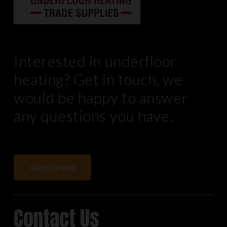
Interested in underfloor
heating? Get in touch, we
would be happy to answer
any questions you have.
Get Started
Contact Us