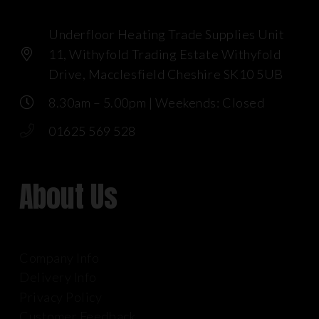
Underfloor Heating Trade Supplies Unit
11, Withyfold Trading Estate Withyfold
Drive, Macclesfield Cheshire SK10 5UB
8.30am – 5.00pm | Weekends: Closed
01625 569 528
About Us
Company Info
Delivery Info
Privacy Policy
Customer Feedback