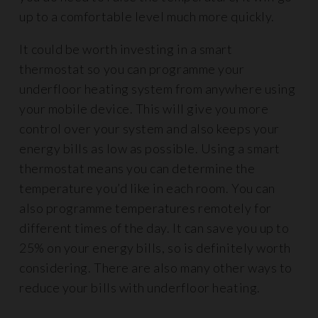
up to a comfortable level much more quickly.
It could be worth investing in a smart
thermostat so you can programme your
underfloor heating system from anywhere using
your mobile device. This will give you more
control over your system and also keeps your
energy bills as low as possible. Using a smart
thermostat means you can determine the
temperature you’d like in each room. You can
also programme temperatures remotely for
different times of the day. It can save you up to
25% on your energy bills, so is definitely worth
considering. There are also many other ways to
reduce your bills with underfloor heating.