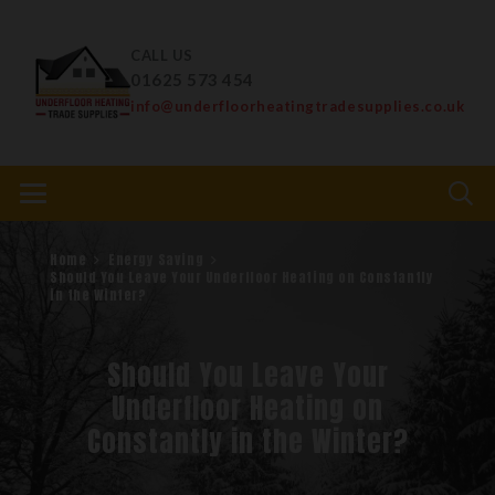
CALL US
01625 573 454
info@underfloorheatingtradesupplies.co.uk
Home
Energy Saving
Should You Leave Your Underfloor Heating on Constantly
in the Winter?
Should You Leave Your
Underfloor Heating on
Constantly in the Winter?