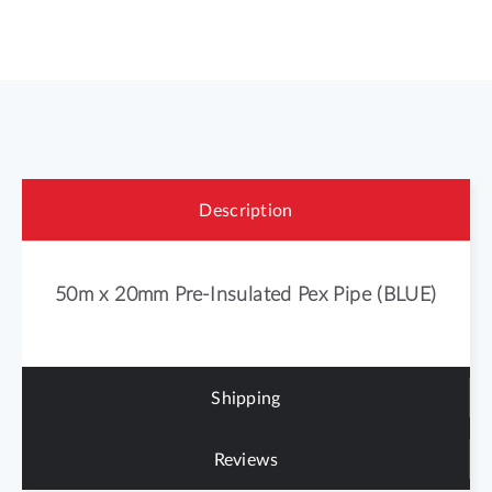
Description
50m x 20mm Pre-Insulated Pex Pipe (BLUE)
Shipping
Reviews