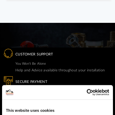
CUSTOMER SUPPORT
You Won't Be Alone
Help and Advice available throughout your installation
SECURE PAYMENT
Safe and Fast
Website payments are made through our secure payment
terminal hosted by CardSave.
This website uses cookies
Delivery & RETURNS