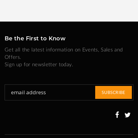
Be the First to Know
Get all the latest information on Events, Sales and
Offers.
Sign up for newsletter today.
Sign
SUBSCRIBE
Up
for
Our
Newsletter: