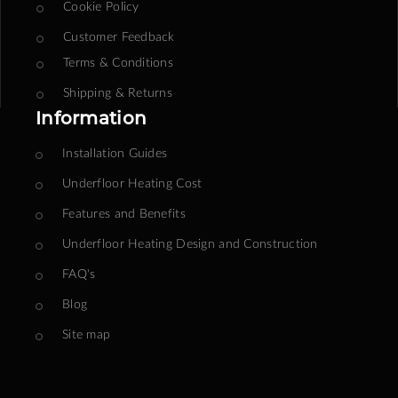
Cookie Policy
Customer Feedback
Terms & Conditions
Shipping & Returns
Information
Installation Guides
Underfloor Heating Cost
Features and Benefits
Underfloor Heating Design and Construction
FAQ's
Blog
Site map