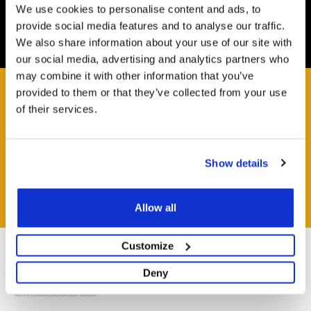
We use cookies to personalise content and ads, to
Easy and Free
provide social media features and to analyse our traffic.
All deliveries from UK warehouse for next day delivery,
We also share information about your use of our site with
orders must be placed by 13:00
our social media, advertising and analytics partners who
may combine it with other information that you’ve
provided to them or that they’ve collected from your use
of their services.
HAVE A QUESTION?
Help and Advice Available throughout your Installation.
Show details
ASK QUESTION
Allow all
Customize
Deny