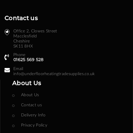
Contact us
Office 2, Clowes Street ​
Macclesfield
Cheshire
SK11 8HX
Phone
01625 569 528
Email
info@underfloorheatingtradesupplies.co.uk
About Us
About Us
Contact us
Delivery Info
Privacy Policy