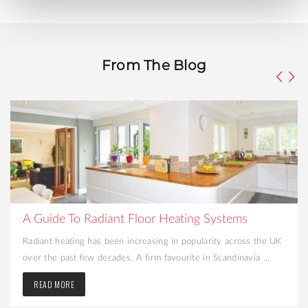
From The Blog
What to Consider When Turning Your Cellar int
Liveable Space
e UK
Looking to create more space and add value to your home?
.
Converting your cellar may be the best option. That dark and .
READ MORE