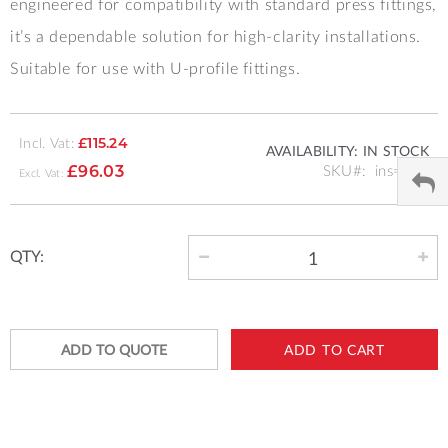
engineered for compatibility with standard press fittings,
it’s a dependable solution for high-clarity installations.
Suitable for use with U-profile fittings.
Incl. Vat:
£115.24
AVAILABILITY:
IN STOCK
SKU
ins=20b
£96.03
QTY:
ADD TO QUOTE
ADD TO CART