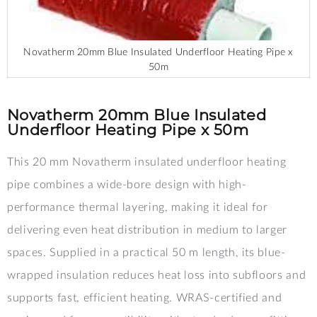
Novatherm 20mm Blue Insulated Underfloor Heating Pipe x
50m
Skip
to
the
Novatherm 20mm Blue Insulated
beginning
Underfloor Heating Pipe x 50m
of
the
This 20 mm Novatherm insulated underfloor heating
images
gallery
pipe combines a wide-bore design with high-
performance thermal layering, making it ideal for
delivering even heat distribution in medium to larger
spaces. Supplied in a practical 50 m length, its blue-
wrapped insulation reduces heat loss into subfloors and
supports fast, efficient heating. WRAS-certified and