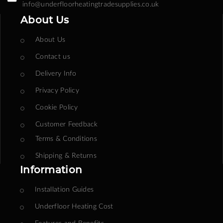
info@underfloorheatingtradesupplies.co.uk
About Us
About Us
Contact us
Delivery Info
Privacy Policy
Cookie Policy
Customer Feedback
Terms & Conditions
Shipping & Returns
Information
Installation Guides
Underfloor Heating Cost
Features and Benefits