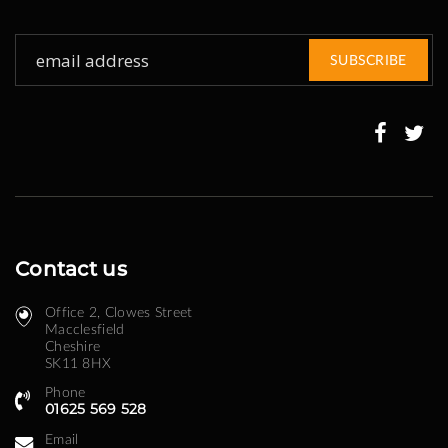
Sign
SUBSCRIBE
Up
for
Our
Newsletter:
Contact us
Office 2, Clowes Street ​
Macclesfield
Cheshire
SK11 8HX
Phone
01625 569 528
Email