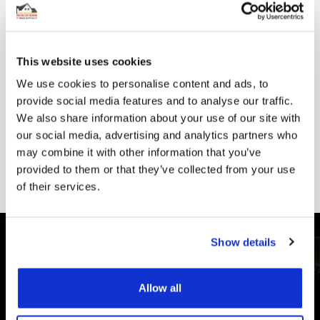
Shipping
Specification
This website uses cookies
We use cookies to personalise content and ads, to
Installation
provide social media features and to analyse our traffic.
We also share information about your use of our site with
Reviews
our social media, advertising and analytics partners who
may combine it with other information that you’ve
provided to them or that they’ve collected from your use
of their services.
Show details
Allow all
CUSTOMER SUPPORT