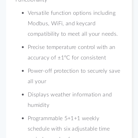
Versatile function options including
Modbus, WiFi, and keycard
compatibility to meet all your needs.
Precise temperature control with an
accuracy of ±1°C for consistent
Power-off protection to securely save
all your
Displays weather information and
humidity
Programmable 5+1+1 weekly
schedule with six adjustable time