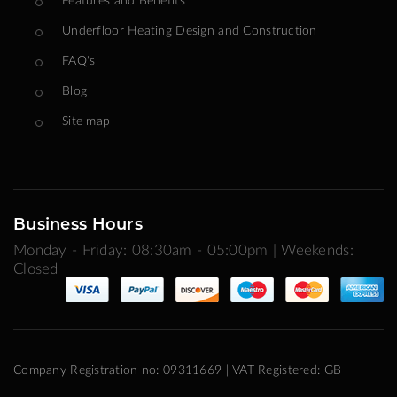
Underfloor Heating Design and Construction
FAQ's
Blog
Site map
Business Hours
Monday - Friday: 08:30am - 05:00pm | Weekends:
Closed
Company Registration no: 09311669 | VAT Registered: GB