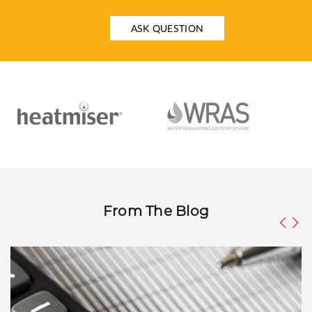
ASK QUESTION
From The Blog