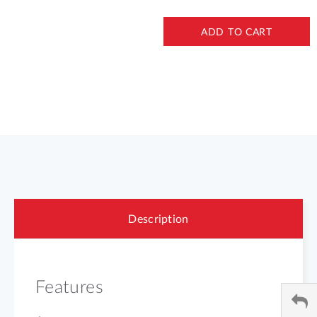
ADD TO CART
Description
Features