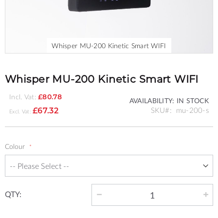
Whisper MU-200 Kinetic Smart WIFI
Skip
to
the
Whisper MU-200 Kinetic Smart WIFI
beginning
of
Incl. Vat:
£80.78
AVAILABILITY:
IN STOCK
the
SKU
mu-200-s
£67.32
images
gallery
Colour
QTY: