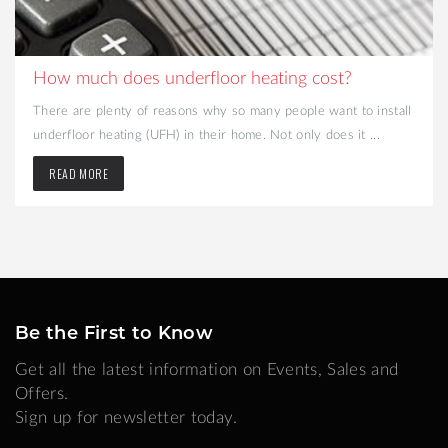
How much does underfloor heating cost?
There are plenty of reasons why so many people want to install
underfloor heating (UFH) in their home. Not only does it ...
READ MORE
Be the First to Know
Get all the latest information on Events, Sales and
Offers.
Sign up for newsletter today.