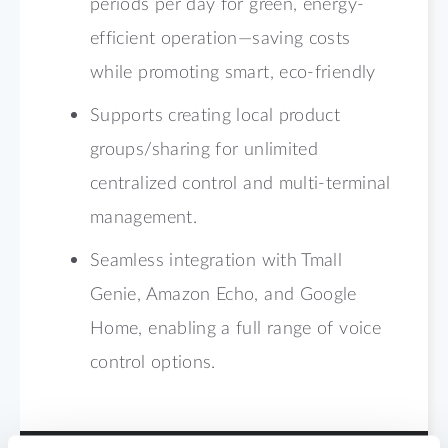
periods per day for green, energy-
efficient operation—saving costs
while promoting smart, eco-friendly
Supports creating local product
groups/sharing for unlimited
centralized control and multi-terminal
management.
Seamless integration with Tmall
Genie, Amazon Echo, and Google
Home, enabling a full range of voice
control options.