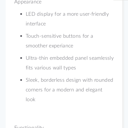
Appearance
LED display for a more user-friendly
interface
Touch-sensitive buttons for a
smoother experiance
Ultra-thin embedded panel seamlessly
fits various wall types
Sleek, borderless design with rounded
corners for a modern and elegant
look
Functionality