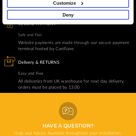
You Won't Be Alone
Customize
Help and Advice available throughout your installation
Deny
SECURE PAYMENT
Safe and Fast
Website payments are made through our secure payment
terminal hosted by CardSave.
Delivery & RETURNS
Easy and Free
All deliveries from UK warehouse for next day delivery,
orders must be placed by 13:00
HAVE A QUESTION?
Help and Advice Available throughout your Installation.