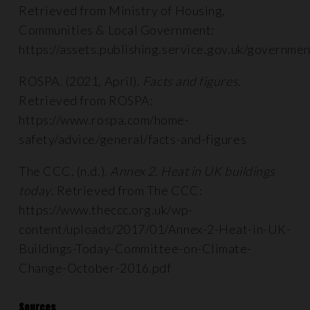
Retrieved from Ministry of Housing,
Communities & Local Government:
https://assets.publishing.service.gov.uk/governm
ROSPA. (2021, April).
Facts and figures
.
Retrieved from ROSPA:
https://www.rospa.com/home-
safety/advice/general/facts-and-figures
The CCC. (n.d.).
Annex 2. Heat in UK buildings
today
. Retrieved from The CCC:
https://www.theccc.org.uk/wp-
content/uploads/2017/01/Annex-2-Heat-in-UK-
Buildings-Today-Committee-on-Climate-
Change-October-2016.pdf
Sources