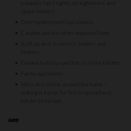
blankets, fairy lights, straighteners and
space heaters
Overloaded electrical sockets
Candles and any other exposed flame
Built up dust in electric sockets and
heaters
Grease build ups and hot oil in the kitchen
Faulty appliances
Mess and clutter around the home –
making it easier for fire to spread and
harder to escape
Safety