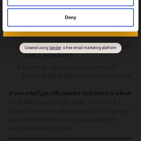
Install a gas detector in your home.
Have gas appliances such as boilers, ovens
Deny
and stoves fitted by a registered
engineer. Have these serviced regularly.
If you think a gas appliance is broken, stop
using it immediately.
Ensure gas appliances are turned off
before going to bed or leaving your house.
If you smell gas OR suspect that there is a leak
leave the house straight away. Once you are
clear of your home, you should call the National
Gas Emergency Service on this number for
assistance 0800 111 999.