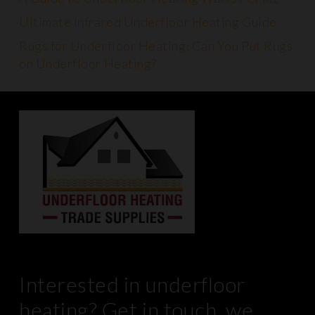
Ultimate Infrared Underfloor Heating Guide
Rugs for Underfloor Heating: Can You Put Rugs
on Underfloor Heating?
Interested in underfloor
heating? Get in touch, we