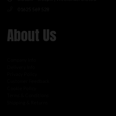
01625 569 528
About Us
Company Info
Delivery Info
Privacy Policy
Customer Feedback
Cookie Policy
Terms & Conditions
Shipping & Returns