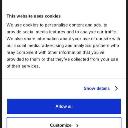
This website uses cookies
We use cookies to personalise content and ads, to
provide social media features and to analyse our traffic.
We also share information about your use of our site with
our social media, advertising and analytics partners who
may combine it with other information that you’ve
Gas can be an invisible killer. Although some UK
provided to them or that they’ve collected from your use
households are switching to fully electric
of their services.
systems, gas is present in 85% of British homes,
with 23 million houses connected to the gas
grid
[v]
. This makes it important to know the
Show details
hazards of gas and how to make sure you home is
safe.
Allow all
Install a carbon monoxide detector in your
home.
Customize