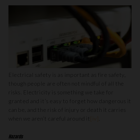
Electrical safety is as important as fire safety,
though people are often not mindful of all the
risks. Electricity is something we take for
granted and it’s easy to forget how dangerous it
can be, and the risk of injury or death it carries
when we aren’t careful around it
[iv]
.
Hazards