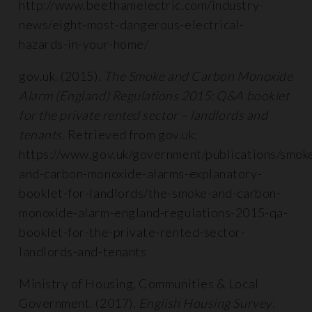
http://www.beethamelectric.com/industry-
news/eight-most-dangerous-electrical-
hazards-in-your-home/
gov.uk. (2015).
The Smoke and Carbon Monoxide
Alarm (England) Regulations 2015: Q&A booklet
for the private rented sector – landlords and
tenants
. Retrieved from gov.uk:
https://www.gov.uk/government/publications/smok
and-carbon-monoxide-alarms-explanatory-
booklet-for-landlords/the-smoke-and-carbon-
monoxide-alarm-england-regulations-2015-qa-
booklet-for-the-private-rented-sector-
landlords-and-tenants
Ministry of Housing, Communities & Local
Government. (2017).
English Housing Survey
.