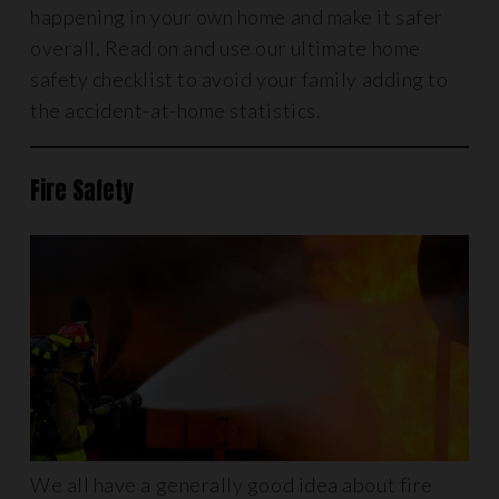
happening in your own home and make it safer
overall. Read on and use our ultimate home
safety checklist to avoid your family adding to
the accident-at-home statistics.
Fire Safety
We all have a generally good idea about fire