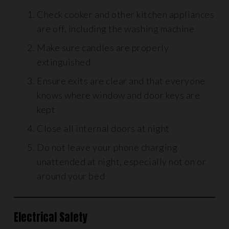
Check cooker and other kitchen appliances
are off, including the washing machine
Make sure candles are properly
extinguished
Ensure exits are clear and that everyone
knows where window and door keys are
kept
Close all internal doors at night
Do not leave your phone charging
unattended at night, especially not on or
around your bed
Electrical Safety