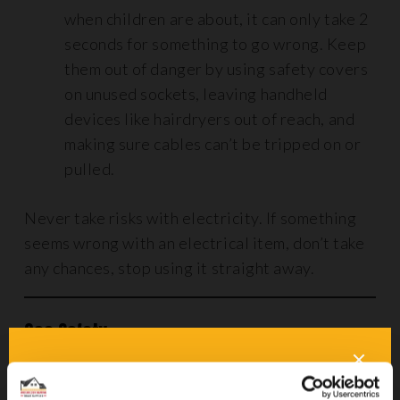
when children are about, it can only take 2
seconds for something to go wrong. Keep
them out of danger by using safety covers
on unused sockets, leaving handheld
devices like hairdryers out of reach, and
making sure cables can’t be tripped on or
pulled.
Never take risks with electricity. If something
seems wrong with an electrical item, don’t take
any chances, stop using it straight away.
Gas Safety