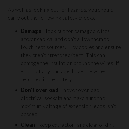
As well as looking out for hazards, you should
carry out the following safety checks.
Damage – l
ook out for damaged wires
and/or cables, and don’t allow them to
touch heat sources. Tidy cables and ensure
they aren’t stretched/bent. This can
damage the insulation around the wires. If
you spot any damage, have the wires
replaced immediately.
Don’t overload –
never overload
electrical sockets and make sure the
maximum voltage of extension leads isn’t
passed.
Clean –
keep extractor fans clear of dirt