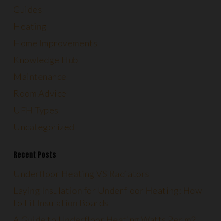
Guides
Heating
Home Improvements
Knowledge Hub
Maintenance
Room Advice
UFH Types
Uncategorized
Recent Posts
Underfloor Heating VS Radiators
Laying Insulation for Underfloor Heating: How
to Fit Insulation Boards
A Guide to Underfloor Heating Watts Per m2