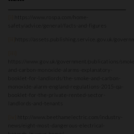
[i]
https://www.rospa.com/home-
safety/advice/general/facts-and-figures
[ii]
https://assets.publishing.service.gov.uk/gover
[iii]
https://www.gov.uk/government/publications/smok
and-carbon-monoxide-alarms-explanatory-
booklet-for-landlords/the-smoke-and-carbon-
monoxide-alarm-england-regulations-2015-qa-
booklet-for-the-private-rented-sector-
landlords-and-tenants
[iv]
http://www.beethamelectric.com/industry-
news/eight-most-dangerous-electrical-
hazards-in-your-home/