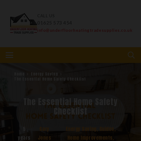
CALL US
01625 573 454
info@underfloorheatingtradesupplies.co.uk
Home
Energy Saving
The Essential Home Safety Checklist
The Essential Home Safety
Checklist
5
Gary
Energy Saving
,
Guides
,
years
Jones
Home Improvements
,