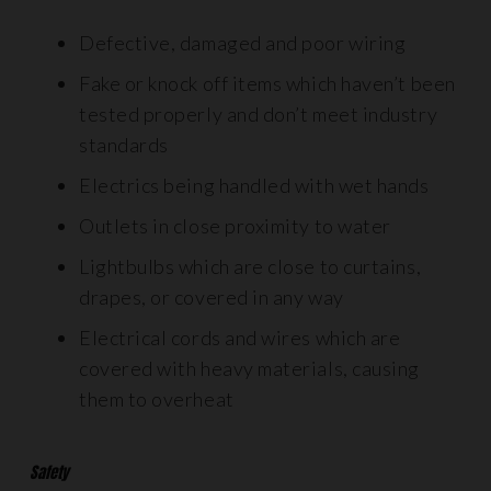
Defective, damaged and poor wiring
Fake or knock off items which haven’t been
tested properly and don’t meet industry
standards
Electrics being handled with wet hands
Outlets in close proximity to water
Lightbulbs which are close to curtains,
drapes, or covered in any way
Electrical cords and wires which are
covered with heavy materials, causing
them to overheat
Safety