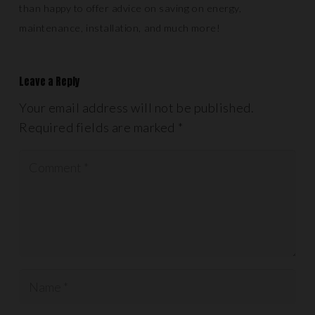
than happy to offer advice on saving on energy,
maintenance, installation, and much more!
Leave a Reply
Your email address will not be published.
Required fields are marked
*