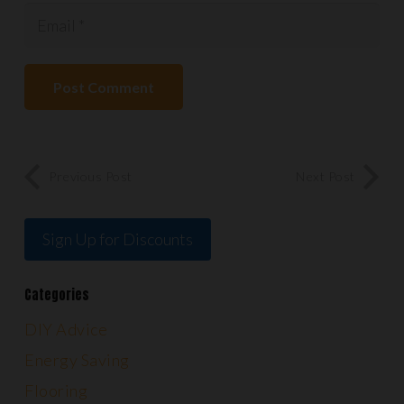
Post Comment
Previous Post
Next Post
Sign Up for Discounts
Categories
DIY Advice
Energy Saving
Flooring