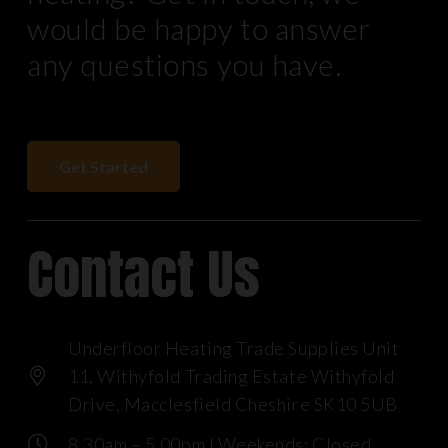
would be happy to answer
any questions you have.
Get Started
Contact Us
Underfloor Heating Trade Supplies Unit
11, Withyfold Trading Estate Withyfold
Drive, Macclesfield Cheshire SK10 5UB
8.30am – 5.00pm | Weekends: Closed