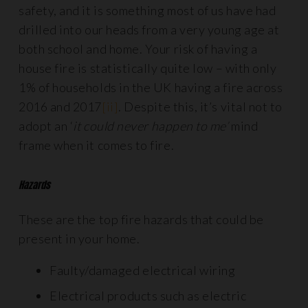
safety, and it is something most of us have had
drilled into our heads from a very young age at
both school and home. Your risk of having a
house fire is statistically quite low – with only
1% of households in the UK having a fire across
2016 and 2017
[ii]
. Despite this, it’s vital not to
adopt an ‘
it could never happen to me’
mind
frame when it comes to fire.
Hazards
These are the top fire hazards that could be
present in your home.
Faulty/damaged electrical wiring
Electrical products such as electric