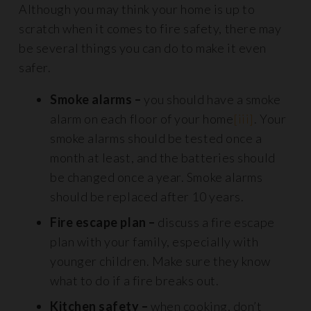
Although you may think your home is up to
scratch when it comes to fire safety, there may
be several things you can do to make it even
safer.
Smoke alarms –
you should have a smoke
alarm on each floor of your home
[iii]
. Your
smoke alarms should be tested once a
month at least, and the batteries should
be changed once a year. Smoke alarms
should be replaced after 10 years.
Fire escape plan –
discuss a fire escape
plan with your family, especially with
younger children. Make sure they know
what to do if a fire breaks out.
Kitchen safety –
when cooking, don’t