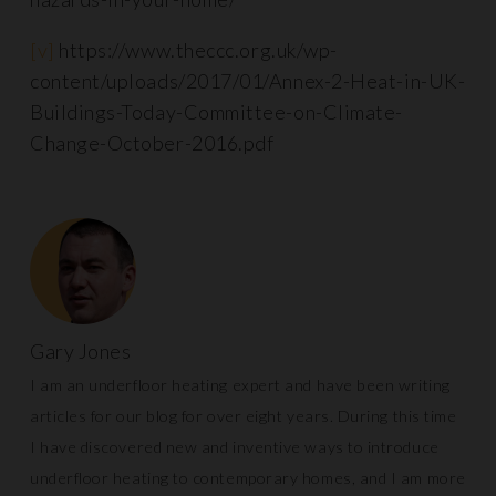
[v]
https://www.theccc.org.uk/wp-
content/uploads/2017/01/Annex-2-Heat-in-UK-
Buildings-Today-Committee-on-Climate-
Change-October-2016.pdf
Gary Jones
I am an underfloor heating expert and have been writing
articles for our blog for over eight years. During this time
I have discovered new and inventive ways to introduce
underfloor heating to contemporary homes, and I am more