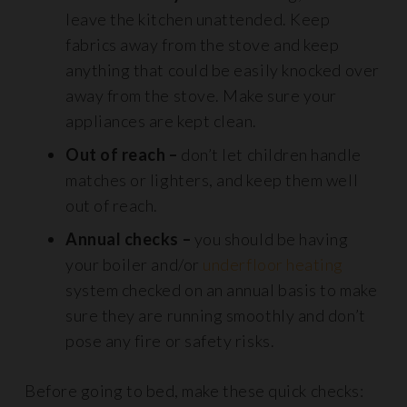
leave the kitchen unattended. Keep
fabrics away from the stove and keep
anything that could be easily knocked over
away from the stove. Make sure your
appliances are kept clean.
Out of reach –
don’t let children handle
matches or lighters, and keep them well
out of reach.
Annual checks –
you should be having
your boiler and/or
underfloor heating
system checked on an annual basis to make
sure they are running smoothly and don’t
pose any fire or safety risks.
Before going to bed, make these quick checks: