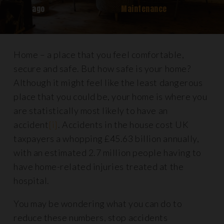
ago
Maintenance
Home – a place that you feel comfortable,
secure and safe. But how safe is your home?
Although it might feel like the least dangerous
place that you could be, your home is where you
are statistically most likely to have an
accident
[i]
. Accidents in the house cost UK
taxpayers a whopping £45.63 billion annually,
with an estimated 2.7 million people having to
have home-related injuries treated at the
hospital.
You may be wondering what you can do to
reduce these numbers, stop accidents