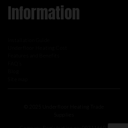
Information
Installation Guide
Underfloor Heating Cost
Features and Benefits
FAQ’s
Blog
Site map
© 2025 Underfloor Heating Trade
Supplies
Company Registration no: 09311669 |