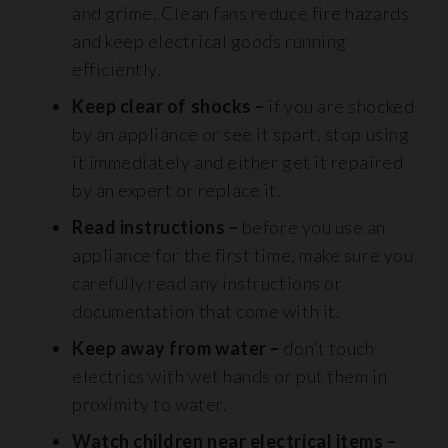
and grime. Clean fans reduce fire hazards
and keep electrical goods running
efficiently.
Keep clear of shocks –
if you are shocked
by an appliance or see it spart, stop using
it immediately and either get it repaired
by an expert or replace it.
Read instructions –
before you use an
appliance for the first time, make sure you
carefully read any instructions or
documentation that come with it.
Keep away from water –
don’t touch
electrics with wet hands or put them in
proximity to water.
Watch children near electrical items –