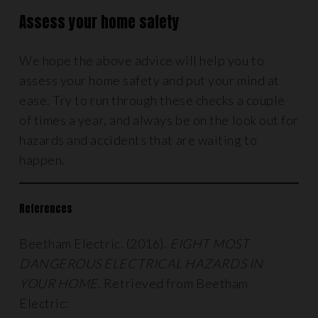
Assess your home safety
We hope the above advice will help you to
assess your home safety and put your mind at
ease. Try to run through these checks a couple
of times a year, and always be on the look out for
hazards and accidents that are waiting to
happen.
References
Beetham Electric. (2016).
EIGHT MOST
DANGEROUS ELECTRICAL HAZARDS IN
YOUR HOME
. Retrieved from Beetham
Electric: