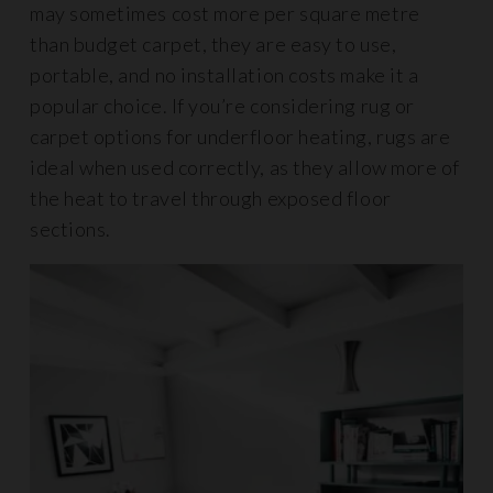
may sometimes cost more per square metre
than budget carpet, they are easy to use,
portable, and no installation costs make it a
popular choice. If you’re considering rug or
carpet options for underfloor heating, rugs are
ideal when used correctly, as they allow more of
the heat to travel through exposed floor
sections.