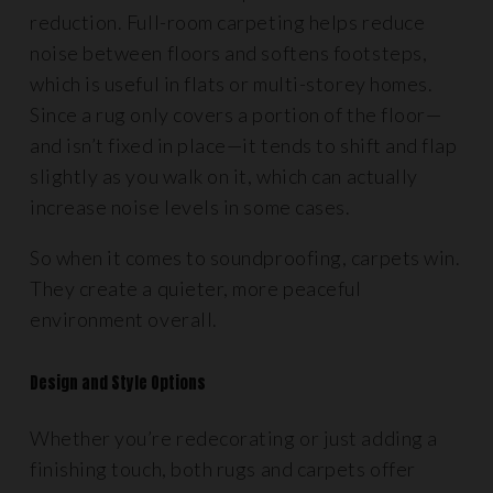
reduction. Full-room carpeting helps reduce
noise between floors and softens footsteps,
which is useful in flats or multi-storey homes.
Since a rug only covers a portion of the floor—
and isn’t fixed in place—it tends to shift and flap
slightly as you walk on it, which can actually
increase noise levels in some cases.
So when it comes to soundproofing, carpets win.
They create a quieter, more peaceful
environment overall.
Design and Style Options
Whether you’re redecorating or just adding a
finishing touch, both rugs and carpets offer