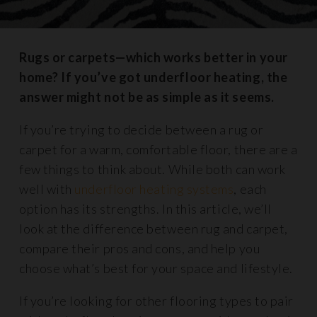
Rugs or carpets—which works better in your
home? If you’ve got underfloor heating, the
answer might not be as simple as it seems.
If you’re trying to decide between a rug or
carpet for a warm, comfortable floor, there are a
few things to think about. While both can work
well with
underfloor heating systems
, each
option has its strengths. In this article, we’ll
look at the difference between rug and carpet,
compare their pros and cons, and help you
choose what’s best for your space and lifestyle.
If you’re looking for other flooring types to pair