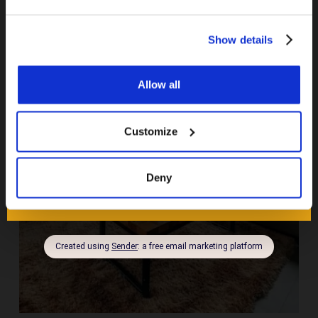
Show details
Allow all
Customize
Deny