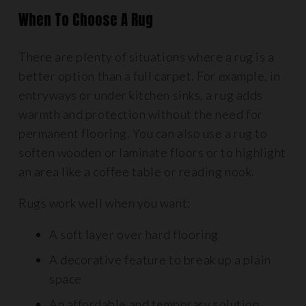
When To Choose A Rug
There are plenty of situations where a rug is a
better option than a full carpet. For example, in
entryways or under kitchen sinks, a rug adds
warmth and protection without the need for
permanent flooring. You can also use a rug to
soften wooden or laminate floors or to highlight
an area like a coffee table or reading nook.
Rugs work well when you want:
A soft layer over hard flooring
A decorative feature to break up a plain
space
An affordable and temporary solution