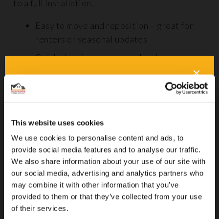
to a full installation.
Easy to move and reposition – great for
renters or seasonal updates
Quick cleaning – many can be shaken,
vacuumed, or spot-cleaned with little
effort
No installation required – just unroll and
go
This website uses cookies
Budget-friendly – ideal for smaller rooms
We use cookies to personalise content and ads, to
or adding character on a budget
provide social media features and to analyse our traffic.
We also share information about your use of our site with
Visually striking – great for defining
our social media, advertising and analytics partners who
spaces in open-plan homes
may combine it with other information that you’ve
provided to them or that they’ve collected from your use
of their services.