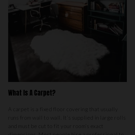
What Is A Carpet?
A carpet is a fixed floor covering that usually
runs from wall to wall. It’s supplied in large rolls
and must be cut to fit your room’s exact
dimensions. Most people hire a professional to