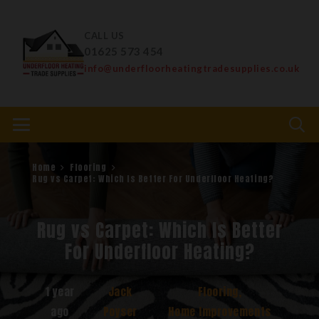
CALL US
01625 573 454
info@underfloorheatingtradesupplies.co.uk
Home
Flooring
Rug vs Carpet: Which Is Better For Underfloor Heating?
Rug vs Carpet: Which Is Better
For Underfloor Heating?
1 year
Jack
Flooring
,
ago
Poyser
Home Improvements