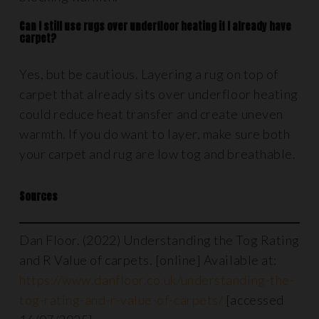
Can I still use rugs over underfloor heating if I already have
carpet?
Yes, but be cautious. Layering a rug on top of
carpet that already sits over underfloor heating
could reduce heat transfer and create uneven
warmth. If you do want to layer, make sure both
your carpet and rug are low tog and breathable.
Sources
Dan Floor. (2022) Understanding the Tog Rating
and R Value of carpets. [online] Available at:
https://www.danfloor.co.uk/understanding-the-
tog-rating-and-r-value-of-carpets/
[accessed