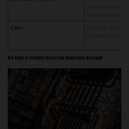
decorative, or bu
friendly solution
Cons
May slip without g
durable, limited 
Are Rugs or Carpets Better For Underfloor Heating?