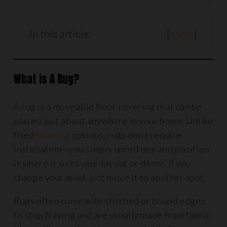
In this article:
[
show
]
What Is A Rug?
A rug is a moveable floor covering that can be
placed just about anywhere in your home. Unlike
fixed
flooring
options, rugs don’t require
installation—you simply unroll one and position
it where it suits your layout or décor. If you
change your mind, just move it to another spot.
Rugs often come with stitched or bound edges
to stop fraying and are usually made from fabric