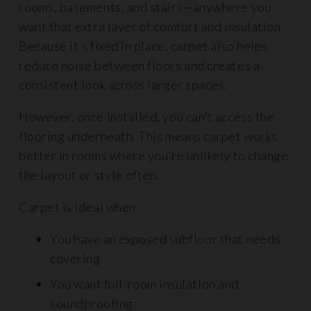
rooms, basements, and stairs—anywhere you
want that extra layer of comfort and insulation.
Because it’s fixed in place, carpet also helps
reduce noise between floors and creates a
consistent look across larger spaces.
However, once installed, you can’t access the
flooring underneath. This means carpet works
better in rooms where you’re unlikely to change
the layout or style often.
Carpet is ideal when:
You have an exposed subfloor that needs
covering
You want full-room insulation and
soundproofing