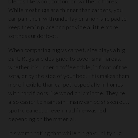
blends like wool, cotton, or synthetic fibres.
While most rugs are thinner than carpets, you
can pair them with underlay or a non-slip pad to
keep them in place and provide a little more
softness underfoot.
When comparing rug vs carpet, size plays a big
part. Rugs are designed to cover small areas,
whether it’s under a coffee table, in front of the
sofa, or by the side of your bed. This makes them
more flexible than carpet, especially in homes
with hard floors like wood or laminate. They’re
also easier to maintain—many can be shaken out,
spot-cleaned, or even machine-washed
depending on the material.
It’s worth noting that while a high-quality rug