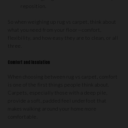
reposition.
So when weighing up rug vs carpet, think about
what you need from your floor—comfort,
flexibility, and how easy they are to clean, or all
three.
Comfort and Insulation
When choosing between rug vs carpet, comfort
is one of the first things people think about.
Carpets, especially those with a deep pile,
provide a soft, padded feel underfoot that
makes walking around your home more
comfortable.