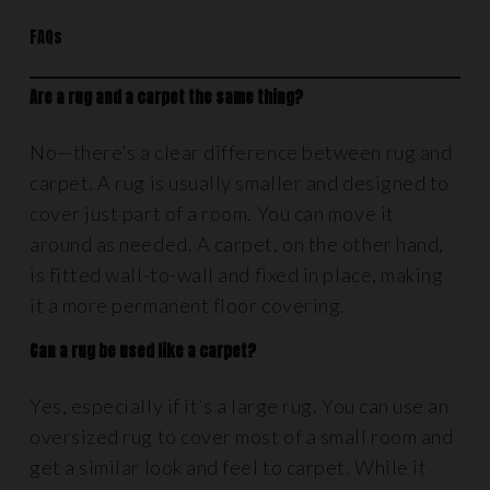
FAQs
Are a rug and a carpet the same thing?
No—there’s a clear difference between rug and
carpet. A rug is usually smaller and designed to
cover just part of a room. You can move it
around as needed. A carpet, on the other hand,
is fitted wall-to-wall and fixed in place, making
it a more permanent floor covering.
Can a rug be used like a carpet?
Yes, especially if it’s a large rug. You can use an
oversized rug to cover most of a small room and
get a similar look and feel to carpet. While it