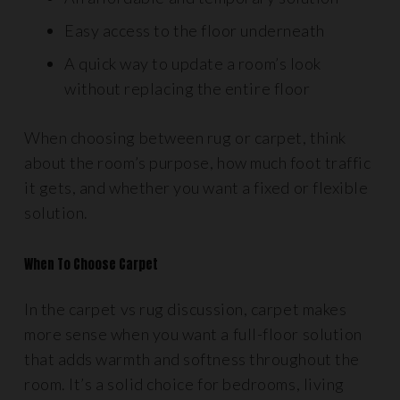
Easy access to the floor underneath
A quick way to update a room’s look
without replacing the entire floor
When choosing between rug or carpet, think
about the room’s purpose, how much foot traffic
it gets, and whether you want a fixed or flexible
solution.
When To Choose Carpet
In the carpet vs rug discussion, carpet makes
more sense when you want a full-floor solution
that adds warmth and softness throughout the
room. It’s a solid choice for bedrooms, living