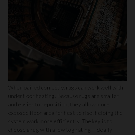
When paired correctly, rugs can work well with
underfloor heating. Because rugs are smaller
and easier to reposition, they allow more
exposed floor area for heat to rise, helping the
system work more efficiently. The key is to
choose a rug with a low tog rating—ideally