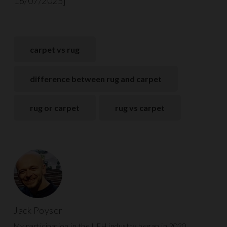
16/07/2025]
carpet vs rug
difference between rug and carpet
rug or carpet
rug vs carpet
Jack Poyser
My participation in the UFH industry began in 2020.