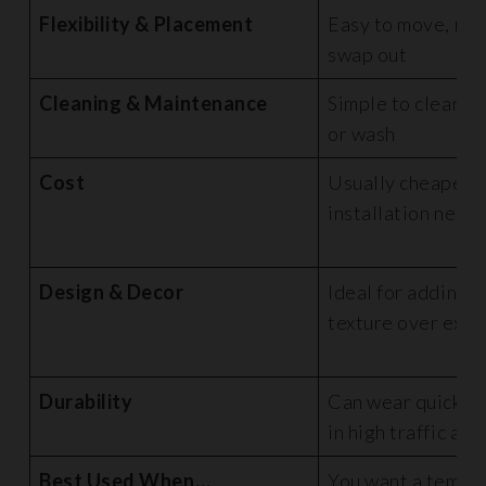
Flexibility & Placement
Easy to move, rep
swap out
Cleaning & Maintenance
Simple to clean, li
or wash
Cost
Usually cheaper u
installation need
Design & Decor
Ideal for adding c
texture over exist
Durability
Can wear quicker,
in high traffic are
Best Used When…
You want a tempo