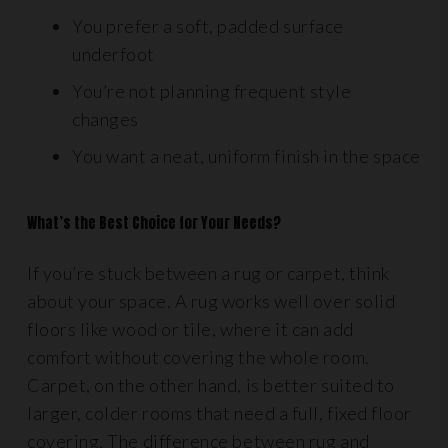
You prefer a soft, padded surface
underfoot
You’re not planning frequent style
changes
You want a neat, uniform finish in the space
What’s the Best Choice for Your Needs?
If you’re stuck between a rug or carpet, think
about your space. A rug works well over solid
floors like wood or tile, where it can add
comfort without covering the whole room.
Carpet, on the other hand, is better suited to
larger, colder rooms that need a full, fixed floor
covering. The difference between rug and