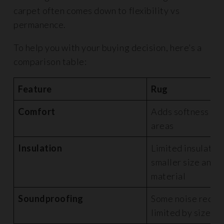
carpet often comes down to flexibility vs
permanence.
To help you with your buying decision, here’s a
comparison table:
Feature
Rug
Comfort
Adds softness to 
areas
Insulation
Limited insulatio
smaller size and t
material
Soundproofing
Some noise reduct
limited by size a