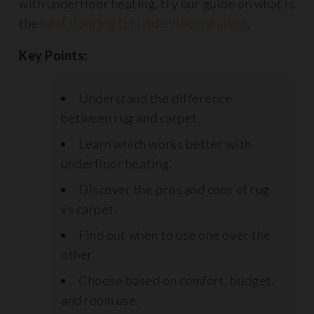
with underfloor heating, try our guide on what is
the
best flooring for underfloor heating
.
Key Points:
Understand the difference
between rug and carpet.
Learn which works better with
underfloor heating.
Discover the pros and cons of rug
vs carpet.
Find out when to use one over the
other.
Choose based on comfort, budget,
and room use.