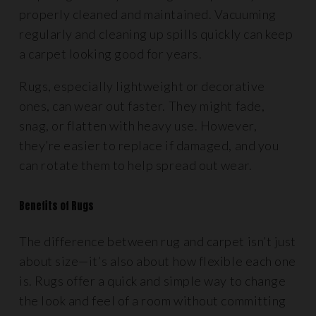
properly cleaned and maintained. Vacuuming
regularly and cleaning up spills quickly can keep
a carpet looking good for years.
Rugs, especially lightweight or decorative
ones, can wear out faster. They might fade,
snag, or flatten with heavy use. However,
they’re easier to replace if damaged, and you
can rotate them to help spread out wear.
Benefits of Rugs
The difference between rug and carpet isn’t just
about size—it’s also about how flexible each one
is. Rugs offer a quick and simple way to change
the look and feel of a room without committing