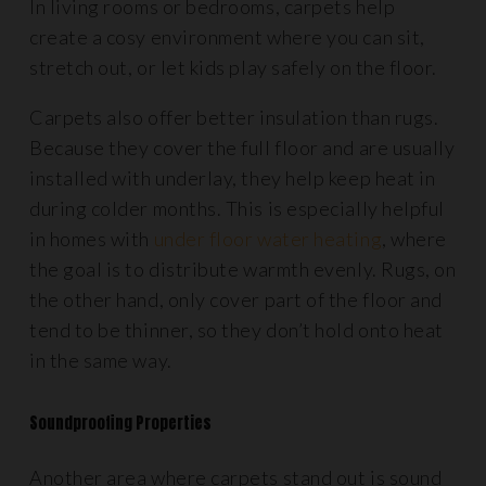
In living rooms or bedrooms, carpets help
create a cosy environment where you can sit,
stretch out, or let kids play safely on the floor.
Carpets also offer better insulation than rugs.
Because they cover the full floor and are usually
installed with underlay, they help keep heat in
during colder months. This is especially helpful
in homes with
under floor water heating
, where
the goal is to distribute warmth evenly. Rugs, on
the other hand, only cover part of the floor and
tend to be thinner, so they don’t hold onto heat
in the same way.
Soundproofing Properties
Another area where carpets stand out is sound