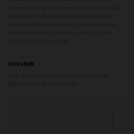
Underfloor heating systems are something I truly believe
in, and I very much enjoy the designing of customers’
systems to fit their bespoke needs. This allows me the
great benefit of helping my clients with passion and
excitement in what we provide.
Leave a Reply
Your email address will not be published.
Required fields are marked
*