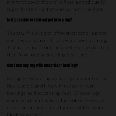
might not cover the entire floor, a good-quality
rug still offers comfort and warmth underfoot.
Is it possible to turn carpet into a rug?
You can. If you’ve got leftover carpet or a piece
you like, you can cut it to size and use it as a rug.
Just make sure to bind or tape the edges to stop
them from fraying or curling over time.
Can I use any rug with underfloor heating?
Not quite. While rugs can be great over heated
floors, avoid anything with rubber or foam
backings, as they can trap heat. Choose rugs
made from breathable, natural fibres like wool
or cotton, and keep them lightweight to avoid
blocking warmth.