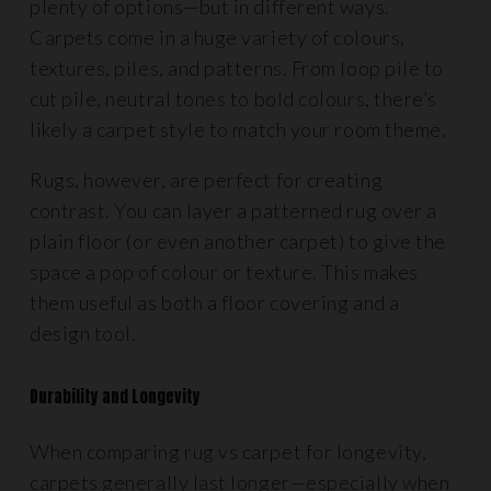
plenty of options—but in different ways.
Carpets come in a huge variety of colours,
textures, piles, and patterns. From loop pile to
cut pile, neutral tones to bold colours, there’s
likely a carpet style to match your room theme.
Rugs, however, are perfect for creating
contrast. You can layer a patterned rug over a
plain floor (or even another carpet) to give the
space a pop of colour or texture. This makes
them useful as both a floor covering and a
design tool.
Durability and Longevity
When comparing rug vs carpet for longevity,
carpets generally last longer—especially when