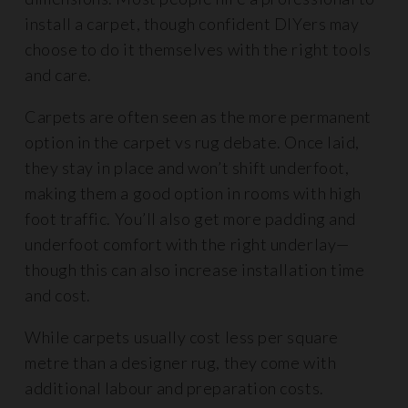
install a carpet, though confident DIYers may
choose to do it themselves with the right tools
and care.
Carpets are often seen as the more permanent
option in the carpet vs rug debate. Once laid,
they stay in place and won’t shift underfoot,
making them a good option in rooms with high
foot traffic. You’ll also get more padding and
underfoot comfort with the right underlay—
though this can also increase installation time
and cost.
While carpets usually cost less per square
metre than a designer rug, they come with
additional labour and preparation costs.