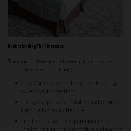
Understanding The Difference
The main difference between rug and carpet
comes down to three things:
Size: Carpets cover the entire floor; rugs
cover specific sections.
Fixing: Carpets are installed and secured;
rugs are loose and flexible.
Function: Carpets are permanent and
insulating; rugs are decorative and easy to