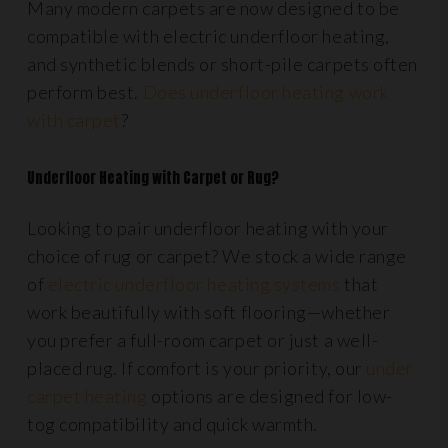
Many modern carpets are now designed to be
compatible with electric underfloor heating,
and synthetic blends or short-pile carpets often
perform best.
Does underfloor heating work
with carpet
?
Underfloor Heating with Carpet or Rug?
Looking to pair underfloor heating with your
choice of rug or carpet? We stock a wide range
of
electric underfloor heating systems
that
work beautifully with soft flooring—whether
you prefer a full-room carpet or just a well-
placed rug. If comfort is your priority, our
under
carpet heating
options are designed for low-
tog compatibility and quick warmth.