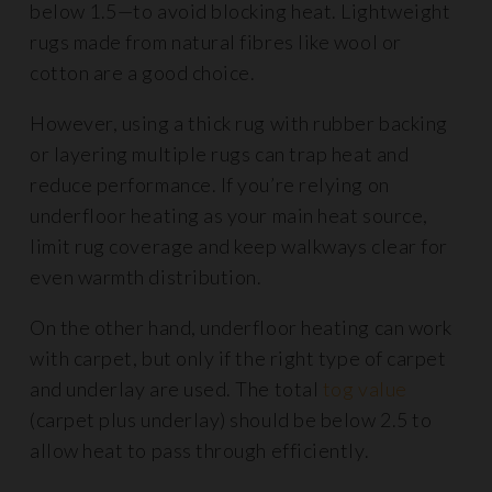
below 1.5—to avoid blocking heat. Lightweight
rugs made from natural fibres like wool or
cotton are a good choice.
However, using a thick rug with rubber backing
or layering multiple rugs can trap heat and
reduce performance. If you’re relying on
underfloor heating as your main heat source,
limit rug coverage and keep walkways clear for
even warmth distribution.
On the other hand, underfloor heating can work
with carpet, but only if the right type of carpet
and underlay are used. The total
tog value
(carpet plus underlay) should be below 2.5 to
allow heat to pass through efficiently.