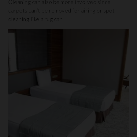
Cleaning can also be more involved since
carpets can’t be removed for airing or spot-
cleaning like a rug can.