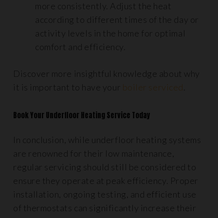
more consistently. Adjust the heat
according to different times of the day or
activity levels in the home for optimal
comfort and efficiency.
Discover more insightful knowledge about why
it is important to have your
boiler serviced
.
Book Your Underfloor Heating Service Today
In conclusion, while underfloor heating systems
are renowned for their low maintenance,
regular servicing should still be considered to
ensure they operate at peak efficiency. Proper
installation, ongoing testing, and efficient use
of thermostats can significantly increase their