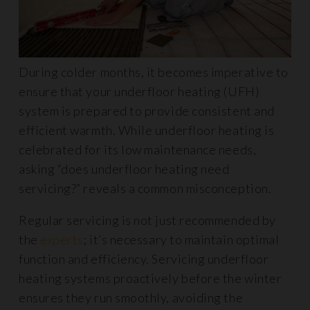
During colder months, it becomes imperative to
ensure that your underfloor heating (UFH)
system is prepared to provide consistent and
efficient warmth. While underfloor heating is
celebrated for its low maintenance needs,
asking “does underfloor heating need
servicing?” reveals a common misconception.
Regular servicing is not just recommended by
the
experts
; it’s necessary to maintain optimal
function and efficiency. Servicing underfloor
heating systems proactively before the winter
ensures they run smoothly, avoiding the