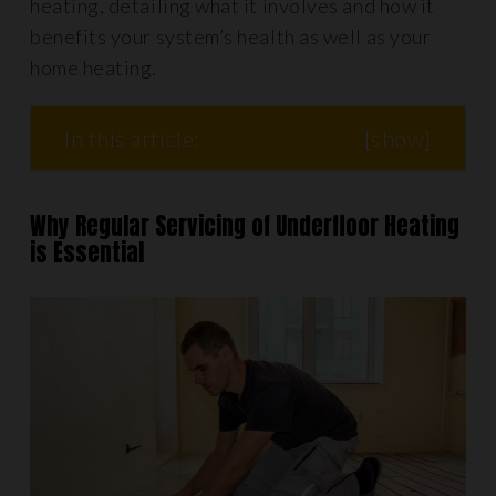
heating, detailing what it involves and how it
benefits your system’s health as well as your
home heating.
In this article:
[
show
]
Why Regular Servicing of Underfloor Heating
is Essential