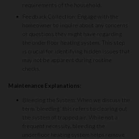
requirements of the household.
Feedback Collection: Engage with the
homeowner to inquire about any concerns
or questions they might have regarding
the underfloor heating system. This step
is crucial for identifying hidden issues that
may not be apparent during routine
checks.
Maintenance Explanations:
Bleeding the System: When we discuss the
term ‘bleeding’ this refers to clearing out
the system of trapped air. While not a
frequent necessity, bleeding the
underfloor heating system helps remove