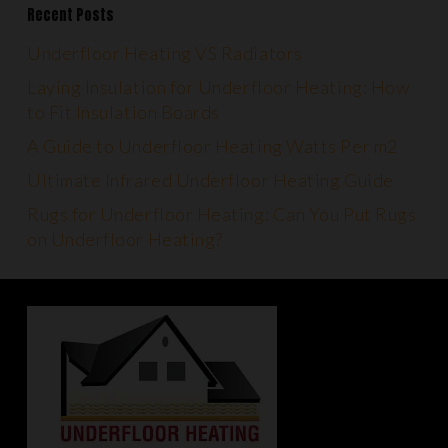
Recent Posts
Underfloor Heating VS Radiators
Laying Insulation for Underfloor Heating: How
to Fit Insulation Boards
A Guide to Underfloor Heating Watts Per m2
Ultimate Infrared Underfloor Heating Guide
Rugs for Underfloor Heating: Can You Put Rugs
on Underfloor Heating?