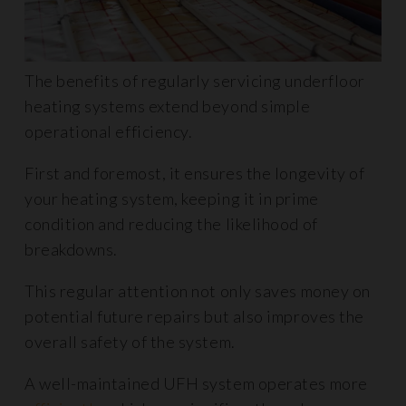
The benefits of regularly servicing underfloor
heating systems extend beyond simple
operational efficiency.
First and foremost, it ensures the longevity of
your heating system, keeping it in prime
condition and reducing the likelihood of
breakdowns.
This regular attention not only saves money on
potential future repairs but also improves the
overall safety of the system.
A well-maintained UFH system operates more