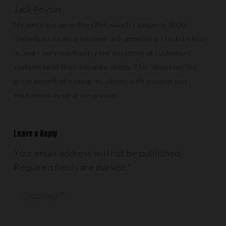
Jack Poyser
My participation in the UFH industry began in 2020.
Underfloor heating systems are something I truly believe
in, and I very much enjoy the designing of customers’
systems to fit their bespoke needs. This allows me the
great benefit of helping my clients with passion and
excitement in what we provide.
Leave a Reply
Your email address will not be published.
Required fields are marked
*