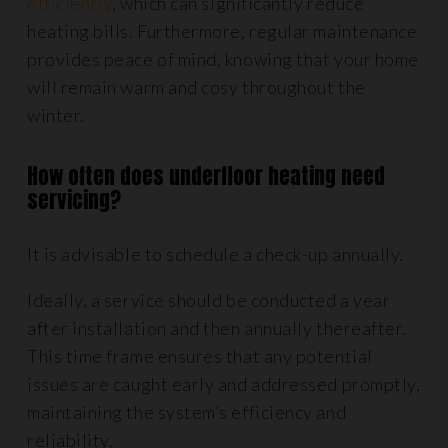
efficiently
, which can significantly reduce
heating bills. Furthermore, regular maintenance
provides peace of mind, knowing that your home
will remain warm and cosy throughout the
winter.
How often does underfloor heating need
servicing?
It is advisable to schedule a check-up annually.
Ideally, a service should be conducted a year
after installation and then annually thereafter.
This time frame ensures that any potential
issues are caught early and addressed promptly,
maintaining the system’s efficiency and
reliability.