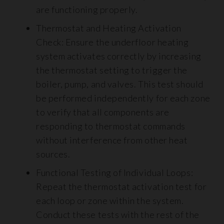
are functioning properly.
Thermostat and Heating Activation
Check: Ensure the underfloor heating
system activates correctly by increasing
the thermostat setting to trigger the
boiler, pump, and valves. This test should
be performed independently for each zone
to verify that all components are
responding to thermostat commands
without interference from other heat
sources.
Functional Testing of Individual Loops:
Repeat the thermostat activation test for
each loop or zone within the system.
Conduct these tests with the rest of the