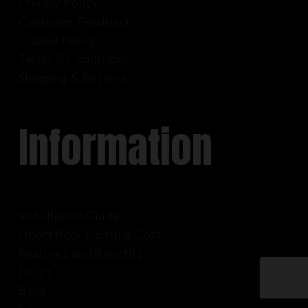
Privacy Policy
Customer Feedback
Cookie Policy
Terms & Conditions
Shipping & Returns
Information
Installation Guide
Underfloor Heating Cost
Features and Benefits
FAQ’s
Blog