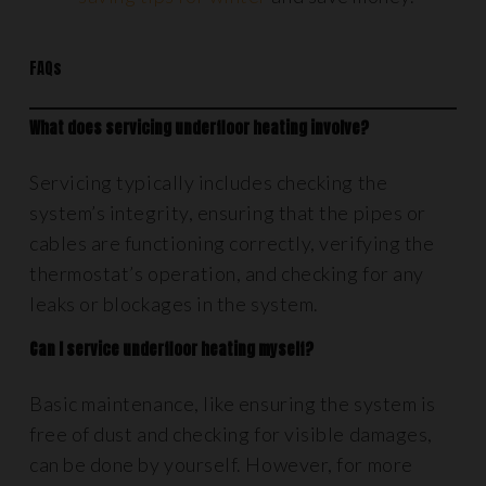
FAQs
What does servicing underfloor heating involve?
Servicing typically includes checking the
system’s integrity, ensuring that the pipes or
cables are functioning correctly, verifying the
thermostat’s operation, and checking for any
leaks or blockages in the system.
Can I service underfloor heating myself?
Basic maintenance, like ensuring the system is
free of dust and checking for visible damages,
can be done by yourself. However, for more