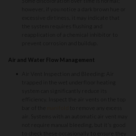
Some discoloration over time is normal;
however, if you notice a dark brown hue or
excessive dirtiness, it may indicate that
the system requires flushing and
reapplication of a chemical inhibitor to
prevent corrosion and buildup.
Air and Water Flow Management
Air Vent Inspection and Bleeding: Air
trapped in the wet underfloor heating
system can significantly reduce its
efficiency. Inspect the air vents on the top
bar of the
manifold
to remove any excess
air. Systems with an automatic air vent may
not require manual bleeding, but it’s good
to check these occasionally to ensure they