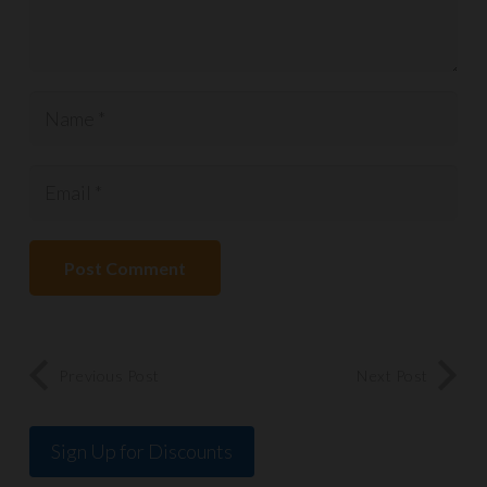
Post Comment
Previous Post
Next Post
Sign Up for Discounts