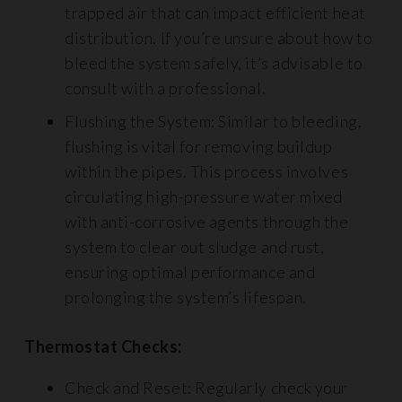
trapped air that can impact efficient heat
distribution. If you’re unsure about how to
bleed the system safely, it’s advisable to
consult with a professional.
Flushing the System: Similar to bleeding,
flushing is vital for removing buildup
within the pipes. This process involves
circulating high-pressure water mixed
with anti-corrosive agents through the
system to clear out sludge and rust,
ensuring optimal performance and
prolonging the system’s lifespan.
Thermostat Checks:
Check and Reset: Regularly check your