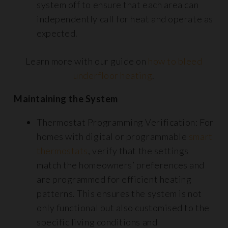
system off to ensure that each area can
independently call for heat and operate as
expected.
Learn more with our guide on
how to bleed
underfloor heating
.
Maintaining the System
Thermostat Programming Verification: For
homes with digital or programmable
smart
thermostats
, verify that the settings
match the homeowners’ preferences and
are programmed for efficient heating
patterns. This ensures the system is not
only functional but also customised to the
specific living conditions and