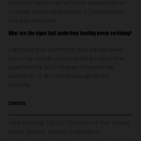
technical checks such as boiler connections or
in-depth system diagnostics, it’s advisable to
hire a professional.
What are the signs that underfloor heating needs servicing?
Signs that your underfloor heating may need
servicing include uneven heating, higher than
usual heating bills, strange noises during
operation, or any visible damage to the
flooring.
Sources
Ideal Heating. (2021) 7 Benefits of Your Annual
Boiler Service. [online] Available at:
https://idealheating.com/blog/7-benefits-of-