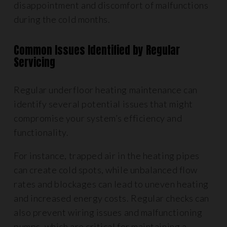
disappointment and discomfort of malfunctions
during the cold months.
Common Issues Identified by Regular
Servicing
Regular underfloor heating maintenance can
identify several potential issues that might
compromise your system’s efficiency and
functionality.
For instance, trapped air in the heating pipes
can create cold spots, while unbalanced flow
rates and blockages can lead to uneven heating
and increased energy costs. Regular checks can
also prevent wiring issues and malfunctioning
pumps, which are critical for maintaining a