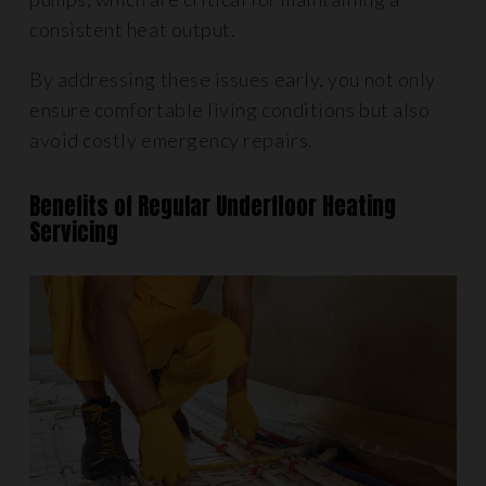
consistent heat output.
By addressing these issues early, you not only
ensure comfortable living conditions but also
avoid costly emergency repairs.
Benefits of Regular Underfloor Heating
Servicing