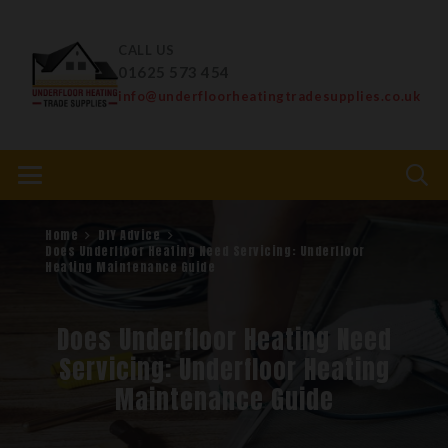
CALL US
01625 573 454
info@underfloorheatingtradesupplies.co.uk
Home
DIY Advice
Does Underfloor Heating Need Servicing: Underfloor
Heating Maintenance Guide
Does Underfloor Heating Need
Servicing: Underfloor Heating
Maintenance Guide