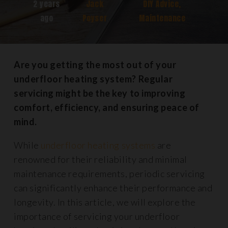
2 years
Jack
DIY Advice
,
ago
Poyser
Maintenance
Are you getting the most out of your
underfloor heating system? Regular
servicing might be the key to improving
comfort, efficiency, and ensuring peace of
mind.
While
underfloor heating systems
are
renowned for their reliability and minimal
maintenance requirements, periodic servicing
can significantly enhance their performance and
longevity. In this article, we will explore the
importance of servicing your underfloor