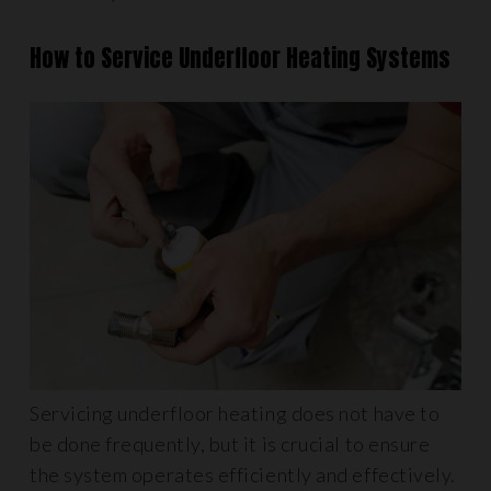
How to Service Underfloor Heating Systems
Servicing underfloor heating does not have to
be done frequently, but it is crucial to ensure
the system operates efficiently and effectively.