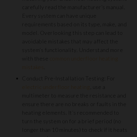
carefully read the manufacturer’s manual.
Every system can have unique
requirements based on its type, make, and
model. Overlooking this step can lead to
avoidable mistakes that may affect the
system’s functionality. Understand more
with these
common underfloor heating
mistakes
.
Conduct Pre-Installation Testing: For
electric underfloor heating
, use a
multimeter to measure the resistance and
ensure there are no breaks or faults in the
heating elements. It’s recommended to
turn the system on for a brief period (no
longer than 10 minutes) to check if it heats