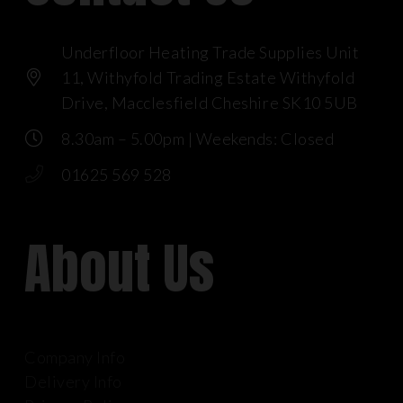
Underfloor Heating Trade Supplies Unit
11, Withyfold Trading Estate Withyfold
Drive, Macclesfield Cheshire SK10 5UB
8.30am – 5.00pm | Weekends: Closed
01625 569 528
About Us
Company Info
Delivery Info