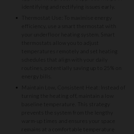
identifying and rectifying issues early.
Thermostat Use: To maximise energy
efficiency, use a smart thermostat with
your underfloor heating system. Smart
thermostats allow you to adjust
temperatures remotely and set heating
schedules that align with your daily
routines, potentially saving up to 25% on
energy bills.
Maintain Low, Consistent Heat: Instead of
turning the heating off, maintain a low
baseline temperature. This strategy
prevents the system from the lengthy
warm-up times and ensures your space
remains at a comfortable temperature