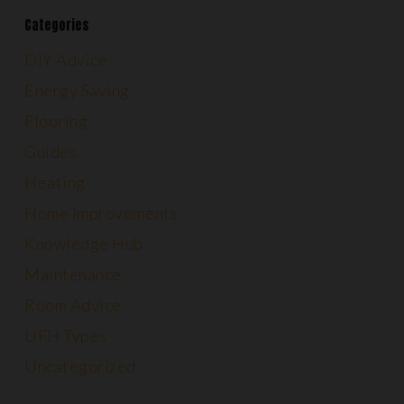
Categories
DIY Advice
Energy Saving
Flooring
Guides
Heating
Home Improvements
Knowledge Hub
Maintenance
Room Advice
UFH Types
Uncategorized