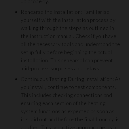
up properly.
Rehearse the Installation: Familiarise
yourself with the installation process by
walking through the steps as outlined in
the instruction manual. Check if you have
all the necessary tools and understand the
setup fully before beginning the actual
installation. This rehearsal can prevent
mid-process surprises and delays.
Continuous Testing During Installation: As
you install, continue to test components.
This includes checking connections and
ensuring each section of the heating
system functions as expected as soon as
it’s laid out and before the final flooring is
applied. This proactive approach helps in