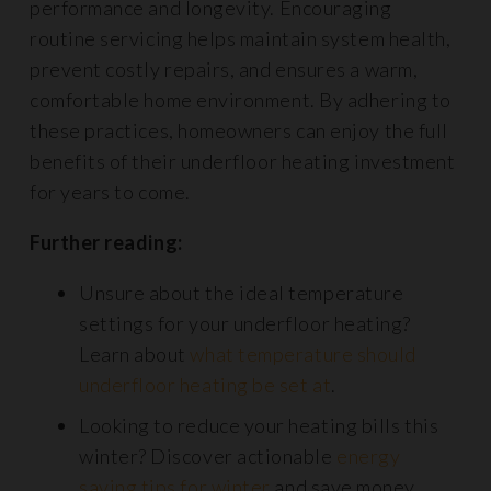
performance and longevity. Encouraging
routine servicing helps maintain system health,
prevent costly repairs, and ensures a warm,
comfortable home environment. By adhering to
these practices, homeowners can enjoy the full
benefits of their underfloor heating investment
for years to come.
Further reading:
Unsure about the ideal temperature
settings for your underfloor heating?
Learn about
what temperature should
underfloor heating be set at
.
Looking to reduce your heating bills this
winter? Discover actionable
energy
saving tips for winter
and save money.