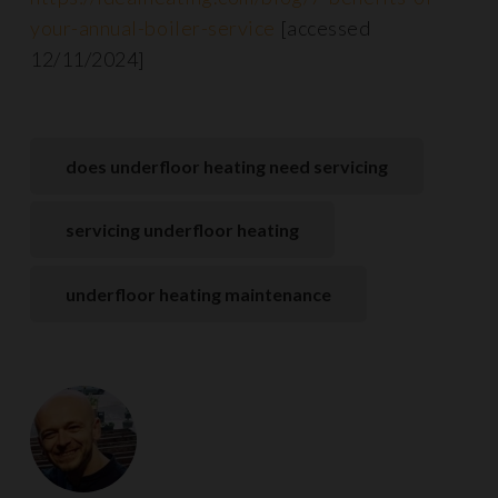
your-annual-boiler-service
[accessed
12/11/2024]
does underfloor heating need servicing
servicing underfloor heating
underfloor heating maintenance