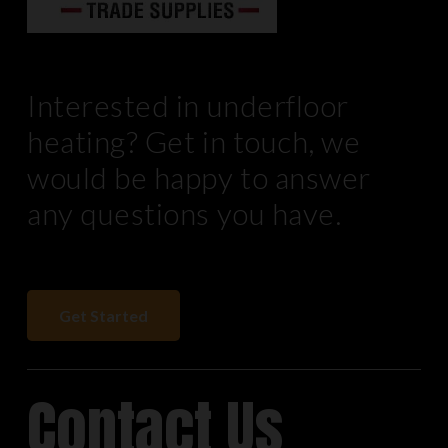
Interested in underfloor
heating? Get in touch, we
would be happy to answer
any questions you have.
Get Started
Contact Us