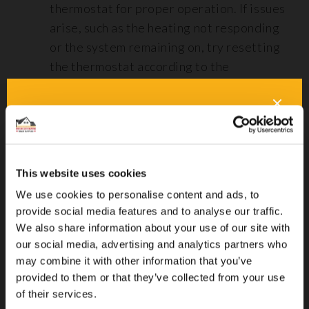
thermostat for proper operation. If issues
arise, such as the heating not responding
or the system remaining on, try resetting
the thermostat according to the
manufacturer’s instructions.
Battery and Wiring Checks: For wireless
or battery-operated thermostats, ensure
that the batteries are functioning
correctly. Check all wiring connections for
This website uses cookies
integrity, as loose or damaged wires can
We use cookies to personalise content and ads, to
lead to system malfunctions.
provide social media features and to analyse our traffic.
We also share information about your use of our site with
our social media, advertising and analytics partners who
Key Installation Tips on Why Does Underfloor Heating Need
may combine it with other information that you’ve
Servicing?
provided to them or that they’ve collected from your use
of their services.