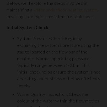
Below, we’ll explore the steps involved in
maintaining a
water underfloor heating system
,
ensuring it delivers consistent, reliable heat.
Initial System Check
System Pressure Check: Begin by
examining the system’s pressure using the
gauge located on the flow bar of the
manifold. Normal operating pressures
typically range between 1-2 bar. This
initial check helps ensure the system is not
operating under stress or below efficiency
levels.
Water Quality Inspection: Check the
colour of the water within the flow metres.