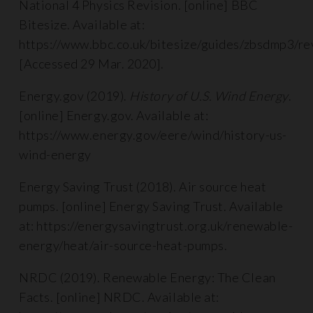
National 4 Physics Revision. [online] BBC
Bitesize. Available at:
https://www.bbc.co.uk/bitesize/guides/zbsdmp3/re
[Accessed 29 Mar. 2020].
Energy.gov (2019).
History of U.S. Wind Energy
.
[online] Energy.gov. Available at:
https://www.energy.gov/eere/wind/history-us-
wind-energy
Energy Saving Trust (2018). Air source heat
pumps. [online] Energy Saving Trust. Available
at: https://energysavingtrust.org.uk/renewable-
energy/heat/air-source-heat-pumps.
NRDC (2019). Renewable Energy: The Clean
Facts. [online] NRDC. Available at: