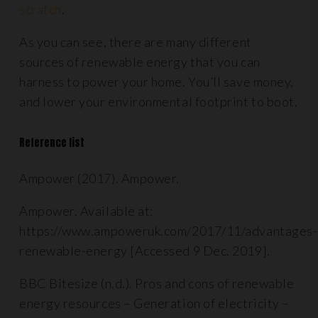
scratch
.
As you can see, there are many different
sources of renewable energy that you can
harness to power your home. You’ll save money,
and lower your environmental footprint to boot.
Reference list
Ampower (2017). Ampower.
Ampower. Available at:
https://www.ampoweruk.com/2017/11/advantages-
renewable-energy [Accessed 9 Dec. 2019].
BBC Bitesize (n.d.). Pros and cons of renewable
energy resources – Generation of electricity –