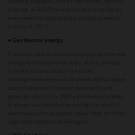
systems, radiators, and air convectors. Believe
it or not, an ASHP can extract heat from the air
even when the temperature outside plummets
to lows of -15° C.
• Geothermal energy
Countries such as Iceland have used geothermal
energy for thousands of years, as it is derived
from the internal heat of the Earth.
Underground reservoirs of steam and hot water
can be harnessed to power deep wells and
generate electricity. While geothermal energy
is always available (unlike sunlight or wind), it
does have a strong sulphur odour (that of rotten
eggs) that needs to be managed.