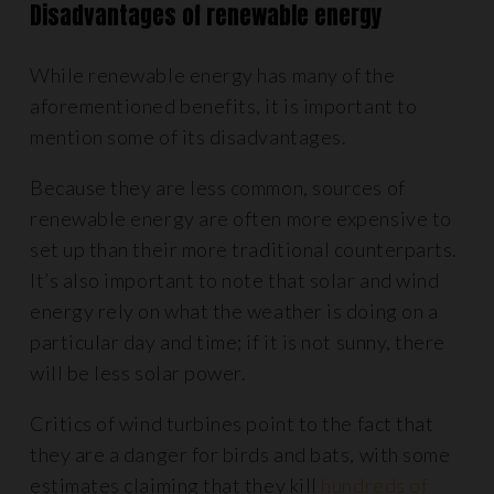
Disadvantages of renewable energy
While renewable energy has many of the
aforementioned benefits, it is important to
mention some of its disadvantages.
Because they are less common, sources of
renewable energy are often more expensive to
set up than their more traditional counterparts.
It’s also important to note that solar and wind
energy rely on what the weather is doing on a
particular day and time; if it is not sunny, there
will be less solar power.
Critics of wind turbines point to the fact that
they are a danger for birds and bats, with some
estimates claiming that they kill
hundreds of