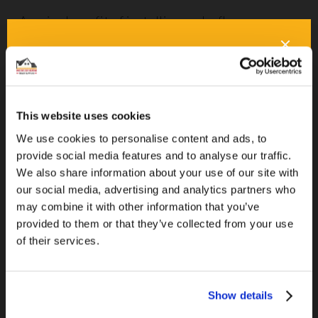
A major benefit of installing underfloor
heating? It removes the need for bulky
radiators. This makes decorating even easier, is
safer for children, and prevents dust and
allergens from building up in the coils.
This website uses cookies
Wind Turbines
We use cookies to personalise content and ads, to
provide social media features and to analyse our traffic.
You might think about wind turbines being
We also share information about your use of our site with
our social media, advertising and analytics partners who
located on massive wind farms or in clusters
may combine it with other information that you’ve
floating offshore. But did you know that you can
provided to them or that they’ve collected from your use
install your own small wind turbine on your own
of their services.
property
? It’s true, and it could generate
enough energy to power your home. If you
choose to install your own wind turbines,
Show details
remember that some zoning regulations forbid