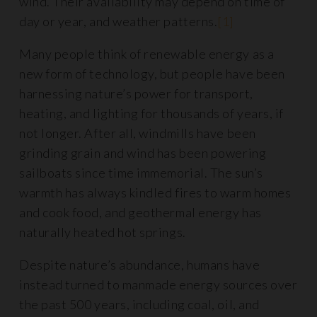
wind. Their availability may depend on time of
day or year, and weather patterns.
[1]
Many people think of renewable energy as a
new form of technology, but people have been
harnessing nature’s power for transport,
heating, and lighting for thousands of years, if
not longer. After all, windmills have been
grinding grain and wind has been powering
sailboats since time immemorial. The sun’s
warmth has always kindled fires to warm homes
and cook food, and geothermal energy has
naturally heated hot springs.
Despite nature’s abundance, humans have
instead turned to manmade energy sources over
the past 500 years, including coal, oil, and