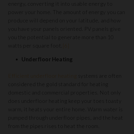
energy, converting it into usable energy to
power your home. The amount of energy you can
produce will depend on your latitude, and how
you have your panels oriented. PV panels give
you the potential to generate more than 10
watts per square foot.
[6]
Underfloor Heating
Efficient underfloor heating
systems are often
considered the gold standard for heating
domestic and commercial properties. Not only
does underfloor heating keep your toes toasty
warm, it heats your entire home. Warm water is
pumped through underfloor pipes, and the heat
from the pipes rises to heat the room.