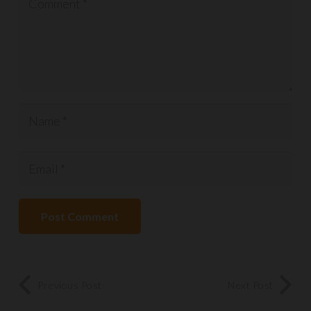
Post Comment
Previous Post
Next Post