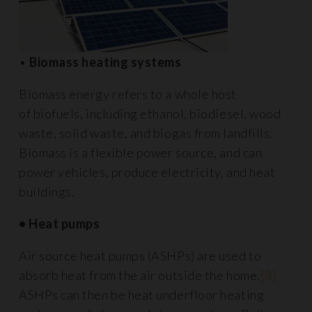
•
Biomass heating systems
Biomass energy refers to a whole host
of biofuels, including ethanol, biodiesel, wood
waste, solid waste, and biogas from landfills.
Biomass is a flexible power source, and can
power vehicles, produce electricity, and heat
buildings.
• Heat pumps
Air source heat pumps (ASHPs) are used to
absorb heat from the air outside the home.
[3]
ASHPs can then be heat underfloor heating