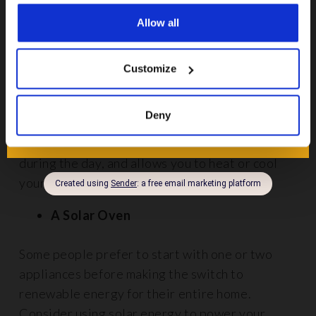
them, and they can be quite noisy.
Allow all
Smart thermostats
Customize
Smart thermostats
connect your heating system
to the internet, which allows you to adjust your
Deny
heating from your smartphone. This prevents
wastage if you accidentally leave your heat on
during the day, and allows you to heat or cool
your home more efficiently.
A Solar Oven
Some people prefer to start with one or two
appliances before making the switch to
renewable energy for their entire home.
Consider using solar energy to power your