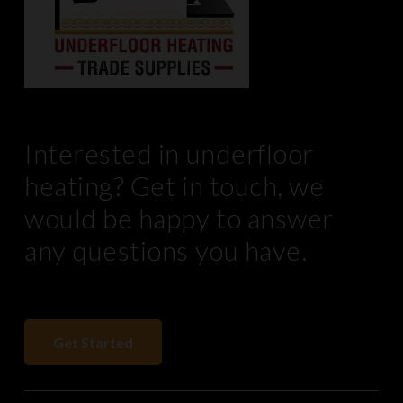
Interested in underfloor
heating? Get in touch, we
would be happy to answer
any questions you have.
Get Started