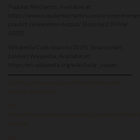
Popular Mechanics. Available at:
https://www.popularmechanics.com/science/energ
predict-renewables-output/ [Accessed 30 Mar.
2020]
Wikipedia Contributors (2019). Solar cooker.
[online] Wikipedia. Available at:
https://en.wikipedia.org/wiki/Solar_cooker.
[1]
https://www.nrdc.org/stories/renewable-
energy-clean-facts
[2]
https://www.nationalgeographic.com/environment
energy/
[3]