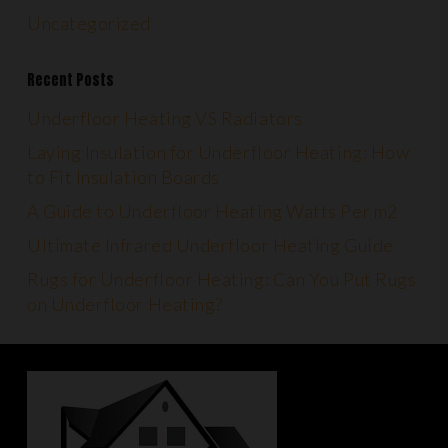
Uncategorized
Recent Posts
Underfloor Heating VS Radiators
Laying Insulation for Underfloor Heating: How
to Fit Insulation Boards
A Guide to Underfloor Heating Watts Per m2
Ultimate Infrared Underfloor Heating Guide
Rugs for Underfloor Heating: Can You Put Rugs
on Underfloor Heating?