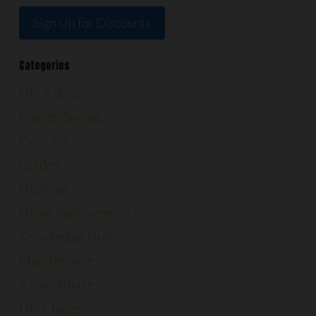
Sign Up for Discounts
Categories
DIY Advice
Energy Saving
Flooring
Guides
Heating
Home Improvements
Knowledge Hub
Maintenance
Room Advice
UFH Types