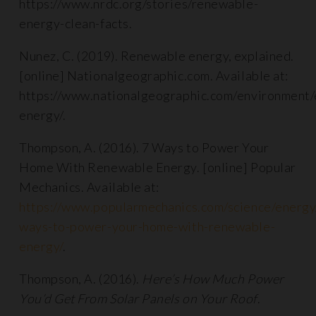
https://www.nrdc.org/stories/renewable-
energy-clean-facts.
Nunez, C. (2019). Renewable energy, explained.
[online] Nationalgeographic.com. Available at:
https://www.nationalgeographic.com/environment
energy/.
Thompson, A. (2016). 7 Ways to Power Your
Home With Renewable Energy. [online] Popular
Mechanics. Available at:
https://www.popularmechanics.com/science/energ
ways-to-power-your-home-with-renewable-
energy/
.
Thompson, A. (2016).
Here’s How Much Power
You’d Get From Solar Panels on Your Roof
.