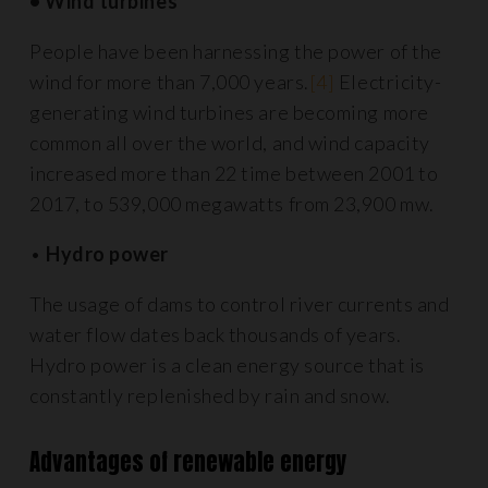
• Wind turbines
People have been harnessing the power of the
wind for more than 7,000 years.
[4]
Electricity-
generating wind turbines are becoming more
common all over the world, and wind capacity
increased more than 22 time between 2001 to
2017, to 539,000 megawatts from 23,900 mw.
•
Hydro power
The usage of dams to control river currents and
water flow dates back thousands of years.
Hydro power is a clean energy source that is
constantly replenished by rain and snow.
Advantages of renewable energy