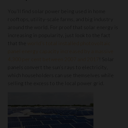
You’ll find solar power being used in home
rooftops, utility-scale farms, and big industry
around the world. For proof that solar energy is
increasing in popularity, just look to the fact
that the
world’s total installed photovoltaic
panel energy capacity increased by a massive
4,300 per cent between 2007 and 2017
! Solar
panels convert the sun’s rays to electricity,
which householders can use themselves while
selling the excess to the local power grid.