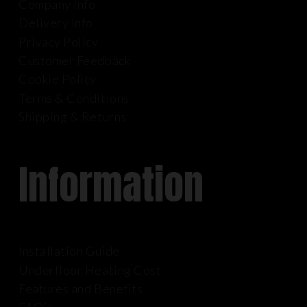
Company Info
Delivery Info
Privacy Policy
Customer Feedback
Cookie Policy
Terms & Conditions
Shipping & Returns
Information
Installation Guide
Underfloor Heating Cost
Features and Benefits