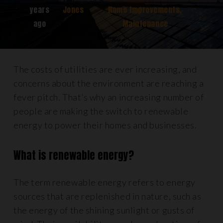
years
Jones
Home Improvements
,
ago
Maintenance
The costs of utilities are ever increasing, and
concerns about the environment are reaching a
fever pitch. That’s why an increasing number of
people are making the switch to renewable
energy to power their homes and businesses.
What is renewable energy?
The term renewable energy refers to energy
sources that are replenished in nature, such as
the energy of the shining sunlight or gusts of