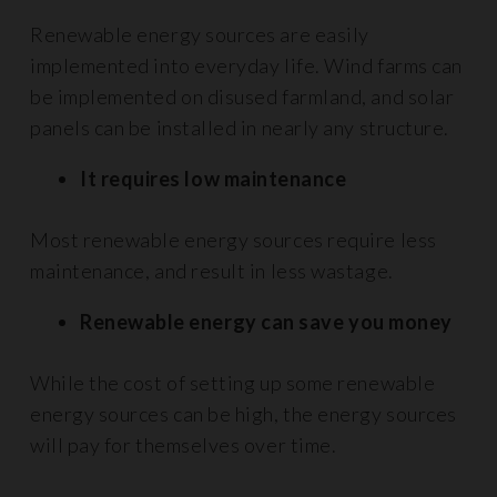
Renewable energy sources are easily
implemented into everyday life. Wind farms can
be implemented on disused farmland, and solar
panels can be installed in nearly any structure.
It requires low maintenance
Most renewable energy sources require less
maintenance, and result in less wastage.
Renewable energy can save you money
While the cost of setting up some renewable
energy sources can be high, the energy sources
will pay for themselves over time.