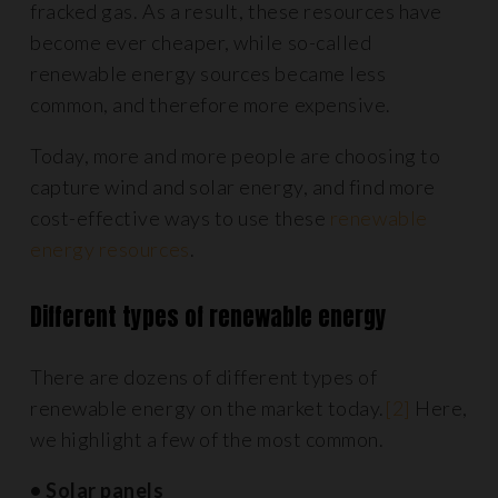
fracked gas. As a result, these resources have
become ever cheaper, while so-called
renewable energy sources became less
common, and therefore more expensive.
Today, more and more people are choosing to
capture wind and solar energy, and find more
cost-effective ways to use these
renewable
energy resources
.
Different types of renewable energy
There are dozens of different types of
renewable energy on the market today.
[2]
Here,
we highlight a few of the most common.
• Solar panels