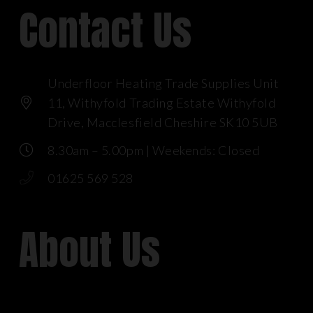
Contact Us
Underfloor Heating Trade Supplies Unit
11, Withyfold Trading Estate Withyfold
Drive, Macclesfield Cheshire SK10 5UB
8.30am – 5.00pm | Weekends: Closed
01625 569 528
About Us