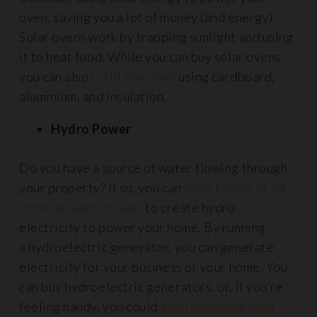
oven, saving you a lot of money (and energy).
Solar ovens work by trapping sunlight and using
it to heat food. While you can buy solar ovens,
you can also
build your own
using cardboard,
aluminium, and insulation.
Hydro Power
Do you have a source of water flowing through
your property? If so, you can
divert some or all
of the stream or river
to create hydro
electricity to power your home. By running
a hydroelectric generator, you can generate
electricity for your business or your home. You
can buy hydroelectric generators, or, if you’re
feeling handy, you could
even build one from