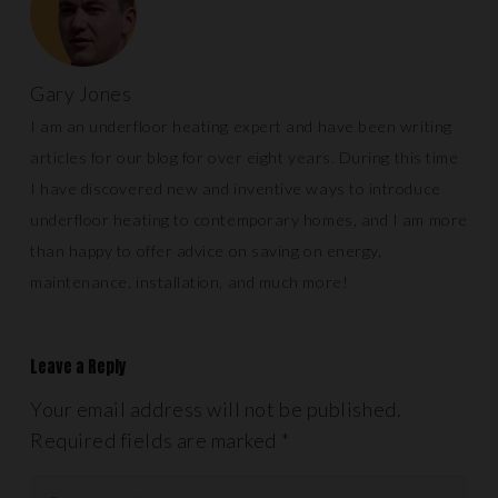
Gary Jones
I am an underfloor heating expert and have been writing
articles for our blog for over eight years. During this time
I have discovered new and inventive ways to introduce
underfloor heating to contemporary homes, and I am more
than happy to offer advice on saving on energy,
maintenance, installation, and much more!
Leave a Reply
Your email address will not be published.
Required fields are marked
*