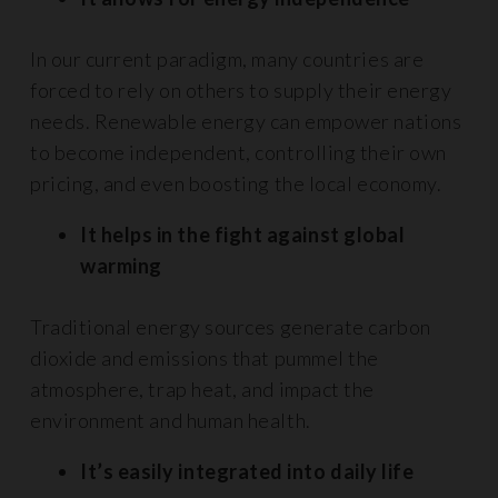
In our current paradigm, many countries are
forced to rely on others to supply their energy
needs. Renewable energy can empower nations
to become independent, controlling their own
pricing, and even boosting the local economy.
It helps in the fight against global
warming
Traditional energy sources generate carbon
dioxide and emissions that pummel the
atmosphere, trap heat, and impact the
environment and human health.
It’s easily integrated into daily life