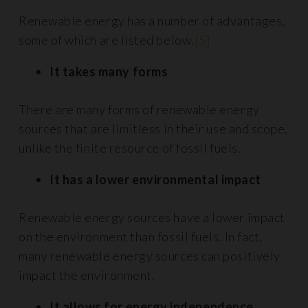
Renewable energy has a number of advantages,
some of which are listed below.
[5]
It takes many forms
There are many forms of renewable energy
sources that are limitless in their use and scope,
unlike the finite resource of fossil fuels.
It has a lower environmental impact
Renewable energy sources have a lower impact
on the environment than fossil fuels. In fact,
many renewable energy sources can positively
impact the environment.
It allows for energy independence