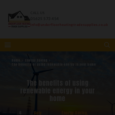
CALL US
01625 573 454
info@underfloorheatingtradesupplies.co.uk
Home
Energy Saving
The benefits of using renewable energy in your home
The benefits of using
renewable energy in your
home
6
Gary
Energy Saving
,