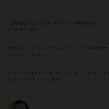
https://energysavingtrust.org.uk/renewable-
energy/heat/air-source-heat-pumps
[4]
https://www.energy.gov/eere/wind/history-
us-wind-energy
[5]
https://www.ampoweruk.com/2017/11/advantages-
renewable-energy
[6]
https://www.popularmechanics.com/science/energ
predict-renewables-output/