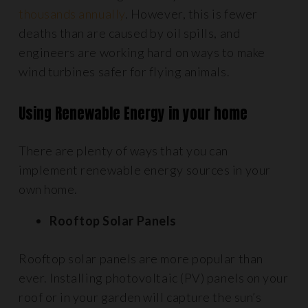
thousands annually
. However, this is fewer
deaths than are caused by oil spills, and
engineers are working hard on ways to make
wind turbines safer for flying animals.
Using Renewable Energy in your home
There are plenty of ways that you can
implement renewable energy sources in your
own home.
Ro
oftop Solar Panels
Rooftop solar panels are more popular than
ever. Installing photovoltaic (PV) panels on your
roof or in your garden will capture the sun’s