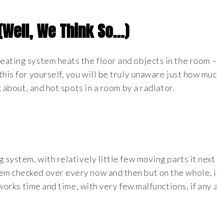
 (Well, We Think So…)
eating system heats the floor and objects in the room –
this for yourself, you will be truly unaware just how mu
g about, and hot spots in a room by a radiator.
 system, with relatively little few moving parts it next
m checked over every now and then but on the whole, it
 works time and time, with very few malfunctions, if any at