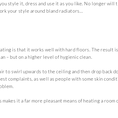
 style it, dress and use it as you like. No longer will 
work your style around bland radiators…
ing is that it works well with hard floors. The result i
an – but on a higher level of hygienic clean.
air to swirl upwards to the ceiling and then drop back d
est complaints, as well as people with some skin conditi
roblem.
s makes it a far more pleasant means of heating a room 