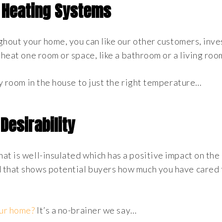
 Heating Systems
ughout your home, you can like our other customers, inves
 heat one room or space, like a bathroom or a living roo
ry room in the house to just the right temperature…
Desirability
at is well-insulated which has a positive impact on th
 that shows potential buyers how much you have cared 
our home?
It’s a no-brainer we say…