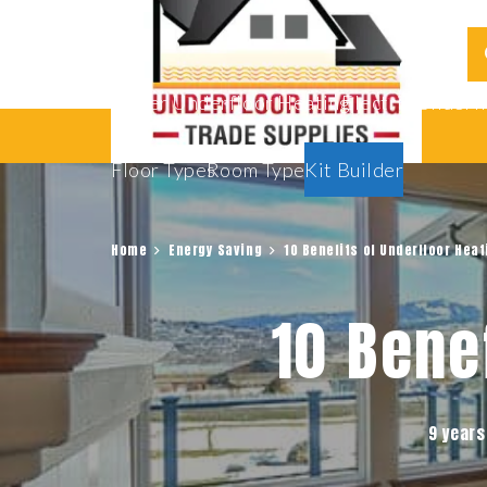
Water Underfloor Heating
Electric Underf
Floor Types
Room Types
Kit Builder
Home
Energy Saving
10 Benefits of Underfloor Heat
10 Bene
9 years