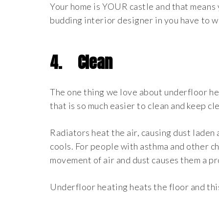
Your home is YOUR castle and that means you
budding interior designer in you have to 
4.
Clean
The one thing we love about underfloor heat
that is so much easier to clean and keep cle
Radiators heat the air, causing dust laden 
cools. For people with asthma and other ch
movement of air and dust causes them a p
Underfloor heating heats the floor and thi