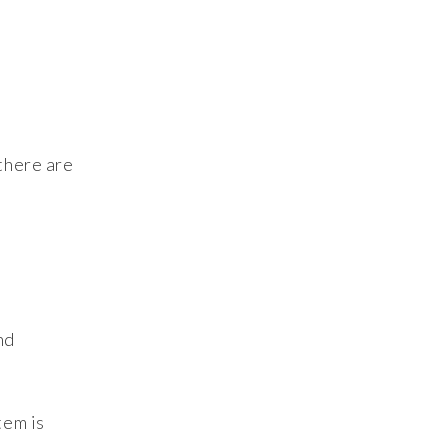
l
 there are
nd
tem is