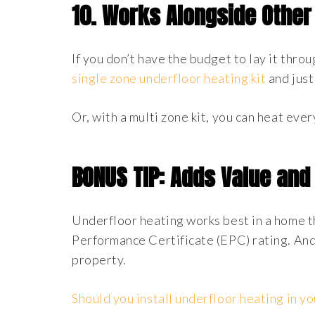
10.
Works Alongside Other
If you don’t have the budget to lay it thro
single zone underfloor heating kit
and just
Or, with a multi zone kit, you can heat eve
BONUS TIP: Adds Value and 
Underfloor heating works best in a home th
Performance Certificate (EPC) rating. And
property.
Should you install underfloor heating in y