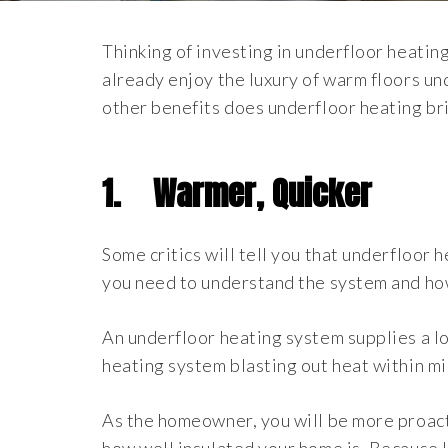
Thinking of investing in underfloor heatin
already enjoy the luxury of warm floors un
other benefits does underfloor heating br
1.
Warmer, Quicker
Some critics will tell you that underfloor
you need to understand the system and ho
An underfloor heating system supplies a low
heating system blasting out heat within min
As the homeowner, you will be more proacti