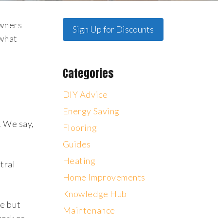
owners
Sign Up for Discounts
 what
Categories
DIY Advice
Energy Saving
. We say,
Flooring
Guides
Heating
tral
Home Improvements
Knowledge Hub
me but
Maintenance