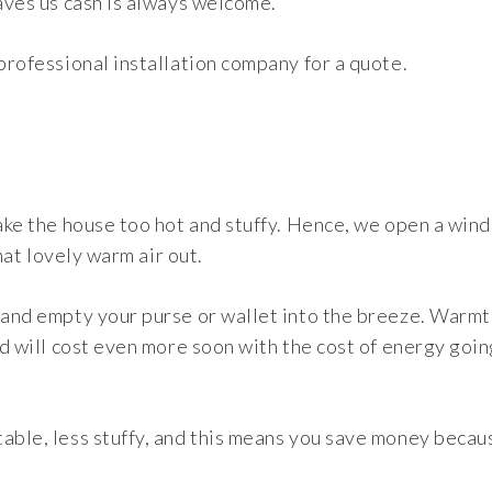
saves us cash is always welcome.
 professional installation company for a quote.
make the house too hot and stuffy. Hence, we open a win
that lovely warm air out.
 and empty your purse or wallet into the breeze. Warmt
nd will cost even more soon with the cost of energy goin
table, less stuffy, and this means you save money becau