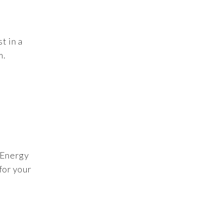
t in a
m.
e Energy
for your