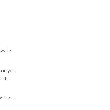
dow to
h in your
g up.
se there