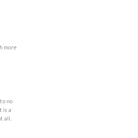
ch more
 to no
 is a
 all.