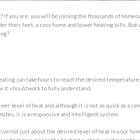
g? If you are, you will be joining the thousands of home
der their feet, a cosy home and lower heating bills. But
ing?
 heating can take hours to reach the desired temperature
w it
should
work to fully understand.
er level of heat and although it is not as quick as a cen
utes, it is a responsive and intelligent system.
ve not just about the desired level of heat in your ho