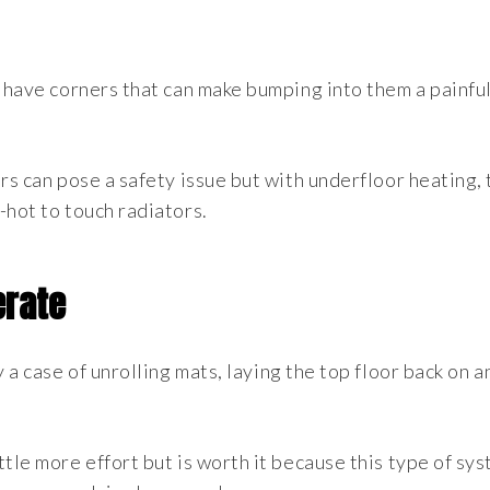
y have corners that can make bumping into them a painfu
rs can pose a safety issue but with underfloor heating,
-hot to touch radiators.
erate
 a case of unrolling mats, laying the top floor back on a
tle more effort but is worth it because this type of sys