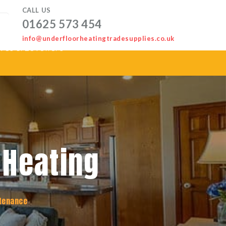
CALL US
01625 573 454
info@underfloorheatingtradesupplies.co.uk
ves & Levellers
 Heating
tenance