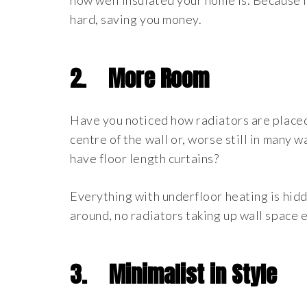
how well insulated your home is. Because 
hard, saving you money.
2.
More Room
Have you noticed how radiators are placed
centre of the wall or, worse still in many
have floor length curtains?
Everything with underfloor heating is hidd
around, no radiators taking up wall space e
3.
Minimalist in Style