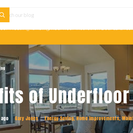
loor Heating
Plumbing
Underfloor Insulation Boards
Adhesi
ing
fits of Underfloor
 ago
Gary Jones
Energy Saving
,
Home Improvements
,
Main