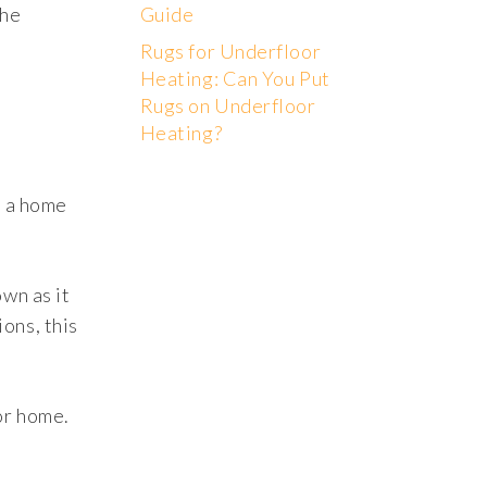
the
Guide
Rugs for Underfloor
Heating: Can You Put
Rugs on Underfloor
Heating?
s a home
own as it
ons, this
or home.