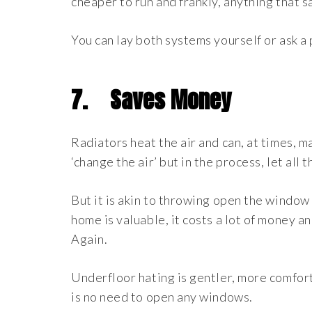
cheaper to run and frankly, anything that 
You can lay both systems yourself or ask a
7.
Saves Money
Radiators heat the air and can, at times, 
‘change the air’ but in the process, let all 
But it is akin to throwing open the window
home is valuable, it costs a lot of money a
Again.
Underfloor hating is gentler, more comfor
is no need to open any windows.