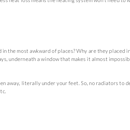
less heat loss means the heating system won’t need to 
 in the most awkward of places? Why are they placed i
 ways, underneath a window that makes it almost impossib
en away, literally under your feet. So, no radiators to 
tc.