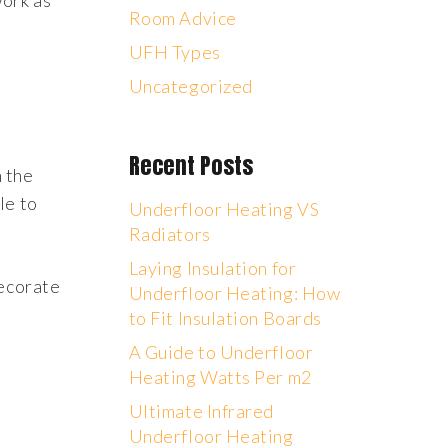
work as
Room Advice
UFH Types
Uncategorized
Recent Posts
n the
le to
Underfloor Heating VS
Radiators
Laying Insulation for
decorate
Underfloor Heating: How
to Fit Insulation Boards
A Guide to Underfloor
Heating Watts Per m2
Ultimate Infrared
Underfloor Heating