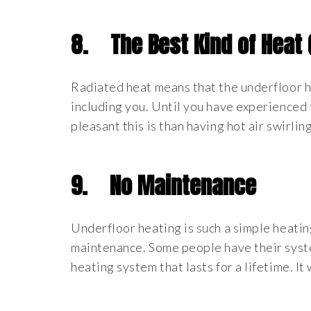
8.
The Best Kind of Heat
Radiated heat means that the underfloor h
including you. Until you have experienced 
pleasant this is than having hot air swirlin
9.
No Maintenance
Underfloor heating is such a simple heating
maintenance. Some people have their syste
heating system that lasts for a lifetime. It