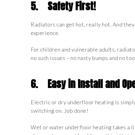
5.
Safety First!
Radiators can get hot, really hot. And the
experience.
For children and vulnerable adults, radiato
no such issues – no nasty bumps and no too
6.
Easy in Install and Op
Electric or dry underfloor heating is simply
switching on. Job done!
Wet or water underfloor heating takes a lit