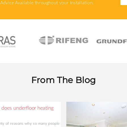
Advice Available throughout your Installation.
From The Blog
does underfloor heating
nty of reasons why so many people