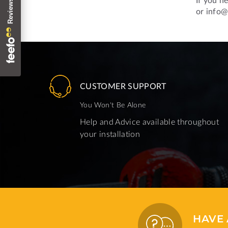
or info@
CUSTOMER SUPPORT
You Won't Be Alone
Help and Advice available throughout
your installation
HAVE 