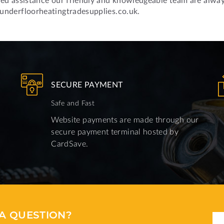
underfloorheatingtradesupplies.co.uk.
SECURE PAYMENT
Safe and Fast
Website payments are made through our
secure payment terminal hosted by
CardSave.
A QUESTION?