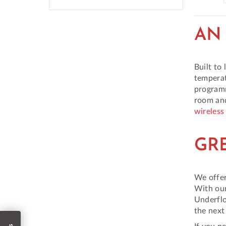
AN 
Built to
temperat
programm
room and
wireless
GR
We offer
With our
Underflo
the next
If you n