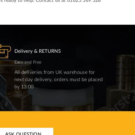
Delivery & RETURNS
Easy and Free
All deliveries from UK warehouse for
next day delivery, orders must be placed
by 13:00
ASK QUESTION