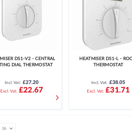
MISER DS1-V2 - CENTRAL
HEATMISER DS1-L - R
TING DIAL THERMOSTAT
THERMOSTAT
£27.20
£38.05
Incl. Vat:
Incl. Vat:
£22.67
£31.71