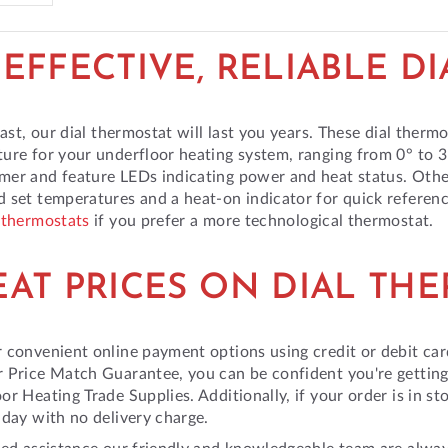
EFFECTIVE, RELIABLE D
 last, our dial thermostat will last you years. These dial therm
ure for your underfloor heating system, ranging from 0° to 
er and feature LEDs indicating power and heat status. Othe
 set temperatures and a heat-on indicator for quick referen
 thermostats
if you prefer a more technological thermostat.
EAT PRICES ON DIAL TH
 convenient online payment options using credit or debit car
 Price Match Guarantee, you can be confident you're getting
or Heating Trade Supplies. Additionally, if your order is in st
 day with no delivery charge.
eed assistance our friendly and knowledgeable team are alwa