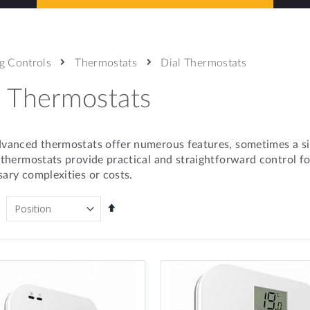
g Controls
Thermostats
Dial Thermostats
l Thermostats
vanced thermostats offer numerous features, sometimes a simp
 thermostats provide practical and straightforward control f
ary complexities or costs.
Set
Descending
Direction