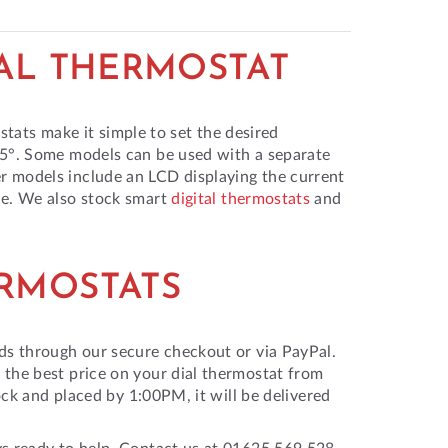
IAL THERMOSTAT
ostats make it simple to set the desired
35°. Some models can be used with a separate
r models include an LCD displaying the current
ce. We also stock smart
digital thermostats
and
ERMOSTATS
ds through our secure checkout or via PayPal.
 the best price on your dial thermostat from
ock and placed by 1:00PM, it will be delivered
ys ready to help. Contact us at 01625 569 528