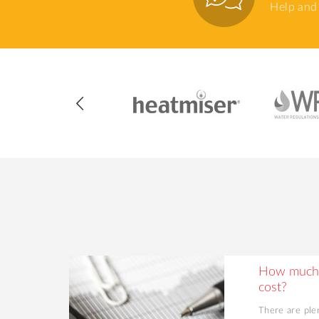
Help and 
ing Your
How much 
cost?
d value to
There are ple