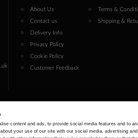
About Us
Terms & Condit
Contact us
Shipping & Retu
Delivery Info
Privacy Policy
Cookie Policy
.uk
Customer Feedback
s
ise content and ads, to provide social media features and to anal
ends: Closed
about your use of our site with our social media, advertising and