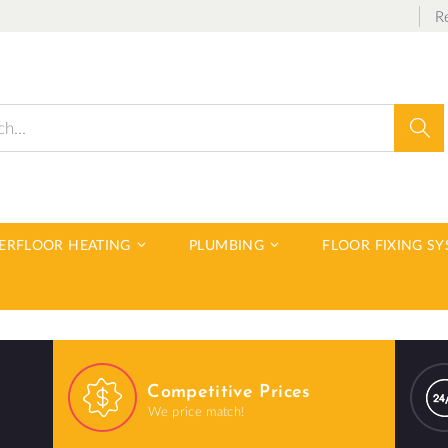
R
Sear
DERFLOOR HEATING
PLUMBING
FLOOR FIXING S
Competitive Prices
We price match!