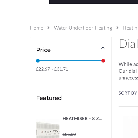
Water Underfloor Heating
Heatin
Home
Dia
Price
While ad
£22.67 - £31.71
Our dial
unnecess
SORT BY
Featured
HEATMISER - 8 ZONE 230V WIRING CENTRE
£85.80