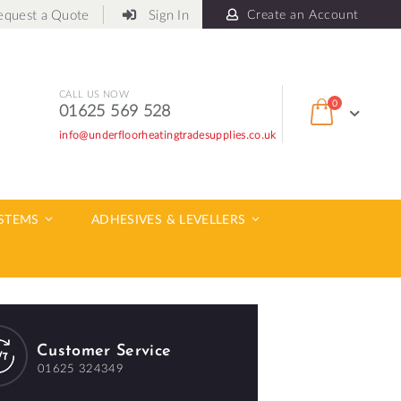
equest a Quote
Sign In
Create an Account
CALL US NOW
items
0
01625 569 528
Cart
info@underfloorheatingtradesupplies.co.uk
ch
YSTEMS
ADHESIVES & LEVELLERS
Customer Service
01625 324349