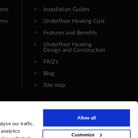
ions
Installation Guides
rns
Underfloor Heating Cost
Features and Benefits
Underfloor Heating
Design and Construction
FAQ's
Blog
Site map
Allow all
yse our traffic.
 analytics
Customize