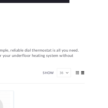
le, reliable dial thermostat is all you need.
or your underfloor heating system without
View
SHOW
as
Grid
List