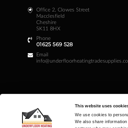
Office 2, Clowes Street ​
Macclesfield
Cheshire
SK11 8HX
Phone
01625 569 528
Email
info@underfloorheatingtradesupplies.co
This website uses cookie
Business Hours
We use cookies to personal
Monday - Friday: 08:30am - 05:00pm | Week
We also share information 