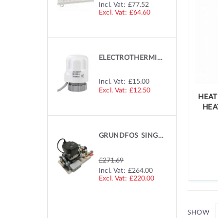
SPECIAL
Incl. Vat:
£77.52
PRICE
£64.60
ELECTROTHERMIC MANIFOLD ACTUATOR
Incl. Vat:
£15.00
£12.50
HEAT
HEA
GRUNDFOS SINGLE ZONE PUMP
£271.69
SPECIAL
Incl. Vat:
£264.00
PRICE
£220.00
SHOW