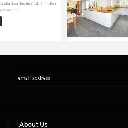
l underfloor heating (UFH) in their
 does it ...
Sign
Up
for
Our
Newsletter:
About Us