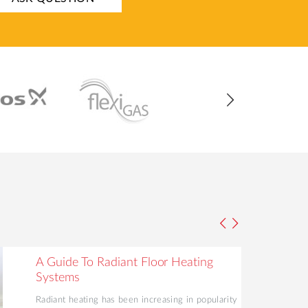
A Guide To Radiant Floor Heating
Systems
Radiant heating has been increasing in popularity