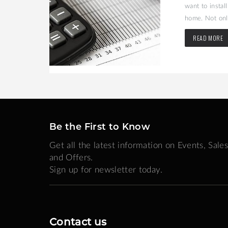
may be the
want to instal
home. Not only
READ MORE
Be the First to Know
Get all the latest information on Events, Sales
and Offers.
Sign up for newsletter today.
Contact us