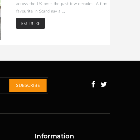
across the UK over the past few decades. A firm
favourite in Scandinavia ...
READ MORE
SUBSCRIBE
Information