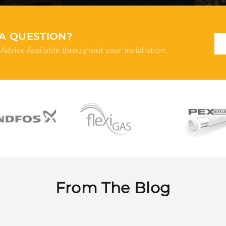
A QUESTION?
Advice Available throughout your Installation.
From The Blog