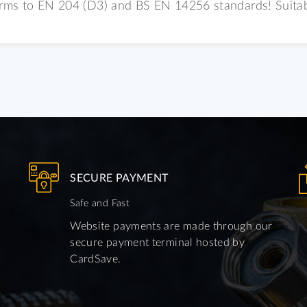
orms to EN 204 (D3) and BS EN 14256 standards! Suitable
SECURE PAYMENT
Safe and Fast
Website payments are made through our
secure payment terminal hosted by
CardSave.