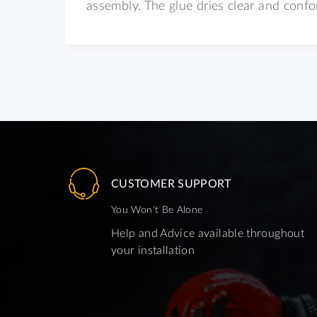
assembly. The glue dries clear and conf
CUSTOMER SUPPORT
You Won't Be Alone
Help and Advice available throughout
your installation