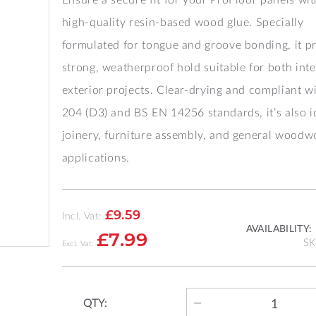
high-quality resin-based wood glue. Specially
formulated for tongue and groove bonding, it p
strong, weatherproof hold suitable for both inte
exterior projects. Clear-drying and compliant w
204 (D3) and BS EN 14256 standards, it’s also i
joinery, furniture assembly, and general woodw
applications.
£9.59
Incl. Vat:
AVAILABILITY:
£7.99
S
QTY: