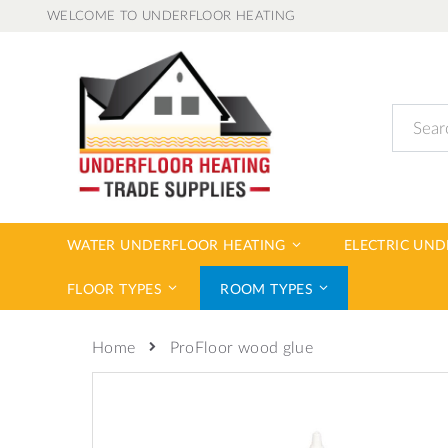
Skip
WELCOME TO UNDERFLOOR HEATING
to
Content
Search
WATER UNDERFLOOR HEATING
ELECTRIC UN
FLOOR TYPES
ROOM TYPES
ProFloor wood glue
Home
Skip
to
the