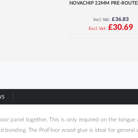
£36.83
Incl. Vat:
£30.69
WS
oor panel together. This is only required on the tongue
 bonding. The ProFloor wood glue is ideal for general 