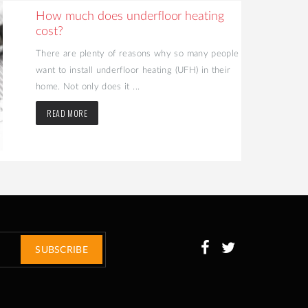
How much does underfloor heating
cost?
There are plenty of reasons why so many people
want to install underfloor heating (UFH) in their
home. Not only does it ...
READ MORE
SUBSCRIBE