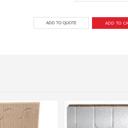
ADD TO QUOTE
ADD TO C