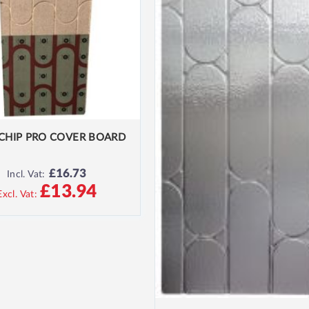
CHIP PRO COVER BOARD
£16.73
Incl. Vat:
£13.94