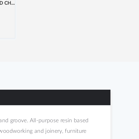
NOVACHIP 22MM PRE-ROUTED CHIPBOARD
 and groove. All-purpose resin based
woodworking and joinery, furniture