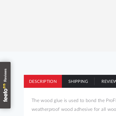
DESCRIPTION
SHIPPING
REVIE
The wood glue is used to bond the ProFl
weatherproof wood adhesive for all wood