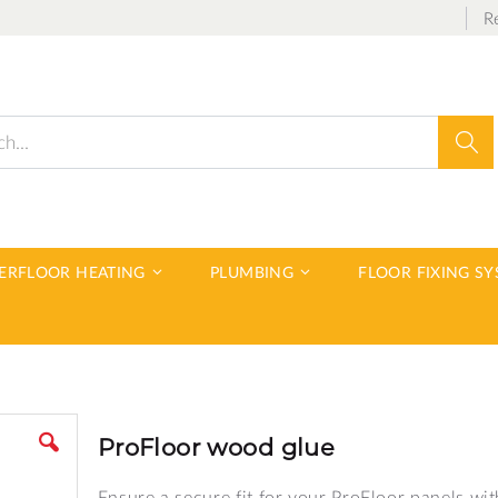
R
Sear
DERFLOOR HEATING
PLUMBING
FLOOR FIXING S
ProFloor wood glue
Ensure a secure fit for your ProFloor panels wit