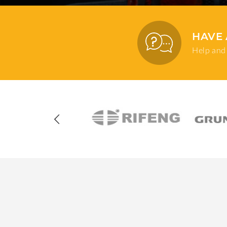
HAVE 
Help and 