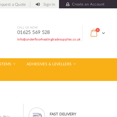
equest a Quote
Sign In
Create an Account
CALL US NOW
items
0
01625 569 528
Cart
info@underfloorheatingtradesupplies.co.uk
ch
YSTEMS
ADHESIVES & LEVELLERS
FAST DELIVERY
h this