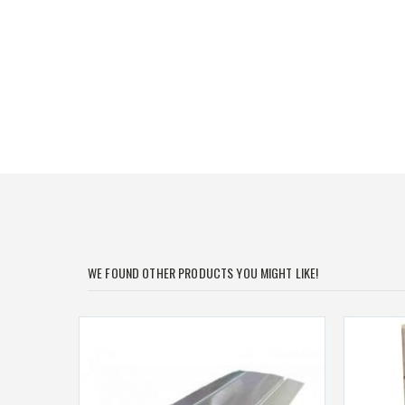
of
the
images
gallery
WE FOUND OTHER PRODUCTS YOU MIGHT LIKE!