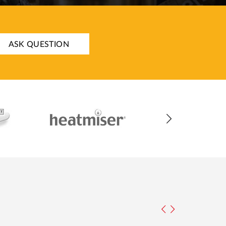
ASK QUESTION