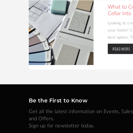
ating
What to C
Cellar into
n popularity
Looking to cr
ades. A firm
your home? Co
best option. T
READ MORE
Be the First to Know
Get all the latest information on Events, Sales
and Offers.
Sign up for newsletter today.