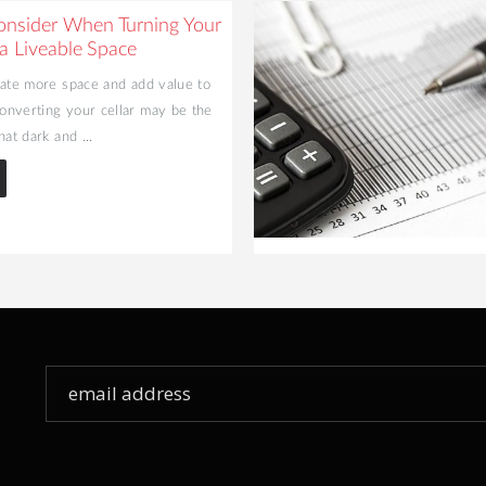
onsider When Turning Your
 a Liveable Space
eate more space and add value to
nverting your cellar may be the
hat dark and ...
Sign
Up
for
Our