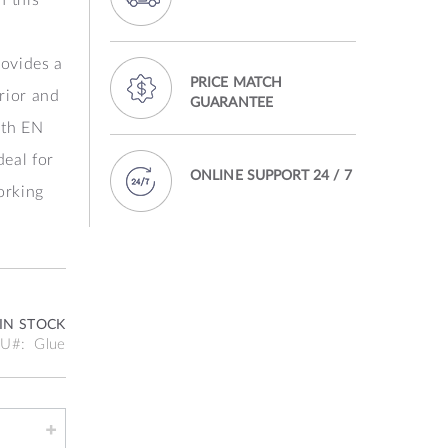
rovides a
PRICE MATCH
rior and
GUARANTEE
ith EN
deal for
ONLINE SUPPORT 24 / 7
orking
IN STOCK
KU
Glue