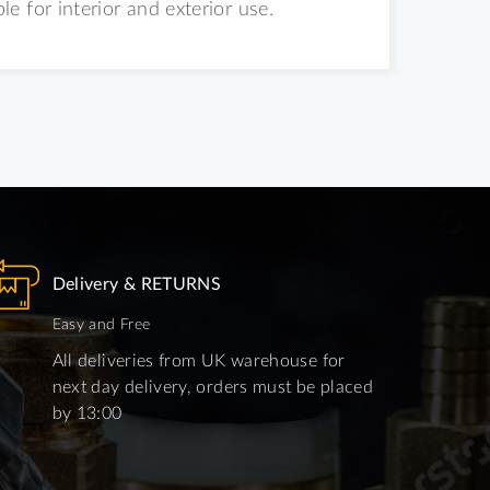
 for interior and exterior use.
Delivery & RETURNS
Easy and Free
All deliveries from UK warehouse for
next day delivery, orders must be placed
by 13:00