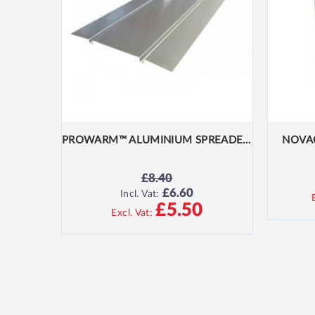
PROWARM™ ALUMINIUM SPREADER PLATE 390MM X 1000MM
NOVA
£8.40
£6.60
SPECIAL
Incl. Vat:
PRICE
£5.50