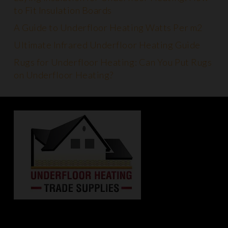
to Fit Insulation Boards
A Guide to Underfloor Heating Watts Per m2
Ultimate Infrared Underfloor Heating Guide
Rugs for Underfloor Heating: Can You Put Rugs
on Underfloor Heating?