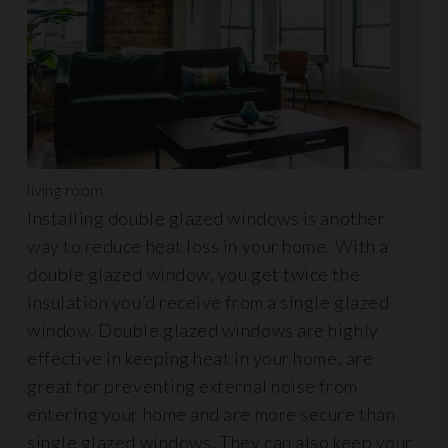
living room
Installing double glazed windows is another
way to reduce heat loss in your home. With a
double glazed window, you get twice the
insulation you’d receive from a single glazed
window. Double glazed windows are highly
effective in keeping heat in your home, are
great for preventing external noise from
entering your home and are more secure than
single glazed windows. They can also keep your