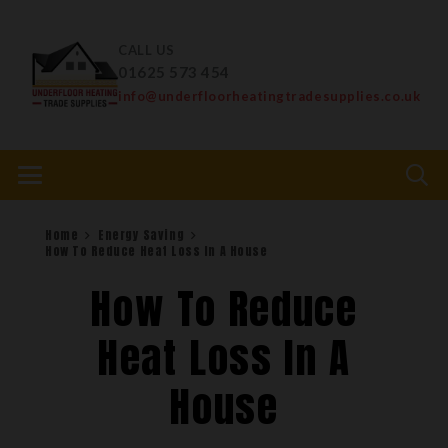
CALL US
01625 573 454
info@underfloorheatingtradesupplies.co.uk
Home
Energy Saving
How To Reduce Heat Loss In A House
How To Reduce
Heat Loss In A
House