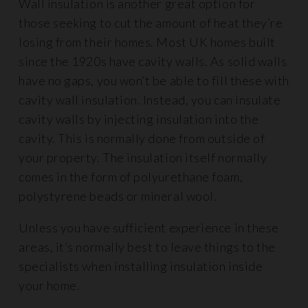
Wall insulation is another great option for
those seeking to cut the amount of heat they’re
losing from their homes. Most UK homes built
since the 1920s have cavity walls. As solid walls
have no gaps, you won’t be able to fill these with
cavity wall insulation. Instead, you can insulate
cavity walls by injecting insulation into the
cavity. This is normally done from outside of
your property. The insulation itself normally
comes in the form of polyurethane foam,
polystyrene beads or mineral wool.
Unless you have sufficient experience in these
areas, it’s normally best to leave things to the
specialists when installing insulation inside
your home.