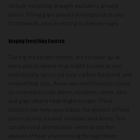
include installing draught excluders around
doors, filling gaps around skirting boards and
floorboards, plus investing in chimney caps.
Keeping Everything Covered
During the colder months, try to cover up as
many places where heat might escape as you
realistically can to cut your carbon footprint and
reduce heat loss. Areas you need to keep closed
or covered include doors, windows, vents, fans
and gaps where heat might escape. Thick
curtains can help you reduce the amount of heat
you’re losing via your windows and doors. You
can also seal and insulate vents to cut the
amount of heat you’re losing through them.