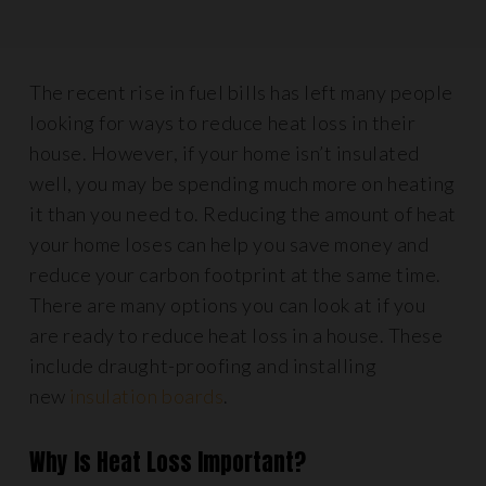
The recent rise in fuel bills has left many people
looking for ways to reduce heat loss in their
house. However, if your home isn’t insulated
well, you may be spending much more on heating
it than you need to. Reducing the amount of heat
your home loses can help you save money and
reduce your carbon footprint at the same time.
There are many options you can look at if you
are ready to reduce heat loss in a house. These
include draught-proofing and installing
new
insulation boards
.
Why Is Heat Loss Important?