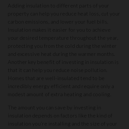
Adding insulation to different parts of your
property can help you reduce heat loss, cut your
carbon emissions, and lower your fuel bills.
Insulation makes it easier for you to achieve
your desired temperature throughout the year,
protecting you from the cold during the winter
and excessive heat during the warmer months.
Another key benefit of investing in insulation is
that it can help you reduce noise pollution.
Homes that are well-insulated tend to be
incredibly energy efficient and require only a
modest amount of extra heating and cooling.
The amount you can save by investing in
insulation depends on factors like the kind of
insulation you’re installing and the size of your