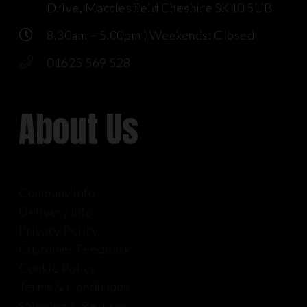
Drive, Macclesfield Cheshire SK10 5UB
8.30am – 5.00pm | Weekends: Closed
01625 569 528
About Us
Company Info
Delivery Info
Privacy Policy
Customer Feedback
Cookie Policy
Terms & Conditions
Shipping & Returns