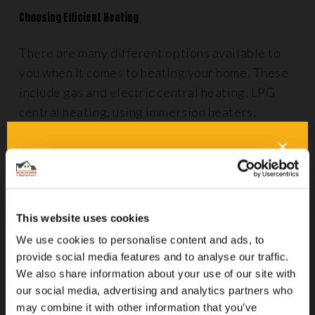
Choosing Efficient Heating
There are many different options available to
you when it comes to heating your home. These
include gas and electric central heating, LPG
central heating, using immersion heaters,
biomass heating systems and storage heaters.
Some methods, such as portable electric
heaters, can be costly to run. Each of these has
its own series of pros and cons, so it’s definitely
worth doing your research before you commit to
This website uses cookies
any alternative way of heating your home.
We use cookies to personalise content and ads, to
provide social media features and to analyse our traffic.
Underfloor heating
may be ideal for your needs
We also share information about your use of our site with
if you’re looking for a cleaner way to heat your
our social media, advertising and analytics partners who
property. It uses radiant heat technology to
may combine it with other information that you’ve