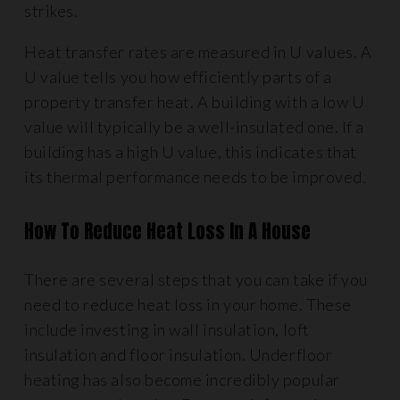
strikes.
Heat transfer rates are measured in U values. A
U value tells you how efficiently parts of a
property transfer heat. A building with a low U
value will typically be a well-insulated one. If a
building has a high U value, this indicates that
its thermal performance needs to be improved.
How To Reduce Heat Loss In A House
There are several steps that you can take if you
need to reduce heat loss in your home. These
include investing in wall insulation, loft
insulation and floor insulation. Underfloor
heating has also become incredibly popular