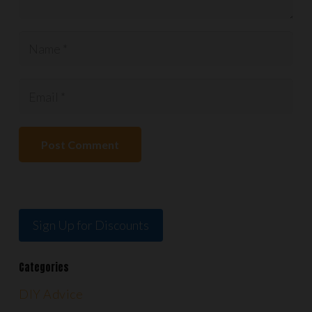
Post Comment
Sign Up for Discounts
Categories
DIY Advice