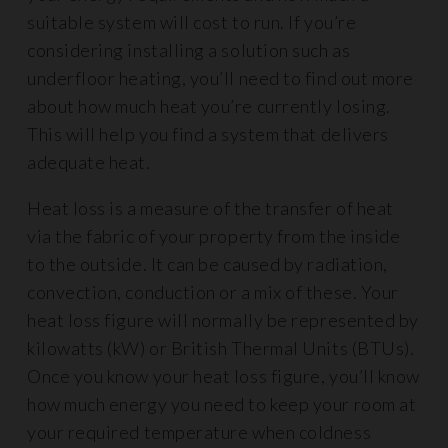
suitable system will cost to run. If you’re
considering installing a solution such as
underfloor heating, you’ll need to find out more
about how much heat you’re currently losing.
This will help you find a system that delivers
adequate heat.
Heat loss is a measure of the transfer of heat
via the fabric of your property from the inside
to the outside. It can be caused by radiation,
convection, conduction or a mix of these. Your
heat loss figure will normally be represented by
kilowatts (kW) or British Thermal Units (BTUs).
Once you know your heat loss figure, you’ll know
how much energy you need to keep your room at
your required temperature when coldness