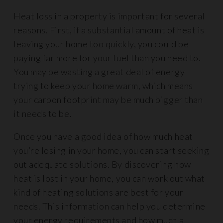
Heat loss in a property is important for several
reasons. First, if a substantial amount of heat is
leaving your home too quickly, you could be
paying far more for your fuel than you need to.
You may be wasting a great deal of energy
trying to keep your home warm, which means
your carbon footprint may be much bigger than
it needs to be.
Once you have a good idea of how much heat
you’re losing in your home, you can start seeking
out adequate solutions. By discovering how
heat is lost in your home, you can work out what
kind of heating solutions are best for your
needs. This information can help you determine
your energy requirements and how much a