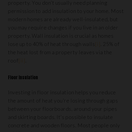
property. You don’t usually need planning
permission to add insulation to your home. Most
modern homes are already well-insulated, but
you may require changes if you live in an older
property. Wall insulation is crucial as homes
lose up to 40% of heat through walls
[i]
. 25% of
the heat lost from a property leaves via the
roof
[ii]
.
Floor Insulation
Investing in floor insulation helps you reduce
the amount of heat you’re losing through gaps
between your floorboards, around your pipes
and skirting boards. It’s possible to insulate
concrete and wooden floors. Most people only