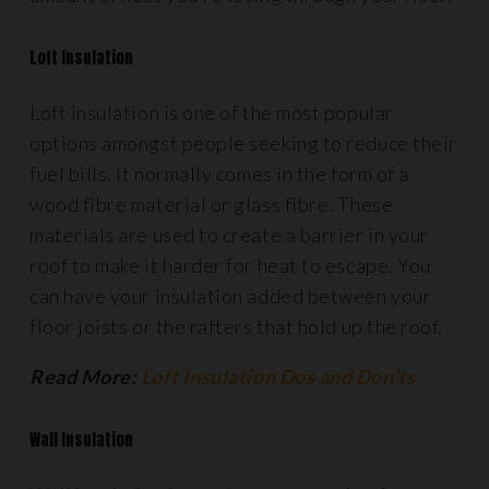
Loft Insulation
Loft insulation is one of the most popular
options amongst people seeking to reduce their
fuel bills. It normally comes in the form of a
wood fibre material or glass fibre. These
materials are used to create a barrier in your
roof to make it harder for heat to escape. You
can have your insulation added between your
floor joists or the rafters that hold up the roof.
Read More:
Loft Insulation Dos and Don’ts
Wall Insulation