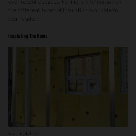
over recent decades. For more information on
the different types of insulation available to
you, read on.
Insulating The Home
wall insulation