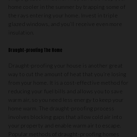
home cooler in the summer by trapping some of
the rays entering your home. Invest in triple
glazed windows, and you’ll receive even more
insulation.
Draught-proofing The Home
Draught-proofing your house is another great
way to cut the amount of heat that you’re losing
from your home. It is a cost-effective method for
reducing your fuel bills and allows you to save
warm air, so you need less energy to keep your
home warm. The draught-proofing process
involves blocking gaps that allow cold air into
your property and enable warm air to escape.
Popular methods of draught-proofing homes