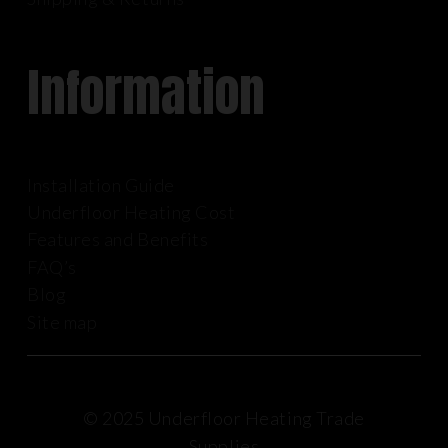
Information
Installation Guide
Underfloor Heating Cost
Features and Benefits
FAQ’s
Blog
Site map
© 2025 Underfloor Heating Trade
Supplies