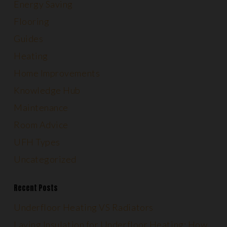
Energy Saving
Flooring
Guides
Heating
Home Improvements
Knowledge Hub
Maintenance
Room Advice
UFH Types
Uncategorized
Recent Posts
Underfloor Heating VS Radiators
Laying Insulation for Underfloor Heating: How