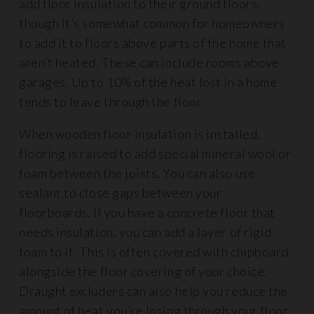
add floor insulation to their ground floors,
though it’s somewhat common for homeowners
to add it to floors above parts of the home that
aren’t heated. These can include rooms above
garages. Up to 10% of the heat lost in a home
tends to leave through the floor.
When wooden floor insulation is installed,
flooring is raised to add special mineral wool or
foam between the joists. You can also use
sealant to close gaps between your
floorboards. If you have a concrete floor that
needs insulation, you can add a layer of rigid
foam to it. This is often covered with chipboard
alongside the floor covering of your choice.
Draught excluders can also help you reduce the
amount of heat you’re losing through your floor.