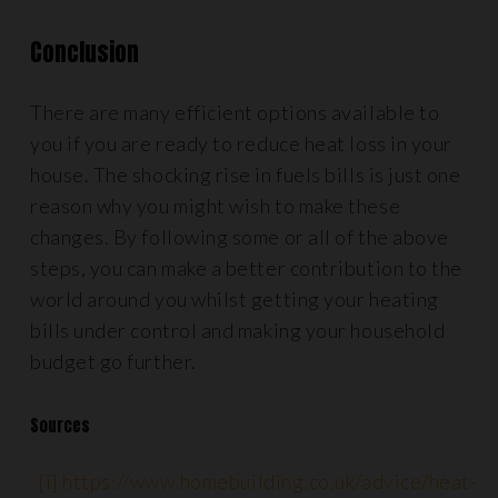
Conclusion
There are many efficient options available to
you if you are ready to reduce heat loss in your
house. The shocking rise in fuels bills is just one
reason why you might wish to make these
changes. By following some or all of the above
steps, you can make a better contribution to the
world around you whilst getting your heating
bills under control and making your household
budget go further.
Sources
[i]
https://www.homebuilding.co.uk/advice/heat-