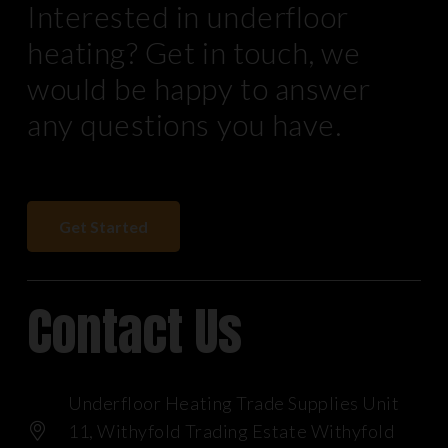
Interested in underfloor
heating? Get in touch, we
would be happy to answer
any questions you have.
Get Started
Contact Us
Underfloor Heating Trade Supplies Unit
11, Withyfold Trading Estate Withyfold