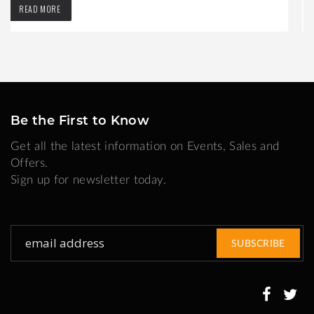
READ MORE
Be the First to Know
Get all the latest information on Events, Sales and
Offers.
Sign up for newsletter today.
Sign
SUBSCRIBE
Up
for
Our
Newsletter: