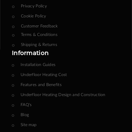
Privacy Policy
Cookie Policy
Customer Feedback
Terms & Conditions
Shipping & Returns
Information
Installation Guides
Underfloor Heating Cost
Features and Benefits
Underfloor Heating Design and Construction
FAQ's
Blog
Site map