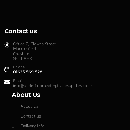
Contact us
Office 2, Clowes Street ​
Macclesfield
Cheshire
SK11 8HX
Phone
01625 569 528
Email
info@underfloorheatingtradesupplies.co.uk
About Us
About Us
Contact us
Delivery Info