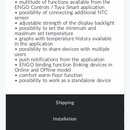
• multitude of functions available from the
ENGO Controls / Tuya Smart application
• possibility of connecting additional NTC
sensor
• adjustable strength of the display backlight
• possibility to set the minimum and
maximum set temperature
• graphs with temperature history available
in the application
• possibility to share devices with multiple
users
• push notifications from the application
• ENGO binding function (linking devices in
Online and Offline mode)
• comfort warm floor function
• possibility to work as a standalone device
Shipping
Installation