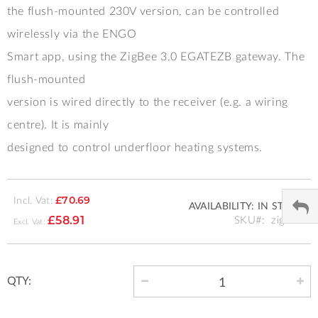
the flush-mounted 230V version, can be controlled
wirelessly via the ENGO
Smart app, using the ZigBee 3.0 EGATEZB gateway. The
flush-mounted
version is wired directly to the receiver (e.g. a wiring
centre). It is mainly
designed to control underfloor heating systems.
Incl. Vat:
£70.69
AVAILABILITY:
IN STOCK
SKU
zig002
£58.91
QTY: