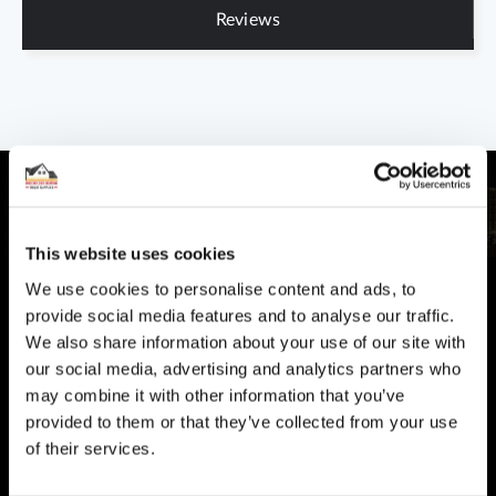
Reviews
This website uses cookies
CUSTOMER SUPPORT
We use cookies to personalise content and ads, to
provide social media features and to analyse our traffic.
You Won't Be Alone
We also share information about your use of our site with
Help and Advice available throughout your installation
our social media, advertising and analytics partners who
may combine it with other information that you’ve
SECURE PAYMENT
provided to them or that they’ve collected from your use
Safe and Fast
of their services.
Website payments are made through our secure payment
terminal hosted by CardSave.