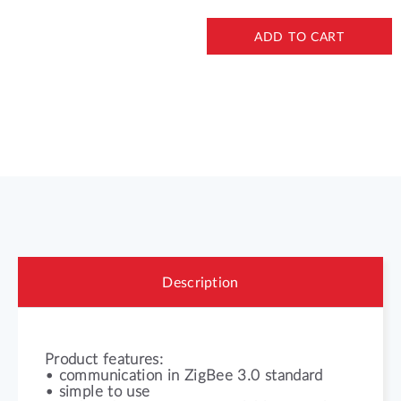
ADD TO CART
Description
Product features:
• communication in ZigBee 3.0 standard
• simple to use