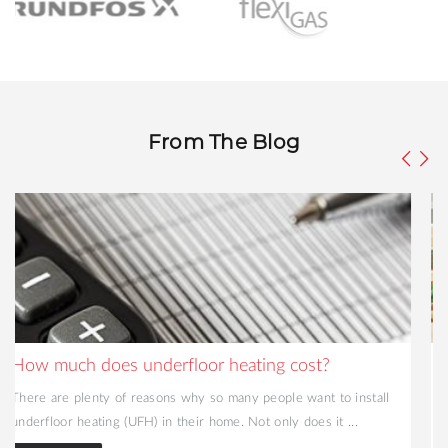
From The Blog
A Guide To Radiant Floor Heating Systems
Radiant heating has been increasing in popularity across the UK
over the past few decades. A firm favourite in Scandinavia ...