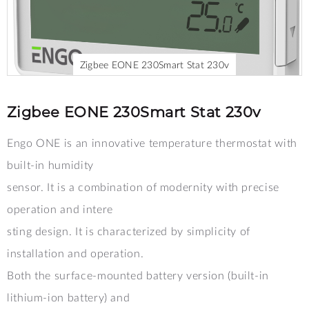
Zigbee EONE 230Smart Stat 230v
Skip
to
the
Zigbee EONE 230Smart Stat 230v
beginning
of
Engo ONE is an innovative temperature thermostat with
the
images
built-in humidity
gallery
sensor. It is a combination of modernity with precise
operation and intere
sting design. It is characterized by simplicity of
installation and operation.
Both the surface-mounted battery version (built-in
lithium-ion battery) and