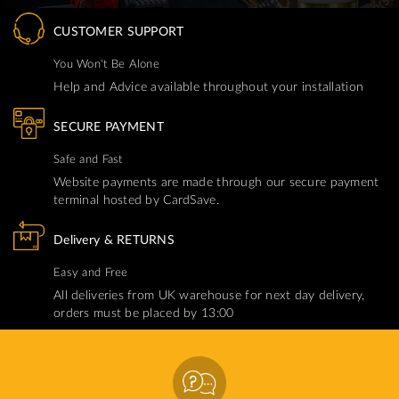
CUSTOMER SUPPORT
You Won't Be Alone
Help and Advice available throughout your installation
SECURE PAYMENT
Safe and Fast
Website payments are made through our secure payment
terminal hosted by CardSave.
Delivery & RETURNS
Easy and Free
All deliveries from UK warehouse for next day delivery,
orders must be placed by 13:00