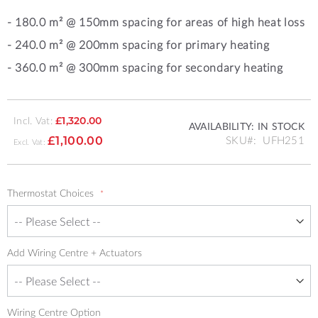
- 180.0 m² @ 150mm spacing for areas of high heat loss
- 240.0 m² @ 200mm spacing for primary heating
- 360
.0 m²
@ 300mm spacing for secondary heating
Incl. Vat:
£1,320.00
AVAILABILITY:
IN STOCK
SKU
UFH251
£1,100.00
Thermostat Choices
Add Wiring Centre + Actuators
Wiring Centre Option