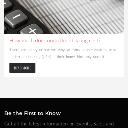
How much does underfloor heating cost?
There are plenty of reasons why so many people want to install
underfloor heating (UFH) in their home. Not only does it ...
READ MORE
Be the First to Know
Get all the latest information on Events, Sales and