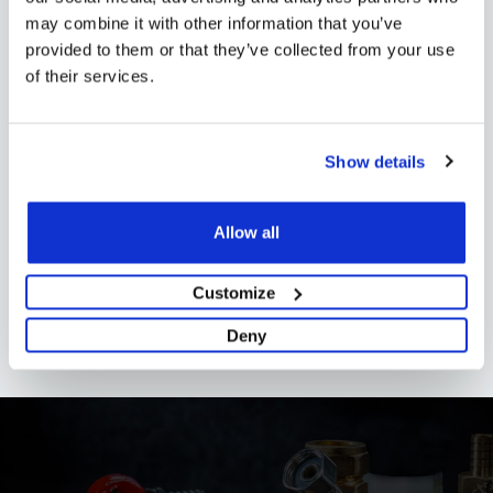
Shipping
may combine it with other information that you’ve
provided to them or that they’ve collected from your use
of their services.
Specification
Installation
Show details
Reviews
Allow all
FAQs
Customize
Deny