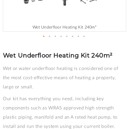
Wet Underfloor Heating Kit 240m²
Skip
to
the
Wet Underfloor Heating Kit 240m²
beginning
of
Wet or water underfloor heating is considered one of
the
images
the most cost-effective means of heating a property,
gallery
large or small.
Our kit has everything you need, including key
components such as WRAS approved high strength
plastic piping, manifold and an A rated heat pump, to
install and run the system using your current boiler.