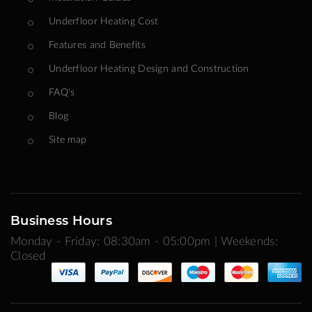
Underfloor Heating Cost
Features and Benefits
Underfloor Heating Design and Construction
FAQ's
Blog
Site map
Business Hours
Monday - Friday: 08:30am - 05:00pm | Weekends:
Closed