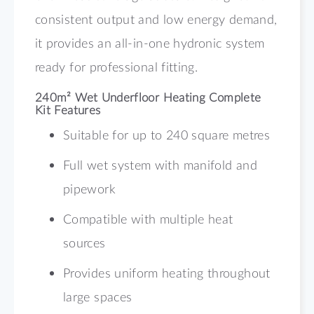
consistent output and low energy demand,
it provides an all-in-one hydronic system
ready for professional fitting.
240m² Wet Underfloor Heating Complete
Kit Features
Suitable for up to 240 square metres
Full wet system with manifold and
pipework
Compatible with multiple heat
sources
Provides uniform heating throughout
large spaces