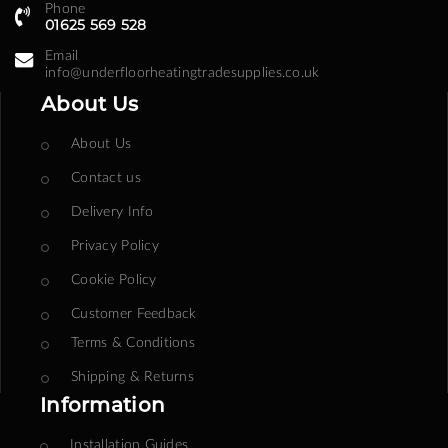
Phone
01625 569 528
Email
info@underfloorheatingtradesupplies.co.uk
About Us
About Us
Contact us
Delivery Info
Privacy Policy
Cookie Policy
Customer Feedback
Terms & Conditions
Shipping & Returns
Information
Installation Guides