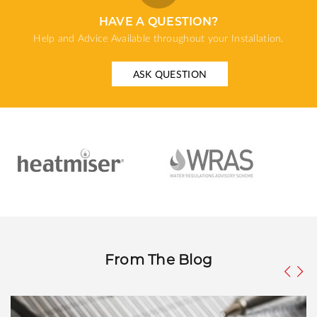
HAVE A QUESTION?
Help and Advice Available throughout your Installation.
ASK QUESTION
From The Blog