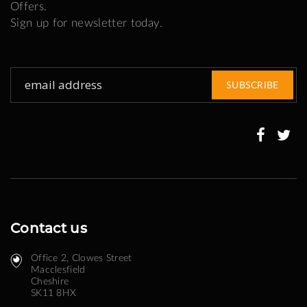
Offers.
Sign up for newsletter today.
Sign
SUBSCRIBE
Up
for
Our
Newsletter:
Contact us
Office 2, Clowes Street ​
Macclesfield
Cheshire
SK11 8HX