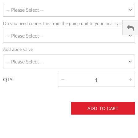
Do you need connectors from the pump unit to your local system
Add Zone Valve
QTY:
ADD TO CART