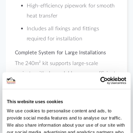
High-efficiency pipework for smooth
heat transfer
Includes all fixings and fittings
required for installation
Complete System for Large Installations
The 240m² kit supports large-scale
projects with dependable, energy-efficient
performance. Order your kit today from
Underfloor Heating Trade Supplies to
This website uses cookies
achieve total comfort and control across
We use cookies to personalise content and ads, to
wide areas.
provide social media features and to analyse our traffic.
We also share information about your use of our site with
our social media, advertising and analytics partners who