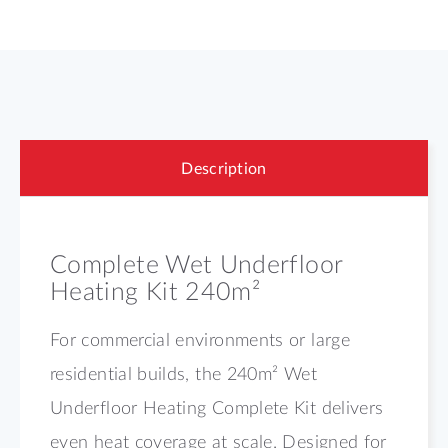
Description
Complete Wet Underfloor
Heating Kit 240m²
For commercial environments or large
residential builds, the 240m² Wet
Underfloor Heating Complete Kit delivers
even heat coverage at scale. Designed for