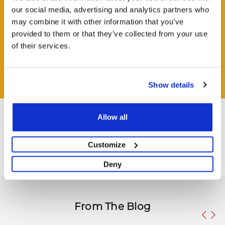
our social media, advertising and analytics partners who
may combine it with other information that you’ve
provided to them or that they’ve collected from your use
HAVE A QUESTION?
of their services.
Help and Advice Available throughout your Installation.
ASK QUESTION
Show details
Allow all
Customize
Deny
From The Blog