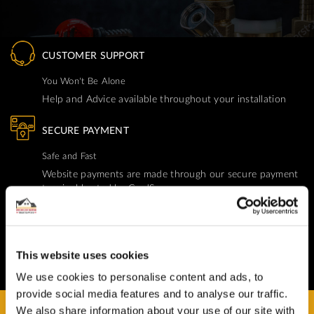
CUSTOMER SUPPORT
You Won't Be Alone
Help and Advice available throughout your installation
SECURE PAYMENT
Safe and Fast
Website payments are made through our secure payment
terminal hosted by CardSave.
Delivery & RETURNS
Easy and Free
This website uses cookies
All deliveries from UK warehouse for next day delivery,
orders must be placed by 13:00
We use cookies to personalise content and ads, to
provide social media features and to analyse our traffic.
We also share information about your use of our site with