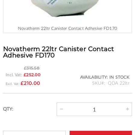
Novatherm 22ltr Canister Contact Adhesive FD170
Skip
to
the
Novatherm 22ltr Canister Contact
beginning
Adhesive FD170
of
the
£315.58
images
Incl. Vat:
£252.00
gallery
AVAILABILITY:
IN STOCK
SPECIAL
SKU
QDA 22ltr
£210.00
PRICE
QTY: