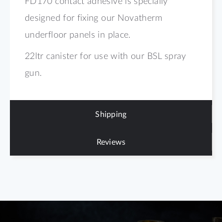
FD170 contact adhesive is specially
designed for fixing our Novatherm
underfloor panels in place.
22ltr canister for use with our BSL spray
gun.
Shipping
Reviews