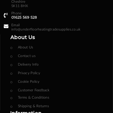
Cheshire
SK11 8HX
Phone
01625 569 528
Email
info@underfloorheatingtradesupplies.co.uk
About Us
About Us
Contact us
Delivery Info
Privacy Policy
Cookie Policy
Customer Feedback
Terms & Conditions
Shipping & Returns