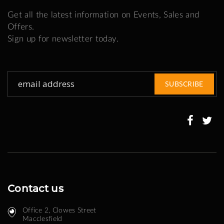
Get all the latest information on Events, Sales and
Offers.
Sign up for newsletter today.
Sign
SUBSCRIBE
Up
for
Our
Newsletter:
Contact us
Office 2, Clowes Street ​
Macclesfield