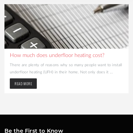
How much does underfloor heating cost?
There are plenty of reasons why so many people want to install
underfloor heating (UFH) in their home. Not only does it ...
READ MORE
Be the First to Know