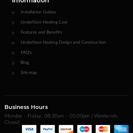
Information
Installation Guides
Underfloor Heating Cost
Features and Benefits
Underfloor Heating Design and Construction
FAQ's
Blog
Site map
Business Hours
Monday - Friday: 08:30am - 05:00pm | Weekends:
Closed