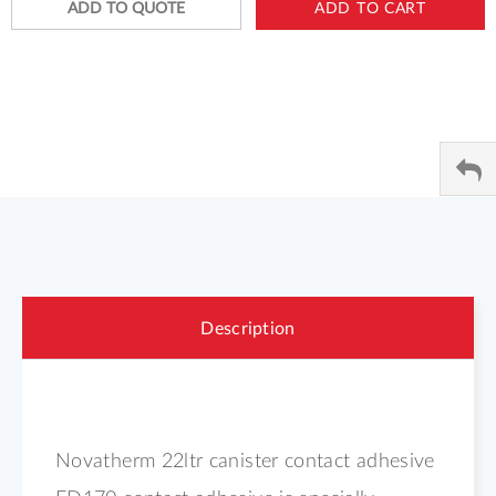
ADD TO QUOTE
ADD TO CART
Description
Novatherm 22ltr canister contact adhesive