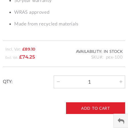
50-year warranty
WRAS approved
Made from recycled materials
Incl. Vat:
£89.10
AVAILABILITY:
IN STOCK
SKU
pex-100
£74.25
QTY:
ADD TO CART