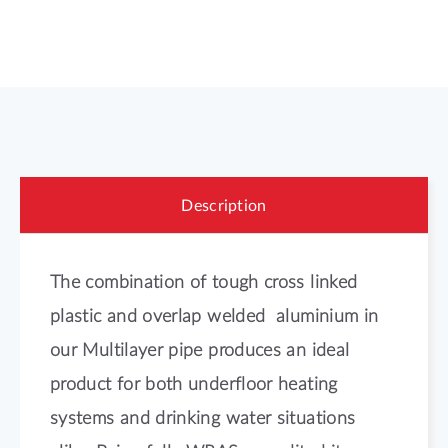
Description
The combination of tough cross linked
plastic and overlap welded aluminium in
our Multilayer pipe produces an ideal
product for both underfloor heating
systems and drinking water situations