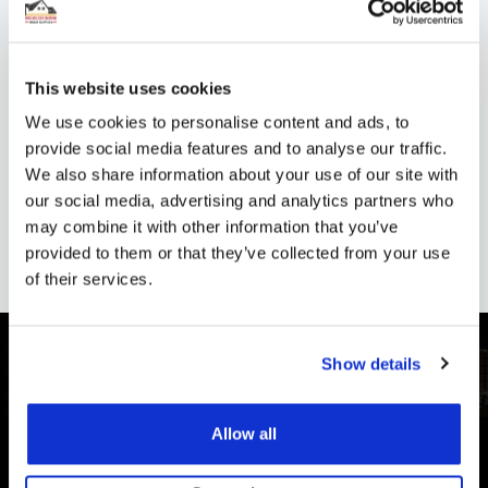
Shop now.
This website uses cookies
Shipping
We use cookies to personalise content and ads, to
provide social media features and to analyse our traffic.
We also share information about your use of our site with
Reviews
our social media, advertising and analytics partners who
may combine it with other information that you’ve
provided to them or that they’ve collected from your use
of their services.
Show details
Allow all
CUSTOMER SUPPORT
You Won't Be Alone