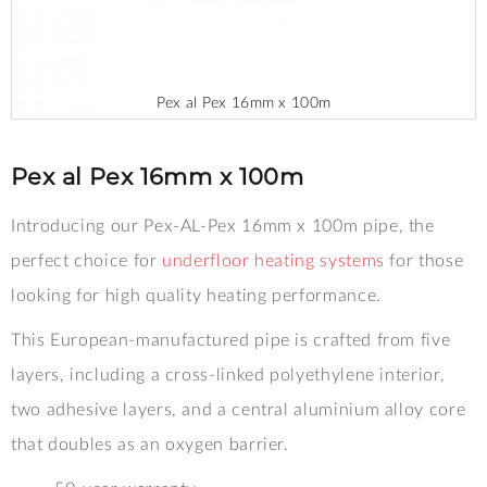
Pex al Pex 16mm x 100m
Skip
to
the
Pex al Pex 16mm x 100m
beginning
of
Introducing our Pex-AL-Pex 16mm x 100m pipe, the
the
images
perfect choice for
underfloor heating systems
for those
gallery
looking for high quality heating performance.
This European-manufactured pipe is crafted from five
layers, including a cross-linked polyethylene interior,
two adhesive layers, and a central aluminium alloy core
that doubles as an oxygen barrier.