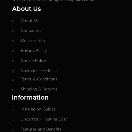
About Us
About Us
Contact us
Delivery Info
Privacy Policy
Cookie Policy
Customer Feedback
Terms & Conditions
Shipping & Returns
Information
Installation Guides
Underfloor Heating Cost
Features and Benefits