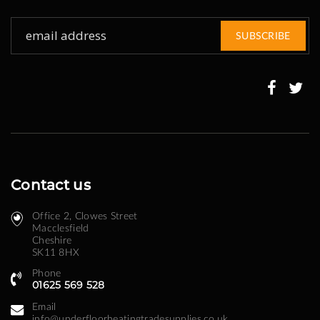
Sign
SUBSCRIBE
Up
for
Our
Newsletter:
Contact us
Office 2, Clowes Street ​
Macclesfield
Cheshire
SK11 8HX
Phone
01625 569 528
Email
info@underfloorheatingtradesupplies.co.uk