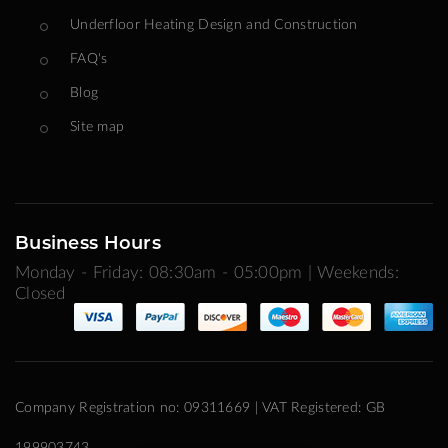
Underfloor Heating Design and Construction
FAQ's
Blog
Site map
Business Hours
Monday - Friday: 08:30am - 05:00pm | Weekends:
Closed
Company Registration no: 09311669 | VAT Registered: GB
199903743