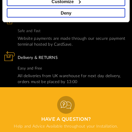
Customize
Help and Advice available throughout your installation
Deny
SECURE PAYMENT
Safe and Fast
Website payments are made through our secure payment
terminal hosted by CardSave.
Delivery & RETURNS
Easy and Free
All deliveries from UK warehouse for next day delivery,
orders must be placed by 13:00
HAVE A QUESTION?
Help and Advice Available throughout your Installation.