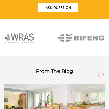
ASK QUESTION
From The Blog