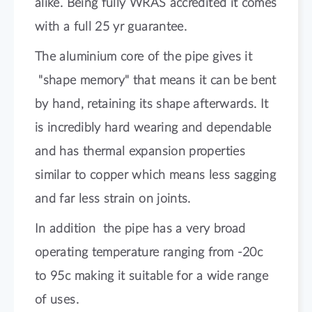
alike. Being fully WRAS accredited it comes
with a full 25 yr guarantee.
The aluminium core of the pipe gives it
"shape memory" that means it can be bent
by hand, retaining its shape afterwards. It
is incredibly hard wearing and dependable
and has thermal expansion properties
similar to copper which means less sagging
and far less strain on joints.
In addition the pipe has a very broad
operating temperature ranging from -20c
to 95c making it suitable for a wide range
of uses.