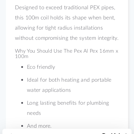
Designed to exceed traditional PEX pipes,
this 100m coil holds its shape when bent,
allowing for tight radius installations
without compromising the system integrity.
Why You Should Use The Pex Al Pex 16mm x
100m
Eco friendly
Ideal for both heating and portable
water applications
Long lasting benefits for plumbing
needs
And more.