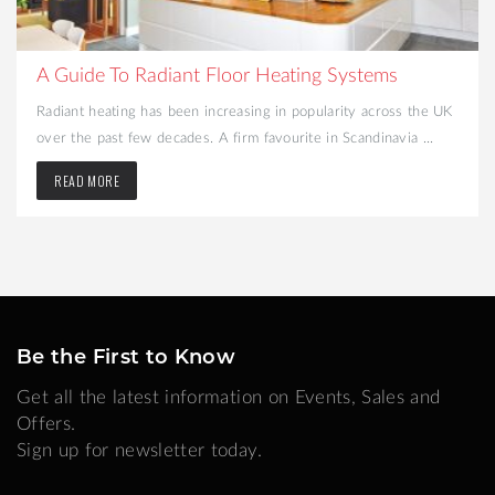
What to Consider When Turning Your Cellar into a
Liveable Space
Looking to create more space and add value to your home?
Converting your cellar may be the best option. That dark and ...
READ MORE
Be the First to Know
Get all the latest information on Events, Sales and
Offers.
Sign up for newsletter today.