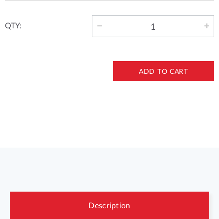
QTY:
ADD TO CART
Description