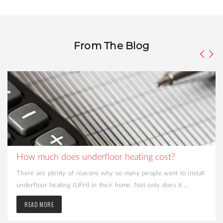
From The Blog
How much does underfloor heating cost?
There are plenty of reasons why so many people want to install
underfloor heating (UFH) in their home. Not only does it ...
READ MORE