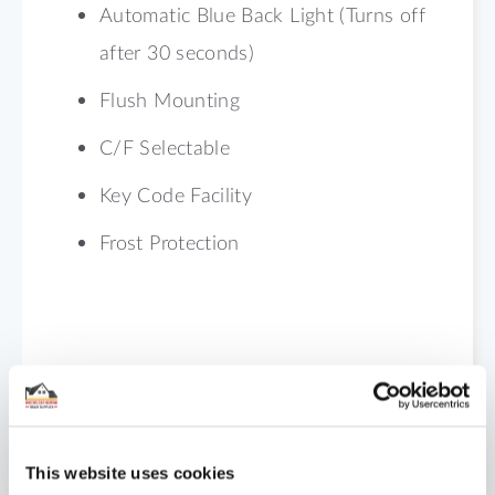
Automatic Blue Back Light (Turns off
after 30 seconds)
Flush Mounting
C/F Selectable
Key Code Facility
Frost Protection
Shipping
Reviews
This website uses cookies