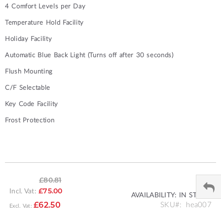
4 Comfort Levels per Day
Temperature Hold Facility
Holiday Facility
Automatic Blue Back Light (Turns off after 30 seconds)
Flush Mounting
C/F Selectable
Key Code Facility
Frost Protection
£80.81
Incl. Vat:
£75.00
AVAILABILITY:
IN STOCK
SPECIAL
SKU
hea007
£62.50
PRICE