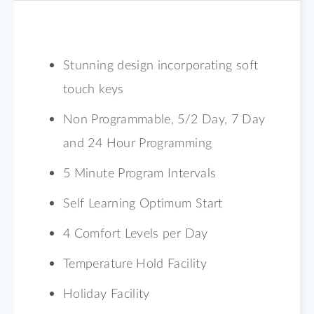
Stunning design incorporating soft
touch keys
Non Programmable, 5/2 Day, 7 Day
and 24 Hour Programming
5 Minute Program Intervals
Self Learning Optimum Start
4 Comfort Levels per Day
Temperature Hold Facility
Holiday Facility