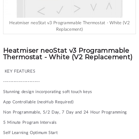
Heatmiser neoStat v3 Programmable Thermostat - White (V2
Replacement)
Skip
to
the
Heatmiser neoStat v3 Programmable
beginning
Thermostat - White (V2 Replacement)
of
the
KEY FEATURES
images
gallery
---------------------
Stunning design incorporating soft touch keys
App Controllable (neoHub Required)
Non Programmable, 5/2 Day, 7 Day and 24 Hour Programming
5 Minute Program Intervals
Self Learning Optimum Start