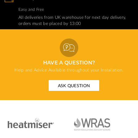
Easy and Free
All deliveries from UK warehouse for next day delivery,
orders must be placed by 13:00
HAVE A QUESTION?
Help and Advice Available throughout your Installation.
ASK QUESTION