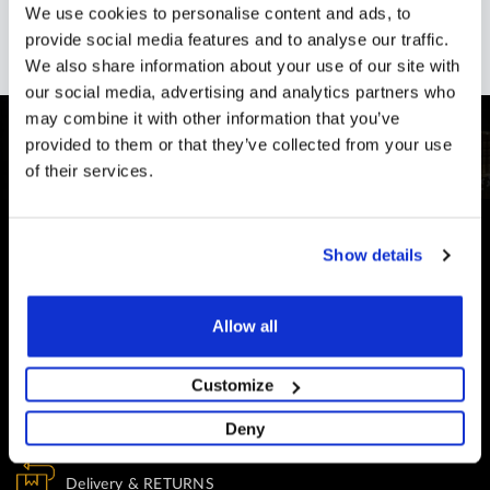
We use cookies to personalise content and ads, to
provide social media features and to analyse our traffic.
We also share information about your use of our site with
our social media, advertising and analytics partners who
may combine it with other information that you’ve
provided to them or that they’ve collected from your use
of their services.
CUSTOMER SUPPORT
Show details
You Won't Be Alone
Help and Advice available throughout your installation
Allow all
SECURE PAYMENT
Safe and Fast
Customize
Website payments are made through our secure payment
Deny
terminal hosted by CardSave.
Delivery & RETURNS