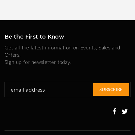
Be the First to Know
Get all the latest information on Events, Sales and
Offers.
Sign up for newsletter today.
Sign
SUBSCRIBE
Up
for
Our
Newsletter: