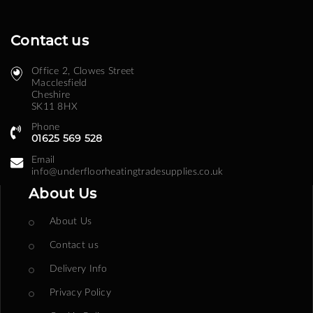
Contact us
Office 2, Clowes Street ​
Macclesfield
Cheshire
SK11 8HX
Phone
01625 569 528
Email
info@underfloorheatingtradesupplies.co.uk
About Us
About Us
Contact us
Delivery Info
Privacy Policy