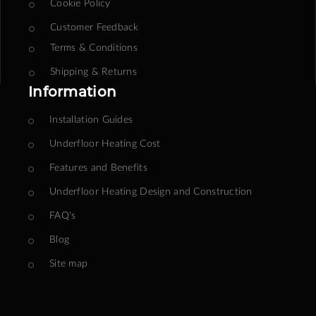
Cookie Policy
Customer Feedback
Terms & Conditions
Shipping & Returns
Information
Installation Guides
Underfloor Heating Cost
Features and Benefits
Underfloor Heating Design and Construction
FAQ's
Blog
Site map