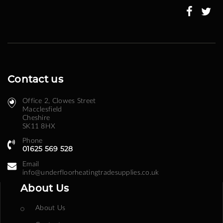
Newsletter:
Contact us
Office 2, Clowes Street ​
Macclesfield
Cheshire
SK11 8HX
Phone
01625 569 528
Email
info@underfloorheatingtradesupplies.co.uk
About Us
About Us