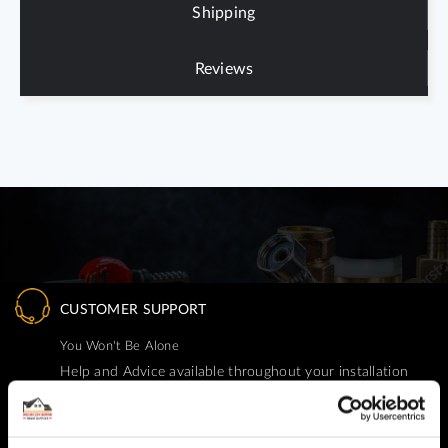
Shipping
Reviews
CUSTOMER SUPPORT
You Won't Be Alone
Help and Advice available throughout your installation
SECURE PAYMENT