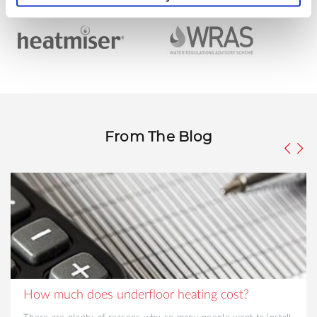
From The Blog
How much does underfloor heating cost?
There are plenty of reasons why so many people want to install