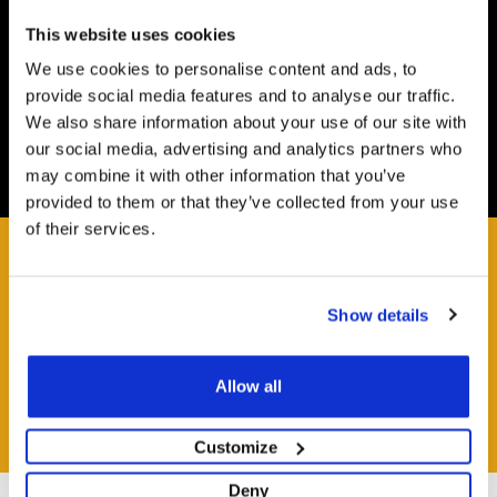
Safe and Fast
Website payments are made through our secure payment
This website uses cookies
terminal hosted by CardSave.
We use cookies to personalise content and ads, to
provide social media features and to analyse our traffic.
Delivery & RETURNS
We also share information about your use of our site with
Easy and Free
our social media, advertising and analytics partners who
All deliveries from UK warehouse for next day delivery,
may combine it with other information that you’ve
orders must be placed by 13:00
provided to them or that they’ve collected from your use
of their services.
Show details
HAVE A QUESTION?
Help and Advice Available throughout your Installation.
Allow all
ASK QUESTION
Customize
Deny