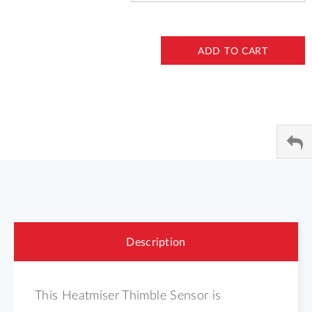
ADD TO CART
Description
This Heatmiser Thimble Sensor is