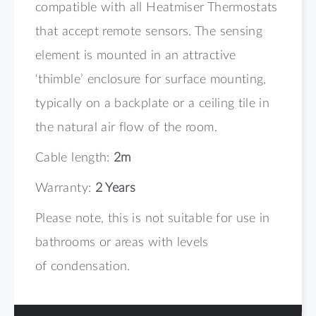
compatible with all Heatmiser Thermostats
that accept remote sensors. The sensing
element is mounted in an attractive
‘thimble’ enclosure for surface mounting,
typically on a backplate or a ceiling tile in
the natural air flow of the room.
Cable length:
2m
Warranty:
2 Years
Please note, this is not suitable for use in
bathrooms or areas with levels
of condensation.