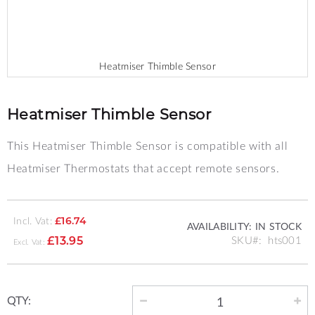
Heatmiser Thimble Sensor
Skip
to
the
Heatmiser Thimble Sensor
beginning
of
This Heatmiser Thimble Sensor is compatible with all
the
images
Heatmiser Thermostats that accept remote sensors.
gallery
Incl. Vat:
£16.74
AVAILABILITY:
IN STOCK
SKU
hts001
£13.95
QTY: