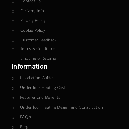
Contact us
Delivery Info
Privacy Policy
Cookie Policy
Customer Feedback
Terms & Conditions
Shipping & Returns
Information
Installation Guides
Underfloor Heating Cost
Features and Benefits
Underfloor Heating Design and Construction
FAQ's
Blog