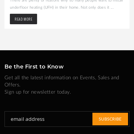
underfloor heating (UFH) in their home. Not only does it ...
READ MORE
Be the First to Know
Get all the latest information on Events, Sales and
Offers.
Sign up for newsletter today.
Sign
SUBSCRIBE
Up
for
Our