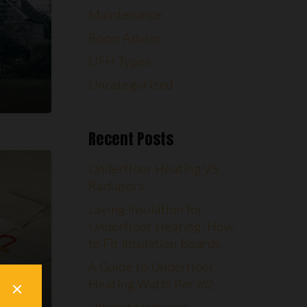
Maintenance
Room Advice
UFH Types
Uncategorized
Recent Posts
Underfloor Heating VS
Radiators
Laying Insulation for
Underfloor Heating: How
to Fit Insulation Boards
A Guide to Underfloor
Heating Watts Per m2
ch