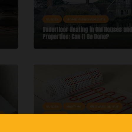
GUIDES
HOME IMPROVEMENTS
Underfloor Heating in Old Houses and
Properties: Can It Be Done?
GUIDES
HEATING
KNOWLEDGE HUB
E
UFH TYPES
 To
Best Underfloor Heating System: Whi