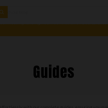
loor Heating
Plumbing
Underfloor Insulation Boards
Adhesi
Guides
effortlessly with our complete guides, ensuring you ma