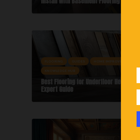
Install With Basement Flooring
FLOORING
GUIDES
HOME IMPROVEMENTS
KNOWLEDGE HUB
Best Flooring for Underfloor Heating: 
Expert Guide