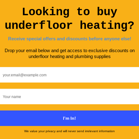
One Is Right For You?
ENERGY SAVING
GUIDES
KNOWLEDGE HUB
UFH TYPES
An
Solar Underfloor Heating: How To Go
With Solar Power