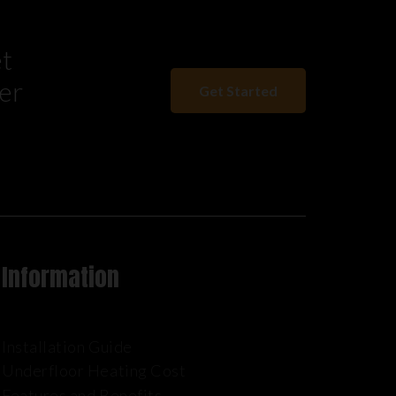
et
er
Get Started
Information
Installation Guide
Underfloor Heating Cost
Features and Benefits