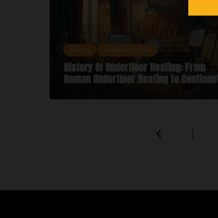
GUIDES
KNOWLEDGE HUB
History Of Underfloor Heating: From
Roman Underfloor Heating to Continen
1