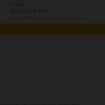
CALL US
01625 573 454
info@underfloorheatingtradesupplies.co.uk
ves & Levellers
ke informed decisions for your home. Learn