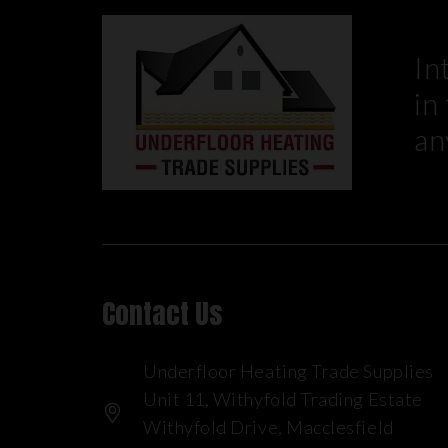
In
in
an
Contact Us
Underfloor Heating Trade Supplies
Unit 11, Withyfold Trading Estate
Withyfold Drive, Macclesfield