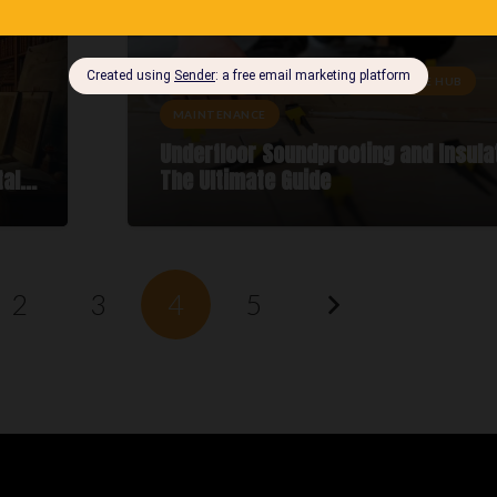
DIY ADVICE
GUIDES
KNOWLEDGE HUB
MAINTENANCE
Underfloor Soundproofing and Insula
tal…
The Ultimate Guide
2
3
4
5