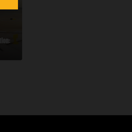
tion: