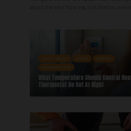
about the best flooring, installation, and 
ENERGY SAVING
GUIDES
HEATING
KNOWLEDGE HUB
What Temperature Should Central Hea
Thermostat Be Set At Night