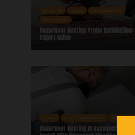
DIY ADVICE
GUIDES
KNOWLEDGE HUB
MAINTENANCE
Underfloor Heating Probe Installation:
Expert Guide
GUIDES
HOME IMPROVEMENTS
ROOM ADVIC
Underfloor Heating In Basements: How