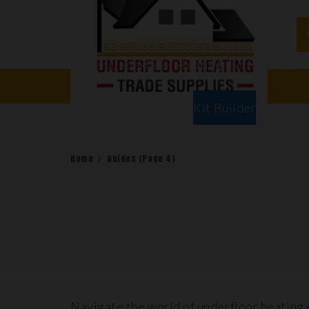
Water Underfloor Heating
Electric Underf
Floor Types
Room Types
Kit Builder
Home
Guides
(Page 4)
Navigate the world of underfloor heating 