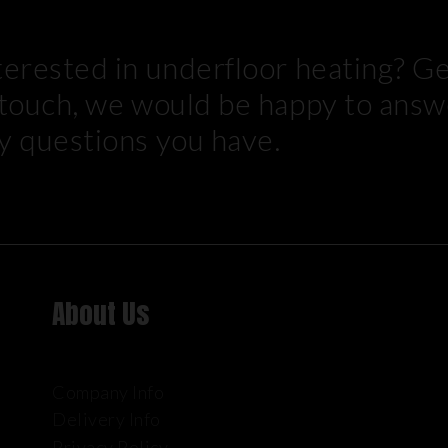
terested in underfloor heating? G
 touch, we would be happy to answ
y questions you have.
About Us
Company Info
Delivery Info
Privacy Policy