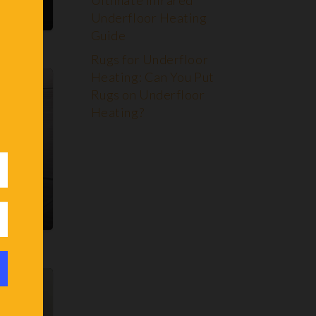
Ultimate Infrared
Underfloor Heating
Guide
Rugs for Underfloor
Heating: Can You Put
Rugs on Underfloor
Heating?
 Green