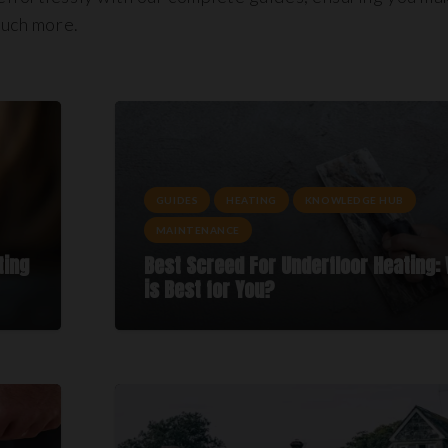
much more.
GUIDES
HEATING
KNOWLEDGE HUB
MAINTENANCE
ting
Best Screed For Underfloor Heating:
is Best for You?