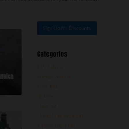
Sign Up for Discounts
Categories
DIY Advice
 Which
Energy Saving
Flooring
Guides
Heating
Home Improvements
Knowledge Hub