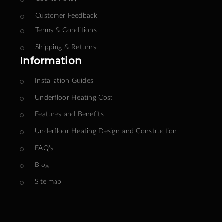
Customer Feedback
Terms & Conditions
Shipping & Returns
Information
Installation Guides
Underfloor Heating Cost
Features and Benefits
Underfloor Heating Design and Construction
FAQ's
Blog
Site map