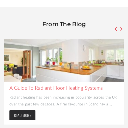
From The Blog
What to Consider When Turning Your Cellar into a
Liveable Space
Looking to create more space and add value to your home?
Converting your cellar may be the best option. That dark and ...
READ MORE