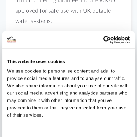
manufacturer’s guarantee and are WRAS
approved for safe use with UK potable
water systems.
Dimensions
Technical Data
This website uses cookies
We use cookies to personalise content and ads, to
Shipping
provide social media features and to analyse our traffic.
We also share information about your use of our site with
Specification
our social media, advertising and analytics partners who
may combine it with other information that you’ve
Installation
provided to them or that they’ve collected from your use
of their services.
Reviews