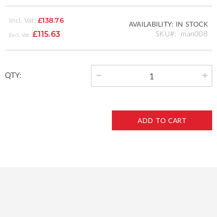
Incl. Vat:
£138.76
AVAILABILITY:
IN STOCK
SKU
man008
£115.63
QTY:
ADD TO CART