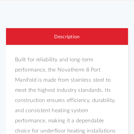
Description
Built for reliability and long-term
performance, the Novatherm 8 Port
Manifold is made from stainless steel to
meet the highest industry standards. Its
construction ensures efficiency, durability,
and consistent heating system
performance, making it a dependable
choice for underfloor heating installations