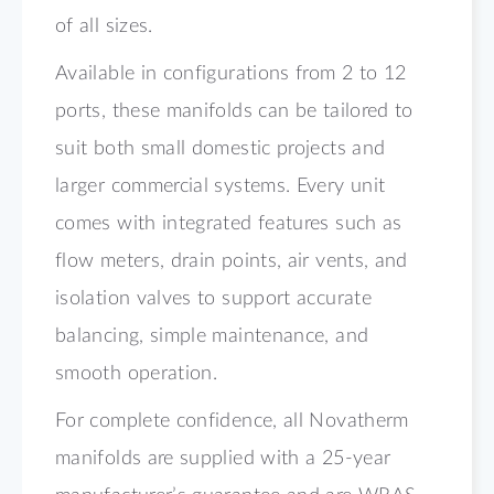
of all sizes.
Available in configurations from 2 to 12
ports, these manifolds can be tailored to
suit both small domestic projects and
larger commercial systems. Every unit
comes with integrated features such as
flow meters, drain points, air vents, and
isolation valves to support accurate
balancing, simple maintenance, and
smooth operation.
For complete confidence, all Novatherm
manifolds are supplied with a 25-year