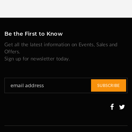
Be the First to Know
Get all the latest information on Events, Sales and
Offers.
Sign up for newsletter today.
Sign
SUBSCRIBE
Up
for
Our
Newsletter: