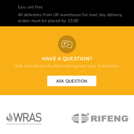
Easy and Free
All deliveries from UK warehouse for next day delivery,
orders must be placed by 13:00
HAVE A QUESTION?
Help and Advice Available throughout your Installation.
ASK QUESTION