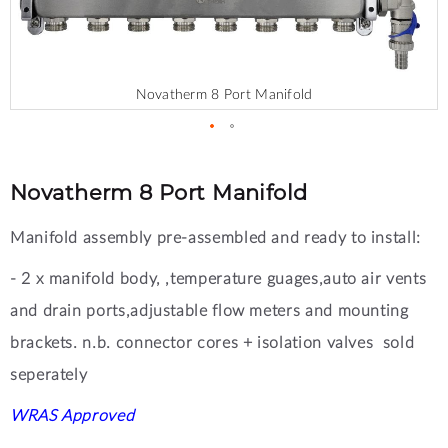
Novatherm 8 Port Manifold
Skip
to
the
Novatherm 8 Port Manifold
beginning
of
Manifold assembly pre-assembled and ready to install:
the
images
- 2 x manifold body, ,temperature guages,auto air vents
gallery
and drain ports,adjustable flow meters and mounting
brackets. n.b. connector cores + isolation valves sold
seperately
WRAS Approved