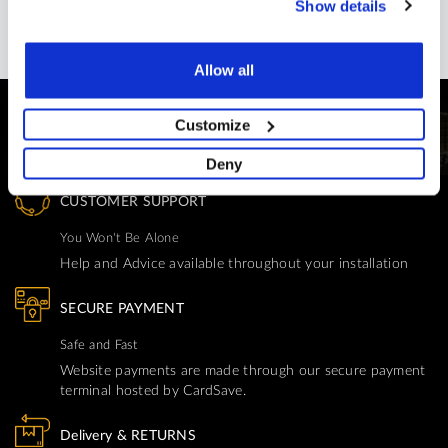
Show details
Allow all
Customize
Deny
CUSTOMER SUPPORT
You Won't Be Alone
Help and Advice available throughout your installation
SECURE PAYMENT
Safe and Fast
Website payments are made through our secure payment
terminal hosted by CardSave.
Delivery & RETURNS