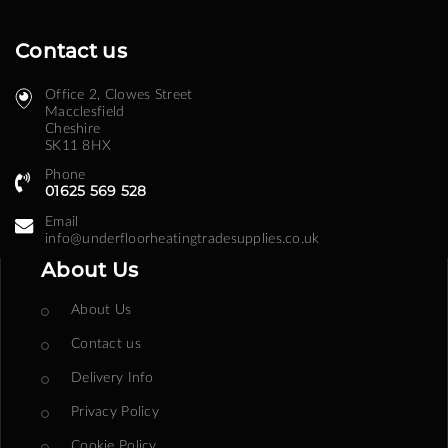
Contact us
Office 2, Clowes Street ​
Macclesfield
Cheshire
SK11 8HX
Phone
01625 569 528
Email
info@underfloorheatingtradesupplies.co.uk
About Us
About Us
Contact us
Delivery Info
Privacy Policy
Cookie Policy