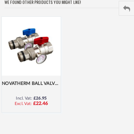
WE FOUND OTHER PRODUCTS YOU MIGHT LIKE!
NOVATHERM BALL VALVES WITH THERMOSTAT
Incl. Vat:
£26.95
£22.46