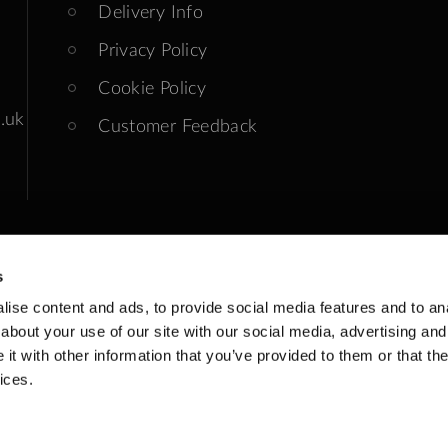
Delivery Info
Privacy Policy
Cookie Policy
.uk
Customer Feedback
s
ise content and ads, to provide social media features and to anal
ends: Closed
about your use of our site with our social media, advertising and
t with other information that you’ve provided to them or that the
ices.
 Registered: GB 199903743