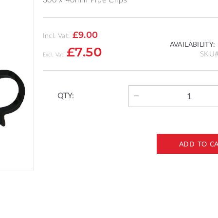
£9.00
Incl. Vat:
AVAILABILITY:
£7.50
SKU
QTY:
ADD TO C