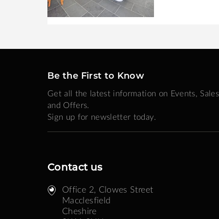
Be the First to Know
Get all the latest information on Events, Sales
and Offers.
Sign up for newsletter today.
Contact us
Office 2, Clowes Street ​
Macclesfield
Cheshire