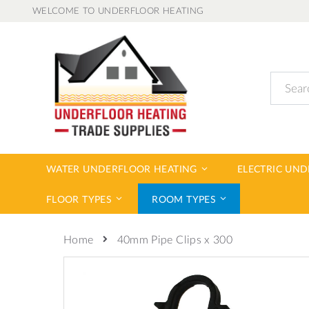
Skip
WELCOME TO UNDERFLOOR HEATING
to
Content
Search
WATER UNDERFLOOR HEATING
ELECTRIC UN
FLOOR TYPES
ROOM TYPES
40mm Pipe Clips x 300
Home
Skip
to
the