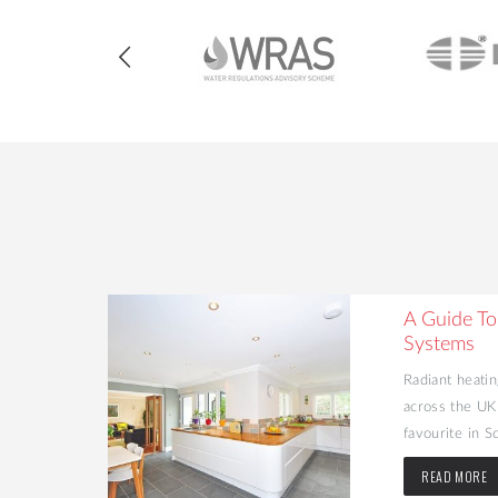
heating
A Guide To
Systems
 many people
Radiant heatin
H) in their
across the UK
favourite in Sc
READ MORE