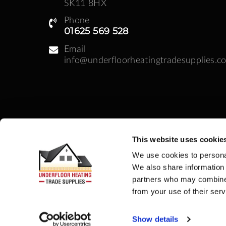
SK11 8HX
Phone
01625 569 528
Email
info@underfloorheatingtradesupplies.co
This website uses cookie
Business Hours
We use cookies to personal
Monday - Friday: 08:30am - 05:00pm | Week
We also share information 
partners who may combine i
from your use of their serv
Company Registration no: 09311669 | VAT
Show details