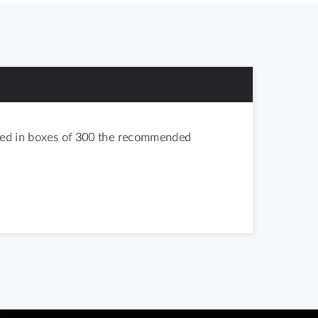
acked in boxes of 300 the recommended