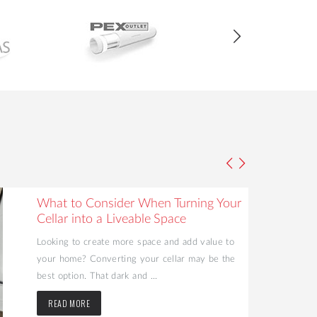
What to Consider When Turning Your
Cellar into a Liveable Space
Looking to create more space and add value to
your home? Converting your cellar may be the
best option. That dark and ...
READ MORE