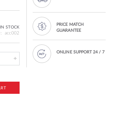
PRICE MATCH
IN STOCK
GUARANTEE
acc002
ONLINE SUPPORT 24 / 7
ART