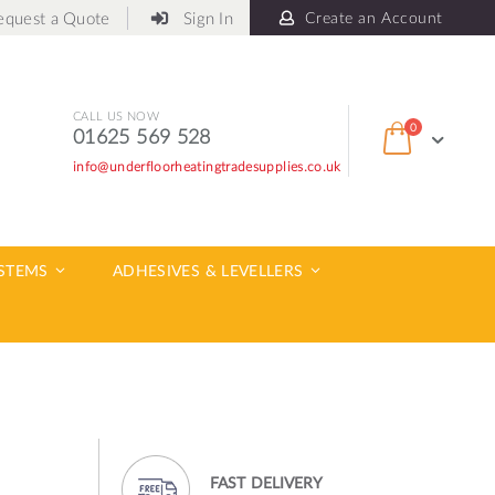
equest a Quote
Sign In
Create an Account
CALL US NOW
items
0
01625 569 528
Cart
info@underfloorheatingtradesupplies.co.uk
ch
YSTEMS
ADHESIVES & LEVELLERS
FAST DELIVERY