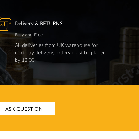
Delivery & RETURNS
Easy and Free
All deliveries from UK warehouse for
next day delivery, orders must be placed
by 13:00
ASK QUESTION