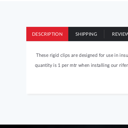
of
the
images
gallery
DESCRIPTION
SHIPPING
REVIE
These rigid clips are designed for use in in
quantity is 1 per mtr when installing our rife