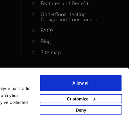
Features and Benefits
Underfloor Heating
Design and Construction
FAQ's
Blog
Site map
Allow all
yse our traffic.
 analytics
Customize
y’ve collected
Deny