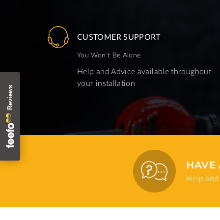
CUSTOMER SUPPORT
You Won't Be Alone
Help and Advice available throughout
your installation
HAVE 
Help and 