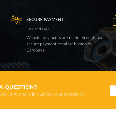
SECURE PAYMENT
Safe and Fast
Website payments are made through our
secure payment terminal hosted by
CardSave.
A QUESTION?
Advice Available throughout your Installation.