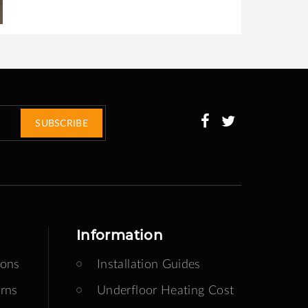
SUBSCRIBE
Information
ions
Installation Guides
rns
Underfloor Heating Cost