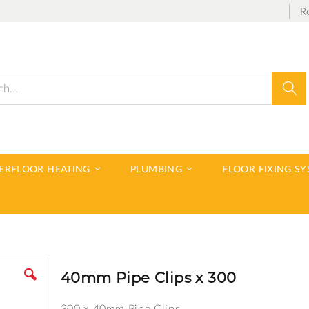
R
Sear
DERFLOOR HEATING
PLUMBING
FLOOR FIXING S
40mm Pipe Clips x 300
300 x 40mm Pipe Clips