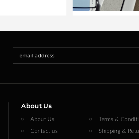
Sign
Up
for
Our
Newsletter:
About Us
About Us
Terms & Condit
Contact us
Shipping & Retu