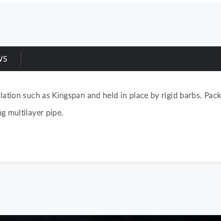
WS
sulation such as Kingspan and held in place by rigid barbs. P
ng multilayer pipe.