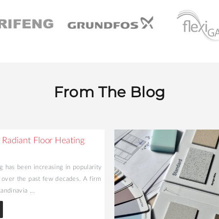
From The Blog
 Radiant Floor Heating
g has been increasing in popularity
 over the past few decades. A firm
andinavia ...